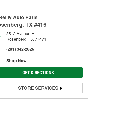
Reilly Auto Parts
senberg, TX #416
3512 Avenue H
Rosenberg, TX 77471
(281) 342-2826
Shop Now
GET DIRECTIONS
STORE SERVICES
Battery Testing
Alternator & Starter Testing