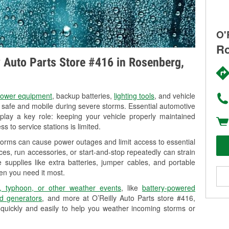
O'
Ro
ly Auto Parts Store #416 in Rosenberg,
ower equipment
, backup batteries,
lighting tools
, and vehicle
y safe and mobile during severe storms. Essential automotive
so play a key role: keeping your vehicle properly maintained
s to service stations is limited.
torms can cause power outages and limit access to essential
es, run accessories, or start-and-stop repeatedly can strain
 supplies like extra batteries, jumper cables, and portable
en you need it most.
, typhoon, or other weather events
, like
battery-powered
d generators
, and more at O’Reilly Auto Parts store #416,
quickly and easily to help you weather incoming storms or