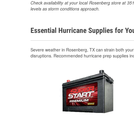
Check availability at your local Rosenberg store at 
levels as storm conditions approach.
Essential Hurricane Supplies for Yo
Severe weather in Rosenberg, TX can strain both your
disruptions. Recommended hurricane prep supplies in