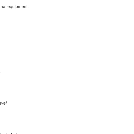
onal equipment.
.
avel.