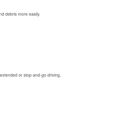
and debris more easily.
extended or stop-and-go driving.