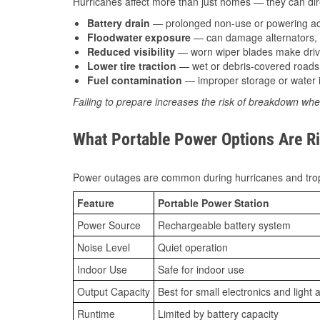
Hurricanes affect more than just homes — they can direc
Battery drain
— prolonged non-use or powering acc
Floodwater exposure
— can damage alternators, e
Reduced visibility
— worn wiper blades make driv
Lower tire traction
— wet or debris-covered roads 
Fuel contamination
— improper storage or water i
Failing to prepare increases the risk of breakdown whe
What Portable Power Options Are Ri
Power outages are common during hurricanes and trop
Feature
Portable Power Station
Power Source
Rechargeable battery system
Noise Level
Quiet operation
Indoor Use
Safe for indoor use
Output Capacity
Best for small electronics and light 
Runtime
Limited by battery capacity