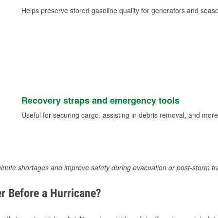
Helps preserve stored gasoline quality for generators and seas
Recovery straps and emergency tools
Useful for securing cargo, assisting in debris removal, and more
inute shortages and improve safety during evacuation or post-storm tr
r Before a Hurricane?