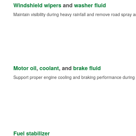
Windshield wipers
and
washer fluid
Maintain visibility during heavy rainfall and remove road spray 
Motor oil
,
coolant
, and
brake fluid
Support proper engine cooling and braking performance during 
Fuel stabilizer