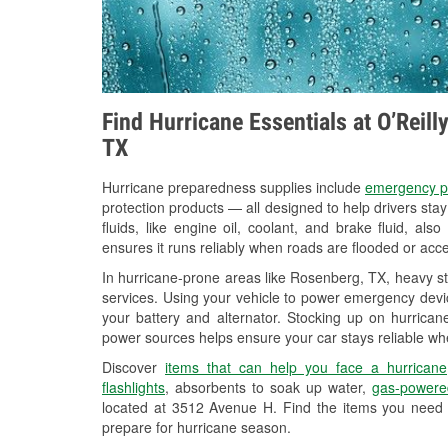
Find Hurricane Essentials at O’Reil
TX
Hurricane preparedness supplies include
emergency p
protection products — all designed to help drivers sta
fluids, like engine oil, coolant, and brake fluid, al
ensures it runs reliably when roads are flooded or acces
In hurricane-prone areas like Rosenberg, TX, heavy s
services. Using your vehicle to power emergency devic
your battery and alternator. Stocking up on hurricane
power sources helps ensure your car stays reliable wh
Discover
items that can help you face a hurricane
flashlights
, absorbents to soak up water,
gas-powere
located at 3512 Avenue H. Find the items you need 
prepare for hurricane season.