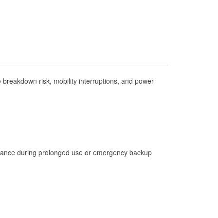
Check Engine Light Testing
Used Oil & Battery Recycling
Headlight Bulb Installation
Wiper Blade Installation
Loaner Tool Program
breakdown risk, mobility interruptions, and power
Drum & Rotor Resurfacing
Hurricane Supplies
Tornado Supplies
Learn More
istance during prolonged use or emergency backup
Additional Languages
Spanish