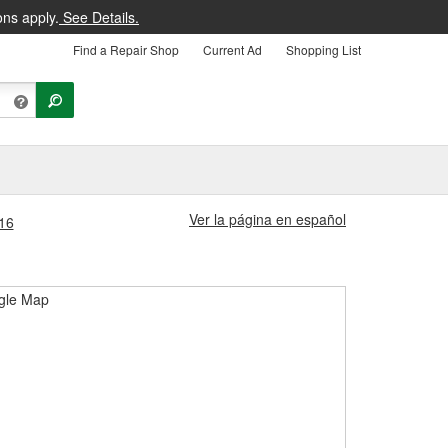
ons apply.
See Details.
Find a Repair Shop
Current Ad
Shopping List
Ver la página en español
416