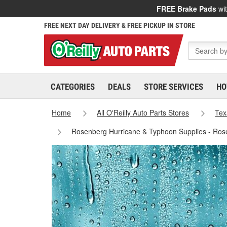
FREE Brake Pads
wit
FREE NEXT DAY DELIVERY & FREE PICKUP IN STORE
CATEGORIES
DEALS
STORE SERVICES
HO
Home
All O'Reilly Auto Parts Stores
Tex
Rosenberg Hurricane & Typhoon Supplies - Ros