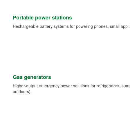
Portable power stations
Rechargeable battery systems for powering phones, small appli
Gas generators
Higher-output emergency power solutions for refrigerators, su
outdoors).