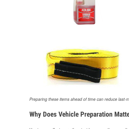
Preparing these items ahead of time can reduce last-m
Why Does Vehicle Preparation Matte