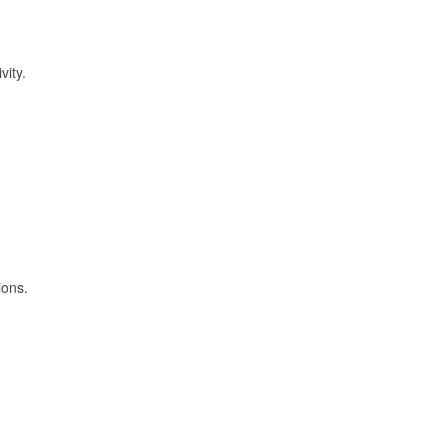
vity.
ions.