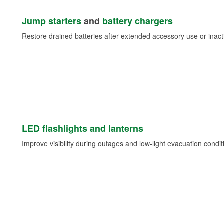
Jump starters
and
battery chargers
Restore drained batteries after extended accessory use or inacti
LED flashlights and lanterns
Improve visibility during outages and low-light evacuation condit