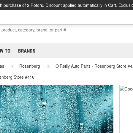
h purchase of 2 Rotors. Discount applied automatically in Cart. Exclusi
W TO
BRANDS
as
Rosenberg
O'Reilly Auto Parts - Rosenberg Store #
enberg Store #416