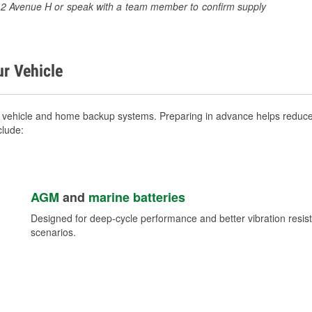
3512 Avenue H or speak with a team member to confirm supply
ur Vehicle
 vehicle and home backup systems. Preparing in advance helps reduce 
clude:
AGM
and
marine batteries
Designed for deep-cycle performance and better vibration res
scenarios.