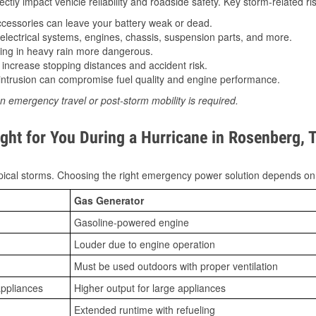
tly impact vehicle reliability and roadside safety. Key storm-related ris
essories can leave your battery weak or dead.
lectrical systems, engines, chassis, suspension parts, and more.
ing in heavy rain more dangerous.
increase stopping distances and accident risk.
ntrusion can compromise fuel quality and engine performance.
n emergency travel or post-storm mobility is required.
ght for You During a Hurricane in Rosenberg, 
ical storms. Choosing the right emergency power solution depends on
Gas Generator
Gasoline-powered engine
Louder due to engine operation
Must be used outdoors with proper ventilation
appliances
Higher output for large appliances
Extended runtime with refueling