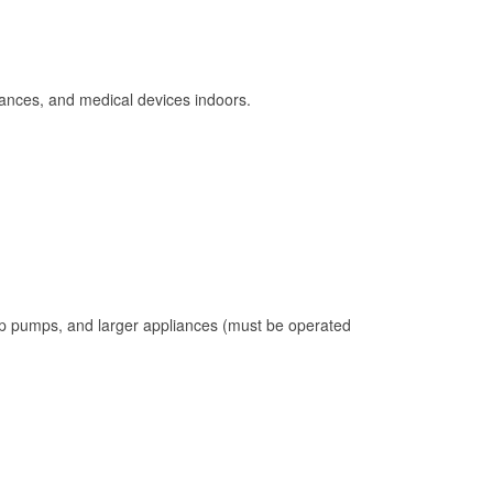
ances, and medical devices indoors.
mp pumps, and larger appliances (must be operated