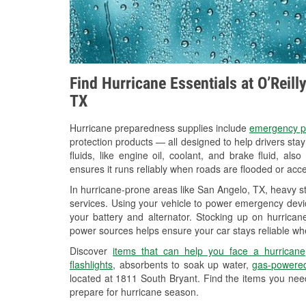
Find Hurricane Essentials at O’Reil
TX
Hurricane preparedness supplies include
emergency p
protection products — all designed to help drivers sta
fluids, like engine oil, coolant, and brake fluid, al
ensures it runs reliably when roads are flooded or acces
In hurricane-prone areas like San Angelo, TX, heavy s
services. Using your vehicle to power emergency devic
your battery and alternator. Stocking up on hurricane
power sources helps ensure your car stays reliable wh
Discover
items that can help you face a hurricane
flashlights
, absorbents to soak up water,
gas-powered
located at 1811 South Bryant. Find the items you nee
prepare for hurricane season.