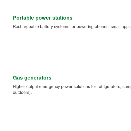
Portable power stations
Rechargeable battery systems for powering phones, small appli
Gas generators
Higher-output emergency power solutions for refrigerators, su
outdoors).