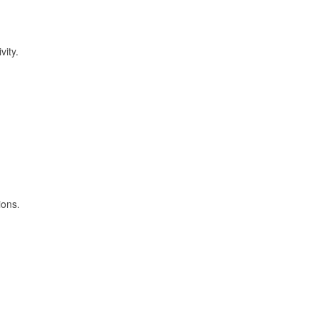
vity.
ions.