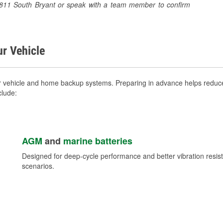
t 1811 South Bryant or speak with a team member to confirm
ur Vehicle
r vehicle and home backup systems. Preparing in advance helps reduce 
clude:
AGM
and
marine batteries
Designed for deep-cycle performance and better vibration res
scenarios.