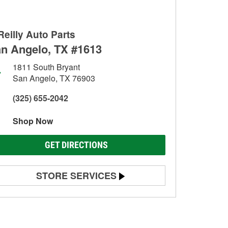
Reilly Auto Parts
n Angelo, TX #1613
1811 South Bryant
San Angelo, TX 76903
(325) 655-2042
Shop Now
GET DIRECTIONS
STORE SERVICES
Battery Testing
Alternator & Starter Testing