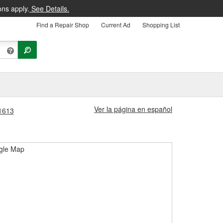
ons apply.
See Details.
Find a Repair Shop
Current Ad
Shopping List
Ver la página en español
#1613