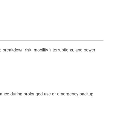
Check Engine Light Testing
Used Oil & Battery Recycling
Headlight Bulb Installation
Wiper Blade Installation
Loaner Tool Program
breakdown risk, mobility interruptions, and power
Drum & Rotor Resurfacing
Hurricane Supplies
Tornado Supplies
Learn More
istance during prolonged use or emergency backup
Additional Languages
Spanish