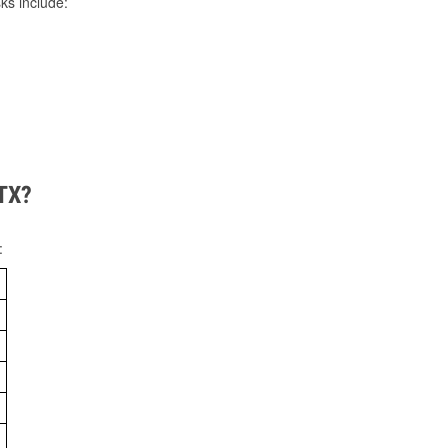
ks include:
 TX?
: