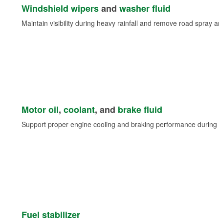
Windshield wipers
and
washer fluid
Maintain visibility during heavy rainfall and remove road spray 
Motor oil
,
coolant
, and
brake fluid
Support proper engine cooling and braking performance during 
Fuel stabilizer