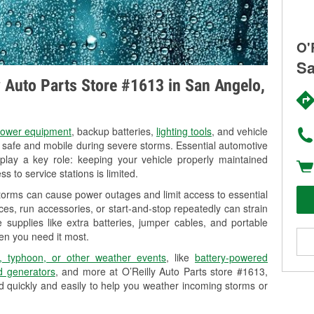
O'
Sa
ly Auto Parts Store #1613 in San Angelo,
ower equipment
, backup batteries,
lighting tools
, and vehicle
y safe and mobile during severe storms. Essential automotive
so play a key role: keeping your vehicle properly maintained
s to service stations is limited.
torms can cause power outages and limit access to essential
es, run accessories, or start-and-stop repeatedly can strain
 supplies like extra batteries, jumper cables, and portable
en you need it most.
, typhoon, or other weather events
, like
battery-powered
 generators
, and more at O’Reilly Auto Parts store #1613,
d quickly and easily to help you weather incoming storms or