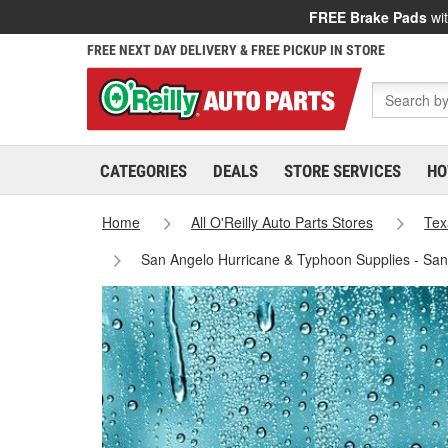
FREE Brake Pads
wit
FREE NEXT DAY DELIVERY & FREE PICKUP IN STORE
CATEGORIES
DEALS
STORE SERVICES
HO
Home
All O'Reilly Auto Parts Stores
Tex
San Angelo Hurricane & Typhoon Supplies - Sa