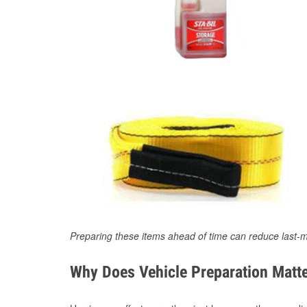
Preparing these items ahead of time can reduce last-m
Why Does Vehicle Preparation Matte