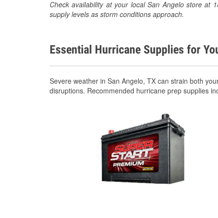
Check availability at your local San Angelo store a
supply levels as storm conditions approach.
Essential Hurricane Supplies for Yo
Severe weather in San Angelo, TX can strain both you
disruptions. Recommended hurricane prep supplies in