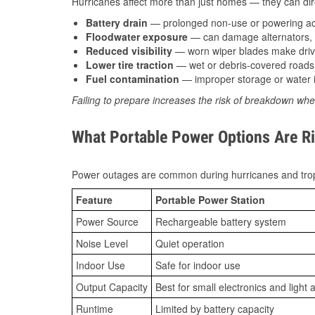
Hurricanes affect more than just homes — they can direc
Battery drain
— prolonged non-use or powering acc
Floodwater exposure
— can damage alternators, e
Reduced visibility
— worn wiper blades make driv
Lower tire traction
— wet or debris-covered roads 
Fuel contamination
— improper storage or water i
Failing to prepare increases the risk of breakdown whe
What Portable Power Options Are Ri
Power outages are common during hurricanes and trop
Feature
Portable Power Station
Power Source
Rechargeable battery system
Noise Level
Quiet operation
Indoor Use
Safe for indoor use
Output Capacity
Best for small electronics and light 
Runtime
Limited by battery capacity