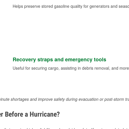
Helps preserve stored gasoline quality for generators and seas
Recovery straps and emergency tools
Useful for securing cargo, assisting in debris removal, and more
inute shortages and improve safety during evacuation or post-storm tr
r Before a Hurricane?