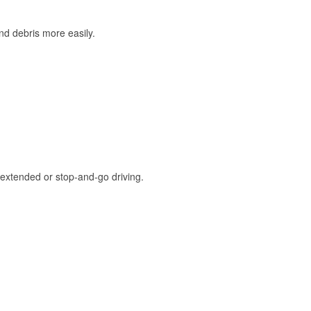
and debris more easily.
extended or stop-and-go driving.