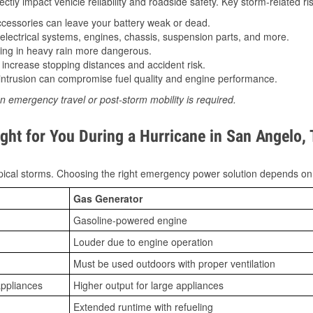
tly impact vehicle reliability and roadside safety. Key storm-related ris
essories can leave your battery weak or dead.
lectrical systems, engines, chassis, suspension parts, and more.
ing in heavy rain more dangerous.
increase stopping distances and accident risk.
ntrusion can compromise fuel quality and engine performance.
n emergency travel or post-storm mobility is required.
ght for You During a Hurricane in San Angelo,
ical storms. Choosing the right emergency power solution depends on
Gas Generator
Gasoline-powered engine
Louder due to engine operation
Must be used outdoors with proper ventilation
appliances
Higher output for large appliances
Extended runtime with refueling