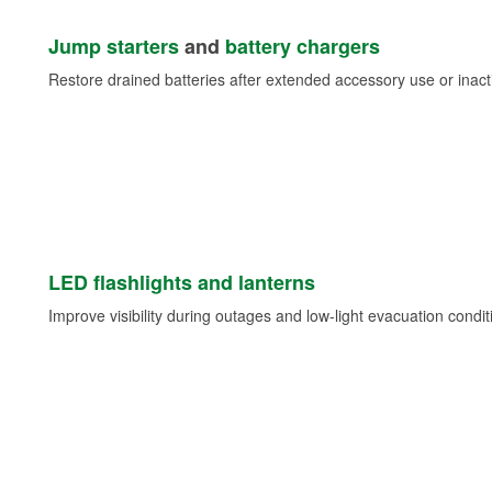
Jump starters
and
battery chargers
Restore drained batteries after extended accessory use or inacti
LED flashlights and lanterns
Improve visibility during outages and low-light evacuation condit