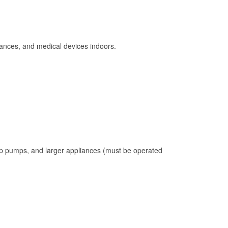
ances, and medical devices indoors.
mp pumps, and larger appliances (must be operated