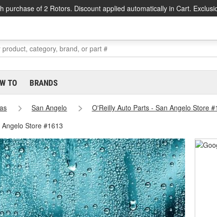
h purchase of 2 Rotors. Discount applied automatically in Cart. Exclusi
W TO
BRANDS
as
San Angelo
O'Reilly Auto Parts - San Angelo Store 
n Angelo Store #1613