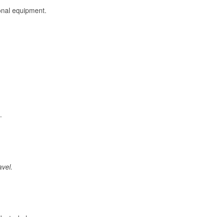
onal equipment.
.
avel.