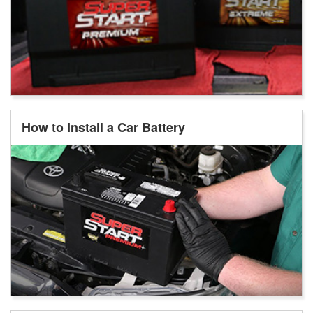
How to Install a Car Battery