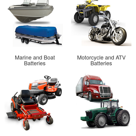
Marine and Boat
Motorcycle and ATV
Batteries
Batteries