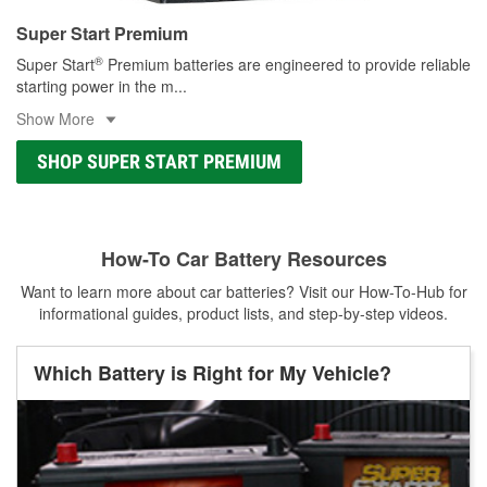
Super Start Premium
®
Super Start
Premium batteries are engineered to provide reliable
starting power in the m
...
Show More
SHOP SUPER START PREMIUM
How-To Car Battery Resources
Want to learn more about car batteries? Visit our How-To-Hub for
informational guides, product lists, and step-by-step videos.
Which Battery is Right for My Vehicle?