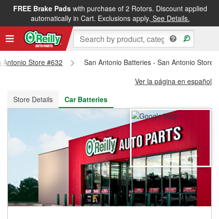
FREE Brake Pads
with purchase of 2 Rotors. Discount applied
FREE NEXT DAY DELIVERY
&
FREE PICKUP IN STORE
automatically in Cart. Exclusions apply.
See Details.
n Antonio Store #632
San Antonio Batteries - San Antonio Store 
Ver la página en español
Store Details
Car Batteries