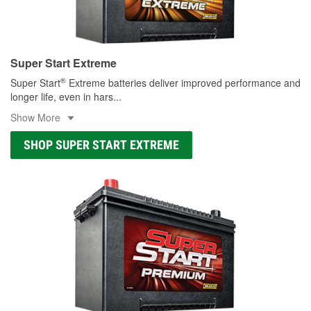
Super Start Extreme
®
Super Start
Extreme batteries deliver improved performance and
longer life, even in hars
...
Show More
SHOP SUPER START EXTREME