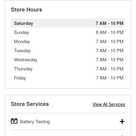
Store Hours
Saturday
7 AM
-
10 PM
Sunday
8 AM
-
10 PM
Monday
7 AM
-
10 PM
Tuesday
7 AM
-
10 PM
Wednesday
7 AM
-
10 PM
Thursday
7 AM
-
10 PM
Friday
7 AM
-
10 PM
Store Services
View All Services
Battery Testing
O’Reilly Auto Parts offers free battery testing for cars,