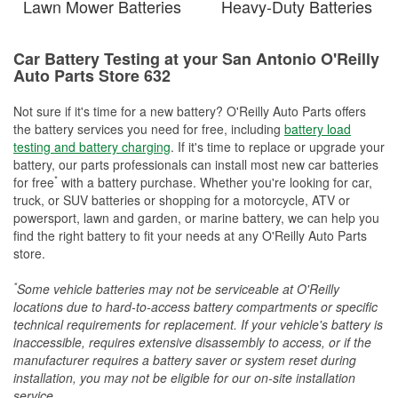
Lawn Mower Batteries
Heavy-Duty Batteries
Car Battery Testing at your San Antonio O'Reilly
Auto Parts Store 632
Not sure if it's time for a new battery? O'Reilly Auto Parts offers
the battery services you need for free, including
battery load
testing and battery charging
. If it's time to replace or upgrade your
battery, our parts professionals can install most new car batteries
*
for free
with a battery purchase. Whether you're looking for car,
truck, or SUV batteries or shopping for a motorcycle, ATV or
powersport, lawn and garden, or marine battery, we can help you
find the right battery to fit your needs at any O'Reilly Auto Parts
store.
*
Some vehicle batteries may not be serviceable at O'Reilly
locations due to hard-to-access battery compartments or specific
technical requirements for replacement. If your vehicle's battery is
inaccessible, requires extensive disassembly to access, or if the
manufacturer requires a battery saver or system reset during
installation, you may not be eligible for our on-site installation
service.