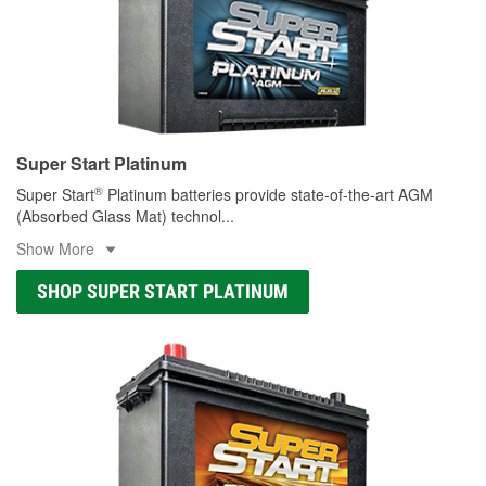
Super Start Platinum
®
Super Start
Platinum batteries provide state-of-the-art AGM
(Absorbed Glass Mat) technol
...
Show More
SHOP SUPER START PLATINUM