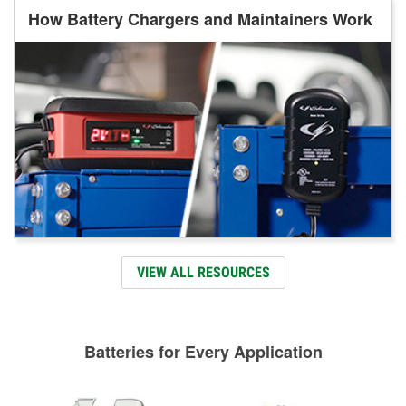
How Battery Chargers and Maintainers Work
VIEW ALL RESOURCES
Batteries for Every Application