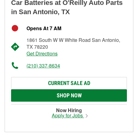
Car Batteries at O'Reilly Auto Parts
in San Antonio, TX
Opens At 7 AM
1861 South W W White Road San Antonio,
TX 78220
Get Directions
(210) 337-8634
CURRENT SALE AD
SHOP NOW
Now Hiring
Apply for Jobs