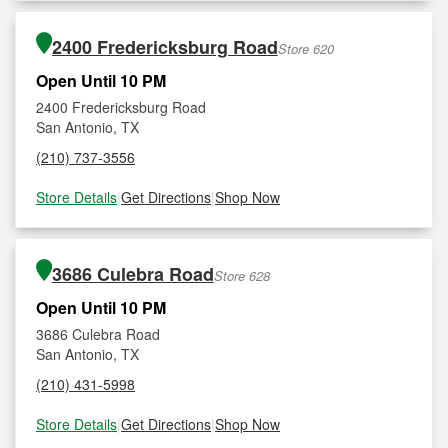
2400 Fredericksburg Road
Store 620
Open Until 10 PM
2400 Fredericksburg Road
San Antonio, TX
(210) 737-3556
Store Details
|
Get Directions
|
Shop Now
3686 Culebra Road
Store 628
Open Until 10 PM
3686 Culebra Road
San Antonio, TX
(210) 431-5998
Store Details
|
Get Directions
|
Shop Now