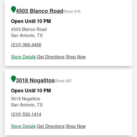
4503 Blanco Road
Store 576
Open Until 10 PM
4503 Blanco Road
San Antonio, TX
(210) 366-4456
Store Details
|
Get Directions
|
Shop Now
3018 Nogalitos
Store 587
Open Until 10 PM
3018 Nogalitos
San Antonio, TX
(210) 532-1414
Store Details
|
Get Directions
|
Shop Now