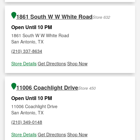
1861 South W W White Road
Store 632
Open Until 10 PM
1861 South W W White Road
San Antonio, TX
(210) 337-8634
Store Details
|
Get Directions
|
Shop Now
11006 Coachlight Drive
Store 450
Open Until 10 PM
11006 Coachlight Drive
San Antonio, TX
(210) 349-0148
Store Details
|
Get Directions
|
Shop Now