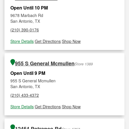
Open Until 10 PM
9678 Marbach Rd
San Antonio, TX
(210) 390-0176
Store Details
|
Get Directions
|
Shop Now
955 S General Mcmullen
Store 1389
Open Until 9 PM
955 S General Mcmullen
San Antonio, TX
(210) 433-4372
Store Details
|
Get Directions
|
Shop Now
12454 Potranco Rd