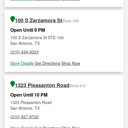
100 S Zarzamora St
Store 739
Open Until 9 PM
100 S Zarzamora St STE 100
San Antonio, TX
(210) 434-9223
Store Details
|
Get Directions
|
Shop Now
1323 Pleasanton Road
Store 812
Open Until 10 PM
1323 Pleasanton Road
San Antonio, TX
(210) 927-9722