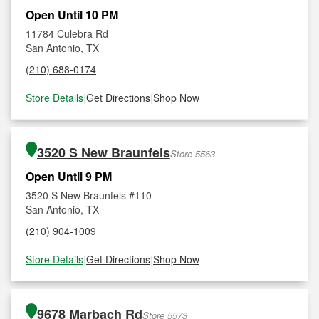
Open Until 10 PM
11784 Culebra Rd
San Antonio, TX
(210) 688-0174
Store Details
|
Get Directions
|
Shop Now
3520 S New Braunfels
Store 5563
Open Until 9 PM
3520 S New Braunfels #110
San Antonio, TX
(210) 904-1009
Store Details
|
Get Directions
|
Shop Now
9678 Marbach Rd
Store 5573