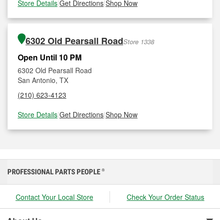
Store Details
|
Get Directions
|
Shop Now
6302 Old Pearsall Road
Store 1338
Open Until 10 PM
6302 Old Pearsall Road
San Antonio, TX
(210) 623-4123
Store Details
|
Get Directions
|
Shop Now
PROFESSIONAL PARTS PEOPLE
®
Contact Your Local Store
Check Your Order Status