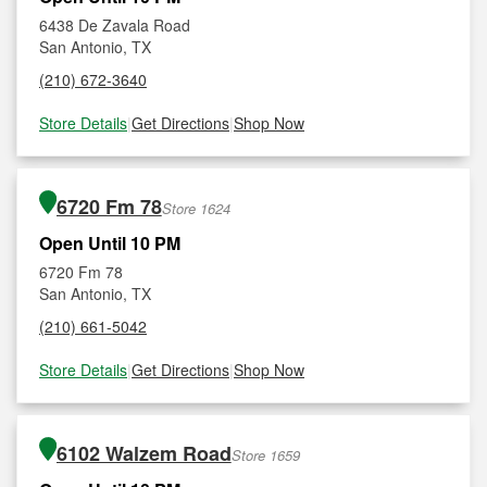
6438 De Zavala Road
San Antonio, TX
(210) 672-3640
Store Details
|
Get Directions
|
Shop Now
6720 Fm 78
Store 1624
Open Until 10 PM
6720 Fm 78
San Antonio, TX
(210) 661-5042
Store Details
|
Get Directions
|
Shop Now
6102 Walzem Road
Store 1659