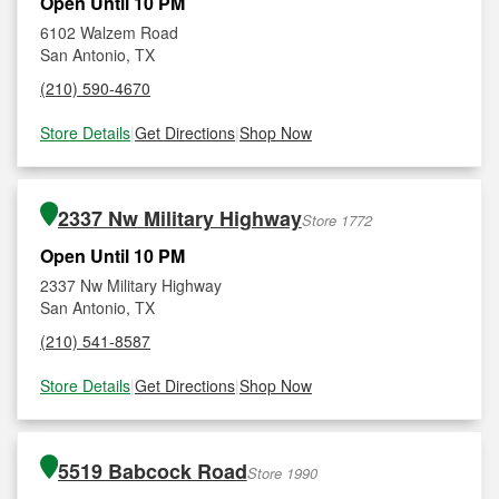
Open Until 10 PM
6102 Walzem Road
San Antonio, TX
(210) 590-4670
Store Details
|
Get Directions
|
Shop Now
2337 Nw Military Highway
Store 1772
Open Until 10 PM
2337 Nw Military Highway
San Antonio, TX
(210) 541-8587
Store Details
|
Get Directions
|
Shop Now
5519 Babcock Road
Store 1990