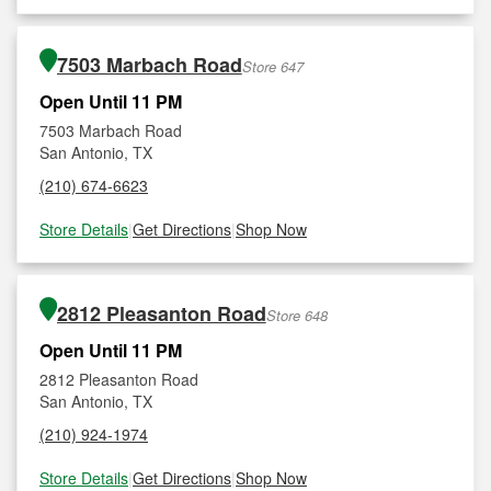
7503 Marbach Road
Store 647
Open Until 11 PM
7503 Marbach Road
San Antonio, TX
(210) 674-6623
Store Details
|
Get Directions
|
Shop Now
2812 Pleasanton Road
Store 648
Open Until 11 PM
2812 Pleasanton Road
San Antonio, TX
(210) 924-1974
Store Details
|
Get Directions
|
Shop Now