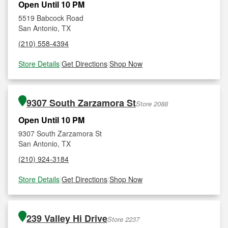
Open Until 10 PM
5519 Babcock Road
San Antonio, TX
(210) 558-4394
Store Details
|
Get Directions
|
Shop Now
9307 South Zarzamora St
Store 2088
Open Until 10 PM
9307 South Zarzamora St
San Antonio, TX
(210) 924-3184
Store Details
|
Get Directions
|
Shop Now
239 Valley Hi Drive
Store 2237