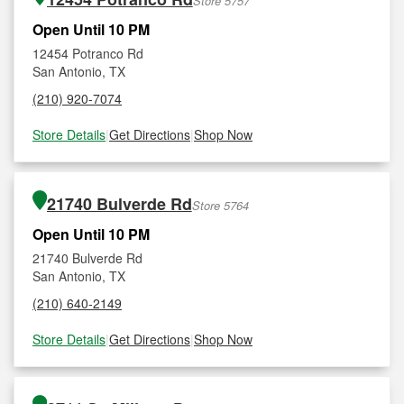
Store 5757
Open Until 10 PM
12454 Potranco Rd
San Antonio, TX
(210) 920-7074
Store Details
|
Get Directions
|
Shop Now
21740 Bulverde Rd
Store 5764
Open Until 10 PM
21740 Bulverde Rd
San Antonio, TX
(210) 640-2149
Store Details
|
Get Directions
|
Shop Now