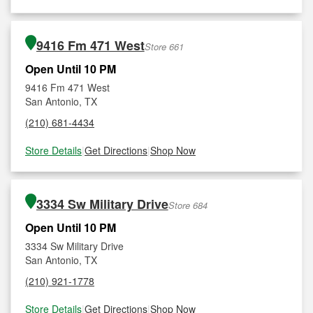
9416 Fm 471 West
Store 661
Open Until 10 PM
9416 Fm 471 West
San Antonio, TX
(210) 681-4434
Store Details
|
Get Directions
|
Shop Now
3334 Sw Military Drive
Store 684
Open Until 10 PM
3334 Sw Military Drive
San Antonio, TX
(210) 921-1778
Store Details
|
Get Directions
|
Shop Now