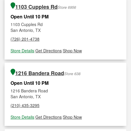
1103 Cupples Rd
Store 6956
Open Until 10 PM
1103 Cupples Rd
San Antonio, TX
(726) 201-4738
Store Details
|
Get Directions
|
Shop Now
1216 Bandera Road
Store 638
Open Until 10 PM
1216 Bandera Road
San Antonio, TX
(210) 435-3295
Store Details
|
Get Directions
|
Shop Now