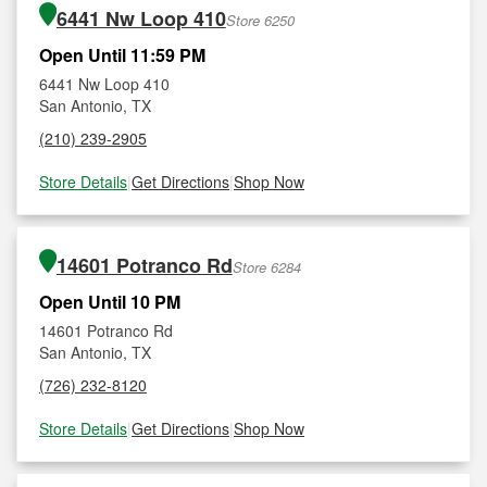
6441 Nw Loop 410
Store 6250
Open Until 11:59 PM
6441 Nw Loop 410
San Antonio, TX
(210) 239-2905
Store Details
|
Get Directions
|
Shop Now
14601 Potranco Rd
Store 6284
Open Until 10 PM
14601 Potranco Rd
San Antonio, TX
(726) 232-8120
Store Details
|
Get Directions
|
Shop Now