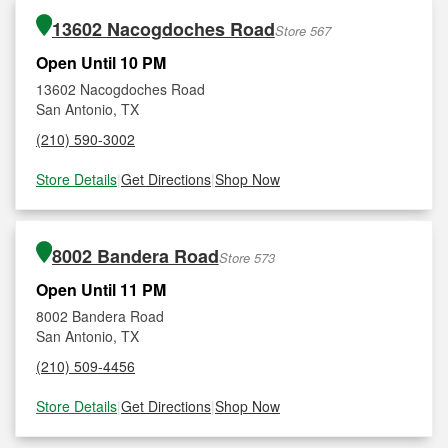
13602 Nacogdoches Road
Store 567
Open Until 10 PM
13602 Nacogdoches Road
San Antonio, TX
(210) 590-3002
Store Details
|
Get Directions
|
Shop Now
8002 Bandera Road
Store 573
Open Until 11 PM
8002 Bandera Road
San Antonio, TX
(210) 509-4456
Store Details
|
Get Directions
|
Shop Now