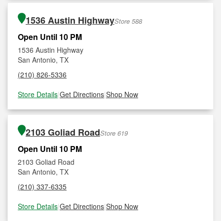
1536 Austin Highway
Store 588
Open Until 10 PM
1536 Austin Highway
San Antonio, TX
(210) 826-5336
Store Details
|
Get Directions
|
Shop Now
2103 Goliad Road
Store 619
Open Until 10 PM
2103 Goliad Road
San Antonio, TX
(210) 337-6335
Store Details
|
Get Directions
|
Shop Now