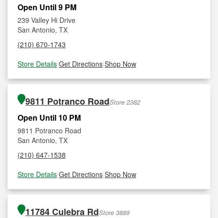
Open Until 9 PM
239 Valley Hi Drive
San Antonio, TX
(210) 670-1743
Store Details
|
Get Directions
|
Shop Now
9811 Potranco Road
Store 2382
Open Until 10 PM
9811 Potranco Road
San Antonio, TX
(210) 647-1538
Store Details
|
Get Directions
|
Shop Now
11784 Culebra Rd
Store 3889