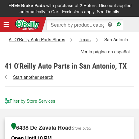
FREE Brake Pads
with purchase of 2 Rotors. Discount applied
automatically in Cart. Exclusions apply.
See Details.
All O'Reilly Auto Parts Stores
Texas
San Antonio
Ver la página en español
41
O'Reilly Auto Parts in San Antonio, TX
Start another search
Filter by Store Services
6438 De Zavala Road
Store 5753
Open Until 10 PM