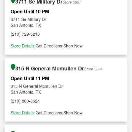
3711 Se Military Dr
Store 5867
Open Until 10 PM
3711 Se Military Dr
San Antonio, TX
(210) 729-5210
Store Details
|
Get Directions
|
Shop Now
315 N General Mcmullen Dr
Store 5874
Open Until 11 PM
315 N General Mcmullen Dr
San Antonio, TX
(210) 800-8624
Store Details
|
Get Directions
|
Shop Now