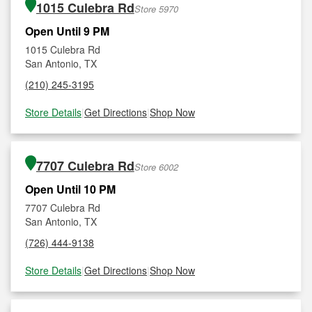
1015 Culebra Rd
Store 5970
Open Until 9 PM
1015 Culebra Rd
San Antonio, TX
(210) 245-3195
Store Details
|
Get Directions
|
Shop Now
7707 Culebra Rd
Store 6002
Open Until 10 PM
7707 Culebra Rd
San Antonio, TX
(726) 444-9138
Store Details
|
Get Directions
|
Shop Now