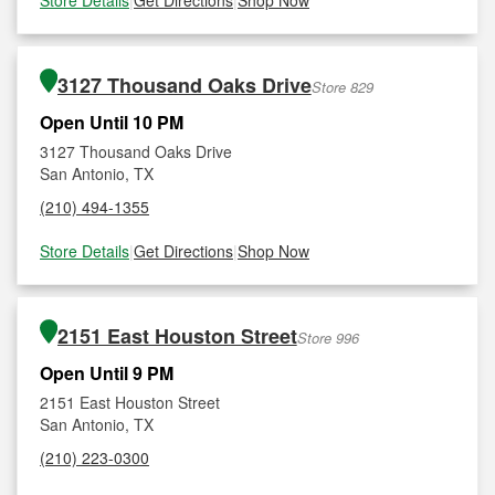
Store Details
|
Get Directions
|
Shop Now
3127 Thousand Oaks Drive
Store 829
Open Until 10 PM
3127 Thousand Oaks Drive
San Antonio, TX
(210) 494-1355
Store Details
|
Get Directions
|
Shop Now
2151 East Houston Street
Store 996
Open Until 9 PM
2151 East Houston Street
San Antonio, TX
(210) 223-0300