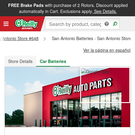
FREE Brake Pads
with purchase of 2 Rotors. Discount applied
FREE NEXT DAY DELIVERY
&
FREE PICKUP IN STORE
automatically in Cart. Exclusions apply.
See Details.
n Antonio Store #648
San Antonio Batteries - San Antonio Store 
Ver la página en español
Store Details
Car Batteries