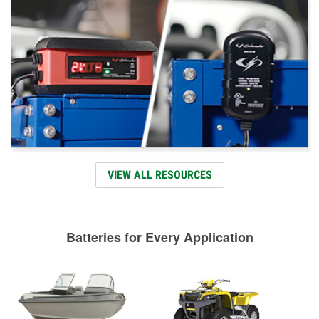
VIEW ALL RESOURCES
Batteries for Every Application