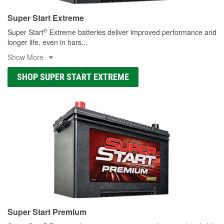
Super Start Extreme
®
Super Start
Extreme batteries deliver improved performance and
longer life, even in hars
...
Show More
SHOP SUPER START EXTREME
Super Start Premium