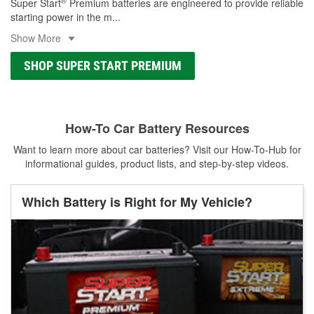
®
Super Start
Premium batteries are engineered to provide reliable
starting power in the m
...
Show More
SHOP SUPER START PREMIUM
How-To Car Battery Resources
Want to learn more about car batteries? Visit our How-To-Hub for
informational guides, product lists, and step-by-step videos.
Which Battery is Right for My Vehicle?