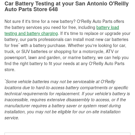
Car Battery Testing at your San Antonio O'Reilly
Auto Parts Store 648
Not sure if it's time for a new battery? O'Reilly Auto Parts offers
the battery services you need for free, including
battery load
testing and battery charging
. If it's time to replace or upgrade your
battery, our parts professionals can install most new car batteries
*
for free
with a battery purchase. Whether you're looking for car,
truck, or SUV batteries or shopping for a motorcycle, ATV or
powersport, lawn and garden, or marine battery, we can help you
find the right battery to fit your needs at any O'Reilly Auto Parts
store.
*
Some vehicle batteries may not be serviceable at O'Reilly
locations due to hard-to-access battery compartments or specific
technical requirements for replacement. If your vehicle's battery is
inaccessible, requires extensive disassembly to access, or if the
manufacturer requires a battery saver or system reset during
installation, you may not be eligible for our on-site installation
service.