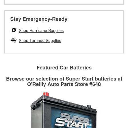
Learn more about the O’Reilly Loaner Tool program
determine if they can be safely resurfaced. If your drums or
rotors can’t be reused, they canl help you find the right
replacement brake parts for your repair.
Stay Emergency-Ready
Drum & Rotor Resurfacing
Shop Hurricane Supplies
Shop Tornado Supplies
Featured Car Batteries
Browse our selection of Super Start batteries at
O'Reilly Auto Parts Store #648