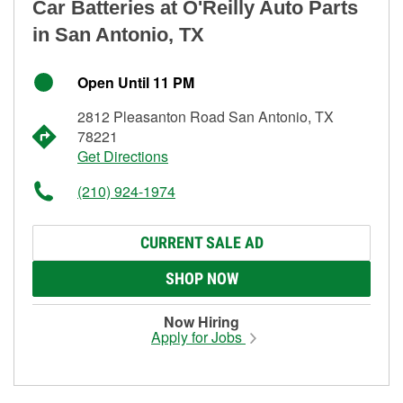
Car Batteries at O'Reilly Auto Parts
in San Antonio, TX
Open Until 11 PM
2812 Pleasanton Road San Antonio, TX
78221
Get Directions
(210) 924-1974
CURRENT SALE AD
SHOP NOW
Now Hiring
Apply for Jobs