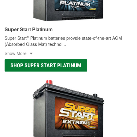
Super Start Platinum
®
Super Start
Platinum batteries provide state-of-the-art AGM
(Absorbed Glass Mat) technol
...
Show More
SHOP SUPER START PLATINUM