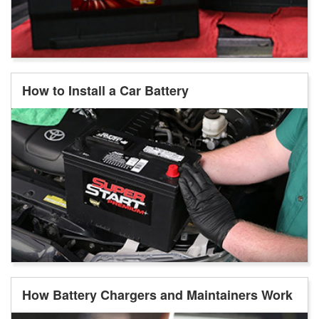
How to Install a Car Battery
How Battery Chargers and Maintainers Work