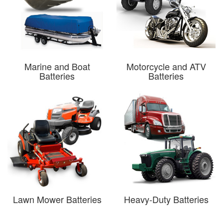
Marine and Boat
Motorcycle and ATV
Batteries
Batteries
Lawn Mower Batteries
Heavy-Duty Batteries