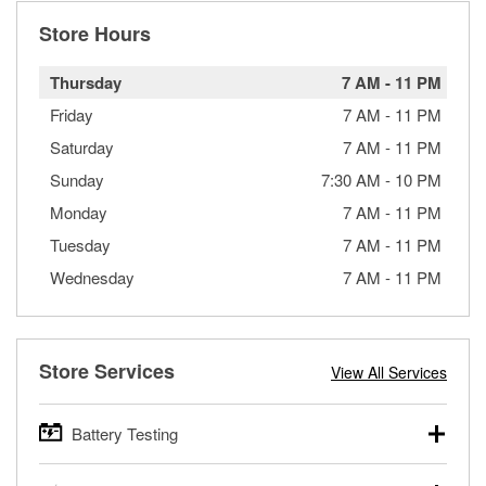
Store Hours
Thursday
7 AM
-
11 PM
Friday
7 AM
-
11 PM
Saturday
7 AM
-
11 PM
Sunday
7:30 AM
-
10 PM
Monday
7 AM
-
11 PM
Tuesday
7 AM
-
11 PM
Wednesday
7 AM
-
11 PM
Store Services
View All Services
Battery Testing
O’Reilly Auto Parts offers free battery testing for cars,