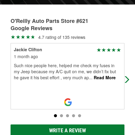
O'Reilly Auto Parts Store #621
Google Reviews
4.7 rating of 135 reviews
Jackie Clifton
Fel
1 month ago
1 m
Such nice people here, helped me check my fuses in
The
my Jeep because my A/C quit on me, we didn’t fix but
Frie
he gave it his best effort , very much ap
...
Read More
WRITE A REVIEW