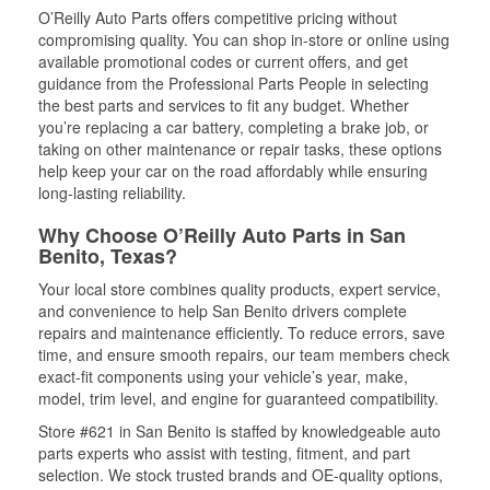
O’Reilly Auto Parts offers competitive pricing without
compromising quality. You can shop in-store or online using
available promotional codes or current offers, and get
guidance from the Professional Parts People in selecting
the best parts and services to fit any budget. Whether
you’re replacing a car battery, completing a brake job, or
taking on other maintenance or repair tasks, these options
help keep your car on the road affordably while ensuring
long-lasting reliability.
Why Choose O’Reilly Auto Parts in San
Benito, Texas?
Your local store combines quality products, expert service,
and convenience to help San Benito drivers complete
repairs and maintenance efficiently. To reduce errors, save
time, and ensure smooth repairs, our team members check
exact-fit components using your vehicle’s year, make,
model, trim level, and engine for guaranteed compatibility.
Store #621 in San Benito is staffed by knowledgeable auto
parts experts who assist with testing, fitment, and part
selection. We stock trusted brands and OE-quality options,