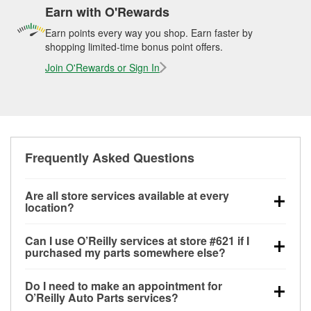
Earn with O'Rewards
Earn points every way you shop. Earn faster by
shopping limited-time bonus point offers.
Join O'Rewards or Sign In
Frequently Asked Questions
Are all store services available at every
location?
All free store services, including battery testing,
Can I use O’Reilly services at store #621 if I
alternator and starter testing, O’Reilly VeriScan
purchased my parts somewhere else?
Check Engine light testing, and wiper or bulb
Most O’Reilly Auto Parts store services are available
installation are available at every O’Reilly Auto Parts
Do I need to make an appointment for
at store #621 in San Benito, TX even if you
store. O’Reilly store #621 in San Benito, TX also
O’Reilly Auto Parts services?
purchased your parts elsewhere. Services like
offers specialty services like
used oil & battery