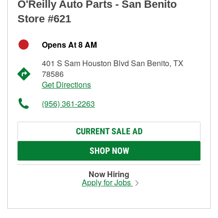
O'Reilly Auto Parts - San Benito
Store #621
Opens At 8 AM
401 S Sam Houston Blvd San Benito, TX
78586
Get Directions
(956) 361-2263
CURRENT SALE AD
SHOP NOW
Now Hiring
Apply for Jobs