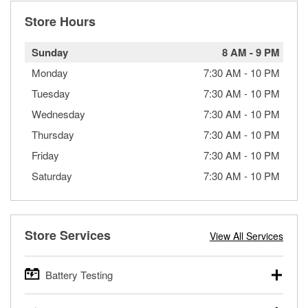
Store Hours
Sunday
8 AM
-
9 PM
Monday
7:30 AM
-
10 PM
Tuesday
7:30 AM
-
10 PM
Wednesday
7:30 AM
-
10 PM
Thursday
7:30 AM
-
10 PM
Friday
7:30 AM
-
10 PM
Saturday
7:30 AM
-
10 PM
Store Services
View All Services
Battery Testing
O’Reilly Auto Parts offers free battery testing for cars,