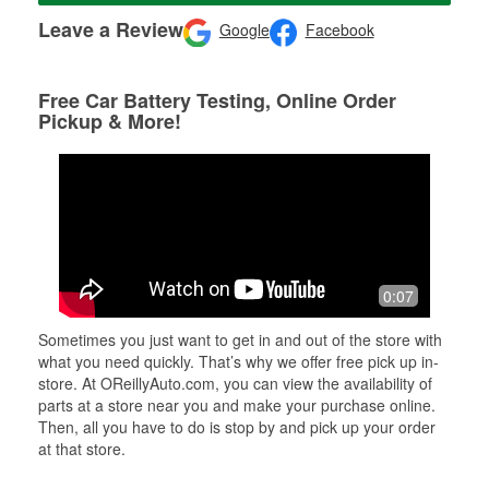
Leave a Review
Google
Facebook
Free Car Battery Testing, Online Order
Pickup & More!
0:07
Sometimes you just want to get in and out of the store with
what you need quickly. That’s why we offer free pick up in-
store. At OReillyAuto.com, you can view the availability of
parts at a store near you and make your purchase online.
Then, all you have to do is stop by and pick up your order
at that store.