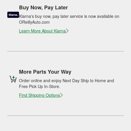
Buy Now, Pay Later
Klarna's buy now, pay later service is now available on
OReillyAuto.com
Learn More About Klarna
More Parts Your Way
Order online and enjoy Next Day Ship to Home and
Free Pick Up In-Store.
Find Shipping Options