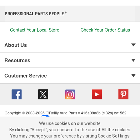
PROFESSIONAL PARTS PEOPLE
®
Contact Your Local Store
Check Your Order Status
About Us
Resources
Customer Service
Copyright © 2008-2026 O'Reilly Auto Parts v 416a09a8b (cl82s) cv1562
Privacy Policy
|
Your Privacy Choices
|
Cookie Settings
|
We use cookies on our website.
Terms of Use
|
Consumer Privacy Data Notice
|
We use cookies on our website. By clicking "Accept", you consent to
By clicking "Accept", you consent to the use of All the cookies.
California Transparency in Supply Chain Act
|
Order & Shipping FAQs
the use of All the cookies.
You may change your preference by visiting Cookie Settings.
You may change your preference by visiting Cookie Settings.
Read