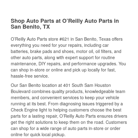
Shop Auto Parts at O’Reilly Auto Parts in
San Benito, TX
O’Reilly Auto Parts store #621 in San Benito, Texas offers
everything you need for your repairs, including car
batteries, brake pads and shoes, motor oil, oil filters, and
other auto parts, along with expert support for routine
maintenance, DIY repairs, and performance upgrades. You
can shop in-store or online and pick up locally for fast,
hassle-free service.
Our San Benito location at 401 South Sam Houston
Boulevard combines quality products, knowledgeable team
members, and convenient services to keep your vehicle
running at its best. From diagnosing issues triggered by a
Check Engine light to helping customers choose the best
parts for a lasting repair, O’Reilly Auto Parts ensures drivers
get the right solutions to keep them on the road. Customers
can shop for a wide range of auto parts in-store or order
online for quick local pickup.