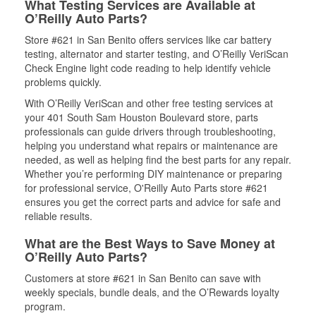
What Testing Services are Available at
O’Reilly Auto Parts?
Store #621 in San Benito offers services like car battery
testing, alternator and starter testing, and O’Reilly VeriScan
Check Engine light code reading to help identify vehicle
problems quickly.
With O’Reilly VeriScan and other free testing services at
your 401 South Sam Houston Boulevard store, parts
professionals can guide drivers through troubleshooting,
helping you understand what repairs or maintenance are
needed, as well as helping find the best parts for any repair.
Whether you’re performing DIY maintenance or preparing
for professional service, O'Reilly Auto Parts store #621
ensures you get the correct parts and advice for safe and
reliable results.
What are the Best Ways to Save Money at
O’Reilly Auto Parts?
Customers at store #621 in San Benito can save with
weekly specials, bundle deals, and the O’Rewards loyalty
program.