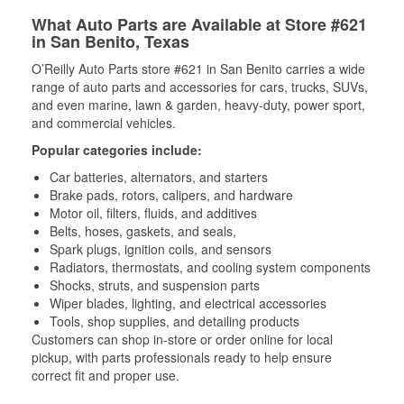
What Auto Parts are Available at Store #621
in San Benito, Texas
O’Reilly Auto Parts store #621 in San Benito carries a wide
range of auto parts and accessories for cars, trucks, SUVs,
and even marine, lawn & garden, heavy-duty, power sport,
and commercial vehicles.
Popular categories include:
Car batteries, alternators, and starters
Brake pads, rotors, calipers, and hardware
Motor oil, filters, fluids, and additives
Belts, hoses, gaskets, and seals,
Spark plugs, ignition coils, and sensors
Radiators, thermostats, and cooling system components
Shocks, struts, and suspension parts
Wiper blades, lighting, and electrical accessories
Tools, shop supplies, and detailing products
Customers can shop in-store or order online for local
pickup, with parts professionals ready to help ensure
correct fit and proper use.