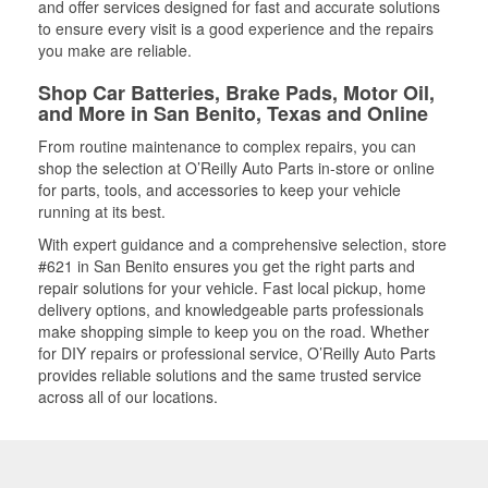
and offer services designed for fast and accurate solutions
to ensure every visit is a good experience and the repairs
you make are reliable.
Shop Car Batteries, Brake Pads, Motor Oil,
and More in San Benito, Texas and Online
From routine maintenance to complex repairs, you can
shop the selection at O’Reilly Auto Parts in-store or online
for parts, tools, and accessories to keep your vehicle
running at its best.
With expert guidance and a comprehensive selection, store
#621 in San Benito ensures you get the right parts and
repair solutions for your vehicle. Fast local pickup, home
delivery options, and knowledgeable parts professionals
make shopping simple to keep you on the road. Whether
for DIY repairs or professional service, O’Reilly Auto Parts
provides reliable solutions and the same trusted service
across all of our locations.