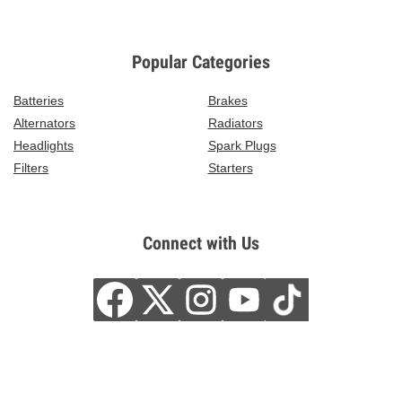
Popular Categories
Batteries
Brakes
Alternators
Radiators
Headlights
Spark Plugs
Filters
Starters
Connect with Us