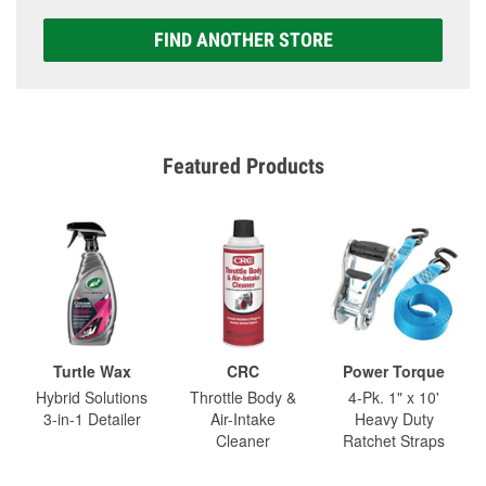
FIND ANOTHER STORE
Featured Products
Turtle Wax
CRC
Power Torque
Hybrid Solutions
Throttle Body &
4-Pk. 1" x 10'
3-in-1 Detailer
Air-Intake
Heavy Duty
Cleaner
Ratchet Straps