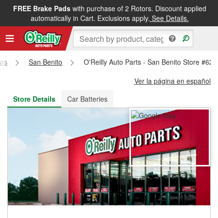
FREE Brake Pads
with purchase of 2 Rotors. Discount applied
FREE NEXT DAY DELIVERY
&
FREE PICKUP IN STORE
automatically in Cart. Exclusions apply.
See Details.
as
San Benito
O'Reilly Auto Parts - San Benito Store #621
Ver la página en español
Store Details
Car Batteries