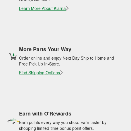
Learn More About Klarna
More Parts Your Way
Order online and enjoy Next Day Ship to Home and
Free Pick Up In-Store.
Find Shipping Options
Earn with O'Rewards
Earn points every way you shop. Earn faster by
shopping limited-time bonus point offers.