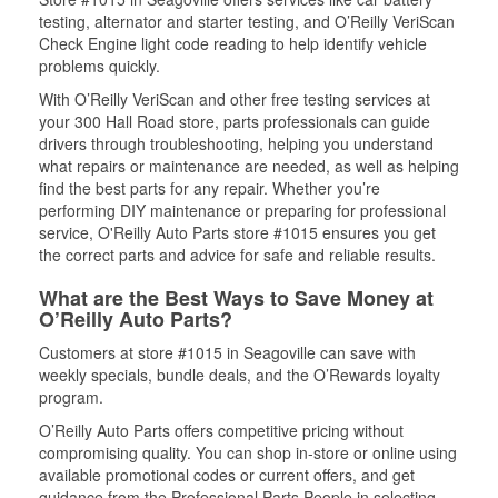
testing, alternator and starter testing, and O’Reilly VeriScan
Check Engine light code reading to help identify vehicle
problems quickly.
With O’Reilly VeriScan and other free testing services at
your 300 Hall Road store, parts professionals can guide
drivers through troubleshooting, helping you understand
what repairs or maintenance are needed, as well as helping
find the best parts for any repair. Whether you’re
performing DIY maintenance or preparing for professional
service, O'Reilly Auto Parts store #1015 ensures you get
the correct parts and advice for safe and reliable results.
What are the Best Ways to Save Money at
O’Reilly Auto Parts?
Customers at store #1015 in Seagoville can save with
weekly specials, bundle deals, and the O’Rewards loyalty
program.
O’Reilly Auto Parts offers competitive pricing without
compromising quality. You can shop in-store or online using
available promotional codes or current offers, and get
guidance from the Professional Parts People in selecting