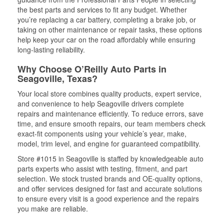
the best parts and services to fit any budget. Whether
you’re replacing a car battery, completing a brake job, or
taking on other maintenance or repair tasks, these options
help keep your car on the road affordably while ensuring
long-lasting reliability.
Why Choose O’Reilly Auto Parts in
Seagoville, Texas?
Your local store combines quality products, expert service,
and convenience to help Seagoville drivers complete
repairs and maintenance efficiently. To reduce errors, save
time, and ensure smooth repairs, our team members check
exact-fit components using your vehicle’s year, make,
model, trim level, and engine for guaranteed compatibility.
Store #1015 in Seagoville is staffed by knowledgeable auto
parts experts who assist with testing, fitment, and part
selection. We stock trusted brands and OE-quality options,
and offer services designed for fast and accurate solutions
to ensure every visit is a good experience and the repairs
you make are reliable.