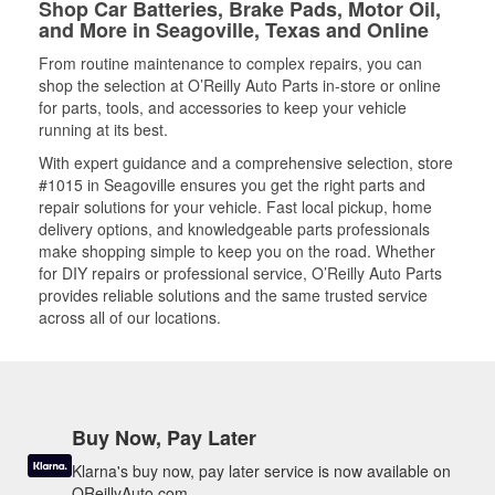
Shop Car Batteries, Brake Pads, Motor Oil,
and More in Seagoville, Texas and Online
From routine maintenance to complex repairs, you can
shop the selection at O’Reilly Auto Parts in-store or online
for parts, tools, and accessories to keep your vehicle
running at its best.
With expert guidance and a comprehensive selection, store
#1015 in Seagoville ensures you get the right parts and
repair solutions for your vehicle. Fast local pickup, home
delivery options, and knowledgeable parts professionals
make shopping simple to keep you on the road. Whether
for DIY repairs or professional service, O’Reilly Auto Parts
provides reliable solutions and the same trusted service
across all of our locations.
Buy Now, Pay Later
Klarna's buy now, pay later service is now available on
OReillyAuto.com