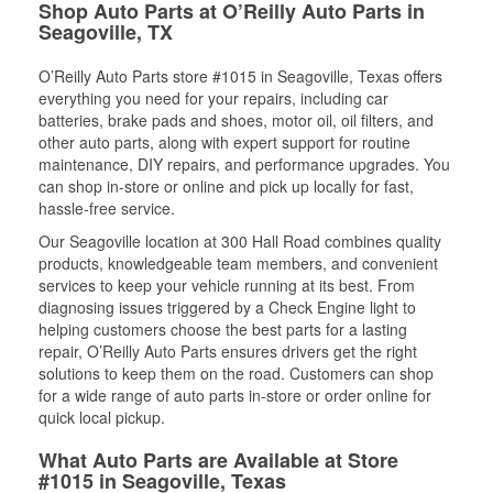
Shop Auto Parts at O’Reilly Auto Parts in
Seagoville, TX
O’Reilly Auto Parts store #1015 in Seagoville, Texas offers
everything you need for your repairs, including car
batteries, brake pads and shoes, motor oil, oil filters, and
other auto parts, along with expert support for routine
maintenance, DIY repairs, and performance upgrades. You
can shop in-store or online and pick up locally for fast,
hassle-free service.
Our Seagoville location at 300 Hall Road combines quality
products, knowledgeable team members, and convenient
services to keep your vehicle running at its best. From
diagnosing issues triggered by a Check Engine light to
helping customers choose the best parts for a lasting
repair, O’Reilly Auto Parts ensures drivers get the right
solutions to keep them on the road. Customers can shop
for a wide range of auto parts in-store or order online for
quick local pickup.
What Auto Parts are Available at Store
#1015 in Seagoville, Texas