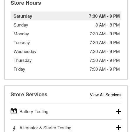
Store Hours
Saturday
7:30 AM
-
9 PM
Sunday
8 AM
-
8 PM
Monday
7:30 AM
-
9 PM
Tuesday
7:30 AM
-
9 PM
Wednesday
7:30 AM
-
9 PM
Thursday
7:30 AM
-
9 PM
Friday
7:30 AM
-
9 PM
Store Services
View All Services
Battery Testing
O’Reilly Auto Parts offers free battery testing for cars,
Alternator & Starter Testing
trucks, SUVs, commercial and heavy-duty vehicles, and