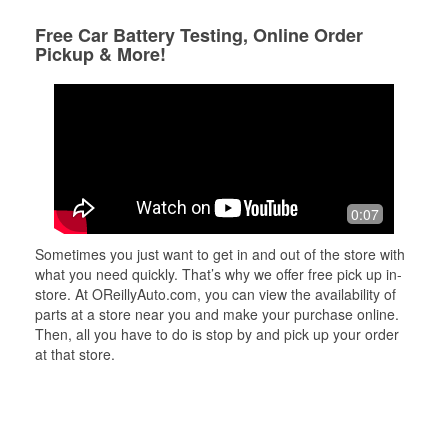
Free Car Battery Testing, Online Order
Pickup & More!
0:07
Sometimes you just want to get in and out of the store with
what you need quickly. That’s why we offer free pick up in-
store. At OReillyAuto.com, you can view the availability of
parts at a store near you and make your purchase online.
Then, all you have to do is stop by and pick up your order
at that store.