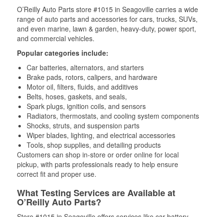
O’Reilly Auto Parts store #1015 in Seagoville carries a wide
range of auto parts and accessories for cars, trucks, SUVs,
and even marine, lawn & garden, heavy-duty, power sport,
and commercial vehicles.
Popular categories include:
Car batteries, alternators, and starters
Brake pads, rotors, calipers, and hardware
Motor oil, filters, fluids, and additives
Belts, hoses, gaskets, and seals,
Spark plugs, ignition coils, and sensors
Radiators, thermostats, and cooling system components
Shocks, struts, and suspension parts
Wiper blades, lighting, and electrical accessories
Tools, shop supplies, and detailing products
Customers can shop in-store or order online for local
pickup, with parts professionals ready to help ensure
correct fit and proper use.
What Testing Services are Available at
O’Reilly Auto Parts?
Store #1015 in Seagoville offers services like car battery