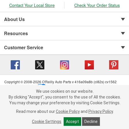
Contact Your Local Store
Check Your Order Status
About Us
Resources
Customer Service
Copyright © 2008-2026 O'Reilly Auto Parts v 416a09a8b (cl82s) cv1562
Privacy Policy
|
Your Privacy Choices
|
Cookie Settings
|
We use cookies on our website.
Terms of Use
|
Consumer Privacy Data Notice
|
We use cookies on our website. By clicking "Accept", you consent to
By clicking "Accept", you consent to the use of All the cookies.
California Transparency in Supply Chain Act
|
Order & Shipping FAQs
the use of All the cookies.
You may change your preference by visiting Cookie Settings.
You may change your preference by visiting Cookie Settings.
Read
Read more about our
more about our
Cookie Policy
Cookie Policy
and
and
Privacy Policy
Privacy Policy
.
.
Cookie Settings
Cookie Settings
Accept
Accept
Decline
Decline