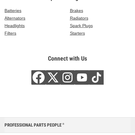
Batteries
Brakes
Alternators
Radiators
Headlights
Spark Plugs
Filters
Starters
Connect with Us
PROFESSIONAL PARTS PEOPLE
®