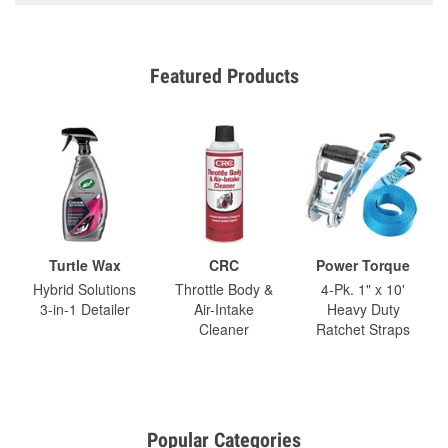
Featured Products
Turtle Wax
CRC
Power Torque
Hybrid Solutions
Throttle Body &
4-Pk. 1" x 10'
3-in-1 Detailer
Air-Intake
Heavy Duty
Cleaner
Ratchet Straps
Popular Categories