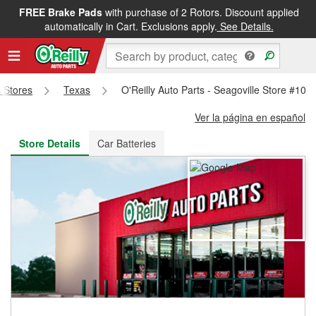
FREE Brake Pads
with purchase of 2 Rotors. Discount applied
FREE NEXT DAY DELIVERY
&
FREE PICKUP IN STORE
automatically in Cart. Exclusions apply.
See Details.
s Stores
Texas
O'Reilly Auto Parts - Seagoville Store #101
Ver la página en español
Store Details
Car Batteries