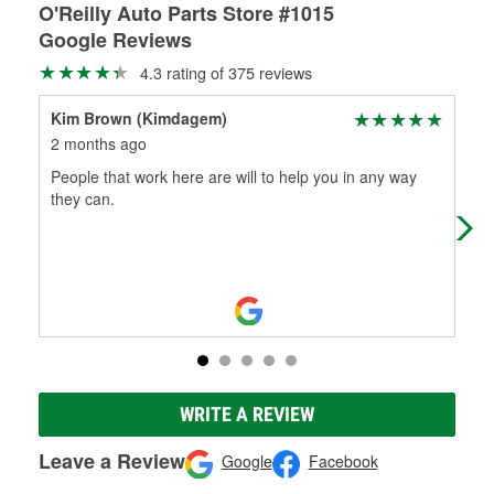
O'Reilly Auto Parts Store #1015
Google Reviews
4.3 rating of 375 reviews
Kim Brown (Kimdagem)
Edn
2 months ago
4 m
People that work here are will to help you in any way
Goo
they can.
WRITE A REVIEW
Leave a Review
Google
Facebook