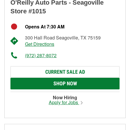
O'Reilly Auto Parts - Seagoville
Store #1015
Opens At 7:30 AM
300 Hall Road Seagoville, TX 75159
Get Directions
(972) 287-8072
CURRENT SALE AD
SHOP NOW
Now Hiring
Apply for Jobs