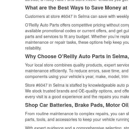
What are the Best Ways to Save Money at 
Customers at store #6047 in Selma can save with weekly 
O’Reilly Auto Parts offers competitive pricing without com
available promotional codes or current offers, and get gu
parts and services to fit any budget. Whether you’re repla
maintenance or repair tasks, these options help keep your
reliability.
Why Choose O’Reilly Auto Parts in Selma
Your local store combines quality products, expert servi
maintenance efficiently. To reduce errors, save time, a
components using your vehicle’s year, make, model, trim 
Store #6047 in Selma is staffed by knowledgeable auto par
We stock trusted brands and OE-quality options, and offe
every visit is a good experience and the repairs you make
Shop Car Batteries, Brake Pads, Motor Oil
From routine maintenance to complex repairs, you can shop
parts, tools, and accessories to keep your vehicle running 
With expert guidance and a comprehensive selection, sto