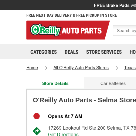
FREE Brake Pads
wit
FREE NEXT DAY DELIVERY & FREE PICKUP IN STORE
CATEGORIES
DEALS
STORE SERVICES
HO
Home
All O'Reilly Auto Parts Stores
Texas
Store Details
Car Batteries
O'Reilly Auto Parts - Selma Stor
Opens At 7 AM
17269 Lookout Rd Ste 200 Selma, TX 7
Get Directions