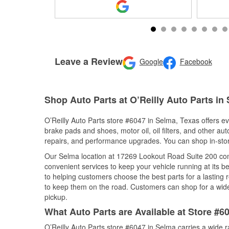
Leave a Review
Google
Facebook
Shop Auto Parts at O’Reilly Auto Parts in
O’Reilly Auto Parts store #6047 in Selma, Texas offers eve
brake pads and shoes, motor oil, oil filters, and other au
repairs, and performance upgrades. You can shop in-store 
Our Selma location at 17269 Lookout Road Suite 200 co
convenient services to keep your vehicle running at its b
to helping customers choose the best parts for a lasting r
to keep them on the road. Customers can shop for a wide r
pickup.
What Auto Parts are Available at Store #6
O’Reilly Auto Parts store #6047 in Selma carries a wide 