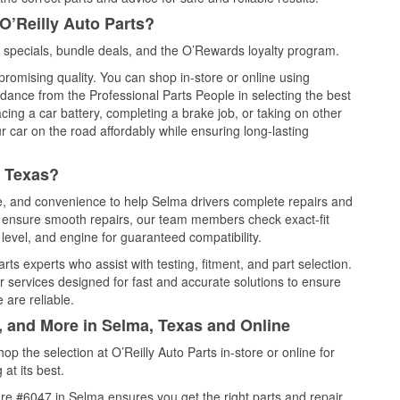
O’Reilly Auto Parts?
specials, bundle deals, and the O’Rewards loyalty program.
promising quality. You can shop in-store or online using
idance from the Professional Parts People in selecting the best
cing a car battery, completing a brake job, or taking on other
 car on the road affordably while ensuring long-lasting
, Texas?
ce, and convenience to help Selma drivers complete repairs and
nd ensure smooth repairs, our team members check exact-fit
level, and engine for guaranteed compatibility.
ts experts who assist with testing, fitment, and part selection.
r services designed for fast and accurate solutions to ensure
 are reliable.
, and More in Selma, Texas and Online
 the selection at O’Reilly Auto Parts in-store or online for
at its best.
re #6047 in Selma ensures you get the right parts and repair