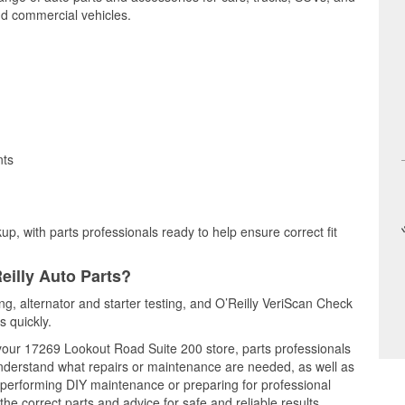
nd commercial vehicles.
nts
up, with parts professionals ready to help ensure correct fit
eilly Auto Parts?
ing, alternator and starter testing, and O’Reilly VeriScan Check
s quickly.
t your 17269 Lookout Road Suite 200 store, parts professionals
understand what repairs or maintenance are needed, as well as
e performing DIY maintenance or preparing for professional
he correct parts and advice for safe and reliable results.