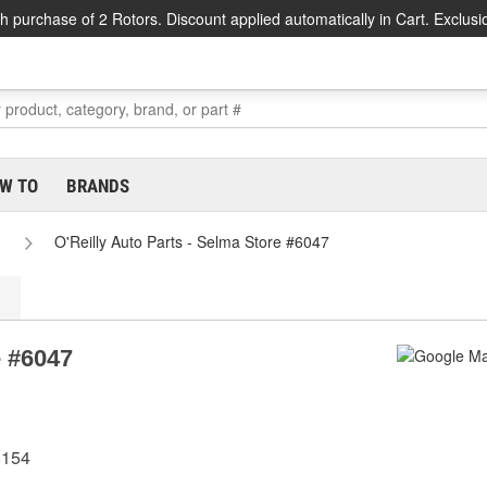
h purchase of 2 Rotors. Discount applied automatically in Cart. Exclusi
W TO
BRANDS
O'Reilly Auto Parts - Selma Store #6047
e #6047
8154