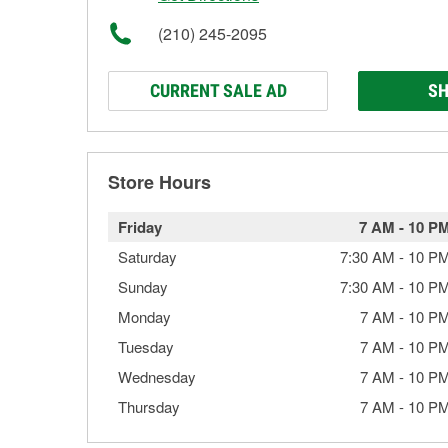
(210) 245-2095
CURRENT SALE AD
SH
Store Hours
Friday
7 AM
-
10 P
Saturday
7:30 AM
-
10 P
Sunday
7:30 AM
-
10 P
Monday
7 AM
-
10 P
Tuesday
7 AM
-
10 P
Wednesday
7 AM
-
10 P
Thursday
7 AM
-
10 P