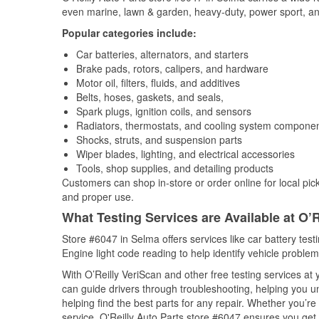
even marine, lawn & garden, heavy-duty, power sport, a
Popular categories include:
Car batteries, alternators, and starters
Brake pads, rotors, calipers, and hardware
Motor oil, filters, fluids, and additives
Belts, hoses, gaskets, and seals,
Spark plugs, ignition coils, and sensors
Radiators, thermostats, and cooling system compone
Shocks, struts, and suspension parts
Wiper blades, lighting, and electrical accessories
Tools, shop supplies, and detailing products
Customers can shop in-store or order online for local pick
and proper use.
What Testing Services are Available at O’R
Store #6047 in Selma offers services like car battery test
Engine light code reading to help identify vehicle problem
With O’Reilly VeriScan and other free testing services a
can guide drivers through troubleshooting, helping you 
helping find the best parts for any repair. Whether you’r
service, O'Reilly Auto Parts store #6047 ensures you get t