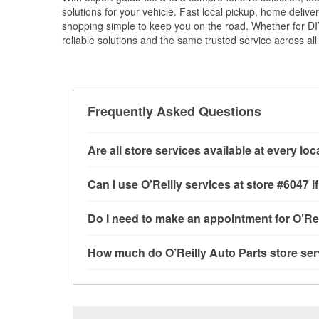
solutions for your vehicle. Fast local pickup, home deli
shopping simple to keep you on the road. Whether for DIY 
reliable solutions and the same trusted service across all 
Frequently Asked Questions
Are all store services available at every lo
All free store services, including battery testi
Can I use O’Reilly services at store #6047
available at every O’Reilly Auto Parts store. O
program, drum & rotor resurfacing and custom-
Most O’Reilly Auto Parts store services are av
Do I need to make an appointment for O’Rei
where these services may be offered.
and charging, as well as recycling used oil and
services—such as bulbs, batteries, and wiper 
No appointment is necessary for any of the se
How much do O’Reilly Auto Parts store ser
services requested when the order is picked u
need. Depending on the number of other custom
cannot crimp customer-supplied components. F
providing excellent customer service and help
While many of the store services at O’Reilly Au
Engine light testing are free at the Selma, TX l
products used to complete the service. Addition