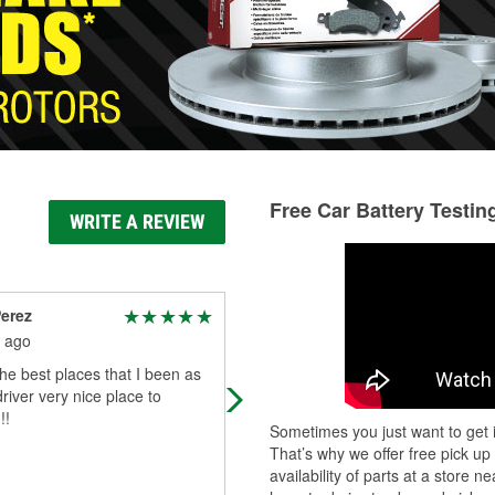
Free Car Battery Testin
WRITE A REVIEW
erez
Duane Mullen
 ago
3 months ago
he best places that I been as
Nice store. The employees were
driver very nice place to
attentive and very helpful. Had just
!!
what I needed and fast.
Sometimes you just want to get i
That’s why we offer free pick up
availability of parts at a store