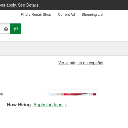
ons apply.
See Details.
Find a Repair Shop
Current Ad
Shopping List
Ver la página en español
Now Hiring
Apply for Jobs