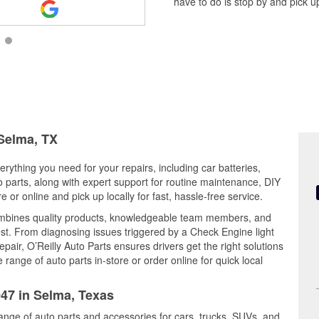
have to do is stop by and pick up
 Selma, TX
rything you need for your repairs, including car batteries,
to parts, along with expert support for routine maintenance, DIY
or online and pick up locally for fast, hassle-free service.
mbines quality products, knowledgeable team members, and
est. From diagnosing issues triggered by a Check Engine light
epair, O’Reilly Auto Parts ensures drivers get the right solutions
ange of auto parts in-store or order online for quick local
047 in Selma, Texas
range of auto parts and accessories for cars, trucks, SUVs, and