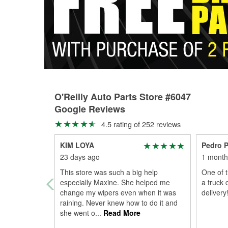
O'Reilly Auto Parts Store #6047
Google Reviews
4.5 rating of 252 reviews
KIM LOYA
Pedro P
23 days ago
1 month
This store was such a big help
One of t
especially Maxine. She helped me
a truck 
change my wipers even when it was
delivery!
raining. Never knew how to do it and
she went o
...
Read More