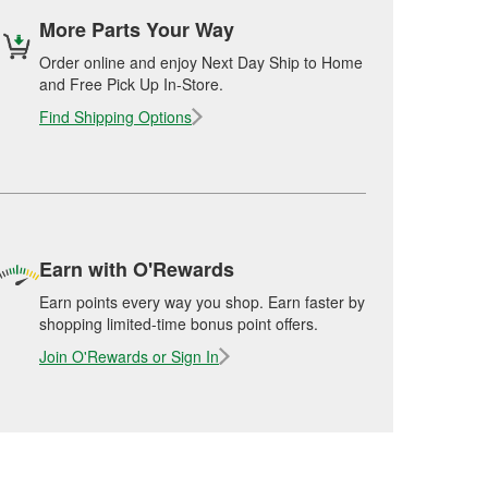
More Parts Your Way
Order online and enjoy Next Day Ship to Home
and Free Pick Up In-Store.
Find Shipping Options
Earn with O'Rewards
Earn points every way you shop. Earn faster by
shopping limited-time bonus point offers.
Join O'Rewards or Sign In