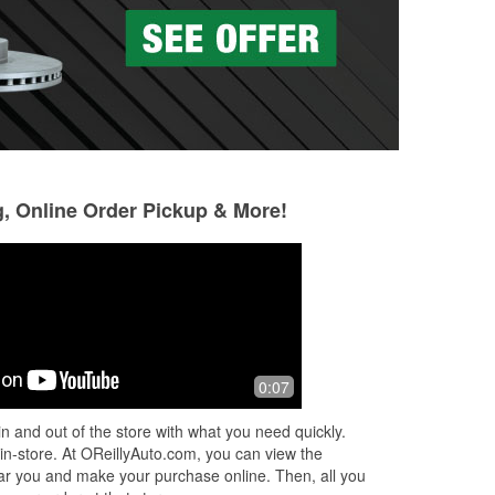
g, Online Order Pickup & More!
Gerardo Trevino
Premjot Bhagat
3 months ago
3 months ago
The service was outstanding! The staff
Nice staff . Fast u
0:07
was friendly and knowledgeable and
appointments mus
was able to help me and get me on
Easy in out + bac
n and out of the store with what you need quickly.
my way in a timely manner. Store was
 in-store. At OReillyAuto.com, you can view the
...
Read More
 near you and make your purchase online. Then, all you