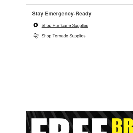
Stay Emergency-Ready
Shop Hurricane Supplies
Shop Tornado Supplies