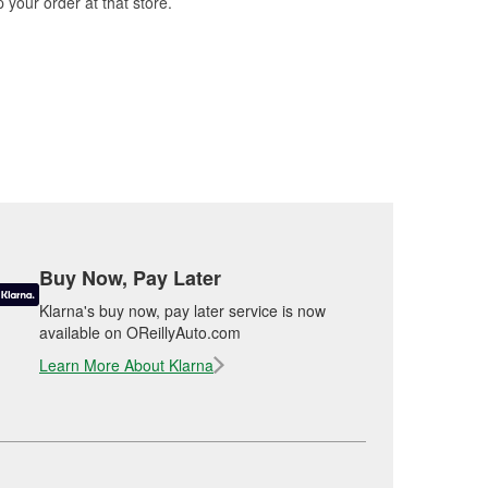
 your order at that store.
Buy Now, Pay Later
Klarna's buy now, pay later service is now
available on OReillyAuto.com
Learn More About Klarna