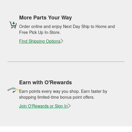
More Parts Your Way
Order online and enjoy Next Day Ship to Home and
Free Pick Up In-Store.
Find Shipping Options
Earn with O'Rewards
Earn points every way you shop. Earn faster by
shopping limited-time bonus point offers.
Join O'Rewards or Sign In