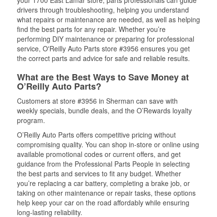
your 1700 East Lamar store, parts professionals can guide
drivers through troubleshooting, helping you understand
what repairs or maintenance are needed, as well as helping
find the best parts for any repair. Whether you’re
performing DIY maintenance or preparing for professional
service, O'Reilly Auto Parts store #3956 ensures you get
the correct parts and advice for safe and reliable results.
What are the Best Ways to Save Money at
O’Reilly Auto Parts?
Customers at store #3956 in Sherman can save with
weekly specials, bundle deals, and the O’Rewards loyalty
program.
O’Reilly Auto Parts offers competitive pricing without
compromising quality. You can shop in-store or online using
available promotional codes or current offers, and get
guidance from the Professional Parts People in selecting
the best parts and services to fit any budget. Whether
you’re replacing a car battery, completing a brake job, or
taking on other maintenance or repair tasks, these options
help keep your car on the road affordably while ensuring
long-lasting reliability.