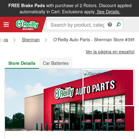
FREE Brake Pads
with purchase of 2 Rotors. Discount applied
FREE NEXT DAY DELIVERY
&
FREE PICKUP IN STORE
automatically in Cart. Exclusions apply.
See Details.
exas
Sherman
O'Reilly Auto Parts - Sherman Store #3956
Ver la página en español
Store Details
Car Batteries