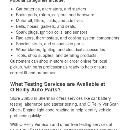
Popular categories include:
Car batteries, alternators, and starters
Brake pads, rotors, calipers, and hardware
Motor oil, filters, fluids, and additives
Belts, hoses, gaskets, and seals,
Spark plugs, ignition coils, and sensors
Radiators, thermostats, and cooling system components
Shocks, struts, and suspension parts
Wiper blades, lighting, and electrical accessories
Tools, shop supplies, and detailing products
Customers can shop in-store or order online for local
pickup, with parts professionals ready to help ensure
correct fit and proper use.
What Testing Services are Available at
O’Reilly Auto Parts?
Store #3956 in Sherman offers services like car battery
testing, alternator and starter testing, and O’Reilly VeriScan
Check Engine light code reading to help identify vehicle
problems quickly.
With O’Reilly VeriScan and other free testing services at