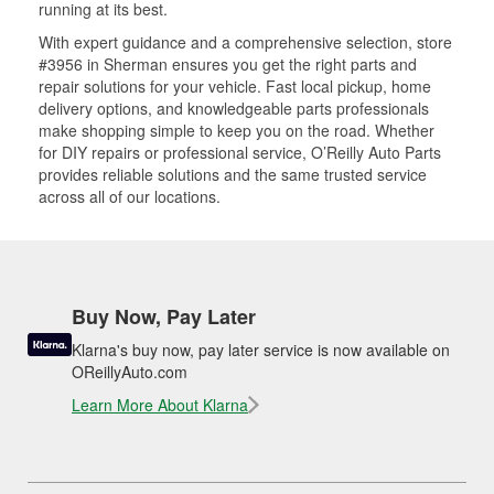
running at its best.
With expert guidance and a comprehensive selection, store
#3956 in Sherman ensures you get the right parts and
repair solutions for your vehicle. Fast local pickup, home
delivery options, and knowledgeable parts professionals
make shopping simple to keep you on the road. Whether
for DIY repairs or professional service, O’Reilly Auto Parts
provides reliable solutions and the same trusted service
across all of our locations.
Buy Now, Pay Later
Klarna's buy now, pay later service is now available on
OReillyAuto.com
Learn More About Klarna