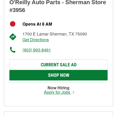
O'Reilly Auto Parts - Sherman Store
#3956
Opens At 8 AM
1700 E Lamar Sherman, TX 75090
Get Directions
(903) 893-8491
CURRENT SALE AD
SHOP NOW
Now Hiring
Apply for Jobs