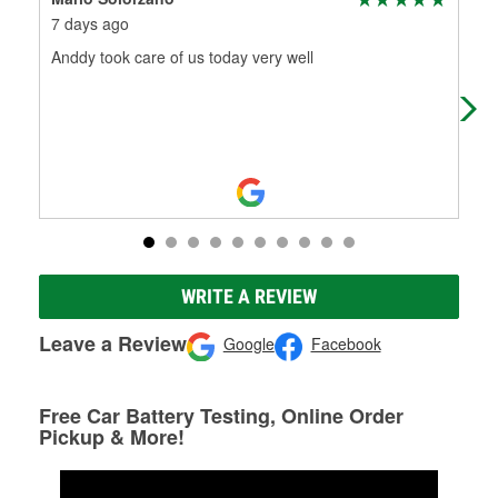
7 days ago
8 d
Anddy took care of us today very well
Alwa
gun!
WRITE A REVIEW
Leave a Review
Google
Facebook
Free Car Battery Testing, Online Order
Pickup & More!