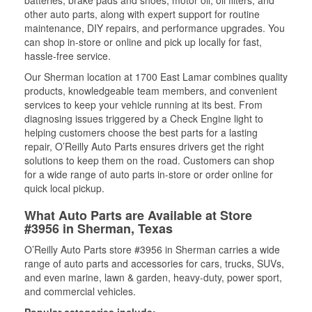
batteries, brake pads and shoes, motor oil, oil filters, and
other auto parts, along with expert support for routine
maintenance, DIY repairs, and performance upgrades. You
can shop in-store or online and pick up locally for fast,
hassle-free service.
Our Sherman location at 1700 East Lamar combines quality
products, knowledgeable team members, and convenient
services to keep your vehicle running at its best. From
diagnosing issues triggered by a Check Engine light to
helping customers choose the best parts for a lasting
repair, O’Reilly Auto Parts ensures drivers get the right
solutions to keep them on the road. Customers can shop
for a wide range of auto parts in-store or order online for
quick local pickup.
What Auto Parts are Available at Store
#3956 in Sherman, Texas
O’Reilly Auto Parts store #3956 in Sherman carries a wide
range of auto parts and accessories for cars, trucks, SUVs,
and even marine, lawn & garden, heavy-duty, power sport,
and commercial vehicles.