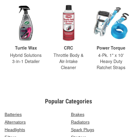
Turtle Wax
CRC
Power Torque
Hybrid Solutions
Throttle Body &
4-Pk. 1" x 10'
3-in-1 Detailer
Air-Intake
Heavy Duty
Cleaner
Ratchet Straps
Popular Categories
Batteries
Brakes
Alternators
Radiators
Headlights
Spark Plugs