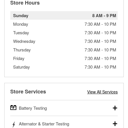
Store Hours
Sunday
8 AM
-
9 PM
Monday
7:30 AM
-
10 PM
Tuesday
7:30 AM
-
10 PM
Wednesday
7:30 AM
-
10 PM
Thursday
7:30 AM
-
10 PM
Friday
7:30 AM
-
10 PM
Saturday
7:30 AM
-
10 PM
Store Services
View All Services
Battery Testing
O’Reilly Auto Parts offers free battery testing for cars,
Alternator & Starter Testing
trucks, SUVs, commercial and heavy-duty vehicles, and