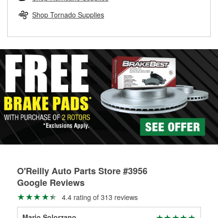
rotors can’t be reused, they canl help you find the right
replacement brake parts for your repair.
Shop Tornado Supplies
Drum & Rotor Resurfacing
O'Reilly Auto Parts Store #3956
Google Reviews
4.4 rating of 313 reviews
Mario Solorzano
Kat