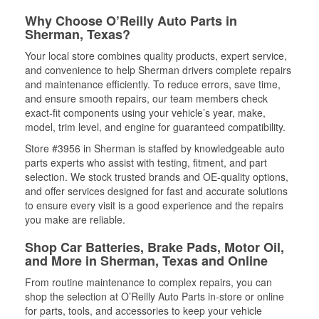
Why Choose O’Reilly Auto Parts in
Sherman, Texas?
Your local store combines quality products, expert service,
and convenience to help Sherman drivers complete repairs
and maintenance efficiently. To reduce errors, save time,
and ensure smooth repairs, our team members check
exact-fit components using your vehicle’s year, make,
model, trim level, and engine for guaranteed compatibility.
Store #3956 in Sherman is staffed by knowledgeable auto
parts experts who assist with testing, fitment, and part
selection. We stock trusted brands and OE-quality options,
and offer services designed for fast and accurate solutions
to ensure every visit is a good experience and the repairs
you make are reliable.
Shop Car Batteries, Brake Pads, Motor Oil,
and More in Sherman, Texas and Online
From routine maintenance to complex repairs, you can
shop the selection at O’Reilly Auto Parts in-store or online
for parts, tools, and accessories to keep your vehicle