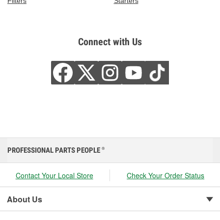
Filters
Starters
Connect with Us
PROFESSIONAL PARTS PEOPLE
®
Contact Your Local Store
Check Your Order Status
About Us