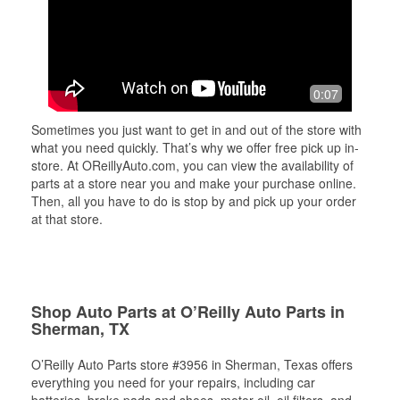
0:07
Sometimes you just want to get in and out of the store with
what you need quickly. That’s why we offer free pick up in-
store. At OReillyAuto.com, you can view the availability of
parts at a store near you and make your purchase online.
Then, all you have to do is stop by and pick up your order
at that store.
Shop Auto Parts at O’Reilly Auto Parts in
Sherman, TX
O’Reilly Auto Parts store #3956 in Sherman, Texas offers
everything you need for your repairs, including car