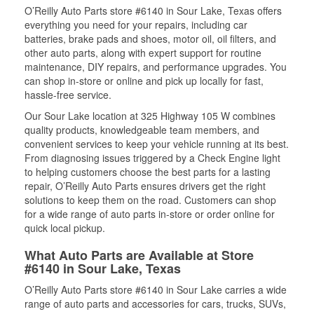
O’Reilly Auto Parts store #6140 in Sour Lake, Texas offers
everything you need for your repairs, including car
batteries, brake pads and shoes, motor oil, oil filters, and
other auto parts, along with expert support for routine
maintenance, DIY repairs, and performance upgrades. You
can shop in-store or online and pick up locally for fast,
hassle-free service.
Our Sour Lake location at 325 Highway 105 W combines
quality products, knowledgeable team members, and
convenient services to keep your vehicle running at its best.
From diagnosing issues triggered by a Check Engine light
to helping customers choose the best parts for a lasting
repair, O’Reilly Auto Parts ensures drivers get the right
solutions to keep them on the road. Customers can shop
for a wide range of auto parts in-store or order online for
quick local pickup.
What Auto Parts are Available at Store
#6140 in Sour Lake, Texas
O’Reilly Auto Parts store #6140 in Sour Lake carries a wide
range of auto parts and accessories for cars, trucks, SUVs,