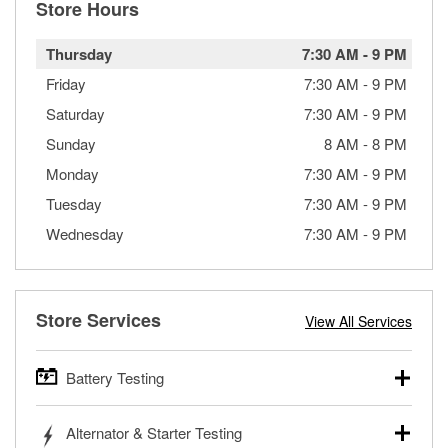
Store Hours
Thursday
7:30 AM
-
9 PM
Friday
7:30 AM
-
9 PM
Saturday
7:30 AM
-
9 PM
Sunday
8 AM
-
8 PM
Monday
7:30 AM
-
9 PM
Tuesday
7:30 AM
-
9 PM
Wednesday
7:30 AM
-
9 PM
Store Services
View All Services
Battery Testing
O’Reilly Auto Parts offers free battery testing for cars,
Alternator & Starter Testing
trucks, SUVs, commercial and heavy-duty vehicles, and