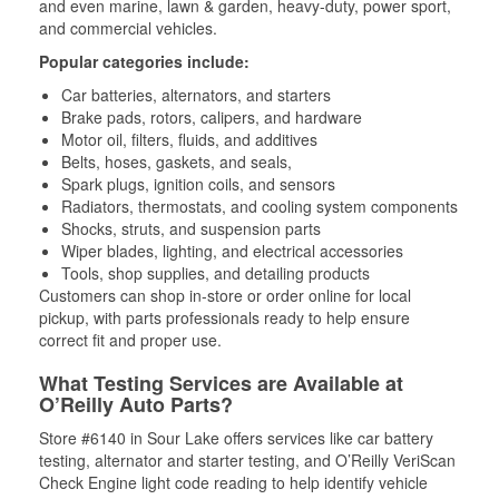
and even marine, lawn & garden, heavy-duty, power sport,
and commercial vehicles.
Popular categories include:
Car batteries, alternators, and starters
Brake pads, rotors, calipers, and hardware
Motor oil, filters, fluids, and additives
Belts, hoses, gaskets, and seals,
Spark plugs, ignition coils, and sensors
Radiators, thermostats, and cooling system components
Shocks, struts, and suspension parts
Wiper blades, lighting, and electrical accessories
Tools, shop supplies, and detailing products
Customers can shop in-store or order online for local
pickup, with parts professionals ready to help ensure
correct fit and proper use.
What Testing Services are Available at
O’Reilly Auto Parts?
Store #6140 in Sour Lake offers services like car battery
testing, alternator and starter testing, and O’Reilly VeriScan
Check Engine light code reading to help identify vehicle