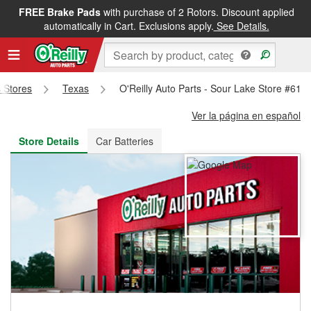
FREE Brake Pads
with purchase of 2 Rotors. Discount applied
FREE NEXT DAY DELIVERY
&
FREE PICKUP IN STORE
automatically in Cart. Exclusions apply.
See Details.
s Stores
Texas
O'Reilly Auto Parts - Sour Lake Store #614
Ver la página en español
Store Details
Car Batteries