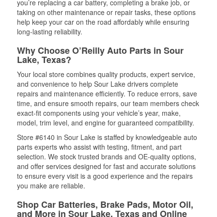
you’re replacing a car battery, completing a brake job, or
taking on other maintenance or repair tasks, these options
help keep your car on the road affordably while ensuring
long-lasting reliability.
Why Choose O’Reilly Auto Parts in Sour
Lake, Texas?
Your local store combines quality products, expert service,
and convenience to help Sour Lake drivers complete
repairs and maintenance efficiently. To reduce errors, save
time, and ensure smooth repairs, our team members check
exact-fit components using your vehicle’s year, make,
model, trim level, and engine for guaranteed compatibility.
Store #6140 in Sour Lake is staffed by knowledgeable auto
parts experts who assist with testing, fitment, and part
selection. We stock trusted brands and OE-quality options,
and offer services designed for fast and accurate solutions
to ensure every visit is a good experience and the repairs
you make are reliable.
Shop Car Batteries, Brake Pads, Motor Oil,
and More in Sour Lake, Texas and Online