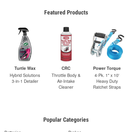
Featured Products
Turtle Wax
CRC
Power Torque
Hybrid Solutions
Throttle Body &
4-Pk. 1" x 10'
3-in-1 Detailer
Air-Intake
Heavy Duty
Cleaner
Ratchet Straps
Popular Categories