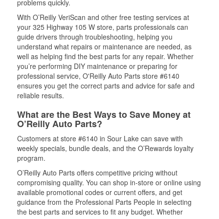
problems quickly.
With O’Reilly VeriScan and other free testing services at
your 325 Highway 105 W store, parts professionals can
guide drivers through troubleshooting, helping you
understand what repairs or maintenance are needed, as
well as helping find the best parts for any repair. Whether
you’re performing DIY maintenance or preparing for
professional service, O'Reilly Auto Parts store #6140
ensures you get the correct parts and advice for safe and
reliable results.
What are the Best Ways to Save Money at
O’Reilly Auto Parts?
Customers at store #6140 in Sour Lake can save with
weekly specials, bundle deals, and the O’Rewards loyalty
program.
O’Reilly Auto Parts offers competitive pricing without
compromising quality. You can shop in-store or online using
available promotional codes or current offers, and get
guidance from the Professional Parts People in selecting
the best parts and services to fit any budget. Whether