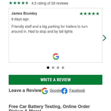
4.5 rating of 29 reviews
James Brumley
wil
8 days ago
12 
Friendly staff and a big parking for trailers to turn
Gre
around in. Had to stop and by tail lights
WRITE A REVIEW
Leave a Review
Google
Facebook
Free Car Battery Testing, Online Order