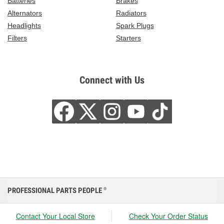
Batteries
Brakes
Alternators
Radiators
Headlights
Spark Plugs
Filters
Starters
Connect with Us
PROFESSIONAL PARTS PEOPLE
®
Contact Your Local Store
Check Your Order Status