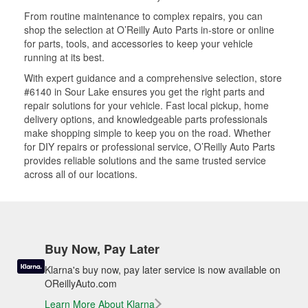
From routine maintenance to complex repairs, you can
shop the selection at O’Reilly Auto Parts in-store or online
for parts, tools, and accessories to keep your vehicle
running at its best.
With expert guidance and a comprehensive selection, store
#6140 in Sour Lake ensures you get the right parts and
repair solutions for your vehicle. Fast local pickup, home
delivery options, and knowledgeable parts professionals
make shopping simple to keep you on the road. Whether
for DIY repairs or professional service, O’Reilly Auto Parts
provides reliable solutions and the same trusted service
across all of our locations.
Buy Now, Pay Later
Klarna's buy now, pay later service is now available on
OReillyAuto.com
Learn More About Klarna