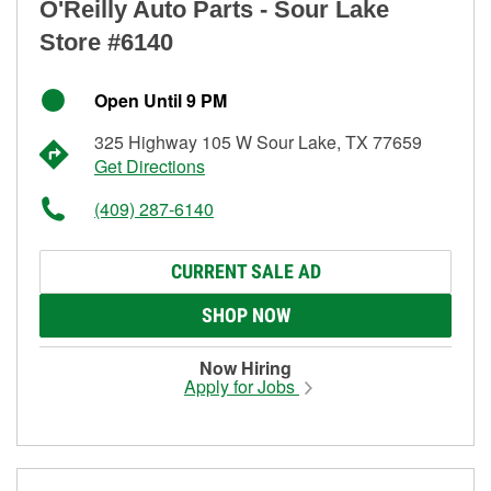
O'Reilly Auto Parts - Sour Lake
Store #6140
Open Until 9 PM
325 Highway 105 W Sour Lake, TX 77659
Get Directions
(409) 287-6140
CURRENT SALE AD
SHOP NOW
Now Hiring
Apply for Jobs