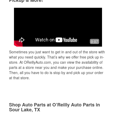
Pickup & More!
0:07
Sometimes you just want to get in and out of the store with
what you need quickly. That’s why we offer free pick up in-
store. At OReillyAuto.com, you can view the availability of
parts at a store near you and make your purchase online.
Then, all you have to do is stop by and pick up your order
at that store.
Shop Auto Parts at O’Reilly Auto Parts in
Sour Lake, TX