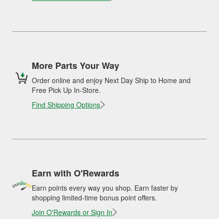
More Parts Your Way
Order online and enjoy Next Day Ship to Home and
Free Pick Up In-Store.
Find Shipping Options
Earn with O'Rewards
Earn points every way you shop. Earn faster by
shopping limited-time bonus point offers.
Join O'Rewards or Sign In