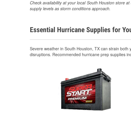
Check availability at your local South Houston store 
supply levels as storm conditions approach.
Essential Hurricane Supplies for Yo
Severe weather in South Houston, TX can strain both 
disruptions. Recommended hurricane prep supplies in