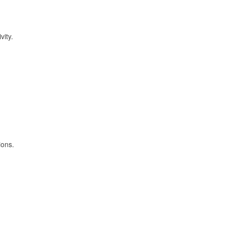
vity.
ions.