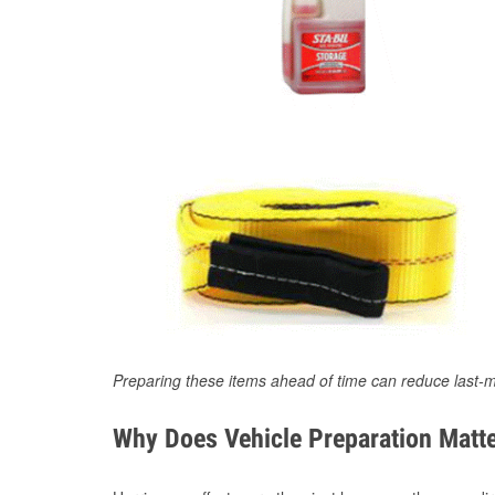
Preparing these items ahead of time can reduce last-m
Why Does Vehicle Preparation Matte