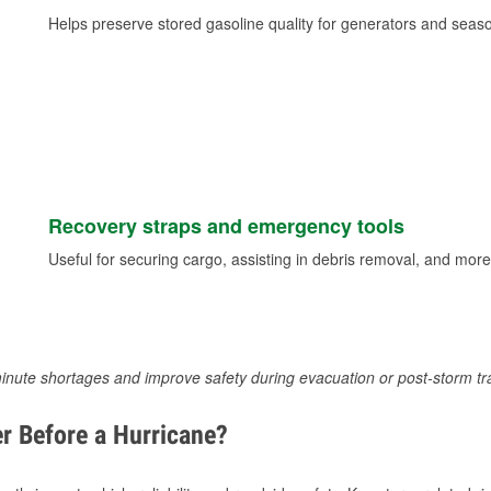
Helps preserve stored gasoline quality for generators and seas
Recovery straps and emergency tools
Useful for securing cargo, assisting in debris removal, and more
inute shortages and improve safety during evacuation or post-storm tr
r Before a Hurricane?