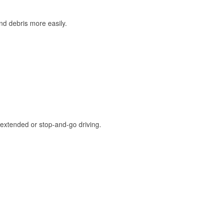
and debris more easily.
extended or stop-and-go driving.