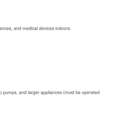
ances, and medical devices indoors.
mp pumps, and larger appliances (must be operated