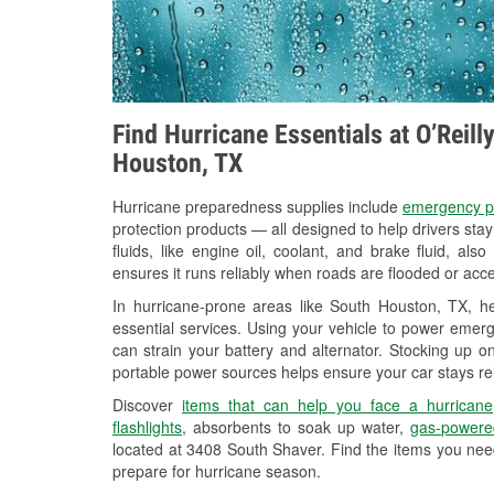
Find Hurricane Essentials at O’Reil
Houston, TX
Hurricane preparedness supplies include
emergency p
protection products — all designed to help drivers sta
fluids, like engine oil, coolant, and brake fluid, al
ensures it runs reliably when roads are flooded or acces
In hurricane-prone areas like South Houston, TX, 
essential services. Using your vehicle to power emerg
can strain your battery and alternator. Stocking up on
portable power sources helps ensure your car stays re
Discover
items that can help you face a hurricane
flashlights
, absorbents to soak up water,
gas-powere
located at 3408 South Shaver. Find the items you nee
prepare for hurricane season.