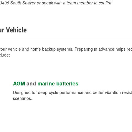
at 3408 South Shaver or speak with a team member to confirm
ur Vehicle
your vehicle and home backup systems. Preparing in advance helps redu
clude:
AGM
and
marine batteries
Designed for deep-cycle performance and better vibration res
scenarios.