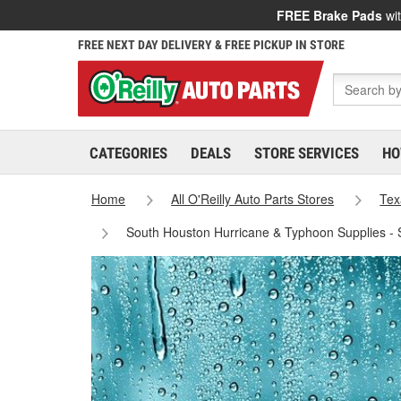
FREE Brake Pads
wit
FREE NEXT DAY DELIVERY & FREE PICKUP IN STORE
CATEGORIES
DEALS
STORE SERVICES
HO
Home
All O'Reilly Auto Parts Stores
Tex
South Houston Hurricane & Typhoon Supplies -