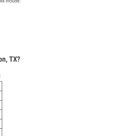
ks include:
on, TX?
: