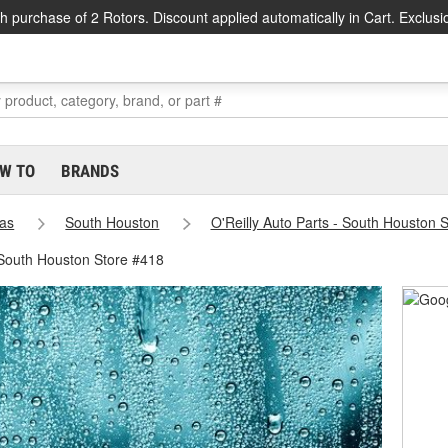
h purchase of 2 Rotors. Discount applied automatically in Cart. Exclusi
W TO
BRANDS
as
South Houston
O'Reilly Auto Parts - South Houston 
 South Houston Store #418