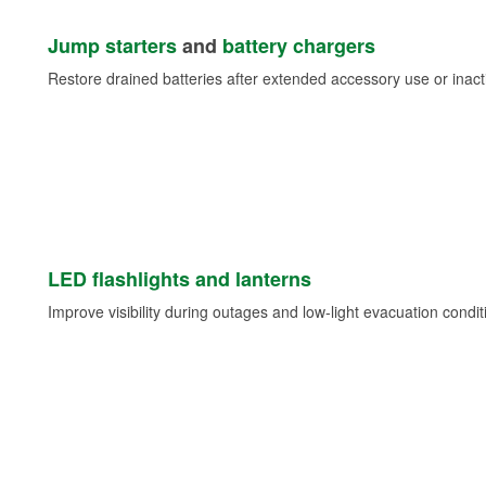
Jump starters
and
battery chargers
Restore drained batteries after extended accessory use or inacti
LED flashlights and lanterns
Improve visibility during outages and low-light evacuation condit