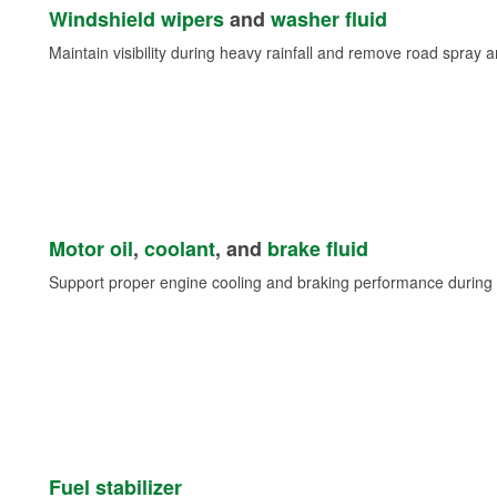
Windshield wipers
and
washer fluid
Maintain visibility during heavy rainfall and remove road spray 
Motor oil
,
coolant
, and
brake fluid
Support proper engine cooling and braking performance during 
Fuel stabilizer