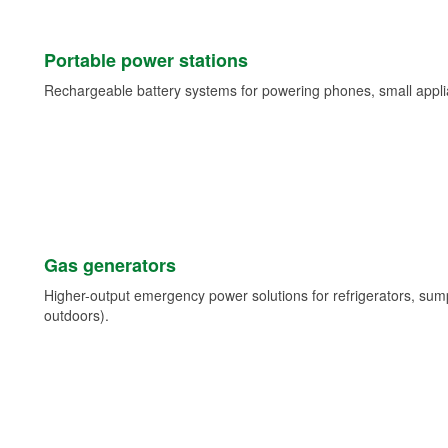
Portable power stations
Rechargeable battery systems for powering phones, small appli
Gas generators
Higher-output emergency power solutions for refrigerators, su
outdoors).