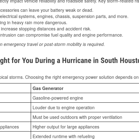
tly impact vehicle reliability and roadside safety. Key storm-related ris
essories can leave your battery weak or dead.
lectrical systems, engines, chassis, suspension parts, and more.
ing in heavy rain more dangerous.
increase stopping distances and accident risk.
ntrusion can compromise fuel quality and engine performance.
n emergency travel or post-storm mobility is required.
ght for You During a Hurricane in South Houst
ical storms. Choosing the right emergency power solution depends on
Gas Generator
Gasoline-powered engine
Louder due to engine operation
Must be used outdoors with proper ventilation
appliances
Higher output for large appliances
Extended runtime with refueling