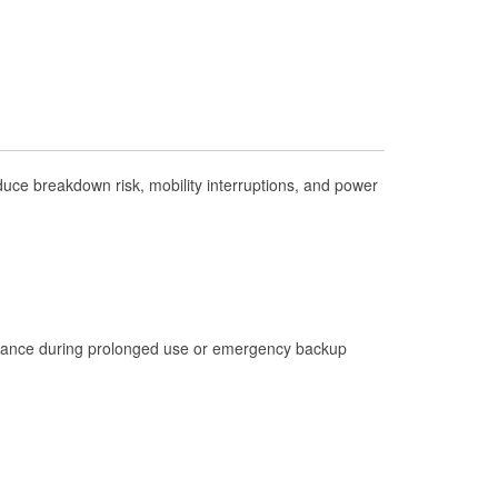
Check Engine Light Testing
Used Oil & Battery Recycling
Headlight Bulb Installation
Wiper Blade Installation
Loaner Tool Program
ce breakdown risk, mobility interruptions, and power
Mixed Paint
Drum & Rotor Resurfacing
Hurricane Supplies
Tornado Supplies
istance during prolonged use or emergency backup
Learn More
Additional Languages
Spanish