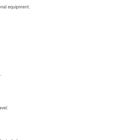
onal equipment.
.
avel.