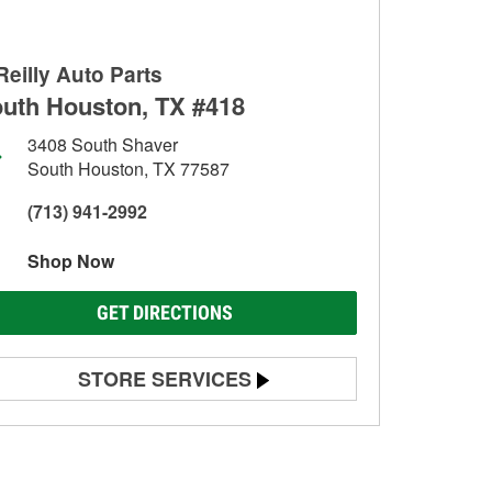
Reilly Auto Parts
uth Houston, TX #418
3408 South Shaver
South Houston, TX 77587
(713) 941-2992
Shop Now
GET DIRECTIONS
STORE SERVICES
Battery Testing
Alternator & Starter Testing