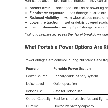
Hurricanes affect more than just homes — they can direc
Battery drain
— prolonged non-use or powering acc
Floodwater exposure
— can damage alternators, e
Reduced visibility
— worn wiper blades make driv
Lower tire traction
— wet or debris-covered roads 
Fuel contamination
— improper storage or water i
Failing to prepare increases the risk of breakdown whe
What Portable Power Options Are Ri
Power outages are common during hurricanes and trop
Feature
Portable Power Station
Power Source
Rechargeable battery system
Noise Level
Quiet operation
Indoor Use
Safe for indoor use
Output Capacity
Best for small electronics and light 
Runtime
Limited by battery capacity