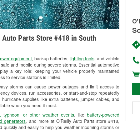
O'
So
ly Auto Parts Store #418 in South
ower equipment
, backup batteries,
lighting tools
, and vehicle
y safe and mobile during severe storms. Essential automotive
so play a key role: keeping your vehicle properly maintained
s to service stations is limited.
heavy storms can cause power outages and limit access to
ency devices, run accessories, or start-and-stop repeatedly
 hurricane supplies like extra batteries, jumper cables, and
liable when you need it most.
, typhoon, or other weather events
, like
battery-powered
d generators
, and more at O’Reilly Auto Parts store #418,
d quickly and easily to help you weather incoming storms or