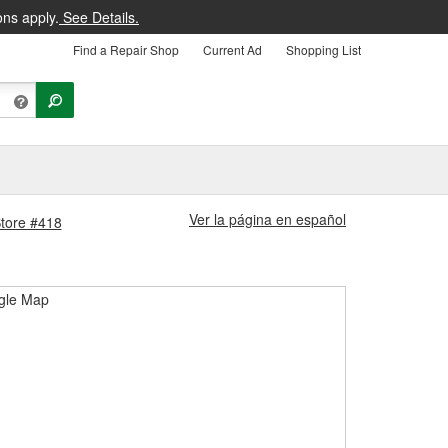
ons apply.
See Details.
Find a Repair Shop
Current Ad
Shopping List
Ver la página en español
Store #418