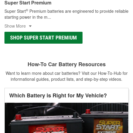
Super Start Premium
®
Super Start
Premium batteries are engineered to provide reliable
starting power in the m
...
Show More
SHOP SUPER START PREMIUM
How-To Car Battery Resources
Want to learn more about car batteries? Visit our How-To-Hub for
informational guides, product lists, and step-by-step videos.
Which Battery is Right for My Vehicle?