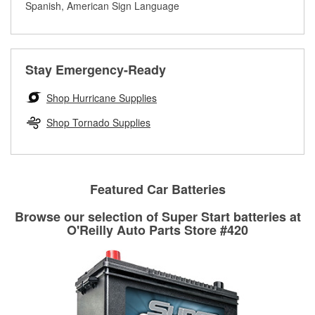
rotors can’t be reused, they canl help you find the right
Spanish, American Sign Language
determine the appropriate fittings and length to have a new
replacement brake parts for your repair.
one built. O’Reilly Auto Parts has the right hoses and
Drum & Rotor Resurfacing
fittings to repair your agriculture or construction
equipment’s hydraulic system.
Stay Emergency-Ready
Learn more about Custom Hydraulic Hose services at your
local store
Shop Hurricane Supplies
Shop Tornado Supplies
Featured Car Batteries
Browse our selection of Super Start batteries at
O'Reilly Auto Parts Store #420