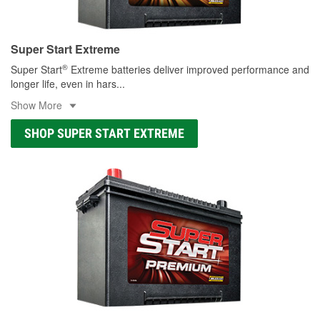
Super Start Extreme
®
Super Start
Extreme batteries deliver improved performance and
longer life, even in hars
...
Show More
SHOP SUPER START EXTREME