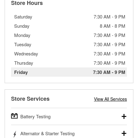
Store Hours
Saturday
7:30 AM
-
9 PM
Sunday
8 AM
-
8 PM
Monday
7:30 AM
-
9 PM
Tuesday
7:30 AM
-
9 PM
Wednesday
7:30 AM
-
9 PM
Thursday
7:30 AM
-
9 PM
Friday
7:30 AM
-
9 PM
Store Services
View All Services
Battery Testing
O’Reilly Auto Parts offers free battery testing for cars,
Alternator & Starter Testing
trucks, SUVs, commercial and heavy-duty vehicles, and