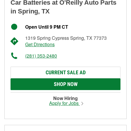
Car Batteries at O'Reilly Auto Parts
in Spring, TX
Open Until 9 PM CT
1319 Spring Cypress Spring, TX 77373
Get Directions
(281) 353-2480
CURRENT SALE AD
SHOP NOW
Now Hiring
Apply for Jobs