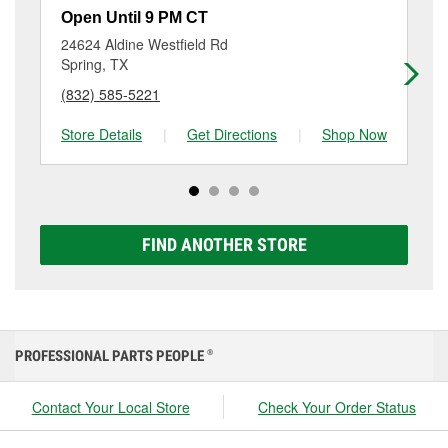
it’s still holding a charge or if it’s time to replace it
and requires the alternator to work harder, can
Maintaining your car battery can help it last as long
Open Until 9 PM CT
Op
with a Super Start battery that fits your vehicle.
sometimes cause both components to suffer
as possible. This includes recharging it using a
O’Reilly Auto Parts in Spring, TX offers free car
24624 Aldine Westfield Rd
10
accelerated wear or damage. Visit O’Reilly Auto
battery charger if it has been severely discharged, as
battery testing, as well as battery installation on most
Spring, TX
Sp
Parts #420 in Spring for a free battery and alternator
well as keeping terminals and posts clean, checking
vehicles, making it easy to check your current battery
test to help determine which part may need to be
(832) 585-5221
(2
the battery for signs of wear or damage, and having it
and replace it if needed. If it’s time for a new one, you
replaced.
tested at the first sign of failure.
can choose from a full lineup of Super Start batteries,
Store Details
|
Get Directions
|
Shop Now
Sto
including AGM, Premium, Extreme, and Platinum
options to match your vehicle and budget.
FIND ANOTHER STORE
PROFESSIONAL PARTS PEOPLE
®
Contact Your Local Store
Check Your Order Status