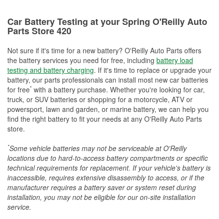
Car Battery Testing at your Spring O'Reilly Auto
Parts Store 420
Not sure if it's time for a new battery? O'Reilly Auto Parts offers
the battery services you need for free, including
battery load
testing and battery charging
. If it's time to replace or upgrade your
battery, our parts professionals can install most new car batteries
*
for free
with a battery purchase. Whether you're looking for car,
truck, or SUV batteries or shopping for a motorcycle, ATV or
powersport, lawn and garden, or marine battery, we can help you
find the right battery to fit your needs at any O'Reilly Auto Parts
store.
*
Some vehicle batteries may not be serviceable at O'Reilly
locations due to hard-to-access battery compartments or specific
technical requirements for replacement. If your vehicle's battery is
inaccessible, requires extensive disassembly to access, or if the
manufacturer requires a battery saver or system reset during
installation, you may not be eligible for our on-site installation
service.