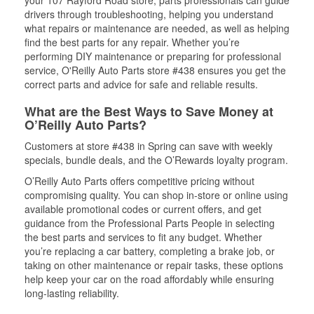
your 107 Rayford Road store, parts professionals can guide
drivers through troubleshooting, helping you understand
what repairs or maintenance are needed, as well as helping
find the best parts for any repair. Whether you’re
performing DIY maintenance or preparing for professional
service, O'Reilly Auto Parts store #438 ensures you get the
correct parts and advice for safe and reliable results.
What are the Best Ways to Save Money at
O’Reilly Auto Parts?
Customers at store #438 in Spring can save with weekly
specials, bundle deals, and the O’Rewards loyalty program.
O’Reilly Auto Parts offers competitive pricing without
compromising quality. You can shop in-store or online using
available promotional codes or current offers, and get
guidance from the Professional Parts People in selecting
the best parts and services to fit any budget. Whether
you’re replacing a car battery, completing a brake job, or
taking on other maintenance or repair tasks, these options
help keep your car on the road affordably while ensuring
long-lasting reliability.