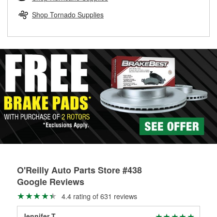
rotors can’t be reused, they canl help you find the right
replacement brake parts for your repair.
Shop Tornado Supplies
Drum & Rotor Resurfacing
O'Reilly Auto Parts Store #438
Google Reviews
4.4 rating of 631 reviews
Jennifer T
C L