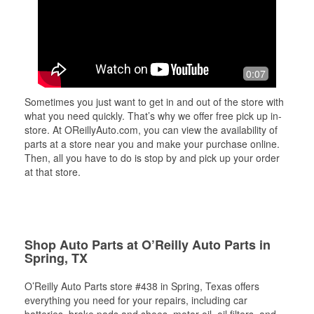
0:07
Sometimes you just want to get in and out of the store with
what you need quickly. That’s why we offer free pick up in-
store. At OReillyAuto.com, you can view the availability of
parts at a store near you and make your purchase online.
Then, all you have to do is stop by and pick up your order
at that store.
Shop Auto Parts at O’Reilly Auto Parts in
Spring, TX
O’Reilly Auto Parts store #438 in Spring, Texas offers
everything you need for your repairs, including car