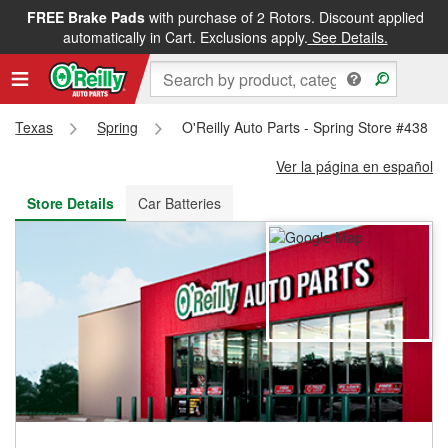
FREE Brake Pads
with purchase of 2 Rotors. Discount applied
FREE NEXT DAY DELIVERY
&
FREE PICKUP IN STORE
automatically in Cart. Exclusions apply.
See Details.
Texas
Spring
O'Reilly Auto Parts - Spring Store #438
Ver la página en español
Store Details
Car Batteries