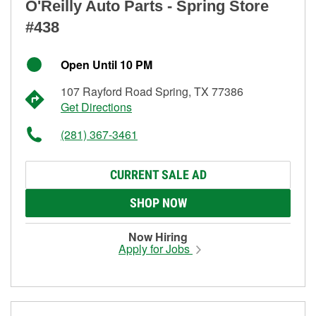
O'Reilly Auto Parts - Spring Store
#438
Open Until 10 PM
107 Rayford Road Spring, TX 77386
Get Directions
(281) 367-3461
CURRENT SALE AD
SHOP NOW
Now Hiring
Apply for Jobs