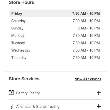
Store Hours
Friday
7:30 AM
-
10 PM
Saturday
7:30 AM
-
10 PM
Sunday
8 AM
-
10 PM
Monday
7:30 AM
-
10 PM
Tuesday
7:30 AM
-
10 PM
Wednesday
7:30 AM
-
10 PM
Thursday
7:30 AM
-
10 PM
Store Services
View All Services
Battery Testing
O’Reilly Auto Parts offers free battery testing for cars,
Alternator & Starter Testing
trucks, SUVs, commercial and heavy-duty vehicles, and