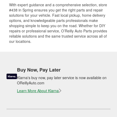
With expert guidance and a comprehensive selection, store
#438 in Spring ensures you get the right parts and repair
solutions for your vehicle. Fast local pickup, home delivery
options, and knowledgeable parts professionals make
shopping simple to keep you on the road. Whether for DIY
repairs or professional service, O’Reilly Auto Parts provides
reliable solutions and the same trusted service across all of
our locations.
Buy Now, Pay Later
Klarna's buy now, pay later service is now available on
OReillyAuto.com
Learn More About Klarna