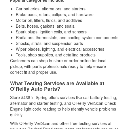
Popular categories include:
Car batteries, alternators, and starters
Brake pads, rotors, calipers, and hardware
Motor oil, filters, fluids, and additives
Belts, hoses, gaskets, and seals,
Spark plugs, ignition coils, and sensors
Radiators, thermostats, and cooling system components
Shocks, struts, and suspension parts
Wiper blades, lighting, and electrical accessories
Tools, shop supplies, and detailing products
Customers can shop in-store or order online for local
pickup, with parts professionals ready to help ensure
correct fit and proper use.
What Testing Services are Available at
O’Reilly Auto Parts?
Store #438 in Spring offers services like car battery testing,
alternator and starter testing, and O’Reilly VeriScan Check
Engine light code reading to help identify vehicle problems
quickly.
With O’Reilly VeriScan and other free testing services at