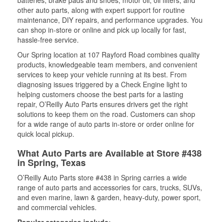
batteries, brake pads and shoes, motor oil, oil filters, and
other auto parts, along with expert support for routine
maintenance, DIY repairs, and performance upgrades. You
can shop in-store or online and pick up locally for fast,
hassle-free service.
Our Spring location at 107 Rayford Road combines quality
products, knowledgeable team members, and convenient
services to keep your vehicle running at its best. From
diagnosing issues triggered by a Check Engine light to
helping customers choose the best parts for a lasting
repair, O’Reilly Auto Parts ensures drivers get the right
solutions to keep them on the road. Customers can shop
for a wide range of auto parts in-store or order online for
quick local pickup.
What Auto Parts are Available at Store #438
in Spring, Texas
O’Reilly Auto Parts store #438 in Spring carries a wide
range of auto parts and accessories for cars, trucks, SUVs,
and even marine, lawn & garden, heavy-duty, power sport,
and commercial vehicles.