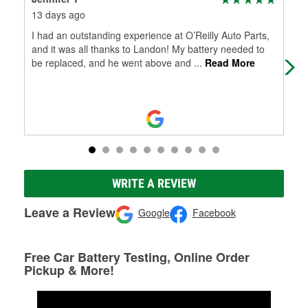
13 days ago
29 
I had an outstanding experience at O’Reilly Auto Parts,
Wil
and it was all thanks to Landon! My battery needed to
be replaced, and he went above and
...
Read More
WRITE A REVIEW
Leave a Review
Google
Facebook
Free Car Battery Testing, Online Order
Pickup & More!