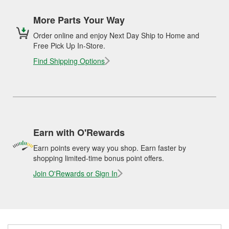
More Parts Your Way
Order online and enjoy Next Day Ship to Home and
Free Pick Up In-Store.
Find Shipping Options
Earn with O'Rewards
Earn points every way you shop. Earn faster by
shopping limited-time bonus point offers.
Join O'Rewards or Sign In