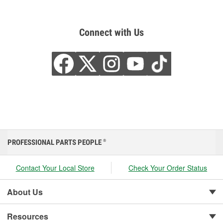
Connect with Us
PROFESSIONAL PARTS PEOPLE
®
Contact Your Local Store
Check Your Order Status
About Us
Resources