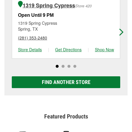
of the parts or products used to complete the service.
Spring, TX.
1319 Spring Cypress
Store 420
Additional services like brake rotor & drum
resurfacing will have a small fee that may vary by
Open Until 9 PM
Op
location. Contact or visit store #438 for more details.
1319 Spring Cypress
24
Spring, TX
Sp
(281) 353-2480
(8
Store Details
|
Get Directions
|
Shop Now
Sto
FIND ANOTHER STORE
Featured Products