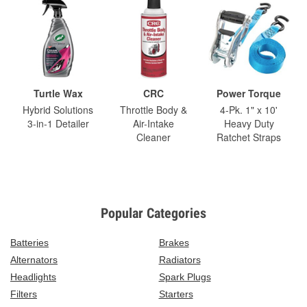
Turtle Wax
CRC
Power Torque
Hybrid Solutions
Throttle Body &
4-Pk. 1" x 10'
3-in-1 Detailer
Air-Intake
Heavy Duty
Cleaner
Ratchet Straps
Popular Categories
Batteries
Brakes
Alternators
Radiators
Headlights
Spark Plugs
Filters
Starters