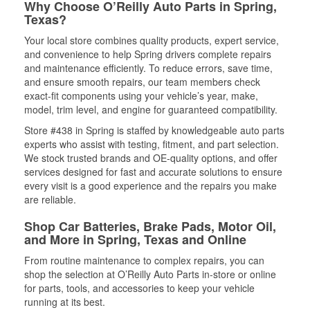
Why Choose O’Reilly Auto Parts in Spring,
Texas?
Your local store combines quality products, expert service,
and convenience to help Spring drivers complete repairs
and maintenance efficiently. To reduce errors, save time,
and ensure smooth repairs, our team members check
exact-fit components using your vehicle’s year, make,
model, trim level, and engine for guaranteed compatibility.
Store #438 in Spring is staffed by knowledgeable auto parts
experts who assist with testing, fitment, and part selection.
We stock trusted brands and OE-quality options, and offer
services designed for fast and accurate solutions to ensure
every visit is a good experience and the repairs you make
are reliable.
Shop Car Batteries, Brake Pads, Motor Oil,
and More in Spring, Texas and Online
From routine maintenance to complex repairs, you can
shop the selection at O’Reilly Auto Parts in-store or online
for parts, tools, and accessories to keep your vehicle
running at its best.