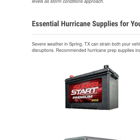
levels as storm conditions approach.
Essential Hurricane Supplies for Yo
Severe weather in Spring, TX can strain both your veh
disruptions. Recommended hurricane prep supplies in