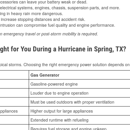
essories can leave your battery weak or dead.
lectrical systems, engines, chassis, suspension parts, and more.
ing in heavy rain more dangerous.
increase stopping distances and accident risk.
ntrusion can compromise fuel quality and engine performance.
n emergency travel or post-storm mobility is required.
ght for You During a Hurricane in Spring, TX?
ical storms. Choosing the right emergency power solution depends on
Gas Generator
Gasoline-powered engine
Louder due to engine operation
Must be used outdoors with proper ventilation
appliances
Higher output for large appliances
Extended runtime with refueling
Requires fuel storage and engine upkeep