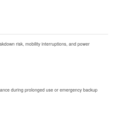
Check Engine Light Testing
Used Oil & Battery Recycling
Headlight Bulb Installation
Wiper Blade Installation
kdown risk, mobility interruptions, and power
Loaner Tool Program
Drum & Rotor Resurfacing
Hurricane Supplies
Tornado Supplies
Learn More
istance during prolonged use or emergency backup