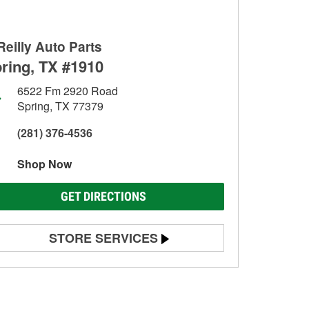
Reilly Auto Parts
ring, TX #1910
6522 Fm 2920 Road
Spring, TX 77379
(281) 376-4536
Shop Now
GET DIRECTIONS
STORE SERVICES
Battery Testing
Alternator & Starter Testing