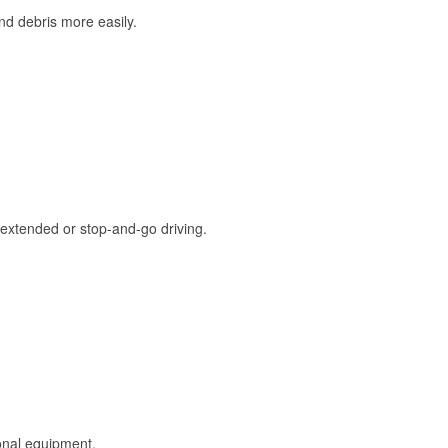
and debris more easily.
extended or stop-and-go driving.
onal equipment.