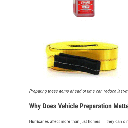
Preparing these items ahead of time can reduce last-m
Why Does Vehicle Preparation Matte
Hurricanes affect more than just homes — they can direc