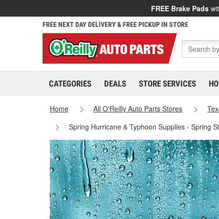
FREE Brake Pads
wit
FREE NEXT DAY DELIVERY & FREE PICKUP IN STORE
CATEGORIES
DEALS
STORE SERVICES
HO
Home
All O'Reilly Auto Parts Stores
Tex
Spring Hurricane & Typhoon Supplies - Spring S