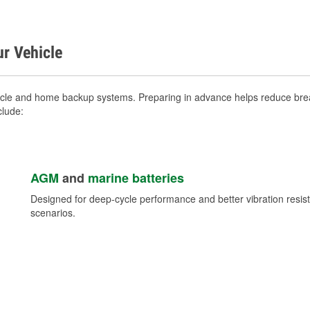
ur Vehicle
icle and home backup systems. Preparing in advance helps reduce brea
clude:
AGM
and
marine batteries
Designed for deep-cycle performance and better vibration res
scenarios.