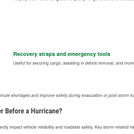
Recovery straps and emergency tools
Useful for securing cargo, assisting in debris removal, and more
inute shortages and improve safety during evacuation or post-storm tr
r Before a Hurricane?
tly impact vehicle reliability and roadside safety. Key storm-related ris