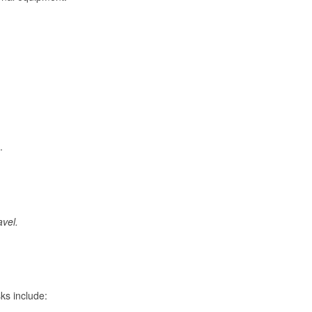
.
avel.
ks include: