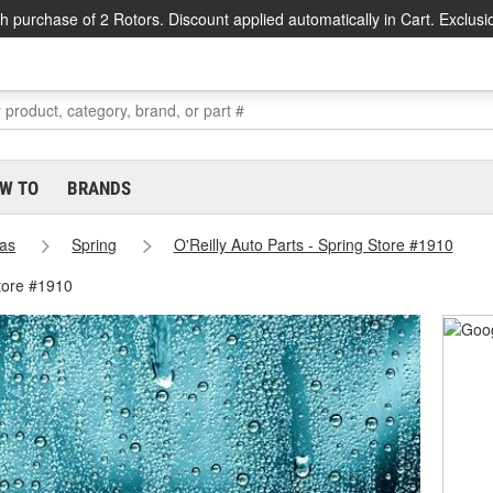
h purchase of 2 Rotors. Discount applied automatically in Cart. Exclusi
W TO
BRANDS
as
Spring
O'Reilly Auto Parts - Spring Store #1910
tore #1910