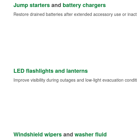
Jump starters
and
battery chargers
Restore drained batteries after extended accessory use or inacti
LED flashlights and lanterns
Improve visibility during outages and low-light evacuation condit
Windshield wipers
and
washer fluid