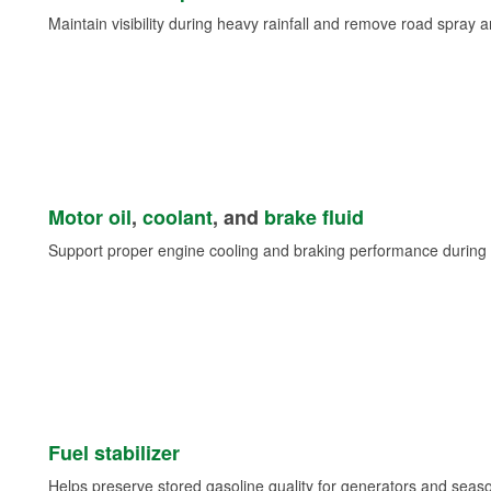
Maintain visibility during heavy rainfall and remove road spray 
Motor oil
,
coolant
, and
brake fluid
Support proper engine cooling and braking performance during 
Fuel stabilizer
Helps preserve stored gasoline quality for generators and seas