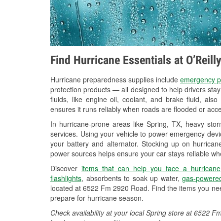
Find Hurricane Essentials at O’Reill
Hurricane preparedness supplies include
emergency p
protection products — all designed to help drivers sta
fluids, like engine oil, coolant, and brake fluid, al
ensures it runs reliably when roads are flooded or acces
In hurricane-prone areas like Spring, TX, heavy sto
services. Using your vehicle to power emergency devic
your battery and alternator. Stocking up on hurricane
power sources helps ensure your car stays reliable wh
Discover
items that can help you face a hurricane
flashlights
, absorbents to soak up water,
gas-powered
located at 6522 Fm 2920 Road. Find the items you nee
prepare for hurricane season.
Check availability at your local Spring store at 6522