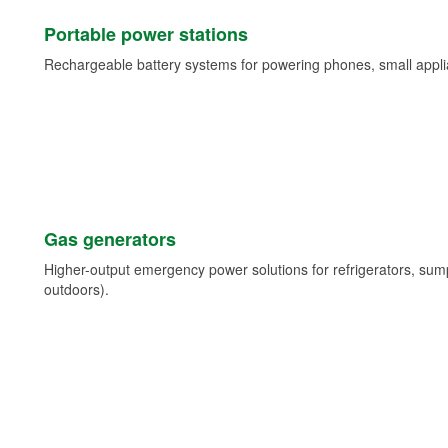
Portable power stations
Rechargeable battery systems for powering phones, small appli
Gas generators
Higher-output emergency power solutions for refrigerators, su
outdoors).