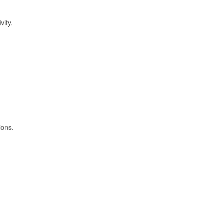
vity.
ions.