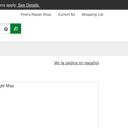
ons apply.
See Details.
Find a Repair Shop
Current Ad
Shopping List
Ver la página en español