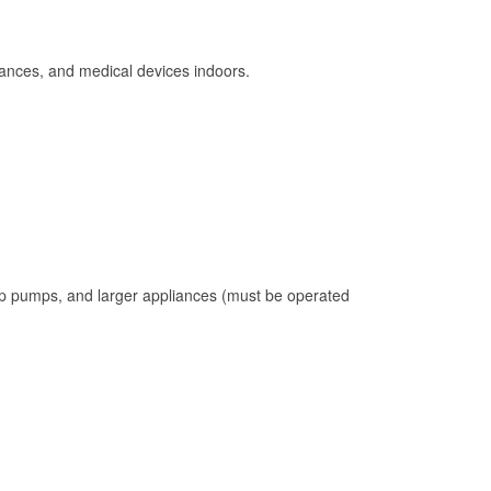
ances, and medical devices indoors.
mp pumps, and larger appliances (must be operated