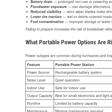
Battery drain
— prolonged non-use or powering acc
Floodwater exposure
— can damage alternators, e
Reduced visibility
— worn wiper blades make driv
Lower tire traction
— wet or debris-covered roads 
Fuel contamination
— improper storage or water i
Failing to prepare increases the risk of breakdown whe
What Portable Power Options Are Ri
Power outages are common during hurricanes and trop
Feature
Portable Power Station
Power Source
Rechargeable battery system
Noise Level
Quiet operation
Indoor Use
Safe for indoor use
Output Capacity
Best for small electronics and light 
Runtime
Limited by battery capacity
Maintenance
Minimal maintenance required