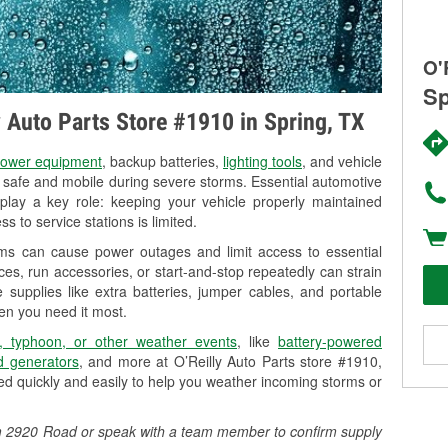
O'
Sp
y Auto Parts Store #1910 in Spring, TX
ower equipment
, backup batteries,
lighting tools
, and vehicle
y safe and mobile during severe storms. Essential automotive
so play a key role: keeping your vehicle properly maintained
s to service stations is limited.
rms can cause power outages and limit access to essential
es, run accessories, or start-and-stop repeatedly can strain
 supplies like extra batteries, jumper cables, and portable
en you need it most.
, typhoon, or other weather events
, like
battery-powered
 generators
, and more at O’Reilly Auto Parts store #1910,
d quickly and easily to help you weather incoming storms or
 Fm 2920 Road or speak with a team member to confirm supply