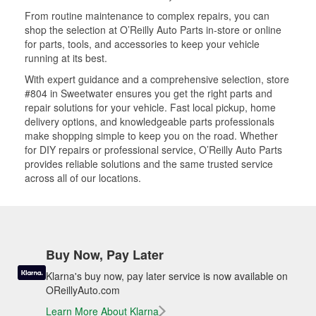
From routine maintenance to complex repairs, you can
shop the selection at O’Reilly Auto Parts in-store or online
for parts, tools, and accessories to keep your vehicle
running at its best.
With expert guidance and a comprehensive selection, store
#804 in Sweetwater ensures you get the right parts and
repair solutions for your vehicle. Fast local pickup, home
delivery options, and knowledgeable parts professionals
make shopping simple to keep you on the road. Whether
for DIY repairs or professional service, O’Reilly Auto Parts
provides reliable solutions and the same trusted service
across all of our locations.
Buy Now, Pay Later
Klarna's buy now, pay later service is now available on
OReillyAuto.com
Learn More About Klarna