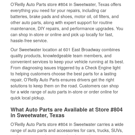
O’Reilly Auto Parts store #804 in Sweetwater, Texas offers
everything you need for your repairs, including car
batteries, brake pads and shoes, motor oil, oil filters, and
other auto parts, along with expert support for routine
maintenance, DIY repairs, and performance upgrades. You
can shop in-store or online and pick up locally for fast,
hassle-free service.
Our Sweetwater location at 601 East Broadway combines
quality products, knowledgeable team members, and
convenient services to keep your vehicle running at its best.
From diagnosing issues triggered by a Check Engine light
to helping customers choose the best parts for a lasting
repair, O’Reilly Auto Parts ensures drivers get the right
solutions to keep them on the road. Customers can shop
for a wide range of auto parts in-store or order online for
quick local pickup.
What Auto Parts are Available at Store #804
in Sweetwater, Texas
O’Reilly Auto Parts store #804 in Sweetwater carries a wide
range of auto parts and accessories for cars, trucks, SUVs,