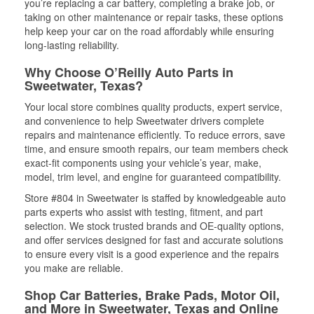
you’re replacing a car battery, completing a brake job, or
taking on other maintenance or repair tasks, these options
help keep your car on the road affordably while ensuring
long-lasting reliability.
Why Choose O’Reilly Auto Parts in
Sweetwater, Texas?
Your local store combines quality products, expert service,
and convenience to help Sweetwater drivers complete
repairs and maintenance efficiently. To reduce errors, save
time, and ensure smooth repairs, our team members check
exact-fit components using your vehicle’s year, make,
model, trim level, and engine for guaranteed compatibility.
Store #804 in Sweetwater is staffed by knowledgeable auto
parts experts who assist with testing, fitment, and part
selection. We stock trusted brands and OE-quality options,
and offer services designed for fast and accurate solutions
to ensure every visit is a good experience and the repairs
you make are reliable.
Shop Car Batteries, Brake Pads, Motor Oil,
and More in Sweetwater, Texas and Online