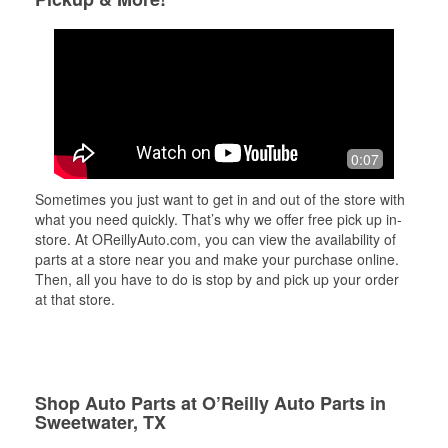
0:07
Sometimes you just want to get in and out of the store with
what you need quickly. That’s why we offer free pick up in-
store. At OReillyAuto.com, you can view the availability of
parts at a store near you and make your purchase online.
Then, all you have to do is stop by and pick up your order
at that store.
Shop Auto Parts at O’Reilly Auto Parts in
Sweetwater, TX