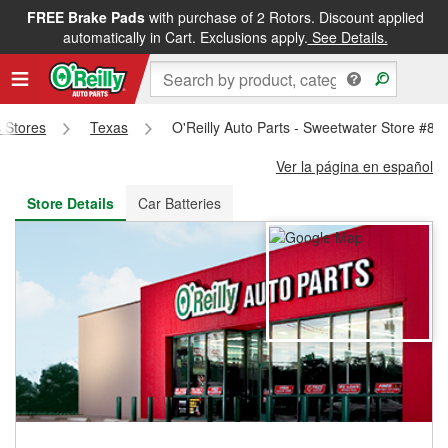
FREE Brake Pads
with purchase of 2 Rotors. Discount applied
FREE NEXT DAY DELIVERY
&
FREE PICKUP IN STORE
automatically in Cart. Exclusions apply.
See Details.
s Stores
Texas
O'Reilly Auto Parts - Sweetwater Store #80
Ver la página en español
Store Details
Car Batteries