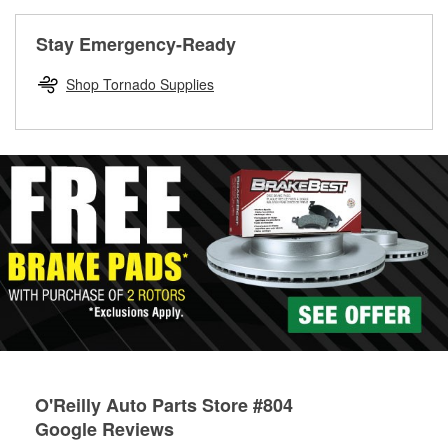
rotors can’t be reused, they canl help you find the right
replacement brake parts for your repair.
Stay Emergency-Ready
Drum & Rotor Resurfacing
Shop Tornado Supplies
O'Reilly Auto Parts Store #804
Google Reviews