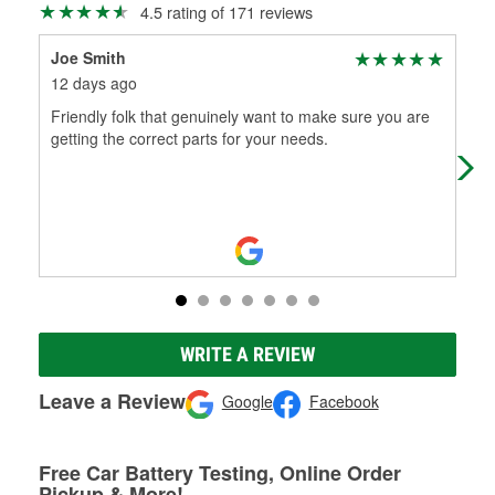
4.5 rating of 171 reviews
Joe Smith
Ric
12 days ago
7 m
Friendly folk that genuinely want to make sure you are
Ver
getting the correct parts for your needs.
hou
WRITE A REVIEW
Leave a Review
Google
Facebook
Free Car Battery Testing, Online Order
Pickup & More!