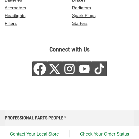
Batteries
Brakes
Alternators
Radiators
Headlights
Spark Plugs
Filters
Starters
Connect with Us
PROFESSIONAL PARTS PEOPLE
®
Contact Your Local Store
Check Your Order Status