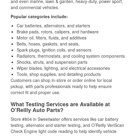
and even marine, lawn & garden, heavy-duty, power sport,
and commercial vehicles.
Popular categories include:
Car batteries, alternators, and starters
Brake pads, rotors, calipers, and hardware
Motor oil, filters, fluids, and additives
Belts, hoses, gaskets, and seals,
Spark plugs, ignition coils, and sensors
Radiators, thermostats, and cooling system components
Shocks, struts, and suspension parts
Wiper blades, lighting, and electrical accessories
Tools, shop supplies, and detailing products
Customers can shop in-store or order online for local
pickup, with parts professionals ready to help ensure
correct fit and proper use.
What Testing Services are Available at
O’Reilly Auto Parts?
Store #804 in Sweetwater offers services like car battery
testing, alternator and starter testing, and O’Reilly VeriScan
Check Engine light code reading to help identify vehicle