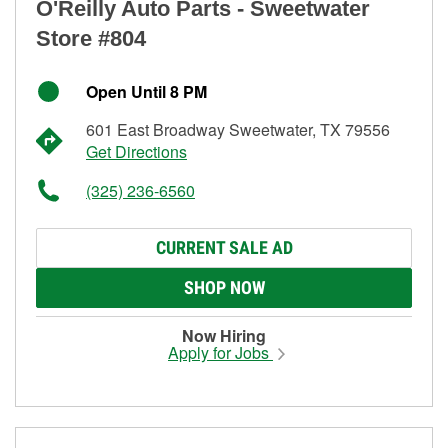
O'Reilly Auto Parts - Sweetwater
Store #804
Open Until 8 PM
601 East Broadway Sweetwater, TX 79556
Get Directions
(325) 236-6560
CURRENT SALE AD
SHOP NOW
Now Hiring
Apply for Jobs