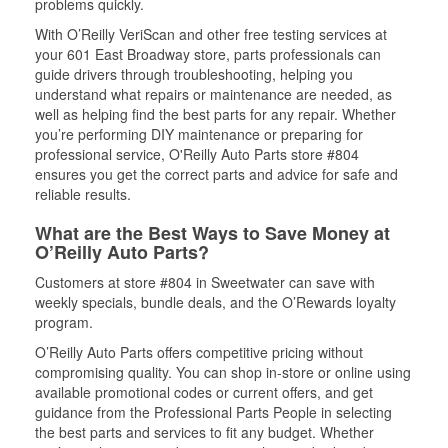
problems quickly.
With O’Reilly VeriScan and other free testing services at
your 601 East Broadway store, parts professionals can
guide drivers through troubleshooting, helping you
understand what repairs or maintenance are needed, as
well as helping find the best parts for any repair. Whether
you’re performing DIY maintenance or preparing for
professional service, O'Reilly Auto Parts store #804
ensures you get the correct parts and advice for safe and
reliable results.
What are the Best Ways to Save Money at
O’Reilly Auto Parts?
Customers at store #804 in Sweetwater can save with
weekly specials, bundle deals, and the O’Rewards loyalty
program.
O’Reilly Auto Parts offers competitive pricing without
compromising quality. You can shop in-store or online using
available promotional codes or current offers, and get
guidance from the Professional Parts People in selecting
the best parts and services to fit any budget. Whether