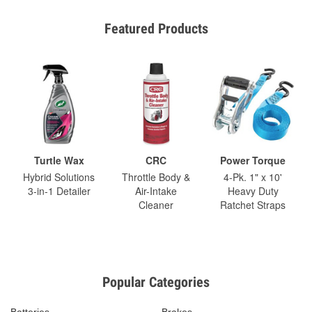
Featured Products
Turtle Wax
CRC
Power Torque
Hybrid Solutions
Throttle Body &
4-Pk. 1" x 10'
3-in-1 Detailer
Air-Intake
Heavy Duty
Cleaner
Ratchet Straps
Popular Categories