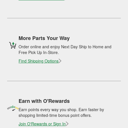
More Parts Your Way
Order online and enjoy Next Day Ship to Home and
Free Pick Up In-Store.
Find Shipping Options
Earn with O'Rewards
Earn points every way you shop. Earn faster by
shopping limited-time bonus point offers.
Join O'Rewards or Sign In