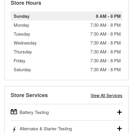
Store Hours
Sunday
8 AM
-
8 PM
Monday
7:30 AM
-
8 PM
Tuesday
7:30 AM
-
8 PM
Wednesday
7:30 AM
-
8 PM
Thursday
7:30 AM
-
8 PM
Friday
7:30 AM
-
8 PM
Saturday
7:30 AM
-
8 PM
Store Services
View All Services
Battery Testing
O’Reilly Auto Parts offers free battery testing for cars,
Alternator & Starter Testing
trucks, SUVs, commercial and heavy-duty vehicles, and