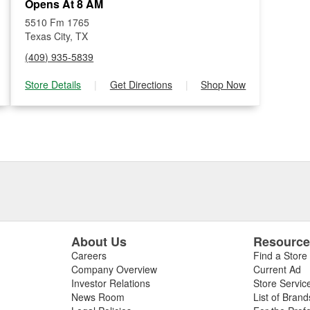
Opens At 8 AM
5510 Fm 1765
Texas City, TX
(409) 935-5839
Store Details
|
Get Directions
|
Shop Now
About Us
Resourc
Careers
Find a Store
Company Overview
Current Ad
Investor Relations
Store Servic
News Room
List of Brand