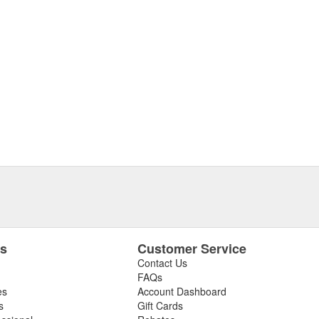
es
Customer Service
Contact Us
FAQs
es
Account Dashboard
s
Gift Cards