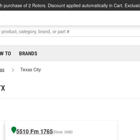
h purchase of 2 Rotors. Discount applied automatically in Cart. Exclusi
W TO
BRANDS
as
Texas City
TX
5510 Fm 1765
Store 1690