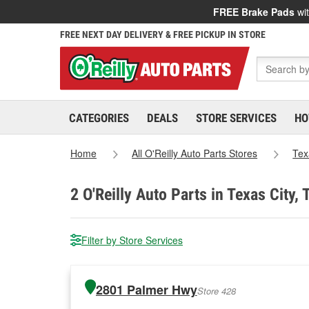
FREE Brake Pads
wit
FREE NEXT DAY DELIVERY & FREE PICKUP IN STORE
CATEGORIES
DEALS
STORE SERVICES
HO
Home
All O'Reilly Auto Parts Stores
Tex
2
O'Reilly Auto Parts in Texas City, 
Filter by Store Services
2801 Palmer Hwy
Store 428