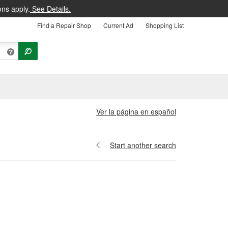
ons apply.
See Details.
Find a Repair Shop
Current Ad
Shopping List
Ver la página en español
Start another search