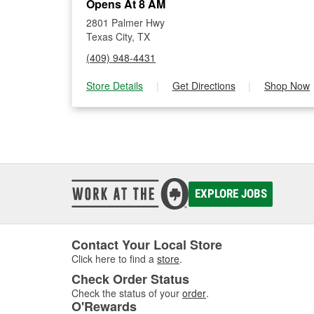
Opens At 8 AM
2801 Palmer Hwy
Texas City, TX
(409) 948-4431
Store Details
|
Get Directions
|
Shop Now
EXPLORE JOBS
Contact Your Local Store
Click here to find a
store
.
Check Order Status
Check the status of your
order
.
O'Rewards