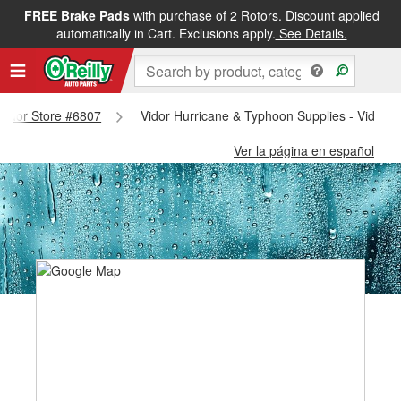
FREE Brake Pads
with purchase of 2 Rotors. Discount applied
automatically in Cart. Exclusions apply.
See Details.
 Vidor Store #6807
Vidor Hurricane & Typhoon Supplies - Vidor 
Ver la página en español