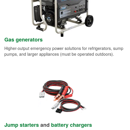
Gas generators
Higher-output emergency power solutions for refrigerators, sump
pumps, and larger appliances (must be operated outdoors).
Jump starters
and
battery chargers