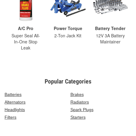
A/C Pro
Power Torque
Battery Tender
Super Seal All-
2-Ton Jack Kit
12V 3A Battery
In-One Stop
Maintainer
Leak
Popular Categories
Batteries
Brakes
Alternators
Radiators
Headlights
Spark Plugs
Filters
Starters