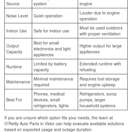
Source
system
engine
Louder due to engine
Noise Level
Quiet operation
operation
Must be used outdoors
Indoor Use
Safe for indoor use
with proper ventilation
Best for small
Output
Higher output for large
electronics and light
Capacity
appliances
appliances
Limited by battery
Extended runtime with
Runtime
capacity
refueling
Minimal maintenance
Requires fuel storage
Maintenance
required
and engine upkeep
Phones, medical
Refrigerators, sump
Best For
devices, small
pumps, larger
refrigerators, lights
household systems
If you are unsure which option fits your needs, the team at
O’Reilly Auto Parts in Vidor can help evaluate available solutions
based on expected usage and outage duration