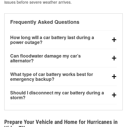
issues before severe weather arrives.
Frequently Asked Questions
How long will a car battery last during a
power outage?
A fully charged battery can power small accessories
Can floodwater damage my car’s
for a limited time, but repeated use without driving the
alternator?
vehicle may discharge it quickly. Backup charging
Yes. Alternators are often mounted low in the engine
equipment is recommended for extended outages.
What type of car battery works best for
bay and can be damaged if submerged, which may
emergency backup?
lead to charging system failure and battery drain
AGM and marine batteries are commonly used for
days after exposure.
Should I disconnect my car battery during a
deep-cycle applications because they are sealed,
storm?
vibration-resistant, and better suited for repeated
Disconnecting may help prevent certain electrical
deep discharge and recharge cycles.
surges, but it will not protect against flood damage.
Avoiding standing water and preparing backup
Prepare Your Vehicle and Home for Hurricanes in
charging options are more effective protective