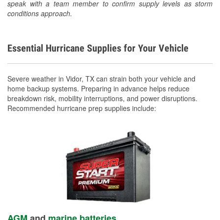
speak with a team member to confirm supply levels as storm
conditions approach.
Essential Hurricane Supplies for Your Vehicle
Severe weather in Vidor, TX can strain both your vehicle and
home backup systems. Preparing in advance helps reduce
breakdown risk, mobility interruptions, and power disruptions.
Recommended hurricane prep supplies include:
AGM
and
marine batteries