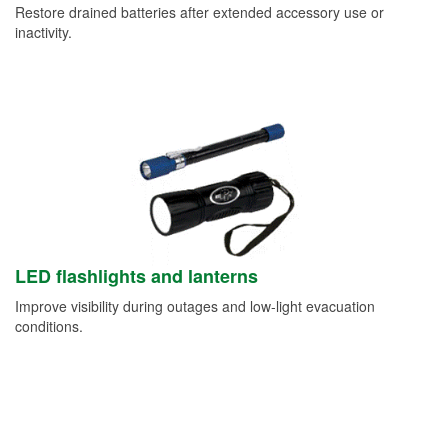
Restore drained batteries after extended accessory use or
inactivity.
LED flashlights and lanterns
Improve visibility during outages and low-light evacuation
conditions.