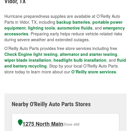
Vidor, TX
measures.
Hurricane preparedness supplies are available at O’Reilly Auto
Parts in Vidor, TX, including
backup batteries
,
portable power
equipment
,
lighting tools
,
automotive fluids
, and
emergency
accessories
. Preparing early helps reduce vehicle-related risks
during severe weather and extended outages.
O’Reilly Auto Parts provides free store services including free
Check Engine light testing
,
alternator and starter testing
,
wiper blade installation
,
headlight bulb installation
, and
fluid
and battery recycling
. Stop by your local O’Reilly Auto Parts
store today to learn more about our
O’Reilly store services
.
Nearby O'Reilly Auto Parts Stores
1275 North Main
Store 495