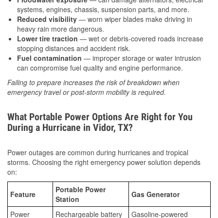
systems, engines, chassis, suspension parts, and more.
Reduced visibility
— worn wiper blades make driving in
heavy rain more dangerous.
Lower tire traction
— wet or debris-covered roads increase
stopping distances and accident risk.
Fuel contamination
— improper storage or water intrusion
can compromise fuel quality and engine performance.
Failing to prepare increases the risk of breakdown when
emergency travel or post-storm mobility is required.
What Portable Power Options Are Right for You
During a Hurricane in Vidor, TX?
Power outages are common during hurricanes and tropical
storms. Choosing the right emergency power solution depends
on:
Portable Power
Feature
Gas Generator
Station
Power
Rechargeable battery
Gasoline-powered