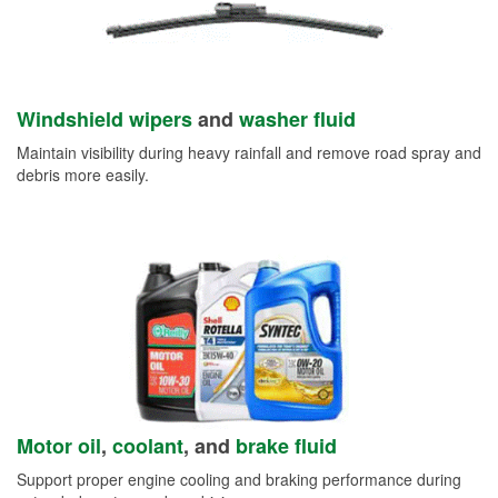
Windshield wipers
and
washer fluid
Maintain visibility during heavy rainfall and remove road spray and
debris more easily.
Motor oil
,
coolant
, and
brake fluid
Support proper engine cooling and braking performance during