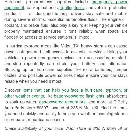
Hurricane preparedness supplies include
emergency power
Used Oil & Battery Recycling
equipment
, backup batteries,
lighting tools
, and vehicle protection
products — all designed to help drivers stay safe and mobile
Headlight Bulb Installation
during severe storms. Essential automotive fluids, like engine oil,
coolant, and brake fluid, also play a key role: keeping your vehicle
Wiper Blade Installation
properly maintained ensures it runs reliably when roads are
flooded or access to service stations is limited.
Loaner Tool Program
In hurricane-prone areas like Vidor, TX, heavy storms can cause
Drum & Rotor Resurfacing
power outages and limit access to essential services. Using your
vehicle to power emergency devices, run accessories, or start-
Hurricane Supplies
and-stop repeatedly can strain your battery and alternator.
Stocking up on hurricane supplies like extra batteries, jumper
Tornado Supplies
cables, and portable power sources helps ensure your car stays
reliable when you need it most.
Learn More
Discover
items that can help you face a hurricane, typhoon, or
other weather events
, like
battery-powered flashlights
, absorbents
to soak up water,
gas-powered generators
, and more at O’Reilly
Auto Parts store #6807, located at 235 N Main St. Find the items
you need quickly and easily to help you weather incoming storms
or prepare for hurricane season.
Check availability at your local Vidor store at 235 N Main St or