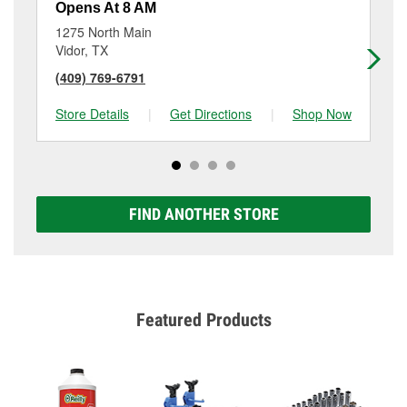
Opens At 8 AM
Op
1275 North Main
70
Vidor, TX
Be
(409) 769-6791
(4
Store Details
|
Get Directions
|
Shop Now
Sto
FIND ANOTHER STORE
Featured Products