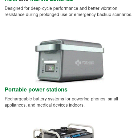
Designed for deep-cycle performance and better vibration
resistance during prolonged use or emergency backup scenarios.
Portable power stations
Rechargeable battery systems for powering phones, small
appliances, and medical devices indoors.