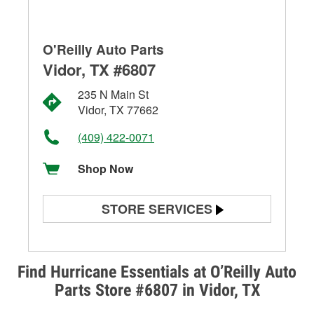
O'Reilly Auto Parts
Vidor, TX #6807
235 N Main St
Vidor, TX 77662
(409) 422-0071
Shop Now
STORE SERVICES
Battery Testing
Alternator & Starter Testing
Find Hurricane Essentials at O’Reilly Auto
Parts Store #6807 in Vidor, TX
Check Engine Light Testing