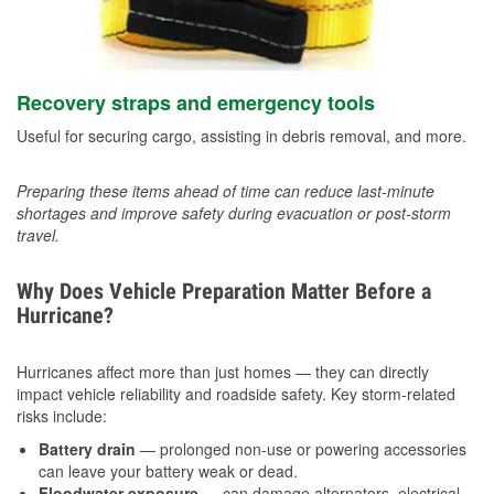
Recovery straps and emergency tools
Useful for securing cargo, assisting in debris removal, and more.
Preparing these items ahead of time can reduce last-minute
shortages and improve safety during evacuation or post-storm
travel.
Why Does Vehicle Preparation Matter Before a
Hurricane?
Hurricanes affect more than just homes — they can directly
impact vehicle reliability and roadside safety. Key storm-related
risks include:
Battery drain
— prolonged non-use or powering accessories
can leave your battery weak or dead.
Floodwater exposure
— can damage alternators, electrical