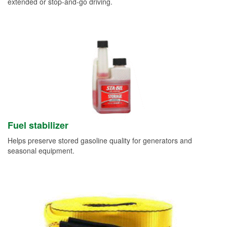
extended or stop-and-go driving.
Fuel stabilizer
Helps preserve stored gasoline quality for generators and
seasonal equipment.