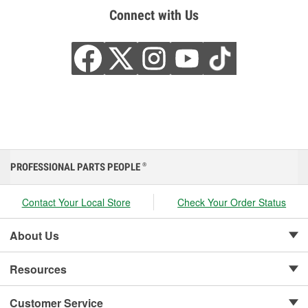
Connect with Us
PROFESSIONAL PARTS PEOPLE
®
Contact Your Local Store
Check Your Order Status
About Us
Resources
Customer Service