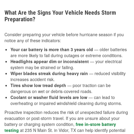
What Are the Signs Your Vehicle Needs Storm
Preparation?
Consider preparing your vehicle before hurricane season if you
notice any of these indicators:
Your car battery is more than 3 years old
— older batteries
are more likely to fail during outages or extreme conditions.
Headlights appear dim or inconsistent
— your electrical
system may be strained or failing.
Wiper blades streak during heavy rain
— reduced visibility
increases accident risk.
Tires show low tread depth
— poor traction can be
dangerous on wet or debris-covered roads.
Coolant or washer fluid levels are low
— can lead to
overheating or impaired windshield cleaning during storms.
Proactive inspection reduces the risk of unexpected failure during
evacuation or post-storm travel. If you are unsure about your
battery or charging system condition,
free in-store battery
testing
at 235 N Main St. in Vidor, TX can help identify potential