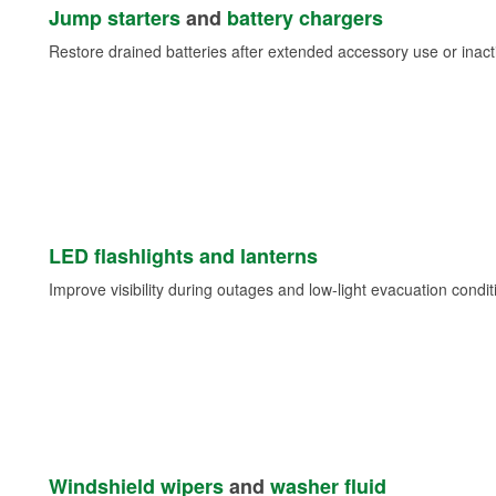
Jump starters
and
battery chargers
Restore drained batteries after extended accessory use or inacti
LED flashlights and lanterns
Improve visibility during outages and low-light evacuation condit
Windshield wipers
and
washer fluid