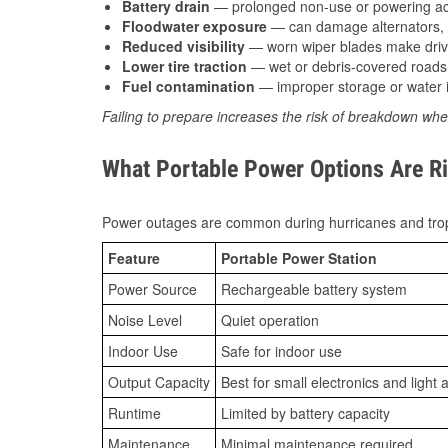
Battery drain
— prolonged non-use or powering acc
Floodwater exposure
— can damage alternators, e
Reduced visibility
— worn wiper blades make driv
Lower tire traction
— wet or debris-covered roads 
Fuel contamination
— improper storage or water i
Failing to prepare increases the risk of breakdown whe
What Portable Power Options Are Rig
Power outages are common during hurricanes and trop
Feature
Portable Power Station
Power Source
Rechargeable battery system
Noise Level
Quiet operation
Indoor Use
Safe for indoor use
Output Capacity
Best for small electronics and light 
Runtime
Limited by battery capacity
Maintenance
Minimal maintenance required