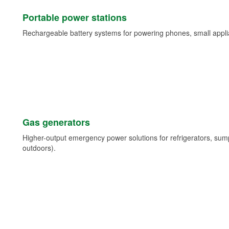
Portable power stations
Rechargeable battery systems for powering phones, small appli
Gas generators
Higher-output emergency power solutions for refrigerators, su
outdoors).