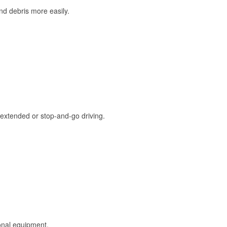
and debris more easily.
extended or stop-and-go driving.
onal equipment.