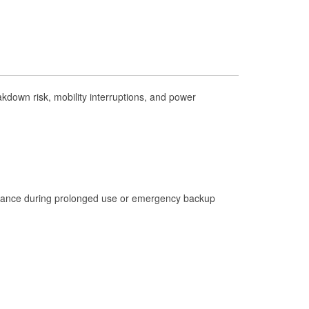
Check Engine Light Testing
Used Oil & Battery Recycling
Headlight Bulb Installation
Wiper Blade Installation
down risk, mobility interruptions, and power
Loaner Tool Program
Drum & Rotor Resurfacing
Custom-Built Hydraulic Hoses
Hurricane Supplies
istance during prolonged use or emergency backup
Tornado Supplies
Learn More