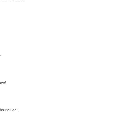
.
avel.
ks include: