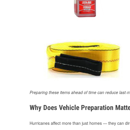
Preparing these items ahead of time can reduce last-m
Why Does Vehicle Preparation Matte
Hurricanes affect more than just homes — they can direc