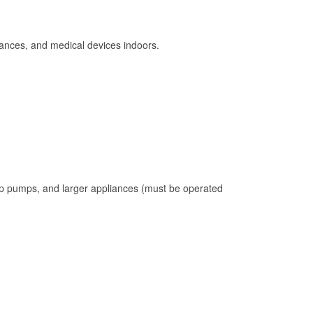
ances, and medical devices indoors.
mp pumps, and larger appliances (must be operated