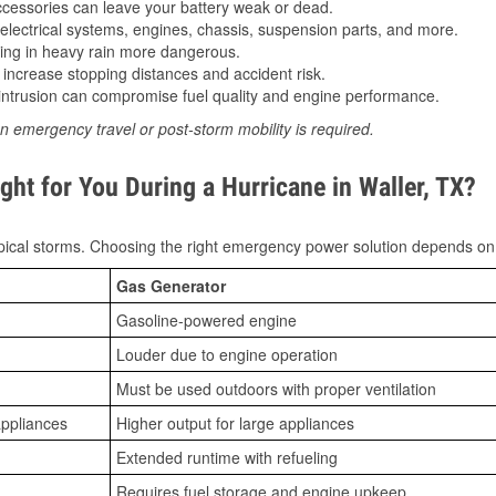
essories can leave your battery weak or dead.
lectrical systems, engines, chassis, suspension parts, and more.
ing in heavy rain more dangerous.
increase stopping distances and accident risk.
ntrusion can compromise fuel quality and engine performance.
n emergency travel or post-storm mobility is required.
ht for You During a Hurricane in Waller, TX?
ical storms. Choosing the right emergency power solution depends on
Gas Generator
Gasoline-powered engine
Louder due to engine operation
Must be used outdoors with proper ventilation
appliances
Higher output for large appliances
Extended runtime with refueling
Requires fuel storage and engine upkeep