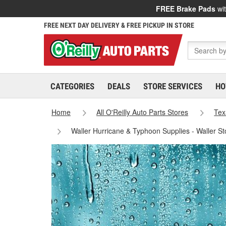
FREE Brake Pads
wit
FREE NEXT DAY DELIVERY & FREE PICKUP IN STORE
CATEGORIES
DEALS
STORE SERVICES
HO
Home
All O'Reilly Auto Parts Stores
Tex
Waller Hurricane & Typhoon Supplies - Waller S