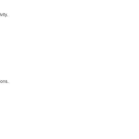
vity.
ions.