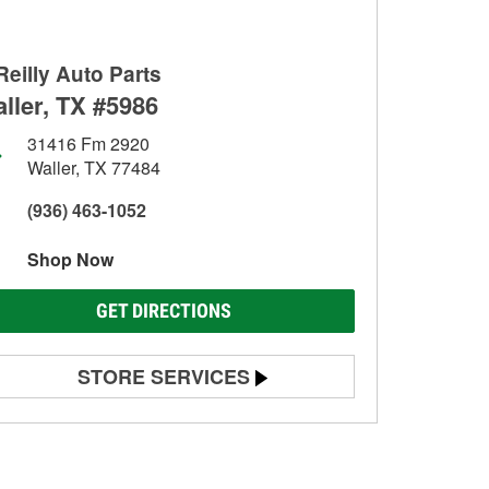
Reilly Auto Parts
ller, TX #5986
31416 Fm 2920
Waller, TX 77484
(936) 463-1052
Shop Now
GET DIRECTIONS
STORE SERVICES
Battery Testing
Alternator & Starter Testing