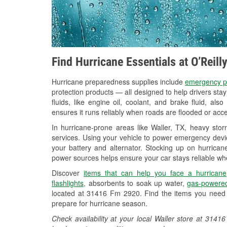
Find Hurricane Essentials at O’Reill
Hurricane preparedness supplies include
emergency p
protection products — all designed to help drivers sta
fluids, like engine oil, coolant, and brake fluid, al
ensures it runs reliably when roads are flooded or acces
In hurricane-prone areas like Waller, TX, heavy sto
services. Using your vehicle to power emergency devic
your battery and alternator. Stocking up on hurricane
power sources helps ensure your car stays reliable wh
Discover
items that can help you face a hurricane
flashlights
, absorbents to soak up water,
gas-powered
located at 31416 Fm 2920. Find the items you need 
prepare for hurricane season.
Check availability at your local Waller store at 31