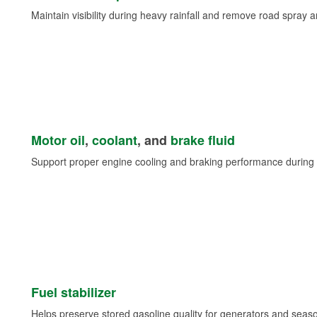
Maintain visibility during heavy rainfall and remove road spray 
Motor oil
,
coolant
, and
brake fluid
Support proper engine cooling and braking performance during 
Fuel stabilizer
Helps preserve stored gasoline quality for generators and seas