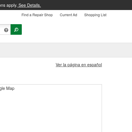
ons apply.
See Details.
Find a Repair Shop
Current Ad
Shopping List
Ver la página en español