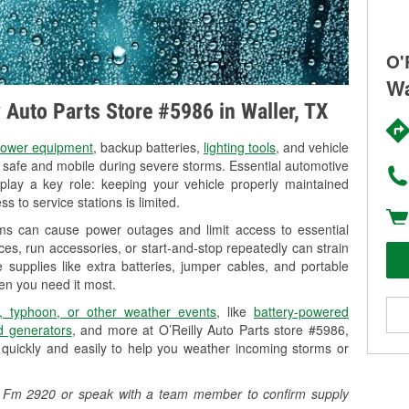
O'
Wa
y Auto Parts Store #5986 in Waller, TX
ower equipment
, backup batteries,
lighting tools
, and vehicle
y safe and mobile during severe storms. Essential automotive
so play a key role: keeping your vehicle properly maintained
s to service stations is limited.
rms can cause power outages and limit access to essential
es, run accessories, or start-and-stop repeatedly can strain
 supplies like extra batteries, jumper cables, and portable
en you need it most.
, typhoon, or other weather events
, like
battery-powered
 generators
, and more at O’Reilly Auto Parts store #5986,
quickly and easily to help you weather incoming storms or
416 Fm 2920 or speak with a team member to confirm supply