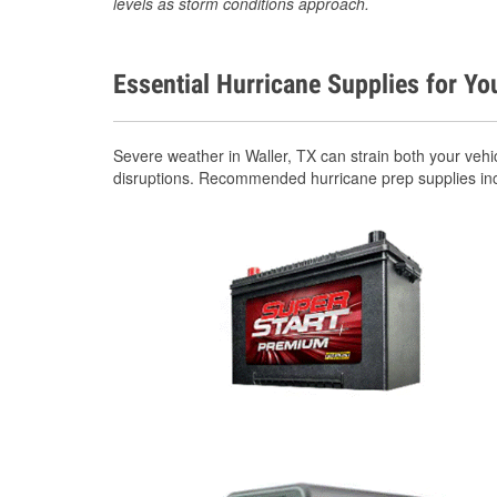
levels as storm conditions approach.
Essential Hurricane Supplies for Yo
Severe weather in Waller, TX can strain both your veh
disruptions. Recommended hurricane prep supplies in