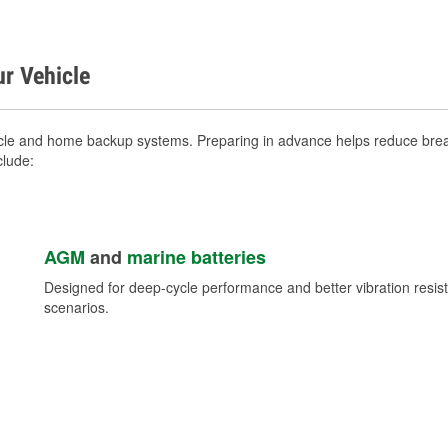
ur Vehicle
icle and home backup systems. Preparing in advance helps reduce break
clude:
AGM
and
marine batteries
Designed for deep-cycle performance and better vibration res
scenarios.