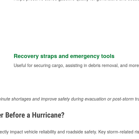
Recovery straps and emergency tools
Useful for securing cargo, assisting in debris removal, and more
inute shortages and improve safety during evacuation or post-storm tr
r Before a Hurricane?
tly impact vehicle reliability and roadside safety. Key storm-related ris