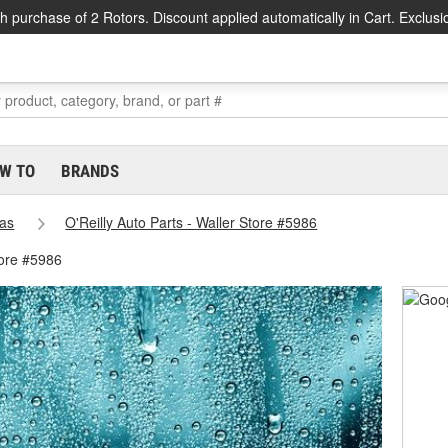
h purchase of 2 Rotors. Discount applied automatically in Cart. Exclusi
W TO
BRANDS
as
O'Reilly Auto Parts - Waller Store #5986
tore #5986