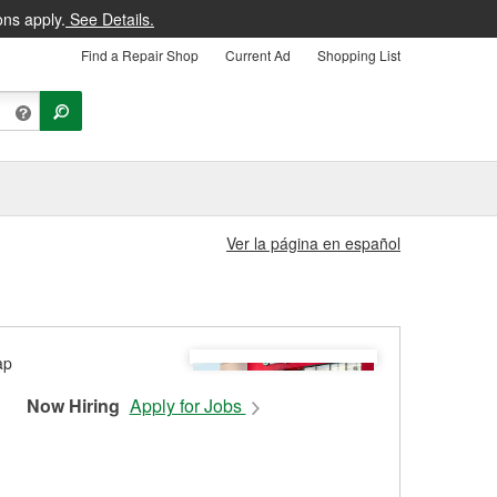
ons apply.
See Details.
Find a Repair Shop
Current Ad
Shopping List
Ver la página en español
Now Hiring
Apply for Jobs