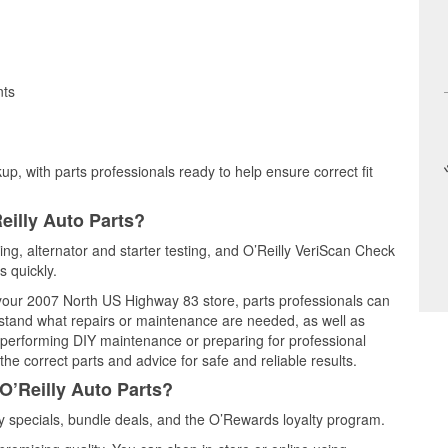
nts
up, with parts professionals ready to help ensure correct fit
eilly Auto Parts?
ting, alternator and starter testing, and O’Reilly VeriScan Check
s quickly.
t your 2007 North US Highway 83 store, parts professionals can
rstand what repairs or maintenance are needed, as well as
e performing DIY maintenance or preparing for professional
he correct parts and advice for safe and reliable results.
O’Reilly Auto Parts?
 specials, bundle deals, and the O’Rewards loyalty program.