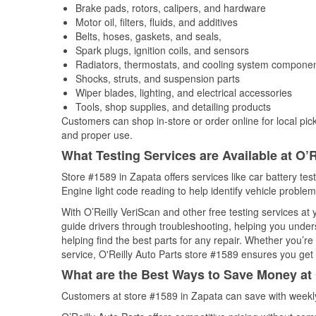
Brake pads, rotors, calipers, and hardware
Motor oil, filters, fluids, and additives
Belts, hoses, gaskets, and seals,
Spark plugs, ignition coils, and sensors
Radiators, thermostats, and cooling system compone
Shocks, struts, and suspension parts
Wiper blades, lighting, and electrical accessories
Tools, shop supplies, and detailing products
Customers can shop in-store or order online for local pick
and proper use.
What Testing Services are Available at O’R
Store #1589 in Zapata offers services like car battery tes
Engine light code reading to help identify vehicle problem
With O’Reilly VeriScan and other free testing services a
guide drivers through troubleshooting, helping you unde
helping find the best parts for any repair. Whether you’r
service, O'Reilly Auto Parts store #1589 ensures you get t
What are the Best Ways to Save Money at 
Customers at store #1589 in Zapata can save with weekly