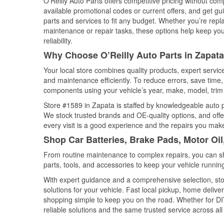
O’Reilly Auto Parts offers competitive pricing without com
available promotional codes or current offers, and get gu
parts and services to fit any budget. Whether you’re repla
maintenance or repair tasks, these options help keep your
reliability.
Why Choose O’Reilly Auto Parts in Zapata
Your local store combines quality products, expert servi
and maintenance efficiently. To reduce errors, save tim
components using your vehicle’s year, make, model, trim 
Store #1589 in Zapata is staffed by knowledgeable auto pa
We stock trusted brands and OE-quality options, and offe
every visit is a good experience and the repairs you make
Shop Car Batteries, Brake Pads, Motor Oil
From routine maintenance to complex repairs, you can shop
parts, tools, and accessories to keep your vehicle running 
With expert guidance and a comprehensive selection, sto
solutions for your vehicle. Fast local pickup, home deli
shopping simple to keep you on the road. Whether for DIY 
reliable solutions and the same trusted service across all 