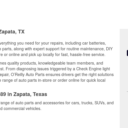
 Zapata, TX
erything you need for your repairs, including car batteries,
to parts, along with expert support for routine maintenance, DIY
or online and pick up locally for fast, hassle-free service.
nes quality products, knowledgeable team members, and
est. From diagnosing issues triggered by a Check Engine light
epair, O’Reilly Auto Parts ensures drivers get the right solutions
ange of auto parts in-store or order online for quick local
589 in Zapata, Texas
range of auto parts and accessories for cars, trucks, SUVs, and
nd commercial vehicles.