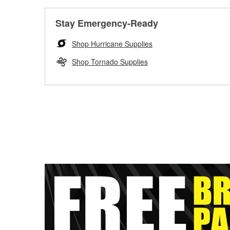
Stay Emergency-Ready
Shop Hurricane Supplies
Shop Tornado Supplies