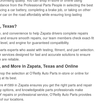
promising quality. You can shop in-store or online using
idance from the Professional Parts People in selecting the best
cing a car battery, completing a brake job, or taking on other
 car on the road affordably while ensuring long-lasting
, Texas?
ce, and convenience to help Zapata drivers complete repairs
e, and ensure smooth repairs, our team members check exact-fit
level, and engine for guaranteed compatibility.
rts experts who assist with testing, fitment, and part selection.
r services designed for fast and accurate solutions to ensure
 are reliable.
, and More in Zapata, Texas and Online
 the selection at O’Reilly Auto Parts in-store or online for
at its best.
re #1589 in Zapata ensures you get the right parts and repair
very options, and knowledgeable parts professionals make
repairs or professional service, O’Reilly Auto Parts provides
of our locations.