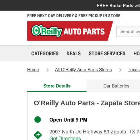
FREE Brake Pads
wit
FREE NEXT DAY DELIVERY & FREE PICKUP IN STORE
CATEGORIES
DEALS
STORE SERVICES
HO
Home
All O'Reilly Auto Parts Stores
Texas
Store Details
Car Batteries
O'Reilly Auto Parts - Zapata Stor
Open Until 9 PM
2007 North Us Highway 83 Zapata, TX 
Get Directions