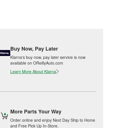
Buy Now, Pay Later
Klarna's buy now, pay later service is now
available on OReillyAuto.com
Learn More About Klarna
More Parts Your Way
Order online and enjoy Next Day Ship to Home
and Free Pick Up In-Store.