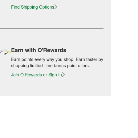
Find Shipping Options
Earn with O'Rewards
Earn points every way you shop. Earn faster by
shopping limited-time bonus point offers.
Join O'Rewards or Sign In