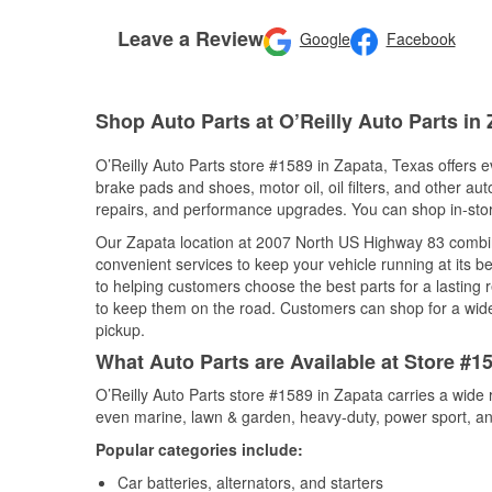
Leave a Review
Google
Facebook
Shop Auto Parts at O’Reilly Auto Parts in
O’Reilly Auto Parts store #1589 in Zapata, Texas offers ev
brake pads and shoes, motor oil, oil filters, and other au
repairs, and performance upgrades. You can shop in-store 
Our Zapata location at 2007 North US Highway 83 combi
convenient services to keep your vehicle running at its b
to helping customers choose the best parts for a lasting r
to keep them on the road. Customers can shop for a wide r
pickup.
What Auto Parts are Available at Store #1
O’Reilly Auto Parts store #1589 in Zapata carries a wide 
even marine, lawn & garden, heavy-duty, power sport, a
Popular categories include:
Car batteries, alternators, and starters