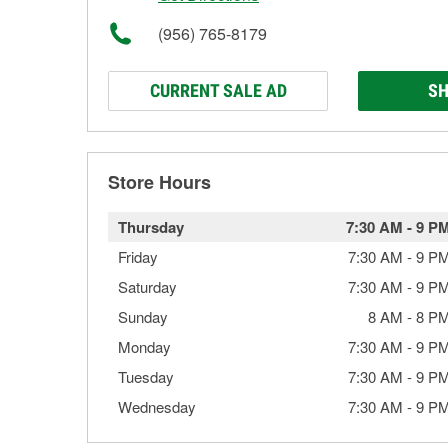
(956) 765-8179
CURRENT SALE AD
SH
Store Hours
Thursday
7:30 AM
-
9 P
Friday
7:30 AM
-
9 P
Saturday
7:30 AM
-
9 P
Sunday
8 AM
-
8 P
Monday
7:30 AM
-
9 P
Tuesday
7:30 AM
-
9 P
Wednesday
7:30 AM
-
9 P