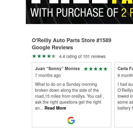
O'Reilly Auto Parts Store #1589
Google Reviews
4.4 rating of 101 reviews
Juan “Sonny” Montes
Carla F
7 months ago
9 month
What to do on a Sunday morning
I had s
broken down along the side of the
O'Reilly
road,15 miles from oreillys. You call ,
towed in
ask the right questions get the right
some as
an
...
Read More
battery f