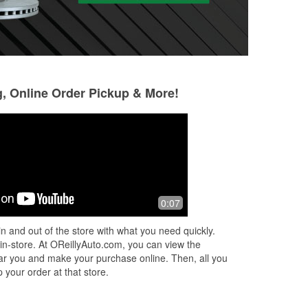
g, Online Order Pickup & More!
0:07
n and out of the store with what you need quickly.
 in-store. At OReillyAuto.com, you can view the
 near you and make your purchase online. Then, all you
 your order at that store.