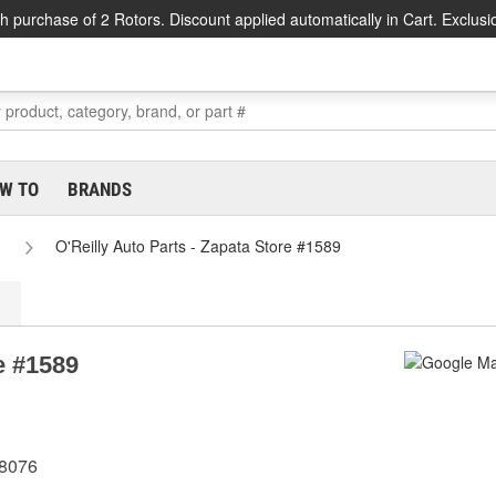
h purchase of 2 Rotors. Discount applied automatically in Cart. Exclusi
W TO
BRANDS
O'Reilly Auto Parts - Zapata Store #1589
e #1589
78076