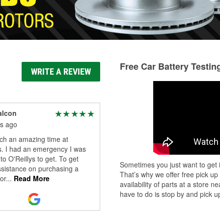
Free Car Battery Testin
WRITE A REVIEW
alcon
s ago
uch an amazing time at
s. I had an emergency I was
to O'Reillys to get. To get
Sometimes you just want to get i
sistance on purchasing a
That’s why we offer free pick up
or
...
Read More
availability of parts at a store
have to do is stop by and pick up