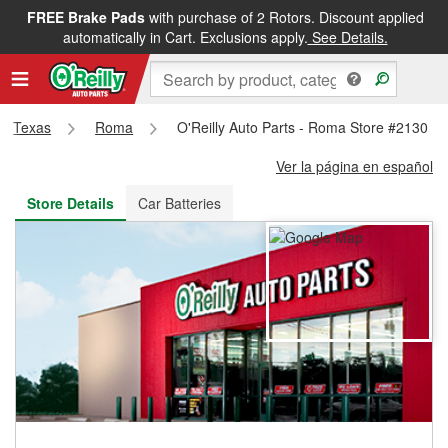
FREE Brake Pads
with purchase of 2 Rotors. Discount applied
FREE NEXT DAY DELIVERY
&
FREE PICKUP IN STORE
automatically in Cart. Exclusions apply.
See Details.
Texas
Roma
O'Reilly Auto Parts - Roma Store #2130
Ver la página en español
Store Details
Car Batteries