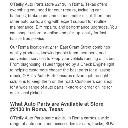
O’Reilly Auto Parts store #2130 in Roma, Texas offers
everything you need for your repairs, including car
batteries, brake pads and shoes, motor oil, oil filters, and
other auto parts, along with expert support for routine
maintenance, DIY repairs, and performance upgrades. You
can shop in-store or online and pick up locally for fast,
hassle-free service.
Our Roma location at 2714 East Grant Street combines
quality products, knowledgeable team members, and
convenient services to keep your vehicle running at its best.
From diagnosing issues triggered by a Check Engine light
to helping customers choose the best parts for a lasting
repair, O’Reilly Auto Parts ensures drivers get the right
solutions to keep them on the road. Customers can shop
for a wide range of auto parts in-store or order online for
quick local pickup.
What Auto Parts are Available at Store
#2130 in Roma, Texas
O’Reilly Auto Parts store #2130 in Roma carries a wide
range of auto parts and accessories for cars, trucks, SUVs,