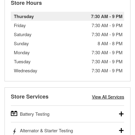
Store Hours
Thursday
7:30 AM
-
9 PM
Friday
7:30 AM
-
9 PM
Saturday
7:30 AM
-
9 PM
Sunday
8 AM
-
8 PM
Monday
7:30 AM
-
9 PM
Tuesday
7:30 AM
-
9 PM
Wednesday
7:30 AM
-
9 PM
Store Services
View All Services
Battery Testing
O’Reilly Auto Parts offers free battery testing for cars,
Alternator & Starter Testing
trucks, SUVs, commercial and heavy-duty vehicles, and