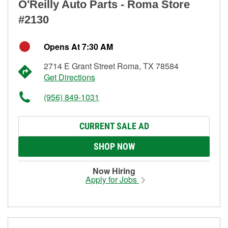
O'Reilly Auto Parts - Roma Store
#2130
Opens At 7:30 AM
2714 E Grant Street Roma, TX 78584
Get Directions
(956) 849-1031
CURRENT SALE AD
SHOP NOW
Now Hiring
Apply for Jobs