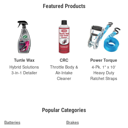
Featured Products
Turtle Wax
CRC
Power Torque
Hybrid Solutions
Throttle Body &
4-Pk. 1" x 10'
3-in-1 Detailer
Air-Intake
Heavy Duty
Cleaner
Ratchet Straps
Popular Categories
Batteries
Brakes