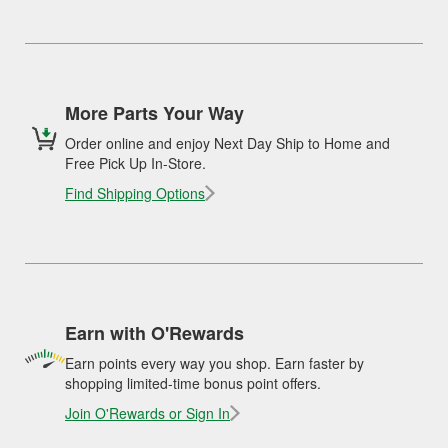
More Parts Your Way
Order online and enjoy Next Day Ship to Home and
Free Pick Up In-Store.
Find Shipping Options
Earn with O'Rewards
Earn points every way you shop. Earn faster by
shopping limited-time bonus point offers.
Join O'Rewards or Sign In