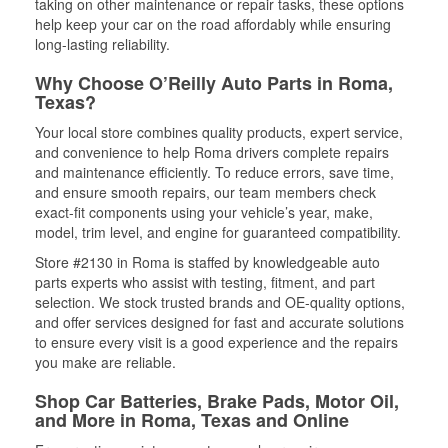
taking on other maintenance or repair tasks, these options
help keep your car on the road affordably while ensuring
long-lasting reliability.
Why Choose O’Reilly Auto Parts in Roma,
Texas?
Your local store combines quality products, expert service,
and convenience to help Roma drivers complete repairs
and maintenance efficiently. To reduce errors, save time,
and ensure smooth repairs, our team members check
exact-fit components using your vehicle’s year, make,
model, trim level, and engine for guaranteed compatibility.
Store #2130 in Roma is staffed by knowledgeable auto
parts experts who assist with testing, fitment, and part
selection. We stock trusted brands and OE-quality options,
and offer services designed for fast and accurate solutions
to ensure every visit is a good experience and the repairs
you make are reliable.
Shop Car Batteries, Brake Pads, Motor Oil,
and More in Roma, Texas and Online