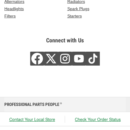
Alternators
Radiators
Headlights
Spark Plugs
Filters
Starters
Connect with Us
PROFESSIONAL PARTS PEOPLE
®
Contact Your Local Store
Check Your Order Status