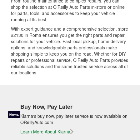
From routine maintenance to complex repairs, you can
shop the selection at O’Reilly Auto Parts in-store or online
for parts, tools, and accessories to keep your vehicle
running at its best.
With expert guidance and a comprehensive selection, store
#2130 in Roma ensures you get the right parts and repair
solutions for your vehicle. Fast local pickup, home delivery
options, and knowledgeable parts professionals make
shopping simple to keep you on the road. Whether for DIY
repairs or professional service, O’Reilly Auto Parts provides
reliable solutions and the same trusted service across all of
our locations.
Buy Now, Pay Later
Klarna's buy now, pay later service is now available on
OReillyAuto.com
Learn More About Klarna