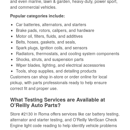
and even marine, lawn & garden, heavy-duty, power sport,
and commercial vehicles.
Popular categories include:
Car batteries, alternators, and starters
Brake pads, rotors, calipers, and hardware
Motor oil, filters, fluids, and additives
Belts, hoses, gaskets, and seals,
Spark plugs, ignition coils, and sensors
Radiators, thermostats, and cooling system components
Shocks, struts, and suspension parts
Wiper blades, lighting, and electrical accessories
Tools, shop supplies, and detailing products
Customers can shop in-store or order online for local
pickup, with parts professionals ready to help ensure
correct fit and proper use.
What Testing Services are Available at
O’Reilly Auto Parts?
Store #2130 in Roma offers services like car battery testing,
alternator and starter testing, and O’Reilly VeriScan Check
Engine light code reading to help identify vehicle problems