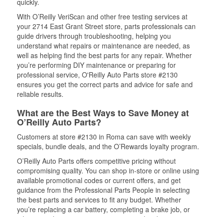
quickly.
With O’Reilly VeriScan and other free testing services at
your 2714 East Grant Street store, parts professionals can
guide drivers through troubleshooting, helping you
understand what repairs or maintenance are needed, as
well as helping find the best parts for any repair. Whether
you’re performing DIY maintenance or preparing for
professional service, O'Reilly Auto Parts store #2130
ensures you get the correct parts and advice for safe and
reliable results.
What are the Best Ways to Save Money at
O’Reilly Auto Parts?
Customers at store #2130 in Roma can save with weekly
specials, bundle deals, and the O’Rewards loyalty program.
O’Reilly Auto Parts offers competitive pricing without
compromising quality. You can shop in-store or online using
available promotional codes or current offers, and get
guidance from the Professional Parts People in selecting
the best parts and services to fit any budget. Whether
you’re replacing a car battery, completing a brake job, or