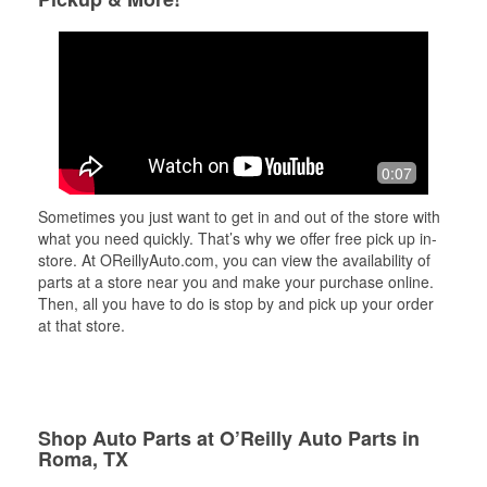
0:07
Sometimes you just want to get in and out of the store with
what you need quickly. That’s why we offer free pick up in-
store. At OReillyAuto.com, you can view the availability of
parts at a store near you and make your purchase online.
Then, all you have to do is stop by and pick up your order
at that store.
Shop Auto Parts at O’Reilly Auto Parts in
Roma, TX