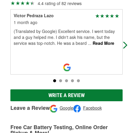
4.4 rating of 82 reviews
Victor Pedraza Lazo
Bla
1 month ago
4 m
(Translated by Google) Excellent service. I went today
Fas
and a guy helped me. I didn't ask his name, but the
service was top-notch. He was a beard
...
Read More
WRITE A REVIEW
Leave a Review
Google
Facebook
Free Car Battery Testing, Online Order
Pickup & More!