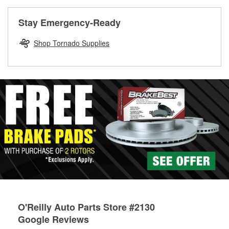
rotors can’t be reused, they canl help you find the right
replacement brake parts for your repair.
Stay Emergency-Ready
Drum & Rotor Resurfacing
Shop Tornado Supplies
O'Reilly Auto Parts Store #2130
Google Reviews