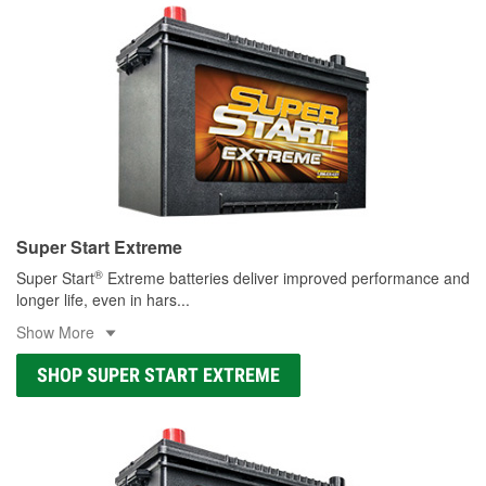
Super Start Extreme
®
Super Start
Extreme batteries deliver improved performance and
longer life, even in hars
...
Show More
SHOP SUPER START EXTREME