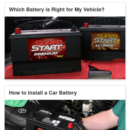
Which Battery is Right for My Vehicle?
How to Install a Car Battery