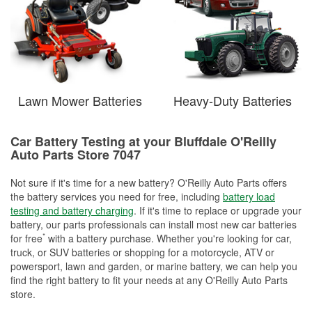
Lawn Mower Batteries
Heavy-Duty Batteries
Car Battery Testing at your Bluffdale O'Reilly
Auto Parts Store 7047
Not sure if it's time for a new battery? O'Reilly Auto Parts offers
the battery services you need for free, including
battery load
testing and battery charging
. If it's time to replace or upgrade your
battery, our parts professionals can install most new car batteries
*
for free
with a battery purchase. Whether you're looking for car,
truck, or SUV batteries or shopping for a motorcycle, ATV or
powersport, lawn and garden, or marine battery, we can help you
find the right battery to fit your needs at any O'Reilly Auto Parts
store.