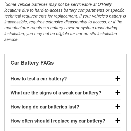
*
Some vehicle batteries may not be serviceable at O'Reilly
locations due to hard-to-access battery compartments or specific
technical requirements for replacement. If your vehicle's battery is
inaccessible, requires extensive disassembly to access, or if the
manufacturer requires a battery saver or system reset during
installation, you may not be eligible for our on-site installation
service.
Car Battery FAQs
How to test a car battery?
You can test a car battery a few different ways. The
What are the signs of a weak car battery?
quickest method is using a multimeter: with the car
off, connect the leads to the battery terminals and
A weak automotive battery usually gives you a few
How long do car batteries last?
check the voltage — a healthy, fully charged battery
warning signs. Slow engine cranking, dim
should read around 12.6 volts. It’s important to know
headlights, clicking sounds when you turn the key, or
Most car batteries last between 3 and 5 years. The
that weak batteries can sometimes still show a full
How often should I replace my car battery?
dashboard warning lights can all point to low battery
exact lifespan depends on driving habits, weather
charge, and a more accurate diagnosis would
power. You might also notice electrical issues like
conditions, and the type of battery your vehicle uses.
Most car batteries should be replaced every 3 to 5