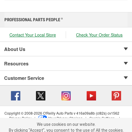
PROFESSIONAL PARTS PEOPLE
®
Contact Your Local Store
Check Your Order Status
About Us
Resources
Customer Service
Copyright © 2008-2026 O'Reilly Auto Parts v 416a09a8b (cl82s) cv1562
Privacy Policy
|
Your Privacy Choices
|
Cookie Settings
|
We use cookies on our website.
Terms of Use
|
Consumer Privacy Data Notice
|
We use cookies on our website. By clicking "Accept", you consent to
California Transparency in Supply Chain Act
|
Order & Shipping FAQs
By clicking "Accept", you consent to the use of All the cookies.