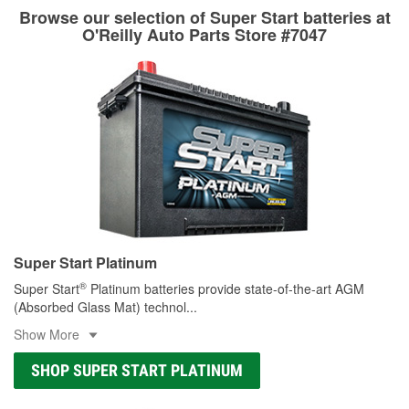
Browse our selection of Super Start batteries at
O'Reilly Auto Parts Store #7047
Super Start Platinum
®
Super Start
Platinum batteries provide state-of-the-art AGM
(Absorbed Glass Mat) technol
...
Show More
SHOP SUPER START PLATINUM