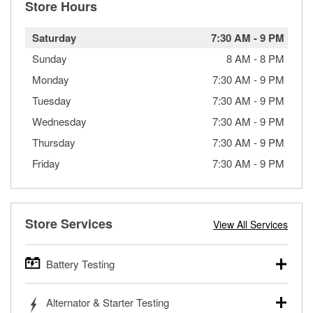
Store Hours
Saturday
7:30 AM
-
9 PM
Sunday
8 AM
-
8 PM
Monday
7:30 AM
-
9 PM
Tuesday
7:30 AM
-
9 PM
Wednesday
7:30 AM
-
9 PM
Thursday
7:30 AM
-
9 PM
Friday
7:30 AM
-
9 PM
Store Services
View All Services
Battery Testing
O’Reilly Auto Parts offers free battery testing for cars,
Alternator & Starter Testing
trucks, SUVs, commercial and heavy-duty vehicles, and