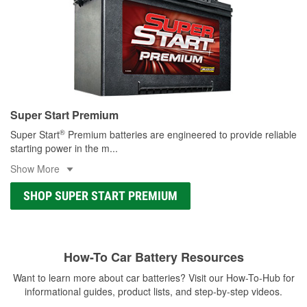
Super Start Premium
®
Super Start
Premium batteries are engineered to provide reliable
starting power in the m
...
Show More
SHOP SUPER START PREMIUM
How-To Car Battery Resources
Want to learn more about car batteries? Visit our How-To-Hub for
informational guides, product lists, and step-by-step videos.