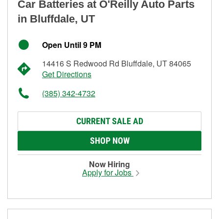
Car Batteries at O'Reilly Auto Parts
in Bluffdale, UT
Open Until 9 PM
14416 S Redwood Rd Bluffdale, UT 84065
Get Directions
(385) 342-4732
CURRENT SALE AD
SHOP NOW
Now Hiring
Apply for Jobs