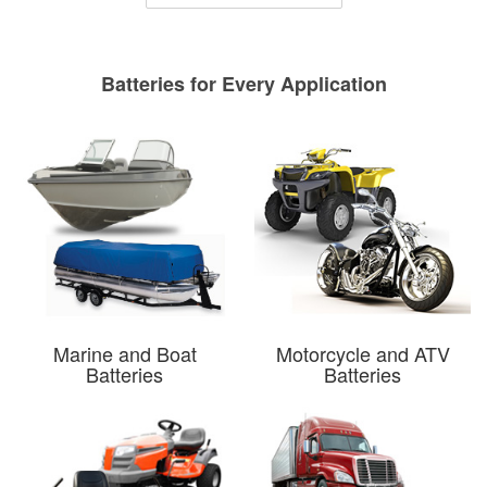
Batteries for Every Application
Marine and Boat
Motorcycle and ATV
Batteries
Batteries