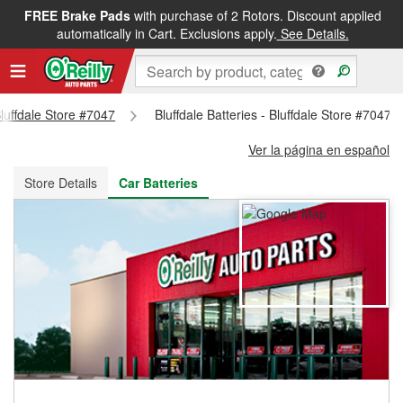
FREE Brake Pads
with purchase of 2 Rotors. Discount applied
FREE NEXT DAY DELIVERY
&
FREE PICKUP IN STORE
automatically in Cart. Exclusions apply.
See Details.
Bluffdale Store #7047
Bluffdale Batteries - Bluffdale Store #7047
Ver la página en español
Store Details
Car Batteries