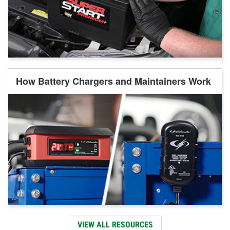
How Battery Chargers and Maintainers Work
VIEW ALL RESOURCES