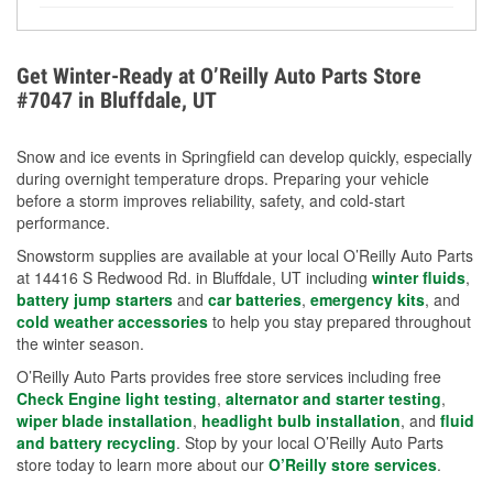
Yes. Proper coolant concentration protects the
helpful article.
engine from freezing, internal cracking, and
overheating during extreme cold. Learn how to test
Get Winter-Ready at O’Reilly Auto Parts Store
your coolant’s freeze protection with our helpful How-
#7047 in Bluffdale, UT
To resources.
Snow and ice events in Springfield can develop quickly, especially
during overnight temperature drops. Preparing your vehicle
before a storm improves reliability, safety, and cold-start
performance.
Snowstorm supplies are available at your local O’Reilly Auto Parts
at 14416 S Redwood Rd. in Bluffdale, UT including
winter fluids
,
battery jump starters
and
car batteries
,
emergency kits
, and
cold weather accessories
to help you stay prepared throughout
the winter season.
O’Reilly Auto Parts provides free store services including free
Check Engine light testing
,
alternator and starter testing
,
wiper blade installation
,
headlight bulb installation
, and
fluid
and battery recycling
. Stop by your local O’Reilly Auto Parts
store today to learn more about our
O’Reilly store services
.