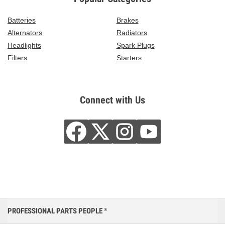
Batteries
Brakes
Alternators
Radiators
Headlights
Spark Plugs
Filters
Starters
Connect with Us
PROFESSIONAL PARTS PEOPLE
®