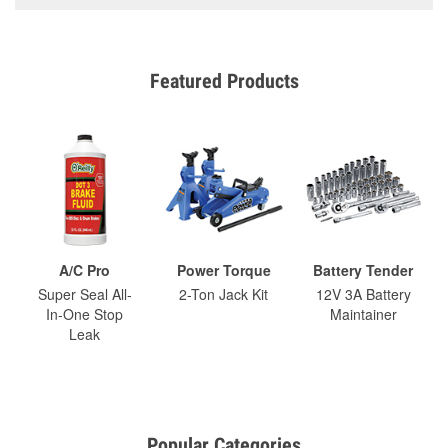
Featured Products
A/C Pro
Power Torque
Battery Tender
Super Seal All-
2-Ton Jack Kit
12V 3A Battery
In-One Stop
Maintainer
Leak
Popular Categories