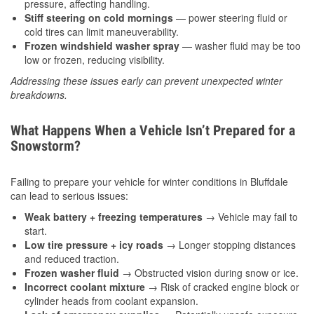
pressure, affecting handling.
Stiff steering on cold mornings
— power steering fluid or
cold tires can limit maneuverability.
Frozen windshield washer spray
— washer fluid may be too
low or frozen, reducing visibility.
Addressing these issues early can prevent unexpected winter
breakdowns.
What Happens When a Vehicle Isn’t Prepared for a
Snowstorm?
Failing to prepare your vehicle for winter conditions in Bluffdale
can lead to serious issues:
Weak battery + freezing temperatures
→ Vehicle may fail to
start.
Low tire pressure + icy roads
→ Longer stopping distances
and reduced traction.
Frozen washer fluid
→ Obstructed vision during snow or ice.
Incorrect coolant mixture
→ Risk of cracked engine block or
cylinder heads from coolant expansion.