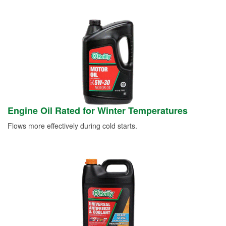
Engine Oil Rated for Winter Temperatures
Flows more effectively during cold starts.