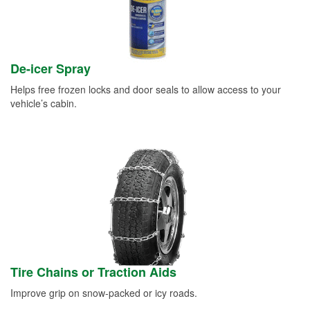
De-icer Spray
Helps free frozen locks and door seals to allow access to your
vehicle’s cabin.
Tire Chains or Traction Aids
Improve grip on snow-packed or icy roads.