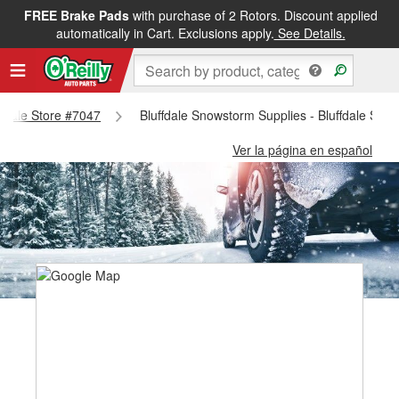
FREE Brake Pads
with purchase of 2 Rotors. Discount applied
automatically in Cart. Exclusions apply.
See Details.
uffdale Store #7047
Bluffdale Snowstorm Supplies - Bluffdale Stor
Ver la página en español