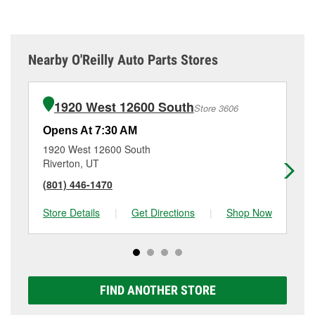
Nearby O'Reilly Auto Parts Stores
1920 West 12600 South
Store 3606
Opens At 7:30 AM
Op
1920 West 12600 South
62
Riverton, UT
Dr
(801) 446-1470
(8
Store Details
|
Get Directions
|
Shop Now
Sto
FIND ANOTHER STORE