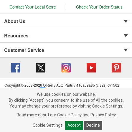
Contact Your Local Store
Check Your Order Status
About Us
Resources
Customer Service
Copyright © 2008-2026 O'Reilly Auto Parts v 416a09a8b (cl82s) cv1562
Privacy Policy
|
Your Privacy Choices
|
Cookie Settings
|
We use cookies on our website.
Terms of Use
|
Consumer Privacy Data Notice
|
We use cookies on our website. By clicking "Accept", you consent to
By clicking "Accept", you consent to the use of All the cookies.
California Transparency in Supply Chain Act
|
Order & Shipping FAQs
the use of All the cookies.
You may change your preference by visiting Cookie Settings.
You may change your preference by visiting Cookie Settings.
Read
Read more about our
more about our
Cookie Policy
Cookie Policy
and
and
Privacy Policy
Privacy Policy
.
.
Cookie Settings
Cookie Settings
Accept
Accept
Decline
Decline