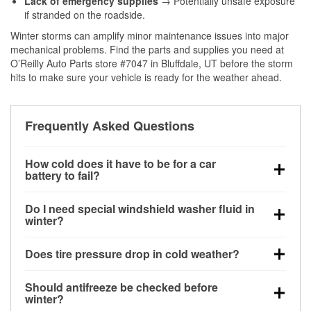
Lack of emergency supplies
→ Potentially unsafe exposure
if stranded on the roadside.
Winter storms can amplify minor maintenance issues into major
mechanical problems. Find the parts and supplies you need at
O’Reilly Auto Parts store #7047 in Bluffdale, UT before the storm
hits to make sure your vehicle is ready for the weather ahead.
Frequently Asked Questions
How cold does it have to be for a car
battery to fail?
Battery capacity begins declining below 32°F and
Do I need special windshield washer fluid in
can lose up to half its cranking power near 0°F,
winter?
increasing the likelihood of a no-start condition.
Yes. Winter-rated washer fluid resists freezing and
Does tire pressure drop in cold weather?
helps dissolve road salt and slush for clearer
visibility.
Yes. Tire pressure typically decreases about 1 PSI
Should antifreeze be checked before
for every 10°F drop in temperature. You can learn
winter?
more about low tire pressure in the winter with our