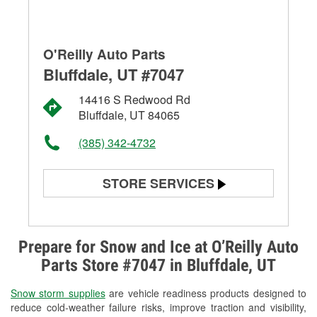
O'Reilly Auto Parts
Bluffdale, UT #7047
14416 S Redwood Rd
Bluffdale, UT 84065
(385) 342-4732
STORE SERVICES
Battery Testing
Alternator & Starter Testing
Prepare for Snow and Ice at O’Reilly Auto
Parts Store #7047 in Bluffdale, UT
Check Engine Light Testing
Snow storm supplies
are vehicle readiness products designed to
Used Oil & Battery Recycling
reduce cold-weather failure risks, improve traction and visibility,