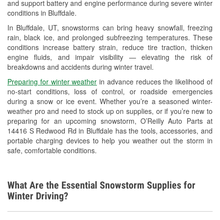
and support battery and engine performance during severe winter
Wiper Blade Installation
conditions in Bluffdale.
Loaner Tool Program
In Bluffdale, UT, snowstorms can bring heavy snowfall, freezing
rain, black ice, and prolonged subfreezing temperatures. These
Snowstorm Supplies
conditions increase battery strain, reduce tire traction, thicken
engine fluids, and impair visibility — elevating the risk of
Learn More
breakdowns and accidents during winter travel.
Preparing for winter weather
in advance reduces the likelihood of
no-start conditions, loss of control, or roadside emergencies
during a snow or ice event. Whether you’re a seasoned winter-
weather pro and need to stock up on supplies, or if you’re new to
preparing for an upcoming snowstorm, O’Reilly Auto Parts at
14416 S Redwood Rd in Bluffdale has the tools, accessories, and
portable charging devices to help you weather out the storm in
safe, comfortable conditions.
What Are the Essential Snowstorm Supplies for
Winter Driving?