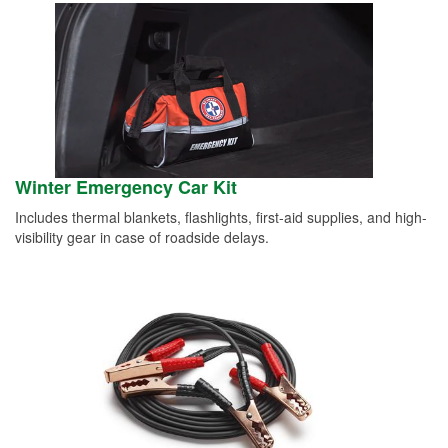
Winter Emergency Car Kit
Includes thermal blankets, flashlights, first-aid supplies, and high-
visibility gear in case of roadside delays.