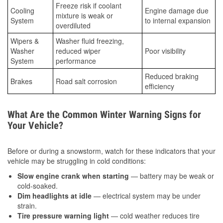
Freeze risk if coolant
Cooling
Engine damage due
mixture is weak or
System
to internal expansion
overdiluted
Wipers &
Washer fluid freezing,
Washer
reduced wiper
Poor visibility
System
performance
Reduced braking
Brakes
Road salt corrosion
efficiency
What Are the Common Winter Warning Signs for
Your Vehicle?
Before or during a snowstorm, watch for these indicators that your
vehicle may be struggling in cold conditions:
Slow engine crank when starting
— battery may be weak or
cold-soaked.
Dim headlights at idle
— electrical system may be under
strain.
Tire pressure warning light
— cold weather reduces tire