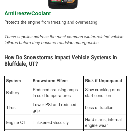
Antifreeze/Coolant
Protects the engine from freezing and overheating.
These supplies address the most common winter-related vehicle
failures before they become roadside emergencies.
How Do Snowstorms Impact Vehicle Systems in
Bluffdale, UT?
System
Snowstorm Effect
Risk if Unprepared
Reduced cranking amps
Slow cranking or no-
Battery
in cold temperatures
start condition
Lower PSI and reduced
Tires
Loss of traction
grip
Hard starts, internal
Engine Oil
Thickened viscosity
engine wear