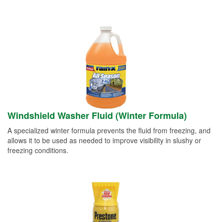
Windshield Washer Fluid (Winter Formula)
A specialized winter formula prevents the fluid from freezing, and
allows it to be used as needed to improve visibility in slushy or
freezing conditions.