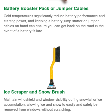
Battery Booster Pack or Jumper Cables
Cold temperatures significantly reduce battery performance and
starting power, and keeping a battery jump starter or jumper
cables on hand can ensure you can get back on the road in the
event of a battery failure.
Ice Scraper and Snow Brush
Maintain windshield and window visibility during snowfall or ice
accumulation, allowing ice and snow to easily and safely be
removed from windows without scratching.