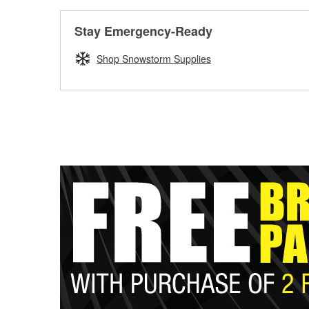
Stay Emergency-Ready
Shop Snowstorm Supplies