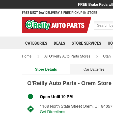
FREE Brake Pads
wit
FREE NEXT DAY DELIVERY & FREE PICKUP IN STORE
CATEGORIES
DEALS
STORE SERVICES
HO
Home
All O'Reilly Auto Parts Stores
Utah
Store Details
Car Batteries
O'Reilly Auto Parts - Orem Store
Open Until 10 PM
1108 North State Street Orem, UT 84057
Get Directions