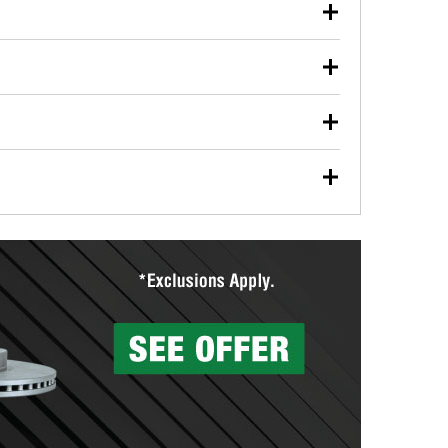
our used oil or oil filter after an oil change or
y Auto Parts to have them recycled safely.
ulbs, and other exterior bulbs with purchase on many
sed on vehicle type, and you can learn more at your
ades, visit any O’Reilly Auto Parts store to find the
l your wiper blades for free with any wiper blade
install them when you pick them up in-store.
ntal tools you need to complete specific diagnostics
eilly Auto Parts includes over 80 specialty tools
hen you pick them up.
surfacing services to help you make a complete brake
sionals will measure your drums or rotors to
rotors can’t be reused, they canl help you find the