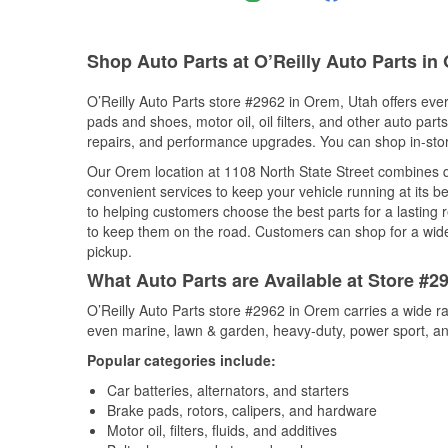
Shop Auto Parts at O’Reilly Auto Parts in
O’Reilly Auto Parts store #2962 in Orem, Utah offers ever
pads and shoes, motor oil, oil filters, and other auto par
repairs, and performance upgrades. You can shop in-store 
Our Orem location at 1108 North State Street combines
convenient services to keep your vehicle running at its b
to helping customers choose the best parts for a lasting r
to keep them on the road. Customers can shop for a wide r
pickup.
What Auto Parts are Available at Store #2
O’Reilly Auto Parts store #2962 in Orem carries a wide r
even marine, lawn & garden, heavy-duty, power sport, a
Popular categories include:
Car batteries, alternators, and starters
Brake pads, rotors, calipers, and hardware
Motor oil, filters, fluids, and additives