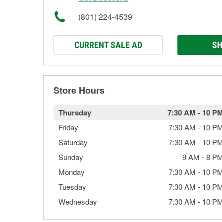
(801) 224-4539
CURRENT SALE AD
SH
Store Hours
Thursday
7:30 AM
-
10 P
Friday
7:30 AM
-
10 P
Saturday
7:30 AM
-
10 P
Sunday
9 AM
-
8 P
Monday
7:30 AM
-
10 P
Tuesday
7:30 AM
-
10 P
Wednesday
7:30 AM
-
10 P