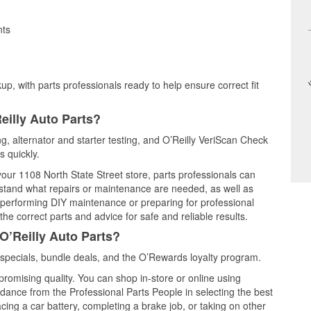
nts
up, with parts professionals ready to help ensure correct fit
eilly Auto Parts?
ng, alternator and starter testing, and O’Reilly VeriScan Check
s quickly.
 your 1108 North State Street store, parts professionals can
rstand what repairs or maintenance are needed, as well as
e performing DIY maintenance or preparing for professional
he correct parts and advice for safe and reliable results.
O’Reilly Auto Parts?
specials, bundle deals, and the O’Rewards loyalty program.
promising quality. You can shop in-store or online using
idance from the Professional Parts People in selecting the best
cing a car battery, completing a brake job, or taking on other