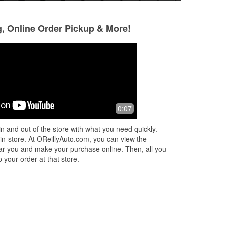
g, Online Order Pickup & More!
Leo Carl
JaQuavious Harr
2 months ago
4 months ago
ot
Ali was great, she got what I needed
Austin and Esaias
0:07
no
and I was on my way quickly. Thank
helpful in going ou
you Ali!!
me when they had 
n and out of the store with what you need quickly.
on! They were rea
 in-store. At OReillyAuto.com, you can view the
Read More
 near you and make your purchase online. Then, all you
 your order at that store.