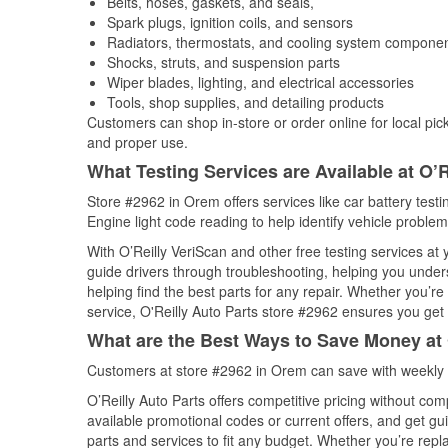
Belts, hoses, gaskets, and seals,
Spark plugs, ignition coils, and sensors
Radiators, thermostats, and cooling system compone
Shocks, struts, and suspension parts
Wiper blades, lighting, and electrical accessories
Tools, shop supplies, and detailing products
Customers can shop in-store or order online for local pick
and proper use.
What Testing Services are Available at O’R
Store #2962 in Orem offers services like car battery testi
Engine light code reading to help identify vehicle problem
With O’Reilly VeriScan and other free testing services at
guide drivers through troubleshooting, helping you unde
helping find the best parts for any repair. Whether you’r
service, O'Reilly Auto Parts store #2962 ensures you get t
What are the Best Ways to Save Money at 
Customers at store #2962 in Orem can save with weekly 
O’Reilly Auto Parts offers competitive pricing without com
available promotional codes or current offers, and get gu
parts and services to fit any budget. Whether you’re repla