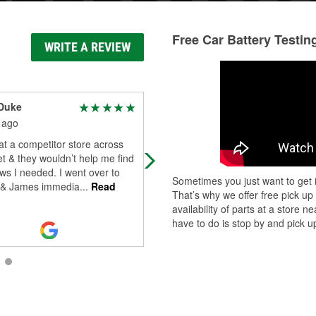
Free Car Battery Testin
WRITE A REVIEW
Duke
Ryker Craythorne
 ago
14 days ago
at a competitor store across
Esaias is the man! Very kind and g
et & they wouldn’t help me find
my battery tested and replaced in 
ws I needed. I went over to
time.
Sometimes you just want to get i
y & James immedia
...
Read
That’s why we offer free pick up
availability of parts at a store
have to do is stop by and pick up