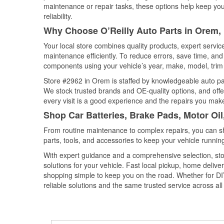
maintenance or repair tasks, these options help keep your
reliability.
Why Choose O’Reilly Auto Parts in Orem,
Your local store combines quality products, expert servi
maintenance efficiently. To reduce errors, save time, a
components using your vehicle’s year, make, model, trim 
Store #2962 in Orem is staffed by knowledgeable auto part
We stock trusted brands and OE-quality options, and offe
every visit is a good experience and the repairs you make
Shop Car Batteries, Brake Pads, Motor Oi
From routine maintenance to complex repairs, you can shop
parts, tools, and accessories to keep your vehicle running 
With expert guidance and a comprehensive selection, sto
solutions for your vehicle. Fast local pickup, home deli
shopping simple to keep you on the road. Whether for DIY 
reliable solutions and the same trusted service across all 