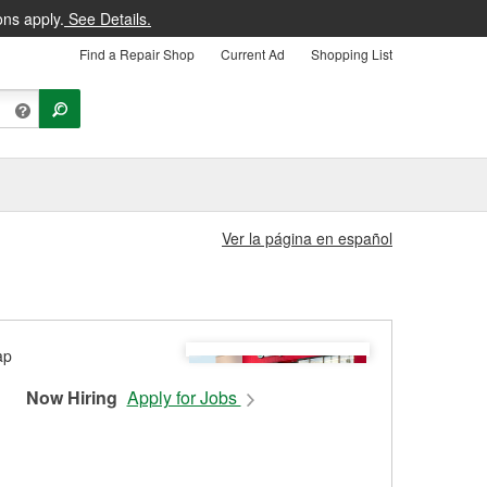
ons apply.
See Details.
Find a Repair Shop
Current Ad
Shopping List
Ver la página en español
Now Hiring
Apply for Jobs