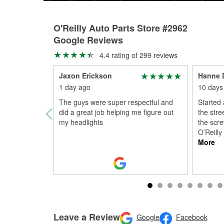
O'Reilly Auto Parts Store #2962
Google Reviews
4.4 rating of 299 reviews
Jaxon Erickson
Hanne 
1 day ago
10 days
The guys were super respectful and
Started 
did a great job helping me figure out
the stre
my headlights
the scre
O’Reill
More
Leave a Review
Google
Facebook