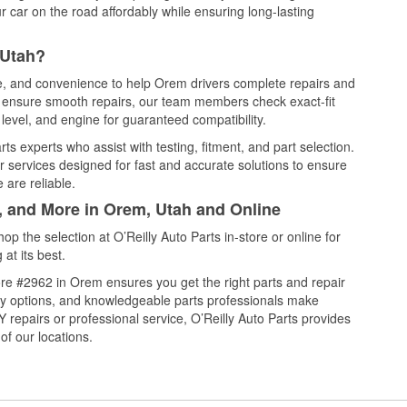
 car on the road affordably while ensuring long-lasting
 Utah?
ce, and convenience to help Orem drivers complete repairs and
nd ensure smooth repairs, our team members check exact-fit
level, and engine for guaranteed compatibility.
s experts who assist with testing, fitment, and part selection.
r services designed for fast and accurate solutions to ensure
 are reliable.
l, and More in Orem, Utah and Online
 the selection at O’Reilly Auto Parts in-store or online for
at its best.
re #2962 in Orem ensures you get the right parts and repair
very options, and knowledgeable parts professionals make
repairs or professional service, O’Reilly Auto Parts provides
of our locations.