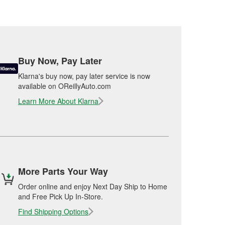
Buy Now, Pay Later
Klarna's buy now, pay later service is now
available on OReillyAuto.com
Learn More About Klarna
More Parts Your Way
Order online and enjoy Next Day Ship to Home
and Free Pick Up In-Store.
Find Shipping Options