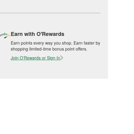
Earn with O'Rewards
Earn points every way you shop. Earn faster by
shopping limited-time bonus point offers.
Join O'Rewards or Sign In