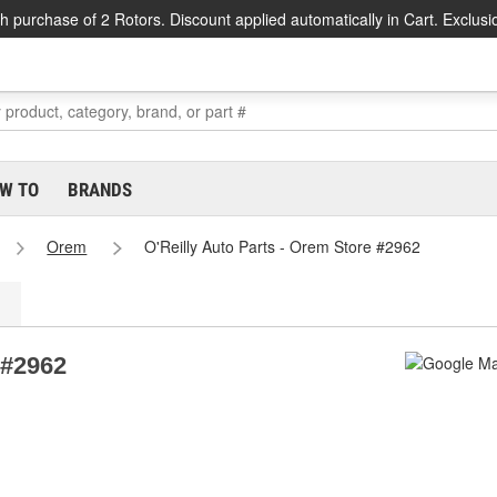
h purchase of 2 Rotors. Discount applied automatically in Cart. Exclusi
W TO
BRANDS
Orem
O'Reilly Auto Parts - Orem Store #2962
 #2962