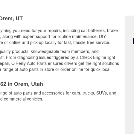
 Orem, UT
ything you need for your repairs, including car batteries, brake
ts, along with expert support for routine maintenance, DIY
or online and pick up locally for fast, hassle-free service.
 quality products, knowledgeable team members, and
est. From diagnosing issues triggered by a Check Engine light
epair, O’Reilly Auto Parts ensures drivers get the right solutions
ange of auto parts in-store or order online for quick local
962 in Orem, Utah
ange of auto parts and accessories for cars, trucks, SUVs, and
nd commercial vehicles.