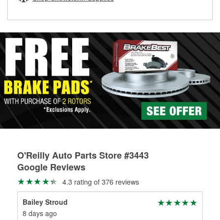
rotors can’t be reused, they canl help you find the right
replacement brake parts for your repair.
Drum & Rotor Resurfacing
O'Reilly Auto Parts Store #3443
Google Reviews
4.3 rating of 376 reviews
Bailey Stroud
Eve
8 days ago
20 