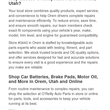
Utah?
Your local store combines quality products, expert service,
and convenience to help Orem drivers complete repairs
and maintenance efficiently. To reduce errors, save time,
and ensure smooth repairs, our team members check
exact-fit components using your vehicle’s year, make,
model, trim level, and engine for guaranteed compatibility.
Store #3443 in Orem is staffed by knowledgeable auto
parts experts who assist with testing, fitment, and part
selection. We stock trusted brands and OE-quality options,
and offer services designed for fast and accurate solutions
to ensure every visit is a good experience and the repairs
you make are reliable.
Shop Car Batteries, Brake Pads, Motor Oil,
and More in Orem, Utah and Online
From routine maintenance to complex repairs, you can
shop the selection at O’Reilly Auto Parts in-store or online
for parts, tools, and accessories to keep your vehicle
running at its best.