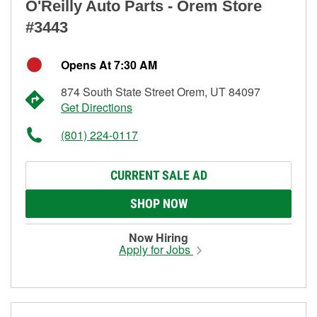
O'Reilly Auto Parts - Orem Store
#3443
Opens At 7:30 AM
874 South State Street Orem, UT 84097
Get Directions
(801) 224-0117
CURRENT SALE AD
SHOP NOW
Now Hiring
Apply for Jobs