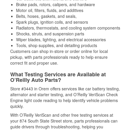
Brake pads, rotors, calipers, and hardware
Motor oil, filters, fluids, and additives
Belts, hoses, gaskets, and seals,
Spark plugs, ignition coils, and sensors
Radiators, thermostats, and cooling system components
Shocks, struts, and suspension parts
Wiper blades, lighting, and electrical accessories
Tools, shop supplies, and detailing products
Customers can shop in-store or order online for local
pickup, with parts professionals ready to help ensure
correct fit and proper use.
What Testing Services are Available at
O’Reilly Auto Parts?
Store #3443 in Orem offers services like car battery testing,
alternator and starter testing, and O’Reilly VeriScan Check
Engine light code reading to help identify vehicle problems
quickly.
With O’Reilly VeriScan and other free testing services at
your 874 South State Street store, parts professionals can
guide drivers through troubleshooting, helping you