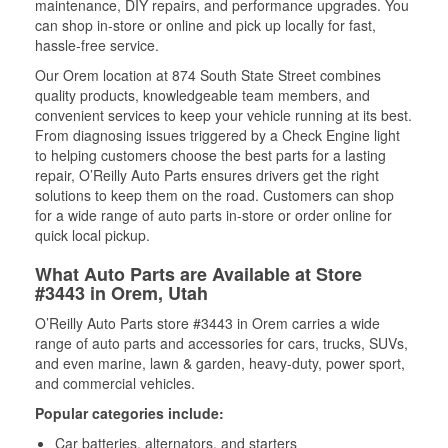
maintenance, DIY repairs, and performance upgrades. You
can shop in-store or online and pick up locally for fast,
hassle-free service.
Our Orem location at 874 South State Street combines
quality products, knowledgeable team members, and
convenient services to keep your vehicle running at its best.
From diagnosing issues triggered by a Check Engine light
to helping customers choose the best parts for a lasting
repair, O’Reilly Auto Parts ensures drivers get the right
solutions to keep them on the road. Customers can shop
for a wide range of auto parts in-store or order online for
quick local pickup.
What Auto Parts are Available at Store
#3443 in Orem, Utah
O’Reilly Auto Parts store #3443 in Orem carries a wide
range of auto parts and accessories for cars, trucks, SUVs,
and even marine, lawn & garden, heavy-duty, power sport,
and commercial vehicles.
Popular categories include:
Car batteries, alternators, and starters