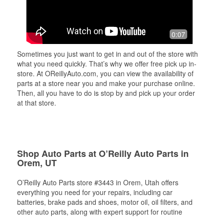
0:07
Sometimes you just want to get in and out of the store with
what you need quickly. That’s why we offer free pick up in-
store. At OReillyAuto.com, you can view the availability of
parts at a store near you and make your purchase online.
Then, all you have to do is stop by and pick up your order
at that store.
Shop Auto Parts at O’Reilly Auto Parts in
Orem, UT
O’Reilly Auto Parts store #3443 in Orem, Utah offers
everything you need for your repairs, including car
batteries, brake pads and shoes, motor oil, oil filters, and
other auto parts, along with expert support for routine