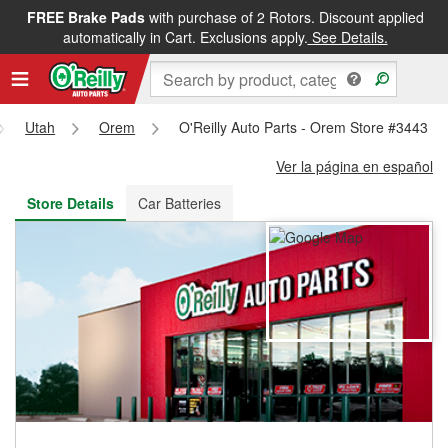
FREE Brake Pads
with purchase of 2 Rotors. Discount applied
FREE NEXT DAY DELIVERY
&
FREE PICKUP IN STORE
automatically in Cart. Exclusions apply.
See Details.
Utah
Orem
O'Reilly Auto Parts - Orem Store #3443
Ver la página en español
Store Details
Car Batteries