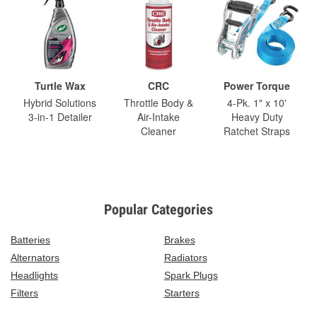
Turtle Wax
CRC
Power Torque
Hybrid Solutions
Throttle Body &
4-Pk. 1" x 10'
3-in-1 Detailer
Air-Intake
Heavy Duty
Cleaner
Ratchet Straps
Popular Categories
Batteries
Brakes
Alternators
Radiators
Headlights
Spark Plugs
Filters
Starters