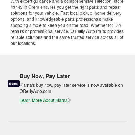
With expert guidance and a comprehensive selection, store
#3443 in Orem ensures you get the right parts and repair
solutions for your vehicle. Fast local pickup, home delivery
options, and knowledgeable parts professionals make
shopping simple to keep you on the road. Whether for DIY
repairs or professional service, O’Reilly Auto Parts provides
reliable solutions and the same trusted service across all of
our locations.
Buy Now, Pay Later
Klarna's buy now, pay later service is now available on
OReillyAuto.com
Learn More About Klarna