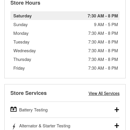
Store Hours
Saturday
7:30 AM
-
8 PM
Sunday
9 AM
-
5 PM
Monday
7:30 AM
-
8 PM
Tuesday
7:30 AM
-
8 PM
Wednesday
7:30 AM
-
8 PM
Thursday
7:30 AM
-
8 PM
Friday
7:30 AM
-
8 PM
Store Services
View All Services
Battery Testing
O’Reilly Auto Parts offers free battery testing for cars,
Alternator & Starter Testing
trucks, SUVs, commercial and heavy-duty vehicles, and