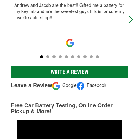
Andrew and Jacob are the best!! Gifted me a battery for
⭐⭐⭐
my key fab and are the sweetest guys this is for sure my
from
favorite auto shop!!
rep
Mo
WRITE A REVIEW
Leave a Review
Google
Facebook
Free Car Battery Testing, Online Order
Pickup & More!