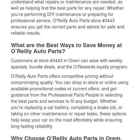
understand what repairs or maintenance are needed, as
well as helping find the best parts for any repair. Whether
you’re performing DIY maintenance or preparing for
professional service, O'Reilly Auto Parts store #3443
ensures you get the correct parts and advice for safe and
reliable results.
What are the Best Ways to Save Money at
O’Reilly Auto Parts?
Customers at store #3443 in Orem can save with weekly
specials, bundle deals, and the O’Rewards loyalty program.
O’Reilly Auto Parts offers competitive pricing without
compromising quality. You can shop in-store or online using
available promotional codes or current offers, and get
guidance from the Professional Parts People in selecting
the best parts and services to fit any budget. Whether
you’re replacing a car battery, completing a brake job, or
taking on other maintenance or repair tasks, these options
help keep your car on the road affordably while ensuring
long-lasting reliability.
Why Choose O’Reilly Auto Parts in Orem,