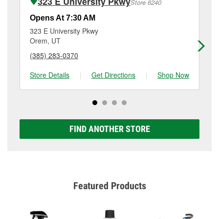
323 E University Pkwy
Store 6240
services like brake rotor & drum resurfacing will have
a small fee that may vary by location. Contact or visit
Opens At 7:30 AM
Op
store #3443 for more details.
323 E University Pkwy
11
Orem, UT
Or
(385) 283-0370
(8
Store Details
|
Get Directions
|
Shop Now
Sto
FIND ANOTHER STORE
Featured Products