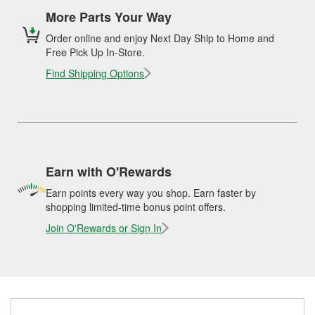
More Parts Your Way
Order online and enjoy Next Day Ship to Home and
Free Pick Up In-Store.
Find Shipping Options
Earn with O'Rewards
Earn points every way you shop. Earn faster by
shopping limited-time bonus point offers.
Join O'Rewards or Sign In