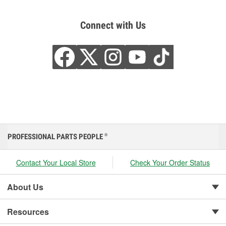
Connect with Us
PROFESSIONAL PARTS PEOPLE
®
Contact Your Local Store
Check Your Order Status
About Us
Resources