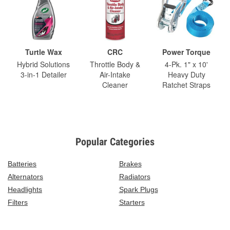
Turtle Wax
CRC
Power Torque
Hybrid Solutions
Throttle Body &
4-Pk. 1" x 10'
3-in-1 Detailer
Air-Intake
Heavy Duty
Cleaner
Ratchet Straps
Popular Categories
Batteries
Brakes
Alternators
Radiators
Headlights
Spark Plugs
Filters
Starters