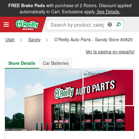
FREE Brake Pads
with purchase of 2 Rotors. Discount applied
FREE NEXT DAY DELIVERY
&
FREE PICKUP IN STORE
automatically in Cart. Exclusions apply.
See Details.
Utah
Sandy
O'Reilly Auto Parts - Sandy Store #3820
Ver la página en español
Store Details
Car Batteries