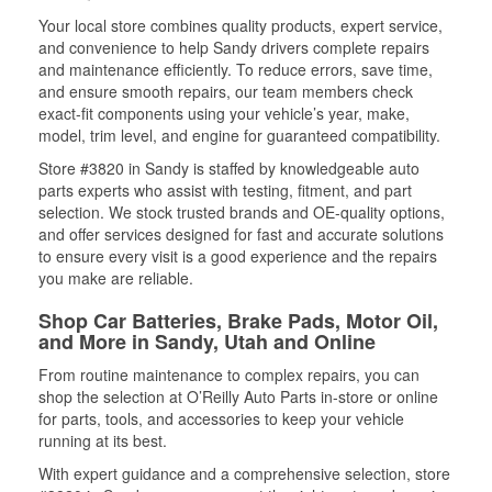
Your local store combines quality products, expert service,
and convenience to help Sandy drivers complete repairs
and maintenance efficiently. To reduce errors, save time,
and ensure smooth repairs, our team members check
exact-fit components using your vehicle’s year, make,
model, trim level, and engine for guaranteed compatibility.
Store #3820 in Sandy is staffed by knowledgeable auto
parts experts who assist with testing, fitment, and part
selection. We stock trusted brands and OE-quality options,
and offer services designed for fast and accurate solutions
to ensure every visit is a good experience and the repairs
you make are reliable.
Shop Car Batteries, Brake Pads, Motor Oil,
and More in Sandy, Utah and Online
From routine maintenance to complex repairs, you can
shop the selection at O’Reilly Auto Parts in-store or online
for parts, tools, and accessories to keep your vehicle
running at its best.
With expert guidance and a comprehensive selection, store