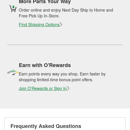
More Parts Your Way
Order online and enjoy Next Day Ship to Home and
Free Pick Up In-Store.
Find Shipping Options
Earn with O'Rewards
Earn points every way you shop. Earn faster by
shopping limited-time bonus point offers.
Join O'Rewards or Sign In
Frequently Asked Questions