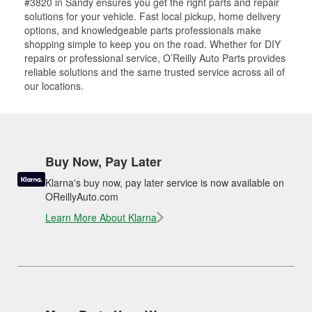
#3820 in Sandy ensures you get the right parts and repair
solutions for your vehicle. Fast local pickup, home delivery
options, and knowledgeable parts professionals make
shopping simple to keep you on the road. Whether for DIY
repairs or professional service, O’Reilly Auto Parts provides
reliable solutions and the same trusted service across all of
our locations.
Buy Now, Pay Later
Klarna's buy now, pay later service is now available on
OReillyAuto.com
Learn More About Klarna