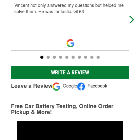
Vincent not only answered my questions but helped me
My 
solve them. He was fantastic. Gl 63
Uni
las
WRITE A REVIEW
Leave a Review
Google
Facebook
Free Car Battery Testing, Online Order
Pickup & More!