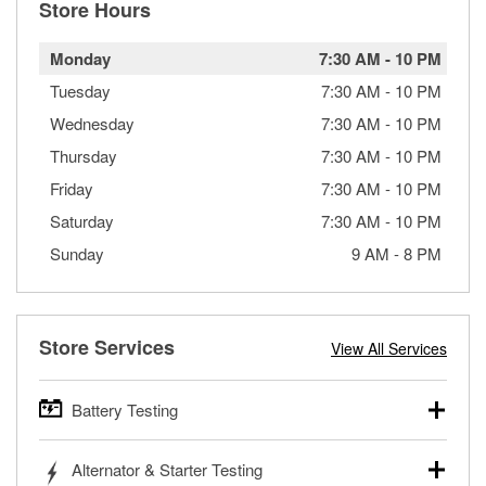
Store Hours
Monday
7:30 AM
-
10 PM
Tuesday
7:30 AM
-
10 PM
Wednesday
7:30 AM
-
10 PM
Thursday
7:30 AM
-
10 PM
Friday
7:30 AM
-
10 PM
Saturday
7:30 AM
-
10 PM
Sunday
9 AM
-
8 PM
Store Services
View All Services
Battery Testing
O’Reilly Auto Parts offers free battery testing for cars,
Alternator & Starter Testing
trucks, SUVs, commercial and heavy-duty vehicles, and