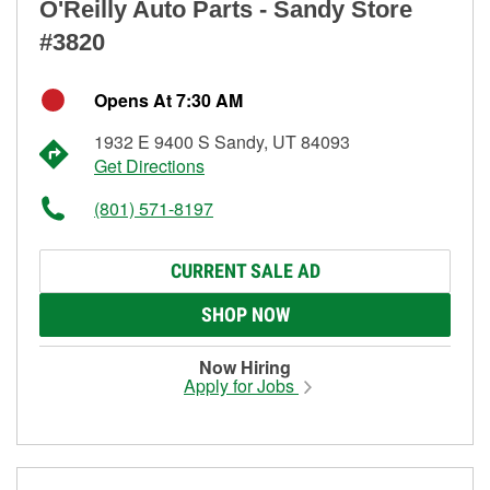
O'Reilly Auto Parts - Sandy Store
#3820
Opens At 7:30 AM
1932 E 9400 S Sandy, UT 84093
Get Directions
(801) 571-8197
CURRENT SALE AD
SHOP NOW
Now Hiring
Apply for Jobs