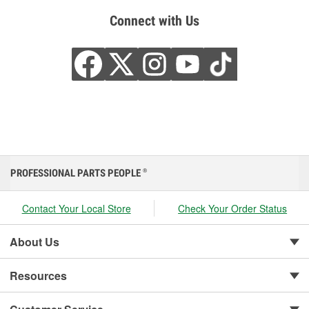
Connect with Us
PROFESSIONAL PARTS PEOPLE
®
Contact Your Local Store
Check Your Order Status
About Us
Resources