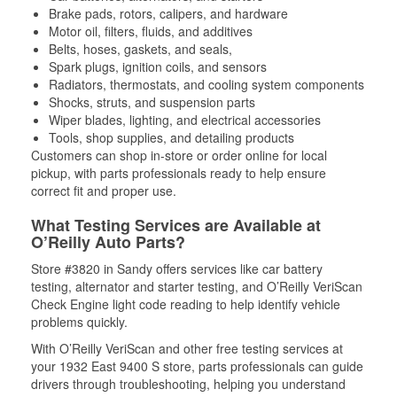
Brake pads, rotors, calipers, and hardware
Motor oil, filters, fluids, and additives
Belts, hoses, gaskets, and seals,
Spark plugs, ignition coils, and sensors
Radiators, thermostats, and cooling system components
Shocks, struts, and suspension parts
Wiper blades, lighting, and electrical accessories
Tools, shop supplies, and detailing products
Customers can shop in-store or order online for local
pickup, with parts professionals ready to help ensure
correct fit and proper use.
What Testing Services are Available at
O’Reilly Auto Parts?
Store #3820 in Sandy offers services like car battery
testing, alternator and starter testing, and O’Reilly VeriScan
Check Engine light code reading to help identify vehicle
problems quickly.
With O’Reilly VeriScan and other free testing services at
your 1932 East 9400 S store, parts professionals can guide
drivers through troubleshooting, helping you understand