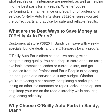
what repairs or maintenance are needed, as well as helping
find the best parts for any repair. Whether you’re
performing DIY maintenance or preparing for professional
service, O'Reilly Auto Parts store #3820 ensures you get
the correct parts and advice for safe and reliable results.
What are the Best Ways to Save Money at
O’Reilly Auto Parts?
Customers at store #3820 in Sandy can save with weekly
specials, bundle deals, and the O’Rewards loyalty program.
O’Reilly Auto Parts offers competitive pricing without
compromising quality. You can shop in-store or online using
available promotional codes or current offers, and get
guidance from the Professional Parts People in selecting
the best parts and services to fit any budget. Whether
you’re replacing a car battery, completing a brake job, or
taking on other maintenance or repair tasks, these options
help keep your car on the road affordably while ensuring
long-lasting reliability.
Why Choose O’Reilly Auto Parts in Sandy,
Utah?