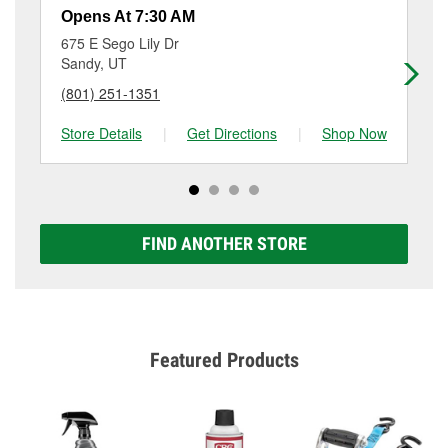
resurfacing will have a small fee that may vary by
Opens At 7:30 AM
Op
location. Contact or visit store #3820 for more details.
675 E Sego Lily Dr
81
Sandy, UT
Mi
(801) 251-1351
(8
Store Details
|
Get Directions
|
Shop Now
Sto
FIND ANOTHER STORE
Featured Products