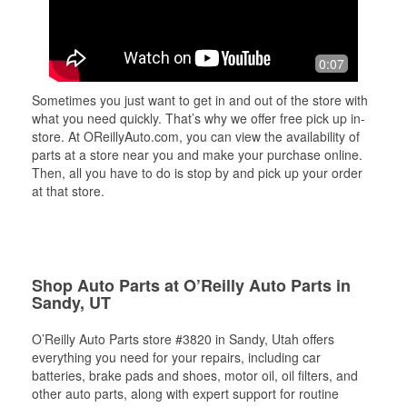
0:07
Sometimes you just want to get in and out of the store with
what you need quickly. That’s why we offer free pick up in-
store. At OReillyAuto.com, you can view the availability of
parts at a store near you and make your purchase online.
Then, all you have to do is stop by and pick up your order
at that store.
Shop Auto Parts at O’Reilly Auto Parts in
Sandy, UT
O’Reilly Auto Parts store #3820 in Sandy, Utah offers
everything you need for your repairs, including car
batteries, brake pads and shoes, motor oil, oil filters, and
other auto parts, along with expert support for routine