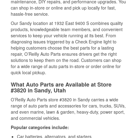
maintenance, DIY repairs, and performance upgrades. You
can shop in-store or online and pick up locally for fast,
hassle-free service.
Our Sandy location at 1932 East 9400 S combines quality
products, knowledgeable team members, and convenient
services to keep your vehicle running at its best. From
diagnosing issues triggered by a Check Engine light to
helping customers choose the best parts for a lasting
repair, O’Reilly Auto Parts ensures drivers get the right
solutions to keep them on the road. Customers can shop
for a wide range of auto parts in-store or order online for
quick local pickup.
What Auto Parts are Available at Store
#3820 in Sandy, Utah
O’Reilly Auto Parts store #3820 in Sandy carries a wide
range of auto parts and accessories for cars, trucks, SUVs,
and even marine, lawn & garden, heavy-duty, power sport,
and commercial vehicles.
Popular categories include:
Car batteries, alternators, and starters