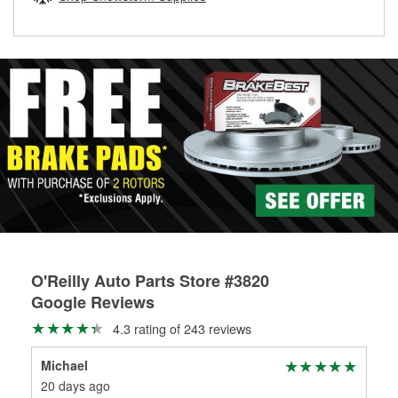
rotors can’t be reused, they canl help you find the right
replacement brake parts for your repair.
Drum & Rotor Resurfacing
O'Reilly Auto Parts Store #3820
Google Reviews
4.3 rating of 243 reviews
Michael
Mar
20 days ago
1 m