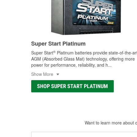
Super Start Platinum
®
Super Start
Platinum batteries provide state-of-the-ar
AGM (Absorbed Glass Mat) technology, offering more
power for performance, reliability, and h
...
Show More
SHOP SUPER START PLATINUM
Want to learn more about ca