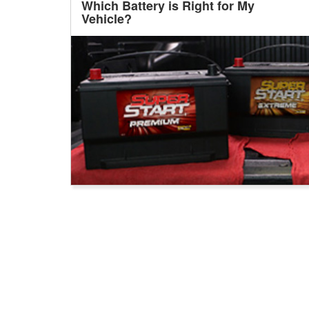
Which Battery is Right for My
Vehicle?