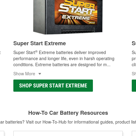
Super Start Extreme
S
®
t
Super Start
Extreme batteries deliver improved
Su
performance and longer life, even in harsh operating
pr
conditions. Extreme batteries are designed for m
...
cl
Show More
S
SHOP SUPER START EXTREME
How-To Car Battery Resources
r batteries? Visit our How-To-Hub for informational guides, product lis