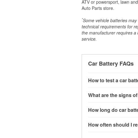
ATV or powersport, lawn and g
Auto Parts store.
*
Some vehicle batteries may n
technical requirements for re
the manufacturer requires a ba
service.
Car Battery FAQs
How to test a car bat
You can test a car batt
What are the signs of
connect the leads to th
read around 12.6 volts.
A weak automotive batt
How long do car batte
more accurate diagnosi
clicking sounds when yo
simulated electrical d
might also notice elect
Most car batteries las
How often should I re
issues may also be rela
conditions, and the typ
If you don’t have the to
that’s almost always a s
and lots of short trips 
Most car batteries shou