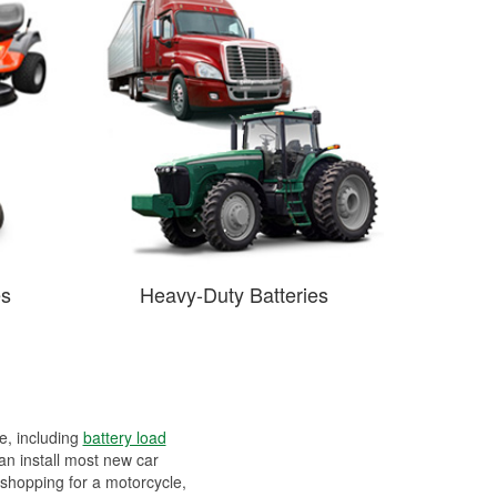
es
Heavy-Duty Batteries
ee, including
battery load
can install most new car
 shopping for a motorcycle,