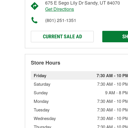
675 E Sego Lily Dr Sandy, UT 84070
Get Directions
(801) 251-1351
CURRENT SALE AD
SH
Store Hours
Friday
7:30 AM
-
10 P
Saturday
7:30 AM
-
10 P
Sunday
9 AM
-
8 P
Monday
7:30 AM
-
10 P
Tuesday
7:30 AM
-
10 P
Wednesday
7:30 AM
-
10 P
Thursday
7:30 AM
-
10 P