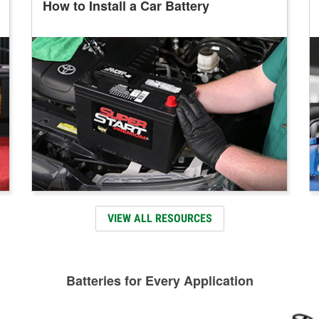
How to Install a Car Battery
VIEW ALL RESOURCES
Batteries for Every Application