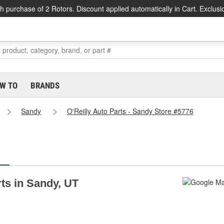
h purchase of 2 Rotors. Discount applied automatically in Cart. Exclusi
W TO
BRANDS
Sandy
O'Reilly Auto Parts - Sandy Store #5776
rts in Sandy, UT