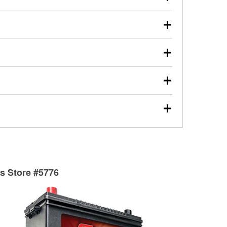
s will review the report with you and help you find the
ed motor oil, transmission fluid, gear oil, and oil filters
our used oil or oil filter after an oil change or
y Auto Parts to have them recycled safely.
ulbs, and other exterior bulbs with purchase on many
sed on vehicle type, and you can learn more at your
ades, visit any O’Reilly Auto Parts store to find the
l your wiper blades for free with any wiper blade
install them when you pick them up in-store.
ntal tools you need to complete specific diagnostics
eilly Auto Parts includes over 80 specialty tools
hen you pick them up.
surfacing services to help you make a complete brake
sionals will measure your drums or rotors to
rotors can’t be reused, they canl help you find the
ts Store #5776