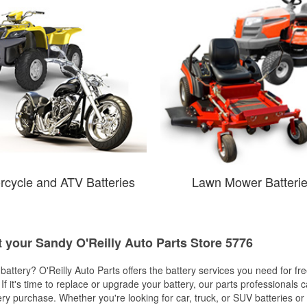
rcycle and ATV Batteries
Lawn Mower Batteri
t your Sandy O'Reilly Auto Parts Store 5776
w battery? O'Reilly Auto Parts offers the battery services you need for fr
 If it's time to replace or upgrade your battery, our parts professionals 
ery purchase. Whether you're looking for car, truck, or SUV batteries or