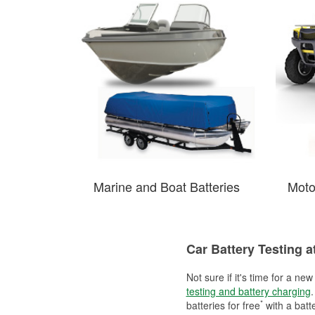
Marine and Boat Batteries
Moto
Car Battery Testing a
Not sure if it's time for a ne
testing and battery charging
.
*
batteries for free
with a batt