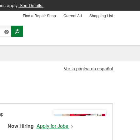
ons apply.
See Details.
Find a Repair Shop
Current Ad
Shopping List
Ver la página en español
Now Hiring
Apply for Jobs