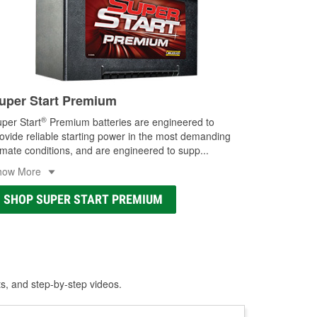
uper Start Premium
®
per Start
Premium batteries are engineered to
ovide reliable starting power in the most demanding
imate conditions, and are engineered to supp
...
how More
SHOP SUPER START PREMIUM
ts, and step-by-step videos.