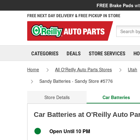
FREE Brake Pads
wit
FREE NEXT DAY DELIVERY & FREE PICKUP IN STORE
CATEGORIES
DEALS
STORE SERVICES
HO
Home
All O'Reilly Auto Parts Stores
Utah
Sandy Batteries - Sandy Store #5776
Store Details
Car Batteries
Car Batteries at O'Reilly Auto Pa
Open Until 10 PM