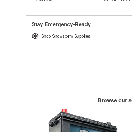
Stay Emergency-Ready
Shop Snowstorm Supplies
Browse our se