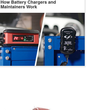
How Battery Chargers and
Maintainers Work