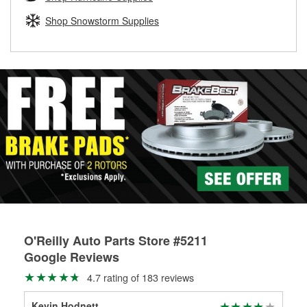
rotors can’t be reused, they canl help you find the right
replacement brake parts for your repair.
Shop Snowstorm Supplies
Drum & Rotor Resurfacing
O'Reilly Auto Parts Store #5211
Google Reviews
4.7 rating of 183 reviews
Kevin Hodnett
Dak