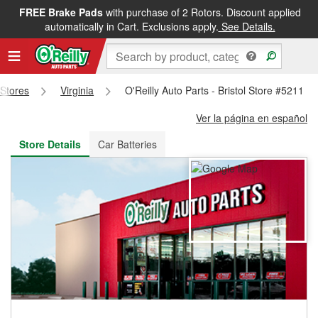
FREE Brake Pads
with purchase of 2 Rotors. Discount applied
FREE NEXT DAY DELIVERY
&
FREE PICKUP IN STORE
automatically in Cart. Exclusions apply.
See Details.
 Stores
Virginia
O'Reilly Auto Parts - Bristol Store #5211
Ver la página en español
Store Details
Car Batteries