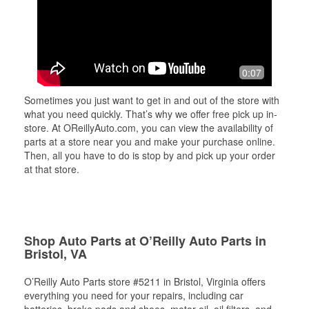
0:07
Sometimes you just want to get in and out of the store with
what you need quickly. That’s why we offer free pick up in-
store. At OReillyAuto.com, you can view the availability of
parts at a store near you and make your purchase online.
Then, all you have to do is stop by and pick up your order
at that store.
Shop Auto Parts at O’Reilly Auto Parts in
Bristol, VA
O’Reilly Auto Parts store #5211 in Bristol, Virginia offers
everything you need for your repairs, including car