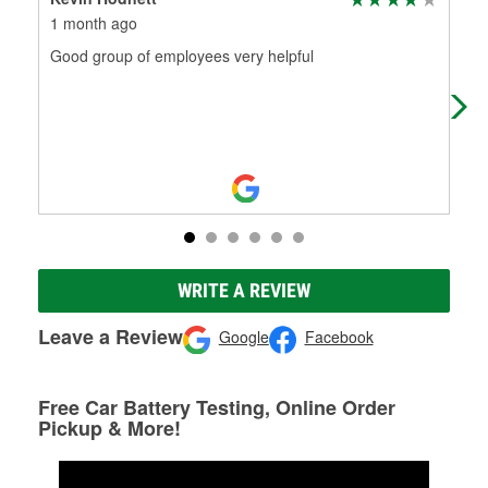
1 month ago
2 m
Good group of employees very helpful
Gre
WRITE A REVIEW
Leave a Review
Google
Facebook
Free Car Battery Testing, Online Order
Pickup & More!