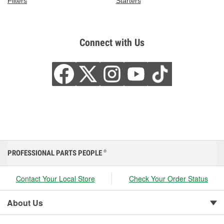
Filters
Starters
Connect with Us
PROFESSIONAL PARTS PEOPLE
®
Contact Your Local Store
Check Your Order Status
About Us