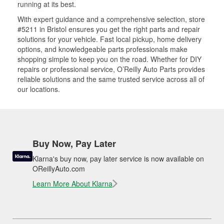
running at its best.
With expert guidance and a comprehensive selection, store
#5211 in Bristol ensures you get the right parts and repair
solutions for your vehicle. Fast local pickup, home delivery
options, and knowledgeable parts professionals make
shopping simple to keep you on the road. Whether for DIY
repairs or professional service, O’Reilly Auto Parts provides
reliable solutions and the same trusted service across all of
our locations.
Buy Now, Pay Later
Klarna's buy now, pay later service is now available on
OReillyAuto.com
Learn More About Klarna