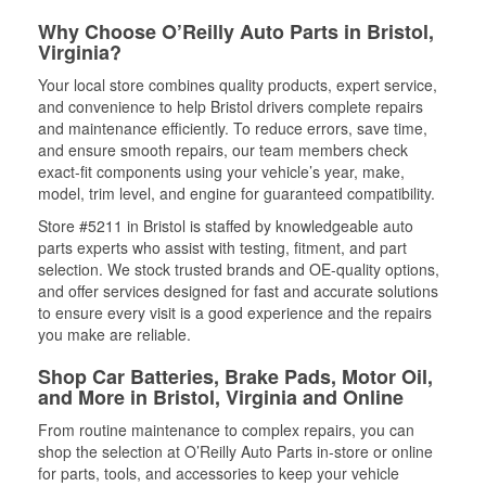
Why Choose O’Reilly Auto Parts in Bristol,
Virginia?
Your local store combines quality products, expert service,
and convenience to help Bristol drivers complete repairs
and maintenance efficiently. To reduce errors, save time,
and ensure smooth repairs, our team members check
exact-fit components using your vehicle’s year, make,
model, trim level, and engine for guaranteed compatibility.
Store #5211 in Bristol is staffed by knowledgeable auto
parts experts who assist with testing, fitment, and part
selection. We stock trusted brands and OE-quality options,
and offer services designed for fast and accurate solutions
to ensure every visit is a good experience and the repairs
you make are reliable.
Shop Car Batteries, Brake Pads, Motor Oil,
and More in Bristol, Virginia and Online
From routine maintenance to complex repairs, you can
shop the selection at O’Reilly Auto Parts in-store or online
for parts, tools, and accessories to keep your vehicle