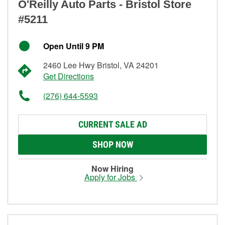
O'Reilly Auto Parts - Bristol Store
#5211
Open Until 9 PM
2460 Lee Hwy Bristol, VA 24201
Get Directions
(276) 644-5593
CURRENT SALE AD
SHOP NOW
Now Hiring
Apply for Jobs