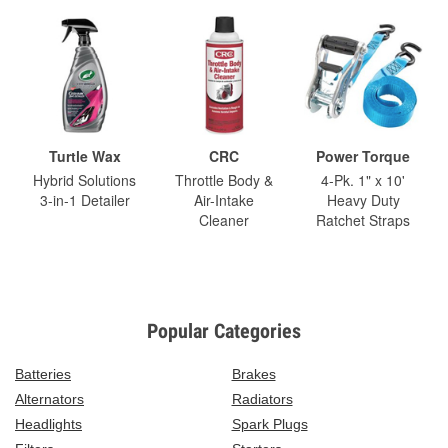
Turtle Wax
CRC
Power Torque
Hybrid Solutions
Throttle Body &
4-Pk. 1" x 10'
3-in-1 Detailer
Air-Intake
Heavy Duty
Cleaner
Ratchet Straps
Popular Categories
Batteries
Brakes
Alternators
Radiators
Headlights
Spark Plugs