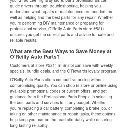
your 2460 Lee Highway store, parts professionals can
guide drivers through troubleshooting, helping you
understand what repairs or maintenance are needed, as
well as helping find the best parts for any repair. Whether
you’re performing DIY maintenance or preparing for
professional service, O'Reilly Auto Parts store #5211
ensures you get the correct parts and advice for safe and
reliable results.
What are the Best Ways to Save Money at
O’Reilly Auto Parts?
Customers at store #5211 in Bristol can save with weekly
specials, bundle deals, and the O’Rewards loyalty program.
O’Reilly Auto Parts offers competitive pricing without
compromising quality. You can shop in-store or online using
available promotional codes or current offers, and get
guidance from the Professional Parts People in selecting
the best parts and services to fit any budget. Whether
you’re replacing a car battery, completing a brake job, or
taking on other maintenance or repair tasks, these options
help keep your car on the road affordably while ensuring
long-lasting reliability.