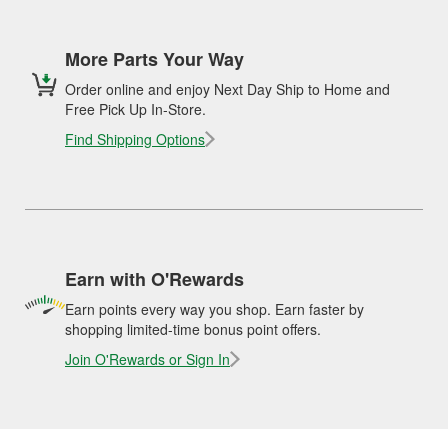
More Parts Your Way
Order online and enjoy Next Day Ship to Home and
Free Pick Up In-Store.
Find Shipping Options
Earn with O'Rewards
Earn points every way you shop. Earn faster by
shopping limited-time bonus point offers.
Join O'Rewards or Sign In