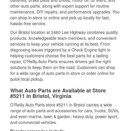
batteries, brake pads and shoes, motor oil, oil filters, and
other auto parts, along with expert support for routine
maintenance, DIY repairs, and performance upgrades. You
can shop in-store or online and pick up locally for fast,
hassle-free service.
Our Bristol location at 2460 Lee Highway combines quality
products, knowledgeable team members, and convenient
services to keep your vehicle running at its best. From
diagnosing issues triggered by a Check Engine light to
helping customers choose the best parts for a lasting
repair, O’Reilly Auto Parts ensures drivers get the right
solutions to keep them on the road. Customers can shop
for a wide range of auto parts in-store or order online for
quick local pickup.
What Auto Parts are Available at Store
#5211 in Bristol, Virginia
O’Reilly Auto Parts store #5211 in Bristol carries a wide
range of auto parts and accessories for cars, trucks, SUVs,
and even marine, lawn & garden, heavy-duty, power sport,
and commercial vehicles.