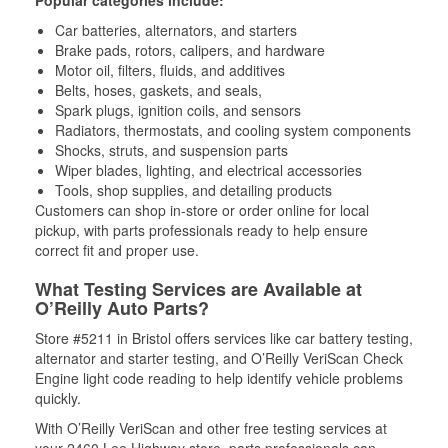
Popular categories include:
Car batteries, alternators, and starters
Brake pads, rotors, calipers, and hardware
Motor oil, filters, fluids, and additives
Belts, hoses, gaskets, and seals,
Spark plugs, ignition coils, and sensors
Radiators, thermostats, and cooling system components
Shocks, struts, and suspension parts
Wiper blades, lighting, and electrical accessories
Tools, shop supplies, and detailing products
Customers can shop in-store or order online for local
pickup, with parts professionals ready to help ensure
correct fit and proper use.
What Testing Services are Available at
O’Reilly Auto Parts?
Store #5211 in Bristol offers services like car battery testing,
alternator and starter testing, and O’Reilly VeriScan Check
Engine light code reading to help identify vehicle problems
quickly.
With O’Reilly VeriScan and other free testing services at