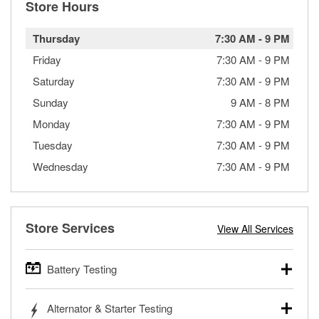
Store Hours
Thursday
7:30 AM
-
9 PM
Friday
7:30 AM
-
9 PM
Saturday
7:30 AM
-
9 PM
Sunday
9 AM
-
8 PM
Monday
7:30 AM
-
9 PM
Tuesday
7:30 AM
-
9 PM
Wednesday
7:30 AM
-
9 PM
Store Services
View All Services
Battery Testing
O’Reilly Auto Parts offers free battery testing for cars,
Alternator & Starter Testing
trucks, SUVs, commercial and heavy-duty vehicles, and