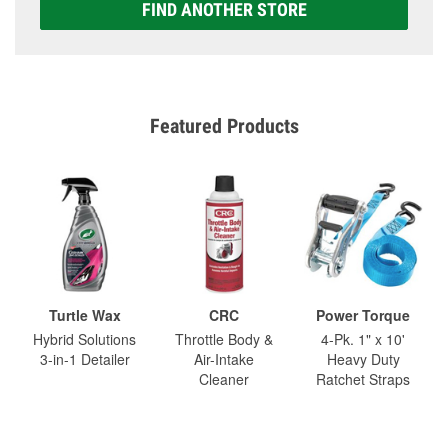
FIND ANOTHER STORE
Featured Products
Turtle Wax
CRC
Power Torque
Hybrid Solutions
Throttle Body &
4-Pk. 1" x 10'
3-in-1 Detailer
Air-Intake
Heavy Duty
Cleaner
Ratchet Straps