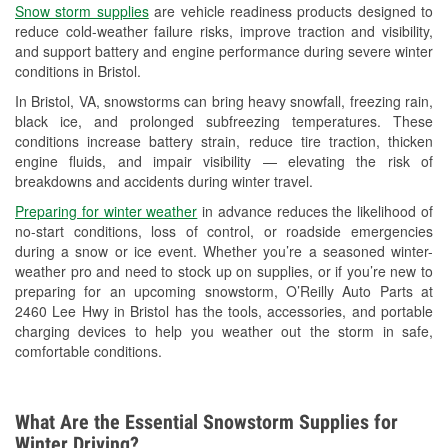
Snow storm supplies
are vehicle readiness products designed to
Used Oil & Battery Recycling
reduce cold-weather failure risks, improve traction and visibility,
and support battery and engine performance during severe winter
Headlight Bulb Installation
conditions in Bristol.
Wiper Blade Installation
In Bristol, VA, snowstorms can bring heavy snowfall, freezing rain,
black ice, and prolonged subfreezing temperatures. These
Loaner Tool Program
conditions increase battery strain, reduce tire traction, thicken
engine fluids, and impair visibility — elevating the risk of
Drum & Rotor Resurfacing
breakdowns and accidents during winter travel.
Hurricane Supplies
Preparing for winter weather
in advance reduces the likelihood of
no-start conditions, loss of control, or roadside emergencies
Snowstorm Supplies
during a snow or ice event. Whether you’re a seasoned winter-
weather pro and need to stock up on supplies, or if you’re new to
Learn More
preparing for an upcoming snowstorm, O’Reilly Auto Parts at
2460 Lee Hwy in Bristol has the tools, accessories, and portable
charging devices to help you weather out the storm in safe,
comfortable conditions.
What Are the Essential Snowstorm Supplies for
Winter Driving?