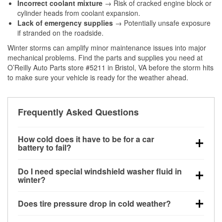
Incorrect coolant mixture
→ Risk of cracked engine block or
cylinder heads from coolant expansion.
Lack of emergency supplies
→ Potentially unsafe exposure
if stranded on the roadside.
Winter storms can amplify minor maintenance issues into major
mechanical problems. Find the parts and supplies you need at
O’Reilly Auto Parts store #5211 in Bristol, VA before the storm hits
to make sure your vehicle is ready for the weather ahead.
Frequently Asked Questions
How cold does it have to be for a car
battery to fail?
Battery capacity begins declining below 32°F and
Do I need special windshield washer fluid in
can lose up to half its cranking power near 0°F,
winter?
increasing the likelihood of a no-start condition.
Yes. Winter-rated washer fluid resists freezing and
Does tire pressure drop in cold weather?
helps dissolve road salt and slush for clearer
visibility.
Yes. Tire pressure typically decreases about 1 PSI