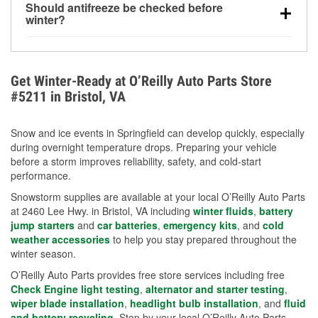
Should antifreeze be checked before
for every 10°F drop in temperature. You can learn
winter?
more about low tire pressure in the winter with our
Yes. Proper coolant concentration protects the
helpful article.
engine from freezing, internal cracking, and
overheating during extreme cold. Learn how to test
Get Winter-Ready at O’Reilly Auto Parts Store
your coolant’s freeze protection with our helpful How-
#5211 in Bristol, VA
To resources.
Snow and ice events in Springfield can develop quickly, especially
during overnight temperature drops. Preparing your vehicle
before a storm improves reliability, safety, and cold-start
performance.
Snowstorm supplies are available at your local O’Reilly Auto Parts
at 2460 Lee Hwy. in Bristol, VA including
winter fluids
,
battery
jump starters
and
car batteries
,
emergency kits
, and
cold
weather accessories
to help you stay prepared throughout the
winter season.
O’Reilly Auto Parts provides free store services including free
Check Engine light testing
,
alternator and starter testing
,
wiper blade installation
,
headlight bulb installation
, and
fluid
and battery recycling
. Stop by your local O’Reilly Auto Parts