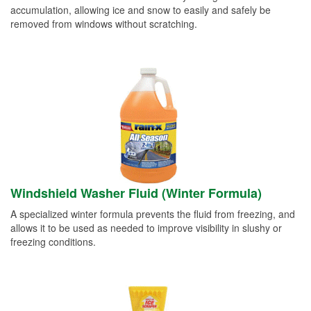
accumulation, allowing ice and snow to easily and safely be
removed from windows without scratching.
Windshield Washer Fluid (Winter Formula)
A specialized winter formula prevents the fluid from freezing, and
allows it to be used as needed to improve visibility in slushy or
freezing conditions.