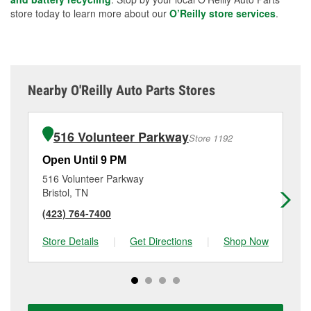
store today to learn more about our
O’Reilly store services
.
Nearby O'Reilly Auto Parts Stores
516 Volunteer Parkway
Store 1192
Open Until 9 PM
Op
516 Volunteer Parkway
19
Bristol, TN
Bri
(423) 764-7400
(4
Store Details
|
Get Directions
|
Shop Now
Sto