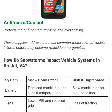
Antifreeze/Coolant
Protects the engine from freezing and overheating.
These supplies address the most common winter-related vehicle
failures before they become roadside emergencies.
How Do Snowstorms Impact Vehicle Systems in
Bristol, VA?
System
Snowstorm Effect
Risk if Unprepared
Reduced cranking amps
Slow cranking or no-
Battery
in cold temperatures
start condition
Lower PSI and reduced
Tires
Loss of traction
grip