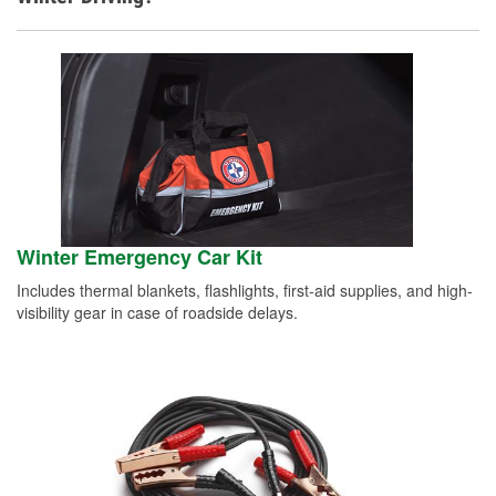
Winter Emergency Car Kit
Includes thermal blankets, flashlights, first-aid supplies, and high-
visibility gear in case of roadside delays.