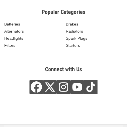
Popular Categories
Batteries
Brakes
Alternators
Radiators
Headlights
Spark Plugs
Filters
Starters
Connect with Us