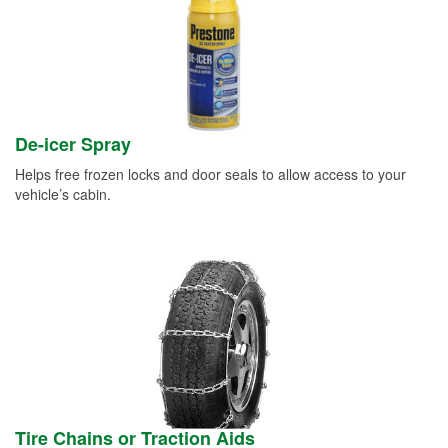
De-icer Spray
Helps free frozen locks and door seals to allow access to your
vehicle’s cabin.
Tire Chains or Traction Aids