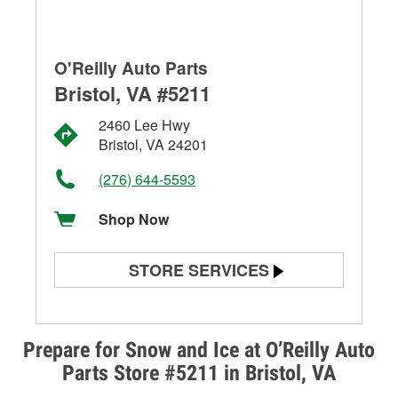
O'Reilly Auto Parts
Bristol, VA #5211
2460 Lee Hwy
Bristol, VA 24201
(276) 644-5593
Shop Now
STORE SERVICES
Battery Testing
Alternator & Starter Testing
Prepare for Snow and Ice at O’Reilly Auto
Parts Store #5211 in Bristol, VA
Check Engine Light Testing