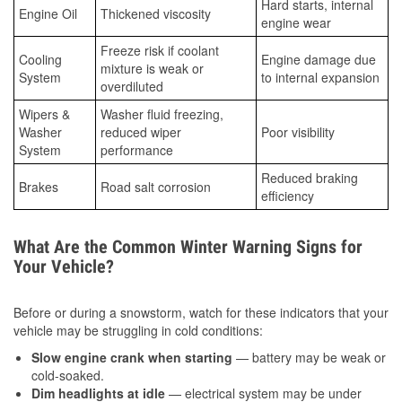
Hard starts, internal
Engine Oil
Thickened viscosity
engine wear
Freeze risk if coolant
Cooling
Engine damage due
mixture is weak or
System
to internal expansion
overdiluted
Wipers &
Washer fluid freezing,
Washer
reduced wiper
Poor visibility
System
performance
Reduced braking
Brakes
Road salt corrosion
efficiency
What Are the Common Winter Warning Signs for
Your Vehicle?
Before or during a snowstorm, watch for these indicators that your
vehicle may be struggling in cold conditions:
Slow engine crank when starting
— battery may be weak or
cold-soaked.
Dim headlights at idle
— electrical system may be under