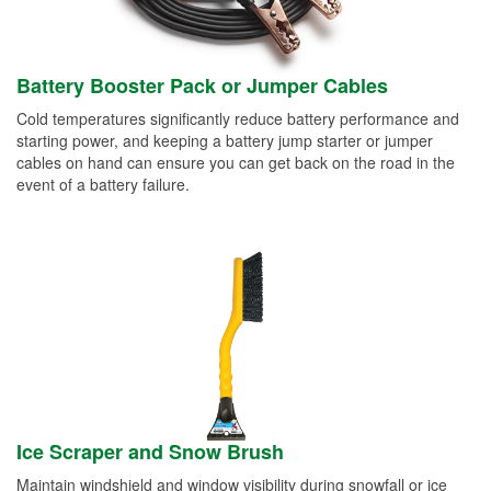
Battery Booster Pack or Jumper Cables
Cold temperatures significantly reduce battery performance and
starting power, and keeping a battery jump starter or jumper
cables on hand can ensure you can get back on the road in the
event of a battery failure.
Ice Scraper and Snow Brush
Maintain windshield and window visibility during snowfall or ice