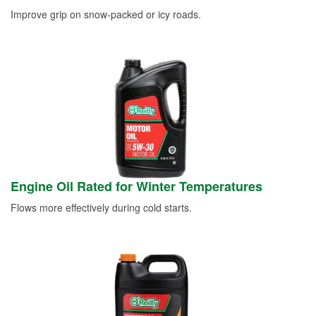
Improve grip on snow-packed or icy roads.
Engine Oil Rated for Winter Temperatures
Flows more effectively during cold starts.