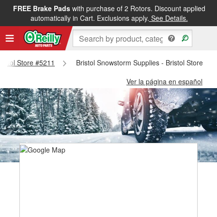
FREE Brake Pads
with purchase of 2 Rotors. Discount applied
automatically in Cart. Exclusions apply.
See Details.
Bristol Store #5211
Bristol Snowstorm Supplies - Bristol Store #5
Ver la página en español