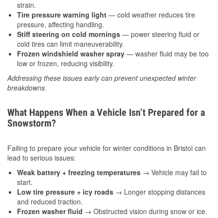
strain.
Tire pressure warning light
— cold weather reduces tire
pressure, affecting handling.
Stiff steering on cold mornings
— power steering fluid or
cold tires can limit maneuverability.
Frozen windshield washer spray
— washer fluid may be too
low or frozen, reducing visibility.
Addressing these issues early can prevent unexpected winter
breakdowns.
What Happens When a Vehicle Isn’t Prepared for a
Snowstorm?
Failing to prepare your vehicle for winter conditions in Bristol can
lead to serious issues:
Weak battery + freezing temperatures
→ Vehicle may fail to
start.
Low tire pressure + icy roads
→ Longer stopping distances
and reduced traction.
Frozen washer fluid
→ Obstructed vision during snow or ice.