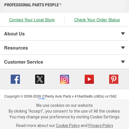
PROFESSIONAL PARTS PEOPLE
®
Contact Your Local Store
Check Your Order Status
About Us
Resources
Customer Service
Copyright © 2008-2026 O'Reilly Auto Parts v 416a09a8b (cl82s) cv1562
Privacy Policy
|
Your Privacy Choices
|
Cookie Settings
|
We use cookies on our website.
Terms of Use
|
Consumer Privacy Data Notice
|
We use cookies on our website. By clicking "Accept", you consent to
By clicking "Accept", you consent to the use of All the cookies.
California Transparency in Supply Chain Act
|
Order & Shipping FAQs
the use of All the cookies.
You may change your preference by visiting Cookie Settings.
You may change your preference by visiting Cookie Settings.
Read
Read more about our
more about our
Cookie Policy
Cookie Policy
and
and
Privacy Policy
Privacy Policy
.
.