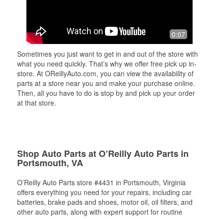
0:07
Sometimes you just want to get in and out of the store with
what you need quickly. That’s why we offer free pick up in-
store. At OReillyAuto.com, you can view the availability of
parts at a store near you and make your purchase online.
Then, all you have to do is stop by and pick up your order
at that store.
Shop Auto Parts at O’Reilly Auto Parts in
Portsmouth, VA
O’Reilly Auto Parts store #4431 in Portsmouth, Virginia
offers everything you need for your repairs, including car
batteries, brake pads and shoes, motor oil, oil filters, and
other auto parts, along with expert support for routine