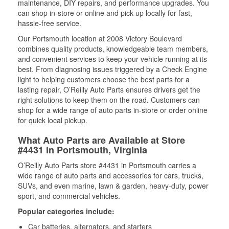
maintenance, DIY repairs, and performance upgrades. You
can shop in-store or online and pick up locally for fast,
hassle-free service.
Our Portsmouth location at 2008 Victory Boulevard
combines quality products, knowledgeable team members,
and convenient services to keep your vehicle running at its
best. From diagnosing issues triggered by a Check Engine
light to helping customers choose the best parts for a
lasting repair, O’Reilly Auto Parts ensures drivers get the
right solutions to keep them on the road. Customers can
shop for a wide range of auto parts in-store or order online
for quick local pickup.
What Auto Parts are Available at Store
#4431 in Portsmouth, Virginia
O’Reilly Auto Parts store #4431 in Portsmouth carries a
wide range of auto parts and accessories for cars, trucks,
SUVs, and even marine, lawn & garden, heavy-duty, power
sport, and commercial vehicles.
Popular categories include:
Car batteries, alternators, and starters