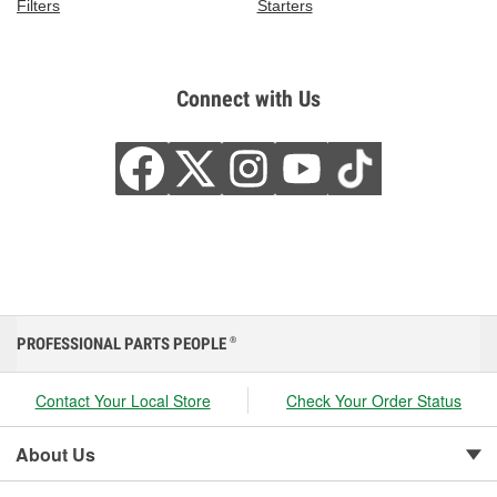
Filters
Starters
Connect with Us
PROFESSIONAL PARTS PEOPLE
®
Contact Your Local Store
Check Your Order Status
About Us