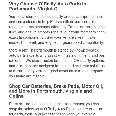
Why Choose O’Reilly Auto Parts in
Portsmouth, Virginia?
Your local store combines quality products, expert service,
and convenience to help Portsmouth drivers complete
repairs and maintenance efficiently. To reduce errors, save
time, and ensure smooth repairs, our team members check
exact-fit components using your vehicle’s year, make,
model, trim level, and engine for guaranteed compatibility.
Store #4431 in Portsmouth is staffed by knowledgeable
auto parts experts who assist with testing, fitment, and part
selection. We stock trusted brands and OE-quality options,
and offer services designed for fast and accurate solutions
to ensure every visit is a good experience and the repairs
you make are reliable.
Shop Car Batteries, Brake Pads, Motor Oil,
and More in Portsmouth, Virginia and
Online
From routine maintenance to complex repairs, you can
shop the selection at O’Reilly Auto Parts in-store or online
for parts, tools, and accessories to keep your vehicle