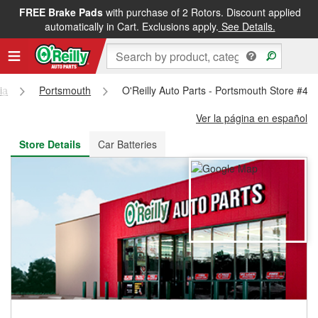
FREE Brake Pads
with purchase of 2 Rotors. Discount applied
FREE NEXT DAY DELIVERY
&
FREE PICKUP IN STORE
automatically in Cart. Exclusions apply.
See Details.
ia
Portsmouth
O'Reilly Auto Parts - Portsmouth Store #44
Ver la página en español
Store Details
Car Batteries