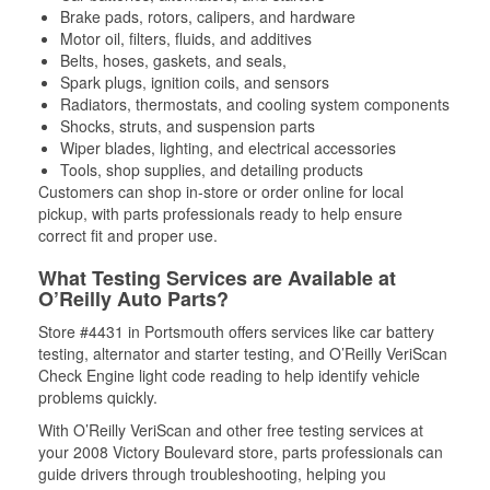
Brake pads, rotors, calipers, and hardware
Motor oil, filters, fluids, and additives
Belts, hoses, gaskets, and seals,
Spark plugs, ignition coils, and sensors
Radiators, thermostats, and cooling system components
Shocks, struts, and suspension parts
Wiper blades, lighting, and electrical accessories
Tools, shop supplies, and detailing products
Customers can shop in-store or order online for local
pickup, with parts professionals ready to help ensure
correct fit and proper use.
What Testing Services are Available at
O’Reilly Auto Parts?
Store #4431 in Portsmouth offers services like car battery
testing, alternator and starter testing, and O’Reilly VeriScan
Check Engine light code reading to help identify vehicle
problems quickly.
With O’Reilly VeriScan and other free testing services at
your 2008 Victory Boulevard store, parts professionals can
guide drivers through troubleshooting, helping you