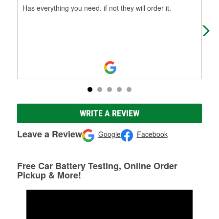
Has everything you need. if not they will order it.
Fou
WRITE A REVIEW
Leave a Review
Google
Facebook
Free Car Battery Testing, Online Order
Pickup & More!