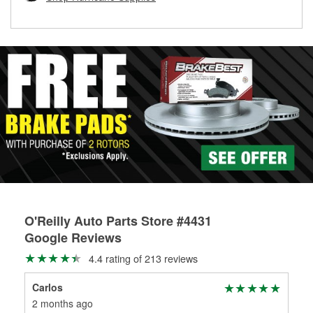
rotors can’t be reused, they canl help you find the right
replacement brake parts for your repair.
Drum & Rotor Resurfacing
O'Reilly Auto Parts Store #4431
Google Reviews
4.4 rating of 213 reviews
Carlos
Jov
2 months ago
2 m