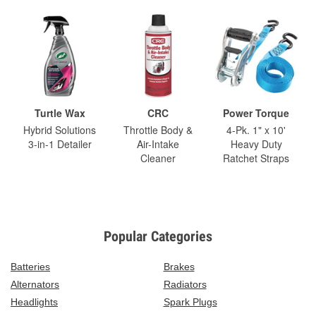
Turtle Wax
CRC
Power Torque
Hybrid Solutions
Throttle Body &
4-Pk. 1" x 10'
3-in-1 Detailer
Air-Intake
Heavy Duty
Cleaner
Ratchet Straps
Popular Categories
Batteries
Brakes
Alternators
Radiators
Headlights
Spark Plugs