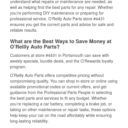
understand what repairs or maintenance are needed, as
well as helping find the best parts for any repair. Whether
you’re performing DIY maintenance or preparing for
professional service, O'Reilly Auto Parts store #4431
ensures you get the correct parts and advice for safe and
reliable results.
What are the Best Ways to Save Money at
O’Reilly Auto Parts?
Customers at store #4431 in Portsmouth can save with
weekly specials, bundle deals, and the O’Rewards loyalty
program.
O’Reilly Auto Parts offers competitive pricing without
compromising quality. You can shop in-store or online using
available promotional codes or current offers, and get
guidance from the Professional Parts People in selecting
the best parts and services to fit any budget. Whether
you’re replacing a car battery, completing a brake job, or
taking on other maintenance or repair tasks, these options
help keep your car on the road affordably while ensuring
long-lasting reliability.