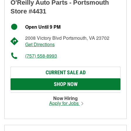
O'Reilly Auto Parts - Portsmouth
Store #4431
Open Until 9 PM
2008 Victory Blvd Portsmouth, VA 23702
Get Directions
(757) 558-8993
CURRENT SALE AD
SHOP NOW
Now Hiring
Apply for Jobs