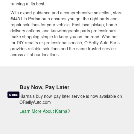
running at its best.
With expert guidance and a comprehensive selection, store
#4431 in Portsmouth ensures you get the right parts and
repair solutions for your vehicle. Fast local pickup, home
delivery options, and knowledgeable parts professionals
make shopping simple to keep you on the road. Whether
for DIY repairs or professional service, O’Reilly Auto Parts
provides reliable solutions and the same trusted service
across all of our locations.
Buy Now, Pay Later
Klarna's buy now, pay later service is now available on
OReillyAuto.com
Learn More About Klarna