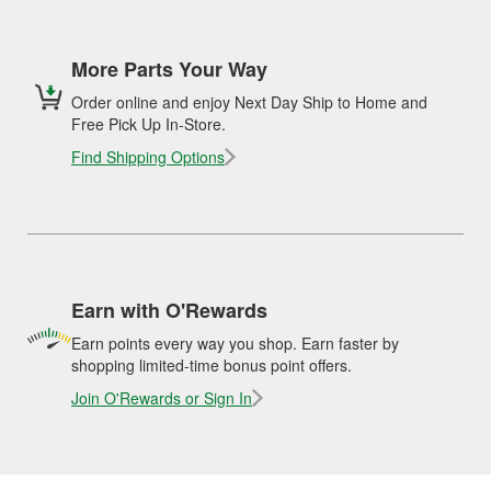
More Parts Your Way
Order online and enjoy Next Day Ship to Home and
Free Pick Up In-Store.
Find Shipping Options
Earn with O'Rewards
Earn points every way you shop. Earn faster by
shopping limited-time bonus point offers.
Join O'Rewards or Sign In