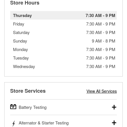
Store Hours
Thursday
7:30 AM
-
9 PM
Friday
7:30 AM
-
9 PM
Saturday
7:30 AM
-
9 PM
Sunday
9 AM
-
8 PM
Monday
7:30 AM
-
9 PM
Tuesday
7:30 AM
-
9 PM
Wednesday
7:30 AM
-
9 PM
Store Services
View All Services
Battery Testing
O’Reilly Auto Parts offers free battery testing for cars,
Alternator & Starter Testing
trucks, SUVs, commercial and heavy-duty vehicles, and