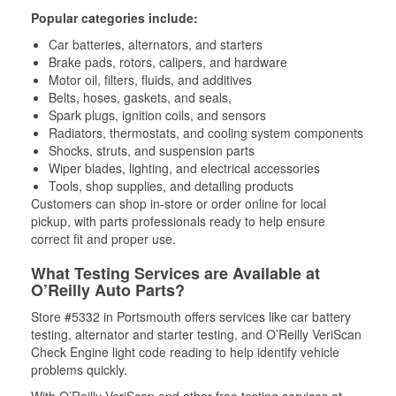
Popular categories include:
Car batteries, alternators, and starters
Brake pads, rotors, calipers, and hardware
Motor oil, filters, fluids, and additives
Belts, hoses, gaskets, and seals,
Spark plugs, ignition coils, and sensors
Radiators, thermostats, and cooling system components
Shocks, struts, and suspension parts
Wiper blades, lighting, and electrical accessories
Tools, shop supplies, and detailing products
Customers can shop in-store or order online for local
pickup, with parts professionals ready to help ensure
correct fit and proper use.
What Testing Services are Available at
O’Reilly Auto Parts?
Store #5332 in Portsmouth offers services like car battery
testing, alternator and starter testing, and O’Reilly VeriScan
Check Engine light code reading to help identify vehicle
problems quickly.