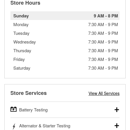
Store Hours
Sunday
9 AM
-
8 PM
Monday
7:30 AM
-
9 PM
Tuesday
7:30 AM
-
9 PM
Wednesday
7:30 AM
-
9 PM
Thursday
7:30 AM
-
9 PM
Friday
7:30 AM
-
9 PM
Saturday
7:30 AM
-
9 PM
Store Services
View All Services
Battery Testing
O’Reilly Auto Parts offers free battery testing for cars,
Alternator & Starter Testing
trucks, SUVs, commercial and heavy-duty vehicles, and