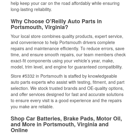
help keep your car on the road affordably while ensuring
long-lasting reliability.
Why Choose O’Reilly Auto Parts in
Portsmouth, Virginia?
Your local store combines quality products, expert service,
and convenience to help Portsmouth drivers complete
repairs and maintenance efficiently. To reduce errors, save
time, and ensure smooth repairs, our team members check
exact-fit components using your vehicle’s year, make,
model, trim level, and engine for guaranteed compatibility.
Store #5332 in Portsmouth is staffed by knowledgeable
auto parts experts who assist with testing, fitment, and part
selection. We stock trusted brands and OE-quality options,
and offer services designed for fast and accurate solutions
to ensure every visit is a good experience and the repairs
you make are reliable.
Shop Car Batteries, Brake Pads, Motor Oil,
and More in Portsmouth, Virginia and
Online