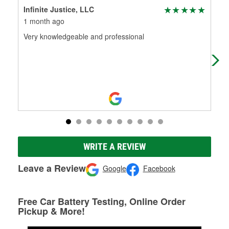
Infinite Justice, LLC
Joh
1 month ago
1 m
Very knowledgeable and professional
Alw
WRITE A REVIEW
Leave a Review
Google
Facebook
Free Car Battery Testing, Online Order
Pickup & More!