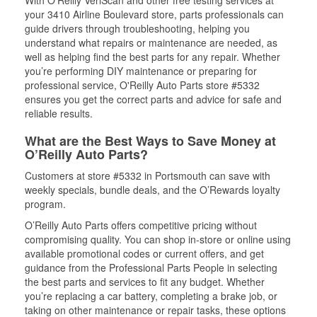
With O’Reilly VeriScan and other free testing services at
your 3410 Airline Boulevard store, parts professionals can
guide drivers through troubleshooting, helping you
understand what repairs or maintenance are needed, as
well as helping find the best parts for any repair. Whether
you’re performing DIY maintenance or preparing for
professional service, O'Reilly Auto Parts store #5332
ensures you get the correct parts and advice for safe and
reliable results.
What are the Best Ways to Save Money at
O’Reilly Auto Parts?
Customers at store #5332 in Portsmouth can save with
weekly specials, bundle deals, and the O’Rewards loyalty
program.
O’Reilly Auto Parts offers competitive pricing without
compromising quality. You can shop in-store or online using
available promotional codes or current offers, and get
guidance from the Professional Parts People in selecting
the best parts and services to fit any budget. Whether
you’re replacing a car battery, completing a brake job, or
taking on other maintenance or repair tasks, these options