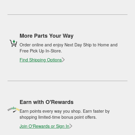
More Parts Your Way
Order online and enjoy Next Day Ship to Home and
Free Pick Up In-Store.
Find Shipping Options
Earn with O'Rewards
Earn points every way you shop. Earn faster by
shopping limited-time bonus point offers.
Join O'Rewards or Sign In