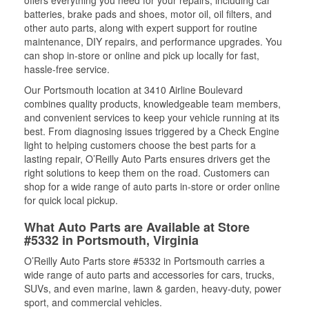
offers everything you need for your repairs, including car
batteries, brake pads and shoes, motor oil, oil filters, and
other auto parts, along with expert support for routine
maintenance, DIY repairs, and performance upgrades. You
can shop in-store or online and pick up locally for fast,
hassle-free service.
Our Portsmouth location at 3410 Airline Boulevard
combines quality products, knowledgeable team members,
and convenient services to keep your vehicle running at its
best. From diagnosing issues triggered by a Check Engine
light to helping customers choose the best parts for a
lasting repair, O’Reilly Auto Parts ensures drivers get the
right solutions to keep them on the road. Customers can
shop for a wide range of auto parts in-store or order online
for quick local pickup.
What Auto Parts are Available at Store
#5332 in Portsmouth, Virginia
O’Reilly Auto Parts store #5332 in Portsmouth carries a
wide range of auto parts and accessories for cars, trucks,
SUVs, and even marine, lawn & garden, heavy-duty, power
sport, and commercial vehicles.