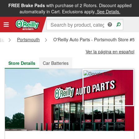
FREE Brake Pads
with purchase of 2 Rotors. Discount applied
FREE NEXT DAY DELIVERY
&
FREE PICKUP IN STORE
automatically in Cart. Exclusions apply.
See Details.
ia
Portsmouth
O'Reilly Auto Parts - Portsmouth Store #53
Ver la página en español
Store Details
Car Batteries