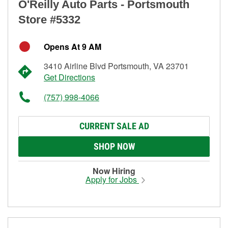
O'Reilly Auto Parts - Portsmouth
Store #5332
Opens At 9 AM
3410 Airline Blvd Portsmouth, VA 23701
Get Directions
(757) 998-4066
CURRENT SALE AD
SHOP NOW
Now Hiring
Apply for Jobs