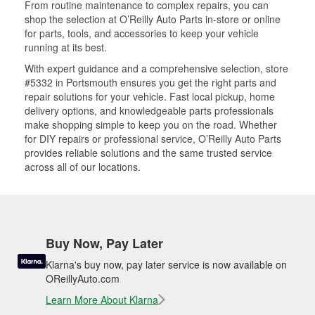
From routine maintenance to complex repairs, you can
shop the selection at O’Reilly Auto Parts in-store or online
for parts, tools, and accessories to keep your vehicle
running at its best.
With expert guidance and a comprehensive selection, store
#5332 in Portsmouth ensures you get the right parts and
repair solutions for your vehicle. Fast local pickup, home
delivery options, and knowledgeable parts professionals
make shopping simple to keep you on the road. Whether
for DIY repairs or professional service, O’Reilly Auto Parts
provides reliable solutions and the same trusted service
across all of our locations.
Buy Now, Pay Later
Klarna's buy now, pay later service is now available on
OReillyAuto.com
Learn More About Klarna