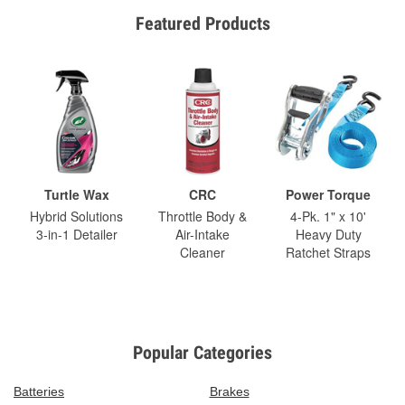
Featured Products
Turtle Wax
CRC
Power Torque
Hybrid Solutions
Throttle Body &
4-Pk. 1" x 10'
3-in-1 Detailer
Air-Intake
Heavy Duty
Cleaner
Ratchet Straps
Popular Categories
Batteries
Brakes