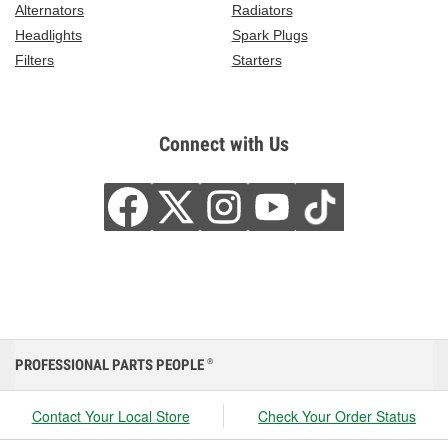
Alternators
Radiators
Headlights
Spark Plugs
Filters
Starters
Connect with Us
PROFESSIONAL PARTS PEOPLE
®
Contact Your Local Store
Check Your Order Status