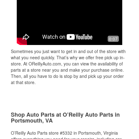
0:07
Sometimes you just want to get in and out of the store with
what you need quickly. That’s why we offer free pick up in-
store. At OReillyAuto.com, you can view the availability of
parts at a store near you and make your purchase online.
Then, all you have to do is stop by and pick up your order
at that store.
Shop Auto Parts at O’Reilly Auto Parts in
Portsmouth, VA
O’Reilly Auto Parts store #5332 in Portsmouth, Virginia