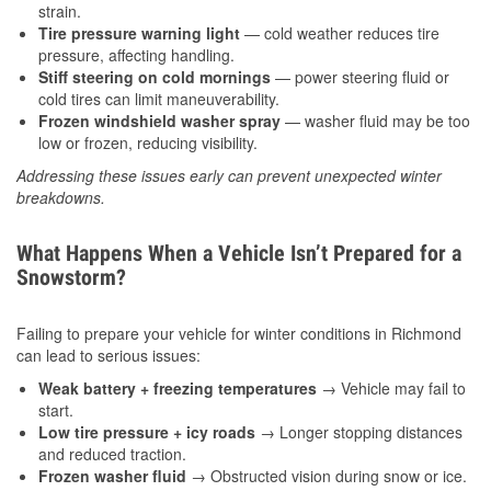
strain.
Tire pressure warning light
— cold weather reduces tire
pressure, affecting handling.
Stiff steering on cold mornings
— power steering fluid or
cold tires can limit maneuverability.
Frozen windshield washer spray
— washer fluid may be too
low or frozen, reducing visibility.
Addressing these issues early can prevent unexpected winter
breakdowns.
What Happens When a Vehicle Isn’t Prepared for a
Snowstorm?
Failing to prepare your vehicle for winter conditions in Richmond
can lead to serious issues:
Weak battery + freezing temperatures
→ Vehicle may fail to
start.
Low tire pressure + icy roads
→ Longer stopping distances
and reduced traction.
Frozen washer fluid
→ Obstructed vision during snow or ice.