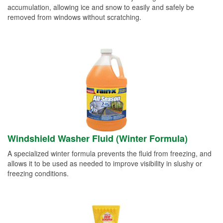
accumulation, allowing ice and snow to easily and safely be
removed from windows without scratching.
Windshield Washer Fluid (Winter Formula)
A specialized winter formula prevents the fluid from freezing, and
allows it to be used as needed to improve visibility in slushy or
freezing conditions.