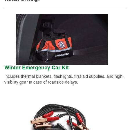
Winter Emergency Car Kit
Includes thermal blankets, flashlights, first-aid supplies, and high-
visibility gear in case of roadside delays.