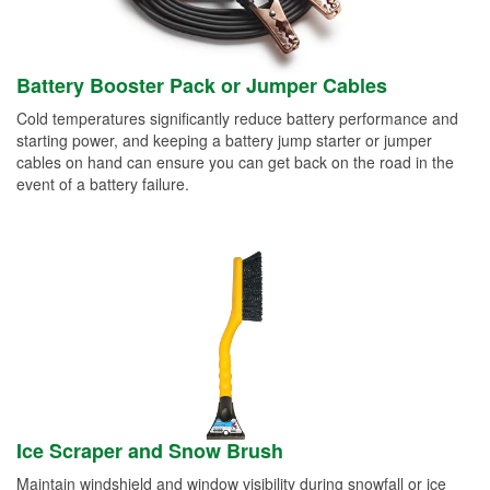
Battery Booster Pack or Jumper Cables
Cold temperatures significantly reduce battery performance and
starting power, and keeping a battery jump starter or jumper
cables on hand can ensure you can get back on the road in the
event of a battery failure.
Ice Scraper and Snow Brush
Maintain windshield and window visibility during snowfall or ice