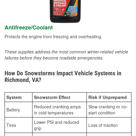
Antifreeze/Coolant
Protects the engine from freezing and overheating.
These supplies address the most common winter-related vehicle
failures before they become roadside emergencies.
How Do Snowstorms Impact Vehicle Systems in
Richmond, VA?
System
Snowstorm Effect
Risk if Unprepared
Reduced cranking amps
Slow cranking or no-
Battery
in cold temperatures
start condition
Lower PSI and reduced
Tires
Loss of traction
grip