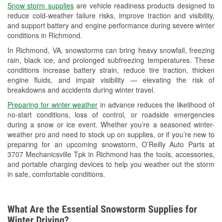
Snow storm supplies
are vehicle readiness products designed to
Used Oil & Battery Recycling
reduce cold-weather failure risks, improve traction and visibility,
and support battery and engine performance during severe winter
Headlight Bulb Installation
conditions in Richmond.
Wiper Blade Installation
In Richmond, VA, snowstorms can bring heavy snowfall, freezing
rain, black ice, and prolonged subfreezing temperatures. These
Loaner Tool Program
conditions increase battery strain, reduce tire traction, thicken
engine fluids, and impair visibility — elevating the risk of
Drum & Rotor Resurfacing
breakdowns and accidents during winter travel.
Hurricane Supplies
Preparing for winter weather
in advance reduces the likelihood of
no-start conditions, loss of control, or roadside emergencies
Snowstorm Supplies
during a snow or ice event. Whether you’re a seasoned winter-
weather pro and need to stock up on supplies, or if you’re new to
Learn More
preparing for an upcoming snowstorm, O’Reilly Auto Parts at
3707 Mechanicsville Tpk in Richmond has the tools, accessories,
and portable charging devices to help you weather out the storm
in safe, comfortable conditions.
What Are the Essential Snowstorm Supplies for
Winter Driving?