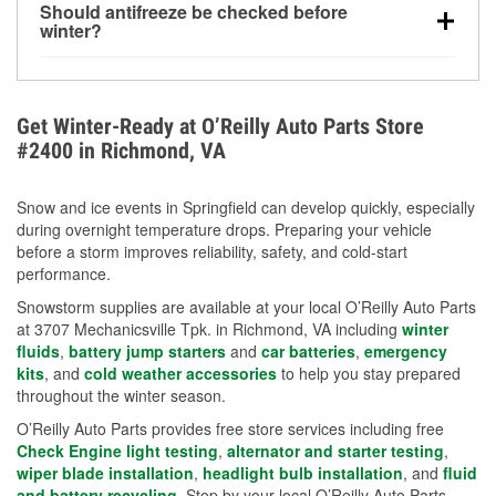
Should antifreeze be checked before
for every 10°F drop in temperature. You can learn
winter?
more about low tire pressure in the winter with our
Yes. Proper coolant concentration protects the
helpful article.
engine from freezing, internal cracking, and
overheating during extreme cold. Learn how to test
Get Winter-Ready at O’Reilly Auto Parts Store
your coolant’s freeze protection with our helpful How-
#2400 in Richmond, VA
To resources.
Snow and ice events in Springfield can develop quickly, especially
during overnight temperature drops. Preparing your vehicle
before a storm improves reliability, safety, and cold-start
performance.
Snowstorm supplies are available at your local O’Reilly Auto Parts
at 3707 Mechanicsville Tpk. in Richmond, VA including
winter
fluids
,
battery jump starters
and
car batteries
,
emergency
kits
, and
cold weather accessories
to help you stay prepared
throughout the winter season.
O’Reilly Auto Parts provides free store services including free
Check Engine light testing
,
alternator and starter testing
,
wiper blade installation
,
headlight bulb installation
, and
fluid
and battery recycling
. Stop by your local O’Reilly Auto Parts