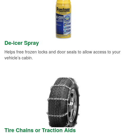
De-icer Spray
Helps free frozen locks and door seals to allow access to your
vehicle’s cabin.
Tire Chains or Traction Aids