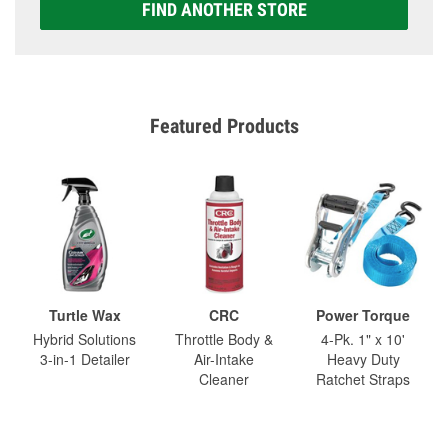
FIND ANOTHER STORE
Featured Products
Turtle Wax
CRC
Power Torque
Hybrid Solutions
Throttle Body &
4-Pk. 1" x 10'
3-in-1 Detailer
Air-Intake
Heavy Duty
Cleaner
Ratchet Straps