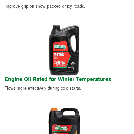
Improve grip on snow-packed or icy roads.
Engine Oil Rated for Winter Temperatures
Flows more effectively during cold starts.