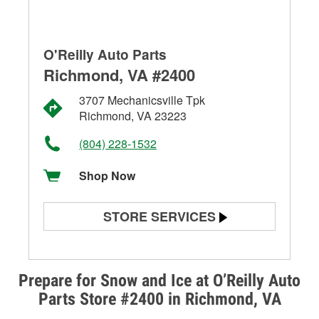
O'Reilly Auto Parts
Richmond, VA #2400
3707 Mechanicsville Tpk
Richmond, VA 23223
(804) 228-1532
Shop Now
STORE SERVICES
Battery Testing
Alternator & Starter Testing
Prepare for Snow and Ice at O’Reilly Auto
Parts Store #2400 in Richmond, VA
Check Engine Light Testing