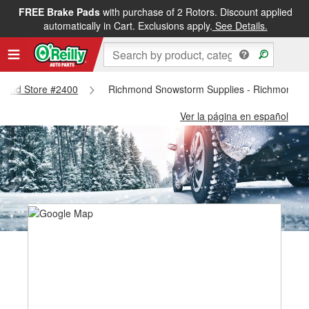
FREE Brake Pads
with purchase of 2 Rotors. Discount applied
automatically in Cart. Exclusions apply.
See Details.
chmond Store #2400
Richmond Snowstorm Supplies - Richmond S
Ver la página en español