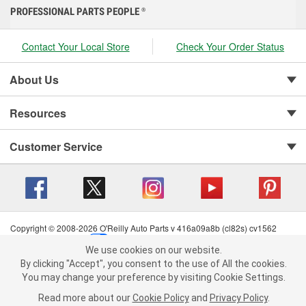
PROFESSIONAL PARTS PEOPLE
®
Contact Your Local Store
Check Your Order Status
About Us
Resources
Customer Service
Copyright © 2008-2026 O'Reilly Auto Parts v 416a09a8b (cl82s) cv1562
Privacy Policy
|
Your Privacy Choices
|
Cookie Settings
|
We use cookies on our website.
Terms of Use
|
Consumer Privacy Data Notice
|
We use cookies on our website. By clicking "Accept", you consent to
By clicking "Accept", you consent to the use of All the cookies.
California Transparency in Supply Chain Act
|
Order & Shipping FAQs
the use of All the cookies.
You may change your preference by visiting Cookie Settings.
You may change your preference by visiting Cookie Settings.
Read
Read more about our
more about our
Cookie Policy
Cookie Policy
and
and
Privacy Policy
Privacy Policy
.
.