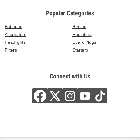
Popular Categories
Batteries
Brakes
Alternators
Radiators
Headlights
Spark Plugs
Filters
Starters
Connect with Us