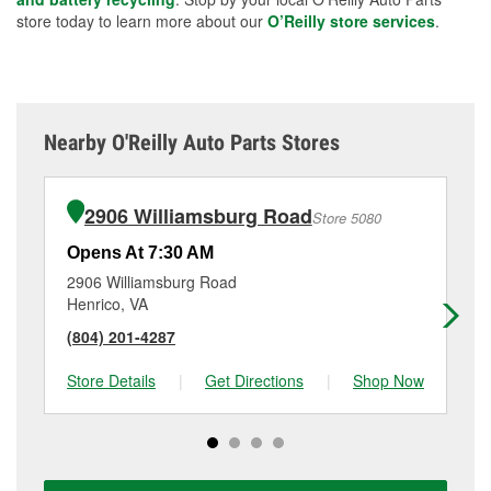
store today to learn more about our
O’Reilly store services
.
Nearby O'Reilly Auto Parts Stores
2906 Williamsburg Road
Store 5080
Opens At 7:30 AM
Op
2906 Williamsburg Road
77
Henrico, VA
Ri
(804) 201-4287
(8
Store Details
|
Get Directions
|
Shop Now
Sto