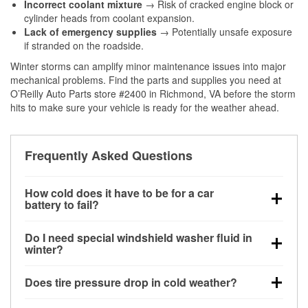
Incorrect coolant mixture
→ Risk of cracked engine block or
cylinder heads from coolant expansion.
Lack of emergency supplies
→ Potentially unsafe exposure
if stranded on the roadside.
Winter storms can amplify minor maintenance issues into major
mechanical problems. Find the parts and supplies you need at
O’Reilly Auto Parts store #2400 in Richmond, VA before the storm
hits to make sure your vehicle is ready for the weather ahead.
Frequently Asked Questions
How cold does it have to be for a car
battery to fail?
Battery capacity begins declining below 32°F and
Do I need special windshield washer fluid in
can lose up to half its cranking power near 0°F,
winter?
increasing the likelihood of a no-start condition.
Yes. Winter-rated washer fluid resists freezing and
Does tire pressure drop in cold weather?
helps dissolve road salt and slush for clearer
visibility.
Yes. Tire pressure typically decreases about 1 PSI