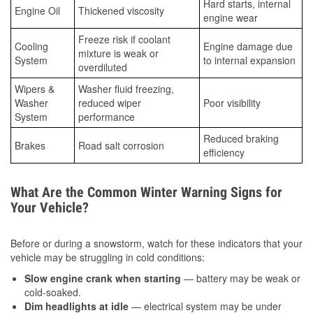
Hard starts, internal
Engine Oil
Thickened viscosity
engine wear
Freeze risk if coolant
Cooling
Engine damage due
mixture is weak or
System
to internal expansion
overdiluted
Wipers &
Washer fluid freezing,
Washer
reduced wiper
Poor visibility
System
performance
Reduced braking
Brakes
Road salt corrosion
efficiency
What Are the Common Winter Warning Signs for
Your Vehicle?
Before or during a snowstorm, watch for these indicators that your
vehicle may be struggling in cold conditions:
Slow engine crank when starting
— battery may be weak or
cold-soaked.
Dim headlights at idle
— electrical system may be under