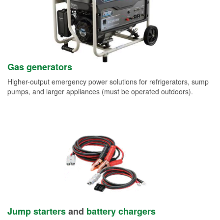
Gas generators
Higher-output emergency power solutions for refrigerators, sump
pumps, and larger appliances (must be operated outdoors).
Jump starters
and
battery chargers