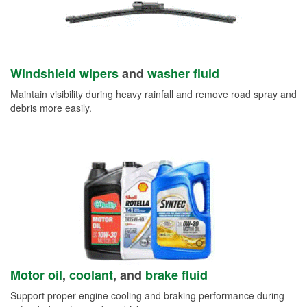
Windshield wipers
and
washer fluid
Maintain visibility during heavy rainfall and remove road spray and
debris more easily.
Motor oil
,
coolant
, and
brake fluid
Support proper engine cooling and braking performance during