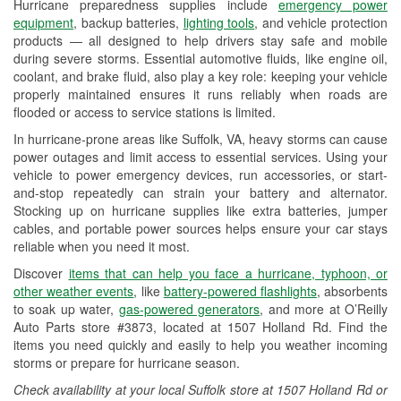
Hurricane preparedness supplies include
emergency power
Used Oil & Battery Recycling
equipment
, backup batteries,
lighting tools
, and vehicle protection
products — all designed to help drivers stay safe and mobile
Headlight Bulb Installation
during severe storms. Essential automotive fluids, like engine oil,
coolant, and brake fluid, also play a key role: keeping your vehicle
Wiper Blade Installation
properly maintained ensures it runs reliably when roads are
flooded or access to service stations is limited.
Loaner Tool Program
In hurricane-prone areas like Suffolk, VA, heavy storms can cause
Drum & Rotor Resurfacing
power outages and limit access to essential services. Using your
vehicle to power emergency devices, run accessories, or start-
Hurricane Supplies
and-stop repeatedly can strain your battery and alternator.
Stocking up on hurricane supplies like extra batteries, jumper
Learn More
cables, and portable power sources helps ensure your car stays
reliable when you need it most.
Discover
items that can help you face a hurricane, typhoon, or
other weather events
, like
battery-powered flashlights
, absorbents
to soak up water,
gas-powered generators
, and more at O’Reilly
Auto Parts store #3873, located at 1507 Holland Rd. Find the
items you need quickly and easily to help you weather incoming
storms or prepare for hurricane season.
Check availability at your local Suffolk store at 1507 Holland Rd or