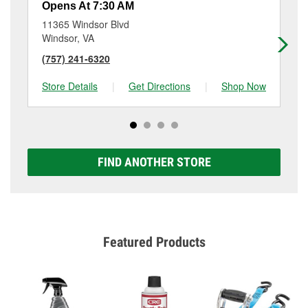
Opens At 7:30 AM
Op
11365 Windsor Blvd
341
Windsor, VA
Po
(757) 241-6320
(7
Store Details
|
Get Directions
|
Shop Now
Sto
FIND ANOTHER STORE
Featured Products