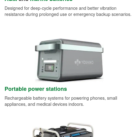
Designed for deep-cycle performance and better vibration
resistance during prolonged use or emergency backup scenarios.
Portable power stations
Rechargeable battery systems for powering phones, small
appliances, and medical devices indoors.