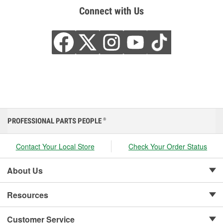
Connect with Us
PROFESSIONAL PARTS PEOPLE
®
Contact Your Local Store
Check Your Order Status
About Us
Resources
Customer Service