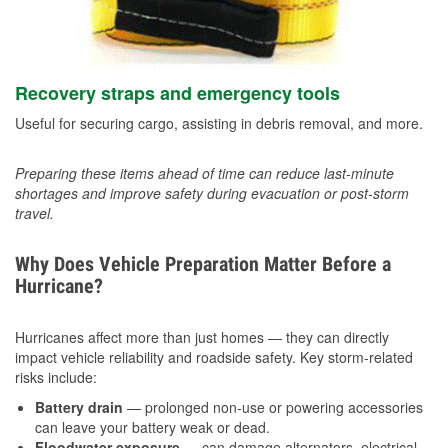
Recovery straps and emergency tools
Useful for securing cargo, assisting in debris removal, and more.
Preparing these items ahead of time can reduce last-minute
shortages and improve safety during evacuation or post-storm
travel.
Why Does Vehicle Preparation Matter Before a
Hurricane?
Hurricanes affect more than just homes — they can directly
impact vehicle reliability and roadside safety. Key storm-related
risks include:
Battery drain
— prolonged non-use or powering accessories
can leave your battery weak or dead.
Floodwater exposure
— can damage alternators, electrical