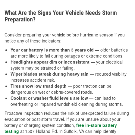
What Are the Signs Your Vehicle Needs Storm
Preparation?
Consider preparing your vehicle before hurricane season if you
notice any of these indicators:
Your car battery is more than 3 years old
— older batteries
are more likely to fail during outages or extreme conditions.
Headlights appear dim or inconsistent
— your electrical
system may be strained or failing.
Wiper blades streak during heavy rain
— reduced visibility
increases accident risk.
Tires show low tread depth
— poor traction can be
dangerous on wet or debris-covered roads.
Coolant or washer fluid levels are low
— can lead to
overheating or impaired windshield cleaning during storms.
Proactive inspection reduces the risk of unexpected failure during
evacuation or post-storm travel. If you are unsure about your
battery or charging system condition,
free in-store battery
testing
at 1507 Holland Rd. in Suffolk, VA can help identify