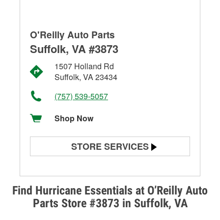
O'Reilly Auto Parts
Suffolk, VA #3873
1507 Holland Rd
Suffolk, VA 23434
(757) 539-5057
Shop Now
STORE SERVICES
Battery Testing
Alternator & Starter Testing
Find Hurricane Essentials at O’Reilly Auto
Parts Store #3873 in Suffolk, VA
Check Engine Light Testing