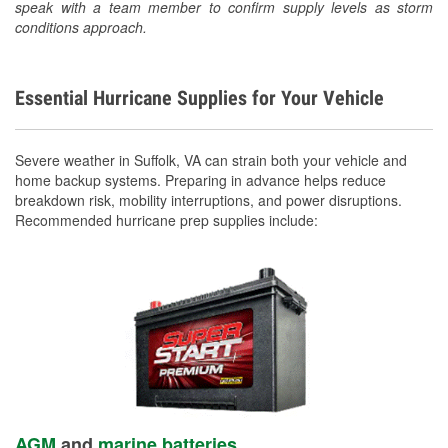
speak with a team member to confirm supply levels as storm
conditions approach.
Essential Hurricane Supplies for Your Vehicle
Severe weather in Suffolk, VA can strain both your vehicle and
home backup systems. Preparing in advance helps reduce
breakdown risk, mobility interruptions, and power disruptions.
Recommended hurricane prep supplies include:
AGM
and
marine batteries