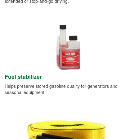
extended or stop-and-go driving.
Fuel stabilizer
Helps preserve stored gasoline quality for generators and
seasonal equipment.