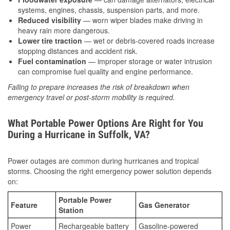
systems, engines, chassis, suspension parts, and more.
Reduced visibility
— worn wiper blades make driving in
heavy rain more dangerous.
Lower tire traction
— wet or debris-covered roads increase
stopping distances and accident risk.
Fuel contamination
— improper storage or water intrusion
can compromise fuel quality and engine performance.
Failing to prepare increases the risk of breakdown when
emergency travel or post-storm mobility is required.
What Portable Power Options Are Right for You
During a Hurricane in Suffolk, VA?
Power outages are common during hurricanes and tropical
storms. Choosing the right emergency power solution depends
on:
Portable Power
Feature
Gas Generator
Station
Power
Rechargeable battery
Gasoline-powered