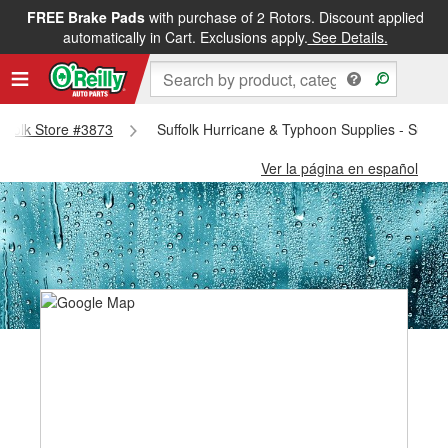
FREE Brake Pads
with purchase of 2 Rotors. Discount applied
automatically in Cart. Exclusions apply.
See Details.
Suffolk Store #3873
Suffolk Hurricane & Typhoon Supplies - Suffo
Ver la página en español