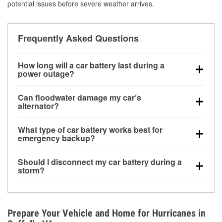
potential issues before severe weather arrives.
Frequently Asked Questions
How long will a car battery last during a
power outage?
A fully charged battery can power small accessories
Can floodwater damage my car’s
for a limited time, but repeated use without driving the
alternator?
vehicle may discharge it quickly. Backup charging
Yes. Alternators are often mounted low in the engine
equipment is recommended for extended outages.
What type of car battery works best for
bay and can be damaged if submerged, which may
emergency backup?
lead to charging system failure and battery drain
AGM and marine batteries are commonly used for
days after exposure.
Should I disconnect my car battery during a
deep-cycle applications because they are sealed,
storm?
vibration-resistant, and better suited for repeated
Disconnecting may help prevent certain electrical
deep discharge and recharge cycles.
surges, but it will not protect against flood damage.
Avoiding standing water and preparing backup
Prepare Your Vehicle and Home for Hurricanes in
charging options are more effective protective