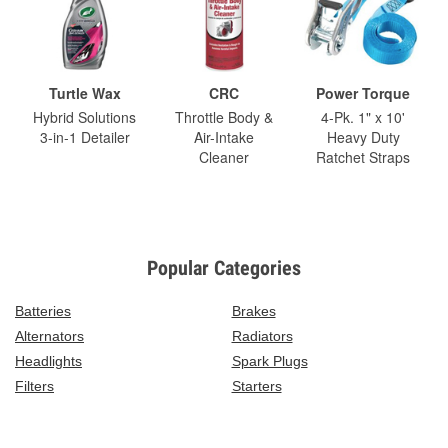
Turtle Wax
CRC
Power Torque
Hybrid Solutions
Throttle Body &
4-Pk. 1" x 10'
3-in-1 Detailer
Air-Intake
Heavy Duty
Cleaner
Ratchet Straps
Popular Categories
Batteries
Brakes
Alternators
Radiators
Headlights
Spark Plugs
Filters
Starters