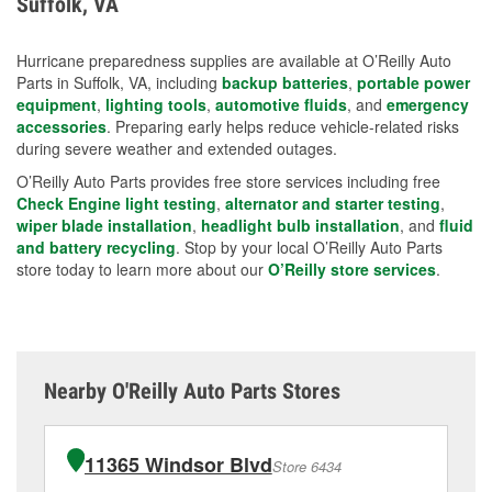
Suffolk, VA
measures.
Hurricane preparedness supplies are available at O’Reilly Auto
Parts in Suffolk, VA, including
backup batteries
,
portable power
equipment
,
lighting tools
,
automotive fluids
, and
emergency
accessories
. Preparing early helps reduce vehicle-related risks
during severe weather and extended outages.
O’Reilly Auto Parts provides free store services including free
Check Engine light testing
,
alternator and starter testing
,
wiper blade installation
,
headlight bulb installation
, and
fluid
and battery recycling
. Stop by your local O’Reilly Auto Parts
store today to learn more about our
O’Reilly store services
.
Nearby O'Reilly Auto Parts Stores
11365 Windsor Blvd
Store 6434