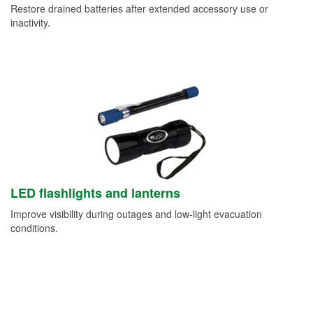
Restore drained batteries after extended accessory use or
inactivity.
LED flashlights and lanterns
Improve visibility during outages and low-light evacuation
conditions.