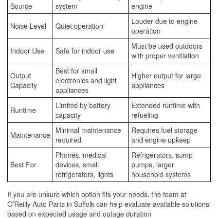
Source
system
engine
Louder due to engine
Noise Level
Quiet operation
operation
Must be used outdoors
Indoor Use
Safe for indoor use
with proper ventilation
Best for small
Output
Higher output for large
electronics and light
Capacity
appliances
appliances
Limited by battery
Extended runtime with
Runtime
capacity
refueling
Minimal maintenance
Requires fuel storage
Maintenance
required
and engine upkeep
Phones, medical
Refrigerators, sump
Best For
devices, small
pumps, larger
refrigerators, lights
household systems
If you are unsure which option fits your needs, the team at
O’Reilly Auto Parts in Suffolk can help evaluate available solutions
based on expected usage and outage duration