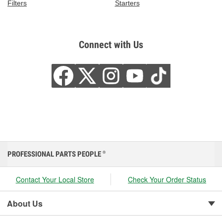
Filters
Starters
Connect with Us
PROFESSIONAL PARTS PEOPLE
®
Contact Your Local Store
Check Your Order Status
About Us