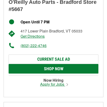
O'Reilly Auto Parts - Bradford Store
#5667
Open Until 7 PM
417 Lower Plain Bradford, VT 05033
Get Directions
(802) 222-4746
CURRENT SALE AD
SHOP NOW
Now Hiring
Apply for Jobs