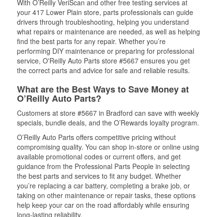
With O’Reilly VeriScan and other free testing services at
your 417 Lower Plain store, parts professionals can guide
drivers through troubleshooting, helping you understand
what repairs or maintenance are needed, as well as helping
find the best parts for any repair. Whether you’re
performing DIY maintenance or preparing for professional
service, O'Reilly Auto Parts store #5667 ensures you get
the correct parts and advice for safe and reliable results.
What are the Best Ways to Save Money at
O’Reilly Auto Parts?
Customers at store #5667 in Bradford can save with weekly
specials, bundle deals, and the O’Rewards loyalty program.
O’Reilly Auto Parts offers competitive pricing without
compromising quality. You can shop in-store or online using
available promotional codes or current offers, and get
guidance from the Professional Parts People in selecting
the best parts and services to fit any budget. Whether
you’re replacing a car battery, completing a brake job, or
taking on other maintenance or repair tasks, these options
help keep your car on the road affordably while ensuring
long-lasting reliability.