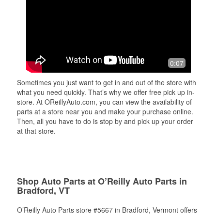
0:07
Sometimes you just want to get in and out of the store with
what you need quickly. That’s why we offer free pick up in-
store. At OReillyAuto.com, you can view the availability of
parts at a store near you and make your purchase online.
Then, all you have to do is stop by and pick up your order
at that store.
Shop Auto Parts at O’Reilly Auto Parts in
Bradford, VT
O’Reilly Auto Parts store #5667 in Bradford, Vermont offers