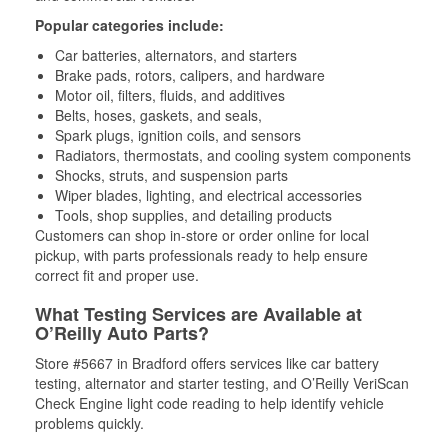
Popular categories include:
Car batteries, alternators, and starters
Brake pads, rotors, calipers, and hardware
Motor oil, filters, fluids, and additives
Belts, hoses, gaskets, and seals,
Spark plugs, ignition coils, and sensors
Radiators, thermostats, and cooling system components
Shocks, struts, and suspension parts
Wiper blades, lighting, and electrical accessories
Tools, shop supplies, and detailing products
Customers can shop in-store or order online for local
pickup, with parts professionals ready to help ensure
correct fit and proper use.
What Testing Services are Available at
O’Reilly Auto Parts?
Store #5667 in Bradford offers services like car battery
testing, alternator and starter testing, and O’Reilly VeriScan
Check Engine light code reading to help identify vehicle
problems quickly.