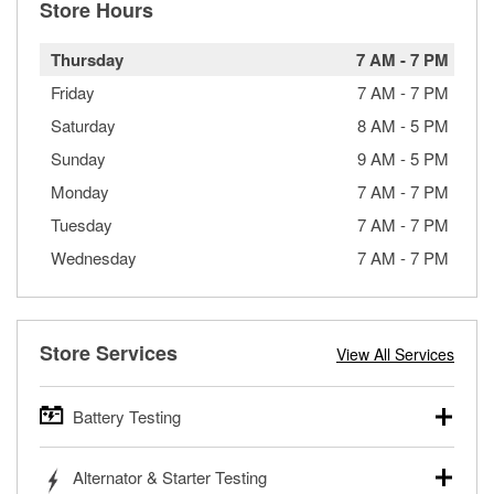
Store Hours
Thursday
7 AM
-
7 PM
Friday
7 AM
-
7 PM
Saturday
8 AM
-
5 PM
Sunday
9 AM
-
5 PM
Monday
7 AM
-
7 PM
Tuesday
7 AM
-
7 PM
Wednesday
7 AM
-
7 PM
Store Services
View All Services
Battery Testing
O’Reilly Auto Parts offers free battery testing for cars,
Alternator & Starter Testing
trucks, SUVs, commercial and heavy-duty vehicles, and