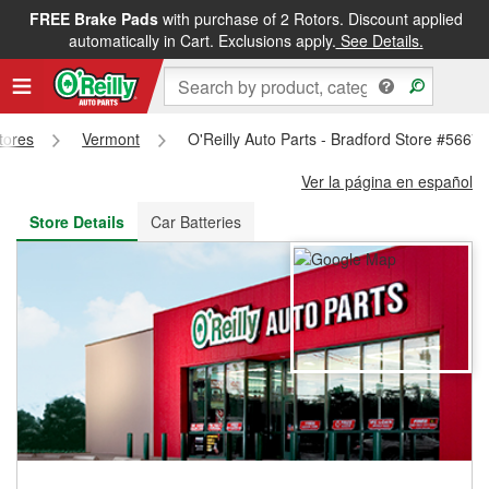
FREE Brake Pads
with purchase of 2 Rotors. Discount applied
FREE NEXT DAY DELIVERY
&
FREE PICKUP IN STORE
automatically in Cart. Exclusions apply.
See Details.
Stores
Vermont
O'Reilly Auto Parts - Bradford Store #5667
Ver la página en español
Store Details
Car Batteries