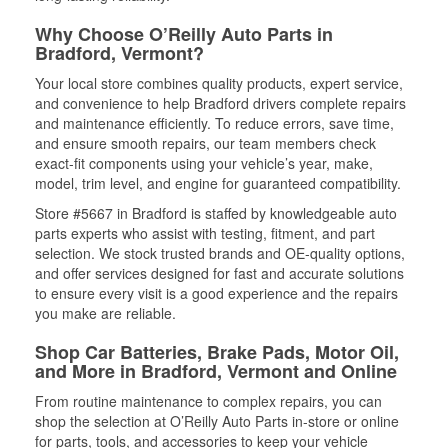
Why Choose O’Reilly Auto Parts in
Bradford, Vermont?
Your local store combines quality products, expert service,
and convenience to help Bradford drivers complete repairs
and maintenance efficiently. To reduce errors, save time,
and ensure smooth repairs, our team members check
exact-fit components using your vehicle’s year, make,
model, trim level, and engine for guaranteed compatibility.
Store #5667 in Bradford is staffed by knowledgeable auto
parts experts who assist with testing, fitment, and part
selection. We stock trusted brands and OE-quality options,
and offer services designed for fast and accurate solutions
to ensure every visit is a good experience and the repairs
you make are reliable.
Shop Car Batteries, Brake Pads, Motor Oil,
and More in Bradford, Vermont and Online
From routine maintenance to complex repairs, you can
shop the selection at O’Reilly Auto Parts in-store or online
for parts, tools, and accessories to keep your vehicle