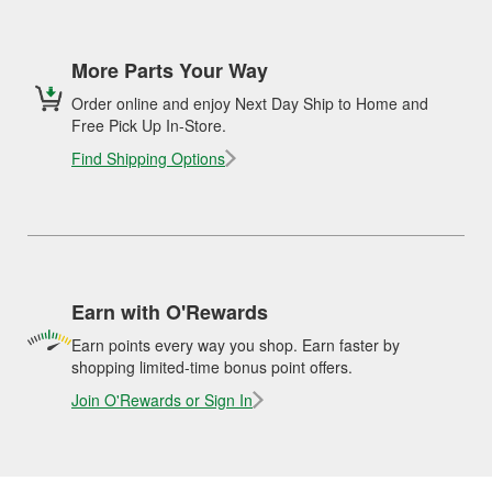
More Parts Your Way
Order online and enjoy Next Day Ship to Home and
Free Pick Up In-Store.
Find Shipping Options
Earn with O'Rewards
Earn points every way you shop. Earn faster by
shopping limited-time bonus point offers.
Join O'Rewards or Sign In