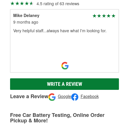
4.5 rating of 63 reviews
Mike Delaney
9 months ago
Very helpful staff...always have what I'm looking for.
WRITE A REVIEW
Leave a Review
Google
Facebook
Free Car Battery Testing, Online Order
Pickup & More!