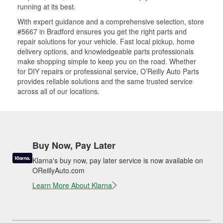
running at its best.
With expert guidance and a comprehensive selection, store
#5667 in Bradford ensures you get the right parts and
repair solutions for your vehicle. Fast local pickup, home
delivery options, and knowledgeable parts professionals
make shopping simple to keep you on the road. Whether
for DIY repairs or professional service, O’Reilly Auto Parts
provides reliable solutions and the same trusted service
across all of our locations.
Buy Now, Pay Later
Klarna's buy now, pay later service is now available on
OReillyAuto.com
Learn More About Klarna