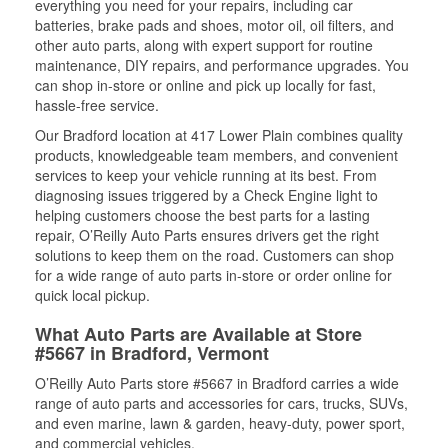
everything you need for your repairs, including car
batteries, brake pads and shoes, motor oil, oil filters, and
other auto parts, along with expert support for routine
maintenance, DIY repairs, and performance upgrades. You
can shop in-store or online and pick up locally for fast,
hassle-free service.
Our Bradford location at 417 Lower Plain combines quality
products, knowledgeable team members, and convenient
services to keep your vehicle running at its best. From
diagnosing issues triggered by a Check Engine light to
helping customers choose the best parts for a lasting
repair, O’Reilly Auto Parts ensures drivers get the right
solutions to keep them on the road. Customers can shop
for a wide range of auto parts in-store or order online for
quick local pickup.
What Auto Parts are Available at Store
#5667 in Bradford, Vermont
O’Reilly Auto Parts store #5667 in Bradford carries a wide
range of auto parts and accessories for cars, trucks, SUVs,
and even marine, lawn & garden, heavy-duty, power sport,
and commercial vehicles.