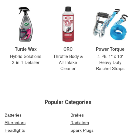
Turtle Wax
CRC
Power Torque
Hybrid Solutions
Throttle Body &
4-Pk. 1" x 10'
3-in-1 Detailer
Air-Intake
Heavy Duty
Cleaner
Ratchet Straps
Popular Categories
Batteries
Brakes
Alternators
Radiators
Headlights
Spark Plugs