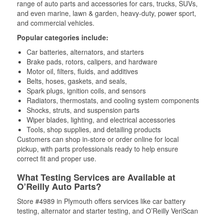
range of auto parts and accessories for cars, trucks, SUVs,
and even marine, lawn & garden, heavy-duty, power sport,
and commercial vehicles.
Popular categories include:
Car batteries, alternators, and starters
Brake pads, rotors, calipers, and hardware
Motor oil, filters, fluids, and additives
Belts, hoses, gaskets, and seals,
Spark plugs, ignition coils, and sensors
Radiators, thermostats, and cooling system components
Shocks, struts, and suspension parts
Wiper blades, lighting, and electrical accessories
Tools, shop supplies, and detailing products
Customers can shop in-store or order online for local
pickup, with parts professionals ready to help ensure
correct fit and proper use.
What Testing Services are Available at
O’Reilly Auto Parts?
Store #4989 in Plymouth offers services like car battery
testing, alternator and starter testing, and O’Reilly VeriScan