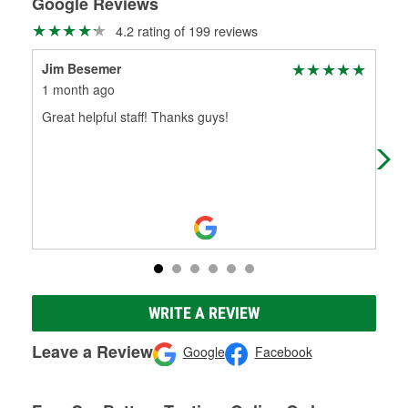
Google Reviews
4.2 rating of 199 reviews
Jim Besemer
Je
1 month ago
1 m
Great helpful staff! Thanks guys!
The
the 
ama
WRITE A REVIEW
Leave a Review
Google
Facebook