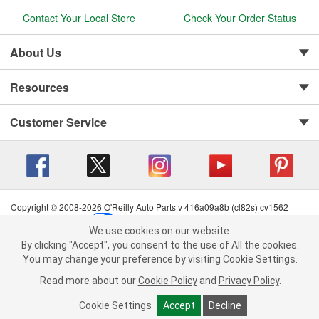
Contact Your Local Store
Check Your Order Status
About Us
Resources
Customer Service
Copyright © 2008-2026 O'Reilly Auto Parts v 416a09a8b (cl82s) cv1562
Privacy Policy
|
Your Privacy Choices
|
Cookie Settings
|
We use cookies on our website.
Terms of Use
|
Consumer Privacy Data Notice
|
We use cookies on our website. By clicking "Accept", you consent to
By clicking "Accept", you consent to the use of All the cookies.
California Transparency in Supply Chain Act
|
Order & Shipping FAQs
the use of All the cookies.
You may change your preference by visiting Cookie Settings.
You may change your preference by visiting Cookie Settings.
Read
Read more about our
more about our
Cookie Policy
Cookie Policy
and
and
Privacy Policy
Privacy Policy
.
.
Cookie Settings
Cookie Settings
Accept
Accept
Decline
Decline