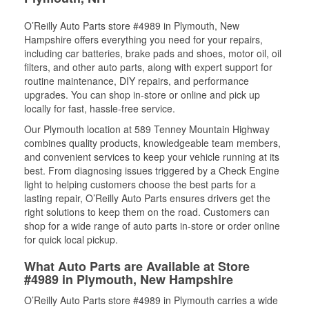
O’Reilly Auto Parts store #4989 in Plymouth, New
Hampshire offers everything you need for your repairs,
including car batteries, brake pads and shoes, motor oil, oil
filters, and other auto parts, along with expert support for
routine maintenance, DIY repairs, and performance
upgrades. You can shop in-store or online and pick up
locally for fast, hassle-free service.
Our Plymouth location at 589 Tenney Mountain Highway
combines quality products, knowledgeable team members,
and convenient services to keep your vehicle running at its
best. From diagnosing issues triggered by a Check Engine
light to helping customers choose the best parts for a
lasting repair, O’Reilly Auto Parts ensures drivers get the
right solutions to keep them on the road. Customers can
shop for a wide range of auto parts in-store or order online
for quick local pickup.
What Auto Parts are Available at Store
#4989 in Plymouth, New Hampshire
O’Reilly Auto Parts store #4989 in Plymouth carries a wide