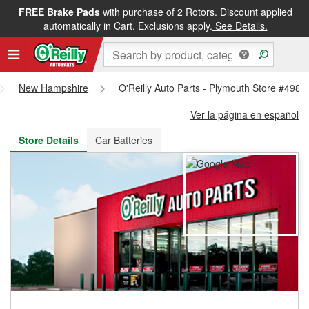
FREE Brake Pads
with purchase of 2 Rotors. Discount applied
FREE NEXT DAY DELIVERY
&
FREE PICKUP IN STORE
automatically in Cart. Exclusions apply.
See Details.
New Hampshire
O'Reilly Auto Parts - Plymouth Store #4989
Ver la página en español
Store Details
Car Batteries