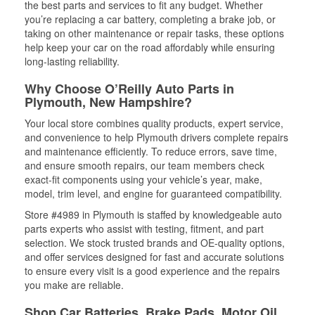
the best parts and services to fit any budget. Whether
you’re replacing a car battery, completing a brake job, or
taking on other maintenance or repair tasks, these options
help keep your car on the road affordably while ensuring
long-lasting reliability.
Why Choose O’Reilly Auto Parts in
Plymouth, New Hampshire?
Your local store combines quality products, expert service,
and convenience to help Plymouth drivers complete repairs
and maintenance efficiently. To reduce errors, save time,
and ensure smooth repairs, our team members check
exact-fit components using your vehicle’s year, make,
model, trim level, and engine for guaranteed compatibility.
Store #4989 in Plymouth is staffed by knowledgeable auto
parts experts who assist with testing, fitment, and part
selection. We stock trusted brands and OE-quality options,
and offer services designed for fast and accurate solutions
to ensure every visit is a good experience and the repairs
you make are reliable.
Shop Car Batteries, Brake Pads, Motor Oil,