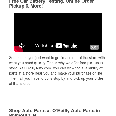
Free Car Battery Testing, Online Order
Pickup & More!
0:07
Sometimes you just want to get in and out of the store with
what you need quickly. That’s why we offer free pick up in-
store. At OReillyAuto.com, you can view the availability of
parts at a store near you and make your purchase online.
Then, all you have to do is stop by and pick up your order
at that store.
Shop Auto Parts at O’Reilly Auto Parts in
Plymouth, NH