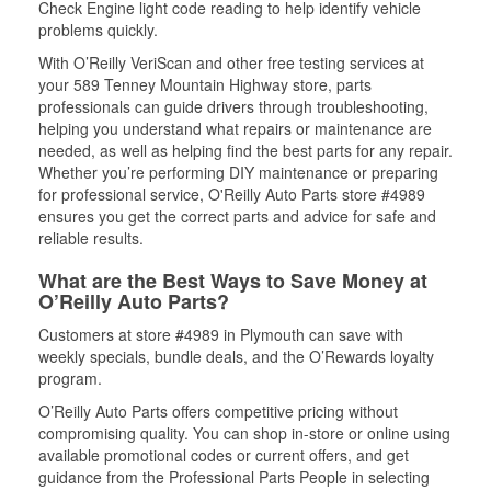
Check Engine light code reading to help identify vehicle
problems quickly.
With O’Reilly VeriScan and other free testing services at
your 589 Tenney Mountain Highway store, parts
professionals can guide drivers through troubleshooting,
helping you understand what repairs or maintenance are
needed, as well as helping find the best parts for any repair.
Whether you’re performing DIY maintenance or preparing
for professional service, O'Reilly Auto Parts store #4989
ensures you get the correct parts and advice for safe and
reliable results.
What are the Best Ways to Save Money at
O’Reilly Auto Parts?
Customers at store #4989 in Plymouth can save with
weekly specials, bundle deals, and the O’Rewards loyalty
program.
O’Reilly Auto Parts offers competitive pricing without
compromising quality. You can shop in-store or online using
available promotional codes or current offers, and get
guidance from the Professional Parts People in selecting