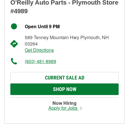
O'Reilly Auto Parts - Plymouth Store
#4989
Open Until 9 PM
589 Tenney Mountain Hwy Plymouth, NH
03264
Get Directions
(603) 481-8989
CURRENT SALE AD
SHOP NOW
Now Hiring
Apply for Jobs