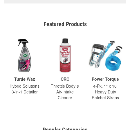
Featured Products
Turtle Wax
CRC
Power Torque
Hybrid Solutions
Throttle Body &
4-Pk. 1" x 10'
3-in-1 Detailer
Air-Intake
Heavy Duty
Cleaner
Ratchet Straps
Popular Categories