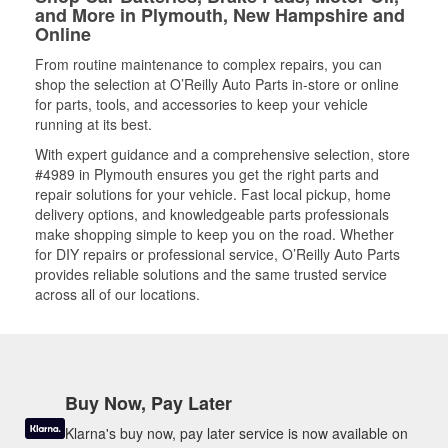
and More in Plymouth, New Hampshire and
Online
From routine maintenance to complex repairs, you can
shop the selection at O’Reilly Auto Parts in-store or online
for parts, tools, and accessories to keep your vehicle
running at its best.
With expert guidance and a comprehensive selection, store
#4989 in Plymouth ensures you get the right parts and
repair solutions for your vehicle. Fast local pickup, home
delivery options, and knowledgeable parts professionals
make shopping simple to keep you on the road. Whether
for DIY repairs or professional service, O’Reilly Auto Parts
provides reliable solutions and the same trusted service
across all of our locations.
Buy Now, Pay Later
Klarna's buy now, pay later service is now available on