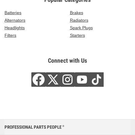
Batteries
Brakes
Alternators
Radiators
Headlights
Spark Plugs
Filters
Starters
Connect with Us
PROFESSIONAL PARTS PEOPLE
®