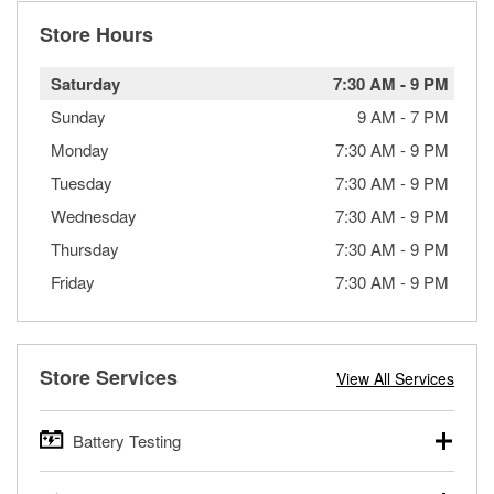
Store Hours
Saturday
7:30 AM
-
9 PM
Sunday
9 AM
-
7 PM
Monday
7:30 AM
-
9 PM
Tuesday
7:30 AM
-
9 PM
Wednesday
7:30 AM
-
9 PM
Thursday
7:30 AM
-
9 PM
Friday
7:30 AM
-
9 PM
Store Services
View All Services
Battery Testing
O’Reilly Auto Parts offers free battery testing for cars,