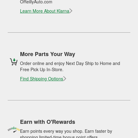
OReillyAuto.com
Learn More About Klarna
More Parts Your Way
Order online and enjoy Next Day Ship to Home and
Free Pick Up In-Store.
Find Shipping Options
Earn with O'Rewards
Earn points every way you shop. Earn faster by
shopping limited-time bonus point offers.