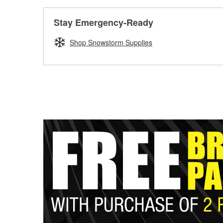
Stay Emergency-Ready
Shop Snowstorm Supplies