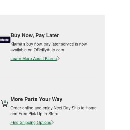
Buy Now, Pay Later
Klarna's buy now, pay later service is now
available on OReillyAuto.com
Learn More About Klarna
More Parts Your Way
Order online and enjoy Next Day Ship to Home
and Free Pick Up In-Store.
Find Shipping Options