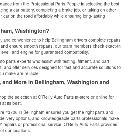
idance from the Professional Parts People in selecting the best
cing a car battery, completing a brake job, or taking on other
 car on the road affordably while ensuring long-lasting
ngham, Washington?
ce, and convenience to help Bellingham drivers complete repairs
e, and ensure smooth repairs, our team members check exact-fit
level, and engine for guaranteed compatibility.
o parts experts who assist with testing, fitment, and part
, and offer services designed for fast and accurate solutions to
ou make are reliable.
l, and More in Bellingham, Washington and
 the selection at O’Reilly Auto Parts in-store or online for
at its best.
re #3706 in Bellingham ensures you get the right parts and
e delivery options, and knowledgeable parts professionals make
repairs or professional service, O’Reilly Auto Parts provides
of our locations.