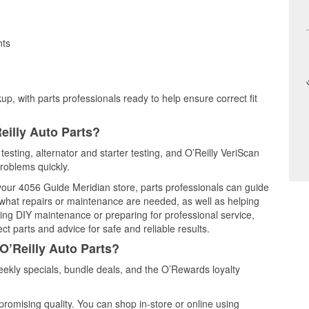
nts
up, with parts professionals ready to help ensure correct fit
eilly Auto Parts?
testing, alternator and starter testing, and O’Reilly VeriScan
problems quickly.
 your 4056 Guide Meridian store, parts professionals can guide
 what repairs or maintenance are needed, as well as helping
ming DIY maintenance or preparing for professional service,
t parts and advice for safe and reliable results.
O’Reilly Auto Parts?
ekly specials, bundle deals, and the O’Rewards loyalty
promising quality. You can shop in-store or online using