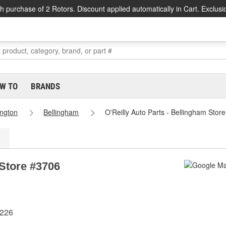
h purchase of 2 Rotors. Discount applied automatically in Cart. Exclusi
W TO
BRANDS
ngton
Bellingham
O'Reilly Auto Parts - Bellingham Stor
 Store #3706
8226