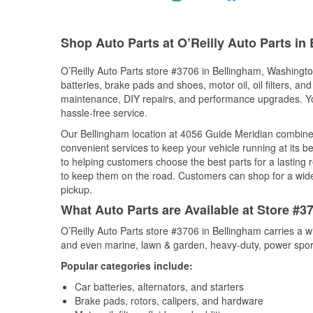
Shop Auto Parts at O’Reilly Auto Parts in
O’Reilly Auto Parts store #3706 in Bellingham, Washington
batteries, brake pads and shoes, motor oil, oil filters, an
maintenance, DIY repairs, and performance upgrades. You 
hassle-free service.
Our Bellingham location at 4056 Guide Meridian combin
convenient services to keep your vehicle running at its b
to helping customers choose the best parts for a lasting r
to keep them on the road. Customers can shop for a wide r
pickup.
What Auto Parts are Available at Store #
O’Reilly Auto Parts store #3706 in Bellingham carries a w
and even marine, lawn & garden, heavy-duty, power spor
Popular categories include:
Car batteries, alternators, and starters
Brake pads, rotors, calipers, and hardware