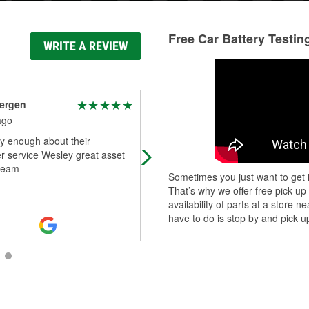
Free Car Battery Testin
WRITE A REVIEW
ergen
Micheal Johnson
ago
10 days ago
y enough about their
The employees there helped with al
r service Wesley great asset
my questions and concerns they e
 team
took time to install the part. Thank
Sometimes you just want to get i
you!!
That’s why we offer free pick up
availability of parts at a store
have to do is stop by and pick up