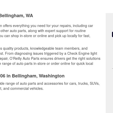
 Bellingham, WA
 offers everything you need for your repairs, including car
d other auto parts, along with expert support for routine
can shop in-store or online and pick up locally for fast,
es quality products, knowledgeable team members, and
est. From diagnosing issues triggered by a Check Engine light
epair, O’Reilly Auto Parts ensures drivers get the right solutions
ange of auto parts in-store or order online for quick local
3706 in Bellingham, Washington
ide range of auto parts and accessories for cars, trucks, SUVs,
t, and commercial vehicles.