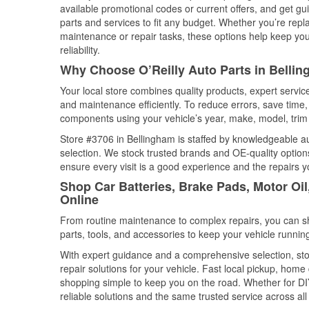
available promotional codes or current offers, and get gu
parts and services to fit any budget. Whether you’re repla
maintenance or repair tasks, these options help keep your
reliability.
Why Choose O’Reilly Auto Parts in Belli
Your local store combines quality products, expert servi
and maintenance efficiently. To reduce errors, save tim
components using your vehicle’s year, make, model, trim 
Store #3706 in Bellingham is staffed by knowledgeable aut
selection. We stock trusted brands and OE-quality options
ensure every visit is a good experience and the repairs y
Shop Car Batteries, Brake Pads, Motor Oi
Online
From routine maintenance to complex repairs, you can shop
parts, tools, and accessories to keep your vehicle running 
With expert guidance and a comprehensive selection, sto
repair solutions for your vehicle. Fast local pickup, hom
shopping simple to keep you on the road. Whether for DIY 
reliable solutions and the same trusted service across all 