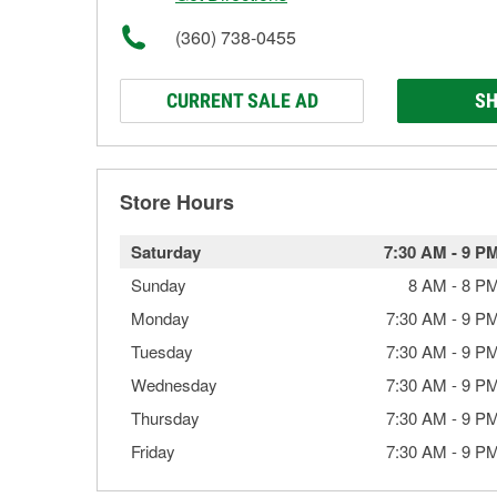
(360) 738-0455
CURRENT SALE AD
SH
Store Hours
Saturday
7:30 AM
-
9 P
Sunday
8 AM
-
8 P
Monday
7:30 AM
-
9 P
Tuesday
7:30 AM
-
9 P
Wednesday
7:30 AM
-
9 P
Thursday
7:30 AM
-
9 P
Friday
7:30 AM
-
9 P