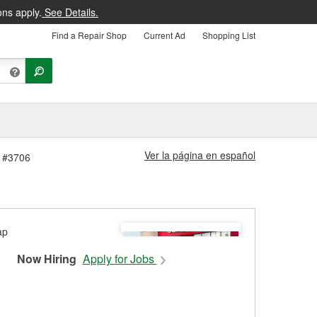
ons apply.
See Details.
Find a Repair Shop
Current Ad
Shopping List
Ver la página en español
e #3706
Now Hiring
Apply for Jobs