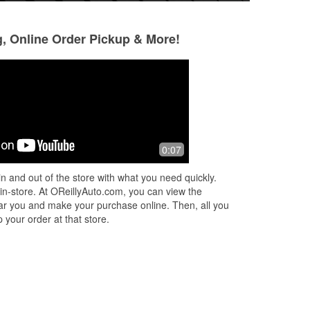
g, Online Order Pickup & More!
Anatoliy
Kath
30 days ago
2 months ago
l
This is my favorite auto store. Pretty
Amazing staff. Th
0:07
ven
much what I need all time always in
was so kind and I
stock. Amazing! Very polite and
appreciate her!!
n and out of the store with what you need quickly.
knowledgeable people with good
 in-store. At OReillyAuto.com, you can view the
advice.
 near you and make your purchase online. Then, all you
 your order at that store.