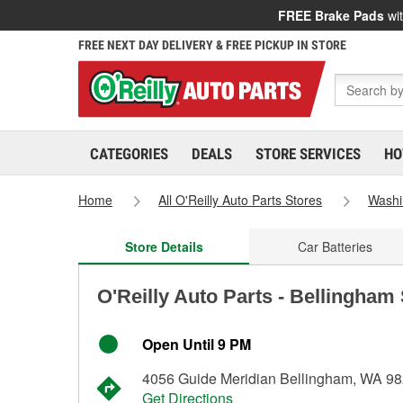
FREE Brake Pads
wit
FREE NEXT DAY DELIVERY & FREE PICKUP IN STORE
CATEGORIES
DEALS
STORE SERVICES
HO
Home
All O'Reilly Auto Parts Stores
Washi
Store Details
Car Batteries
O'Reilly Auto Parts - Bellingham
Open Until 9 PM
4056 Guide Meridian Bellingham, WA 9
Get Directions