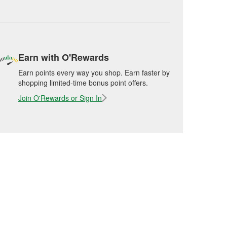
Earn with O'Rewards
Earn points every way you shop. Earn faster by
shopping limited-time bonus point offers.
Join O'Rewards or Sign In