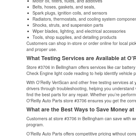
Motor oil, filters, fluids, and additives
Belts, hoses, gaskets, and seals,
Spark plugs, ignition coils, and sensors
Radiators, thermostats, and cooling system compone
Shocks, struts, and suspension parts
Wiper blades, lighting, and electrical accessories
Tools, shop supplies, and detailing products
Customers can shop in-store or order online for local pick
and proper use.
What Testing Services are Available at O’R
Store #3706 in Bellingham offers services like car battery 
Check Engine light code reading to help identify vehicle 
With O’Reilly VeriScan and other free testing services at
drivers through troubleshooting, helping you understand
find the best parts for any repair. Whether you’re perfor
O'Reilly Auto Parts store #3706 ensures you get the correc
What are the Best Ways to Save Money at 
Customers at store #3706 in Bellingham can save with we
program.
O’Reilly Auto Parts offers competitive pricing without com