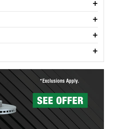
our used oil or oil filter after an oil change or
y Auto Parts to have them recycled safely.
ulbs, and other exterior bulbs with purchase on many
sed on vehicle type, and you can learn more at your
ades, visit any O’Reilly Auto Parts store to find the
l your wiper blades for free with any wiper blade
install them when you pick them up in-store.
ntal tools you need to complete specific diagnostics
eilly Auto Parts includes over 80 specialty tools
hen you pick them up.
surfacing services to help you make a complete brake
sionals will measure your drums or rotors to
rotors can’t be reused, they canl help you find the