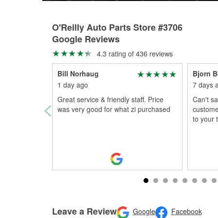
O'Reilly Auto Parts Store #3706
Google Reviews
4.3 rating of 436 reviews
Bill Norhaug
Bjorn B
1 day ago
7 days 
Great service & friendly staff. Price
Can't sa
was very good for what zi purchased
custome
to your
Leave a Review
Google
Facebook