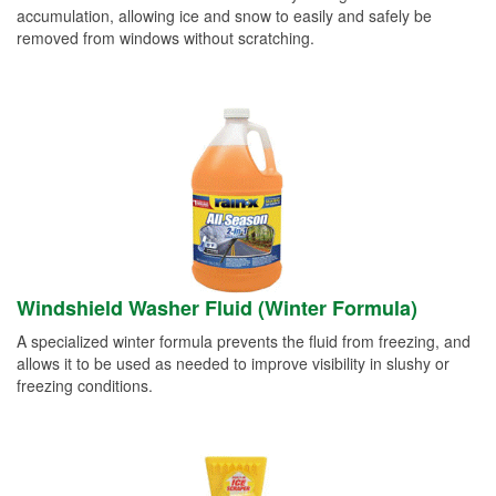
accumulation, allowing ice and snow to easily and safely be
removed from windows without scratching.
Windshield Washer Fluid (Winter Formula)
A specialized winter formula prevents the fluid from freezing, and
allows it to be used as needed to improve visibility in slushy or
freezing conditions.