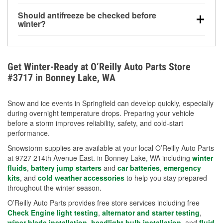
visibility.
Yes. Tire pressure typically decreases about 1 PSI
Should antifreeze be checked before
for every 10°F drop in temperature. You can learn
winter?
more about low tire pressure in the winter with our
Yes. Proper coolant concentration protects the
helpful article.
engine from freezing, internal cracking, and
overheating during extreme cold. Learn how to test
Get Winter-Ready at O’Reilly Auto Parts Store
your coolant’s freeze protection with our helpful How-
#3717 in Bonney Lake, WA
To resources.
Snow and ice events in Springfield can develop quickly, especially
during overnight temperature drops. Preparing your vehicle
before a storm improves reliability, safety, and cold-start
performance.
Snowstorm supplies are available at your local O’Reilly Auto Parts
at 9727 214th Avenue East. in Bonney Lake, WA including
winter
fluids
,
battery jump starters
and
car batteries
,
emergency
kits
, and
cold weather accessories
to help you stay prepared
throughout the winter season.
O’Reilly Auto Parts provides free store services including free
Check Engine light testing
,
alternator and starter testing
,
wiper blade installation
,
headlight bulb installation
, and
fluid