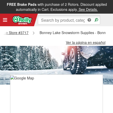
FREE Brake Pads
with purchase of 2 Rotors. Discount applied
automatically in Cart. Exclusions apply.
See Details.
y Lake Store #3717
Bonney Lake Snowstorm Supplies - Bonney L
Ver la página en español