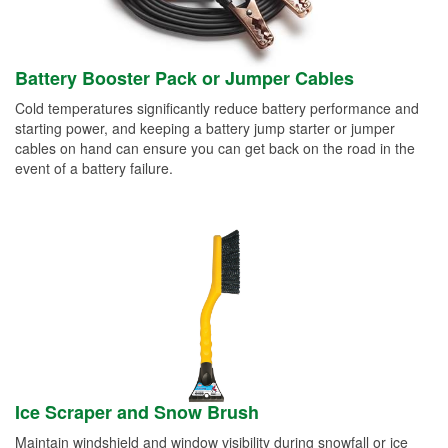
Battery Booster Pack or Jumper Cables
Cold temperatures significantly reduce battery performance and
starting power, and keeping a battery jump starter or jumper
cables on hand can ensure you can get back on the road in the
event of a battery failure.
Ice Scraper and Snow Brush
Maintain windshield and window visibility during snowfall or ice