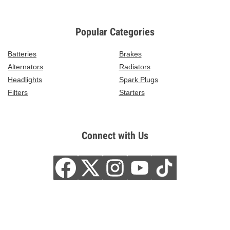
Popular Categories
Batteries
Brakes
Alternators
Radiators
Headlights
Spark Plugs
Filters
Starters
Connect with Us