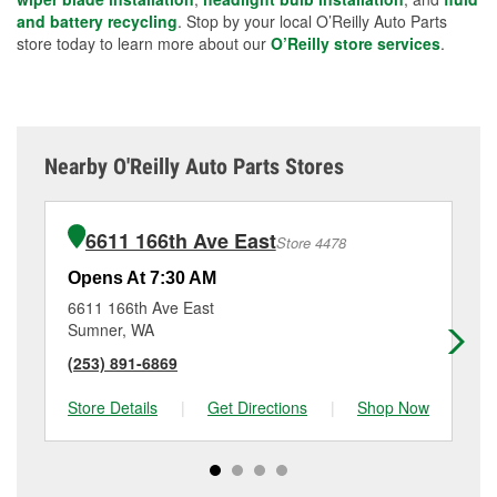
and battery recycling
. Stop by your local O’Reilly Auto Parts
store today to learn more about our
O’Reilly store services
.
Nearby O'Reilly Auto Parts Stores
6611 166th Ave East
Store 4478
Opens At 7:30 AM
Op
6611 166th Ave East
21
Sumner, WA
Or
(253) 891-6869
(3
Store Details
|
Get Directions
|
Shop Now
Sto