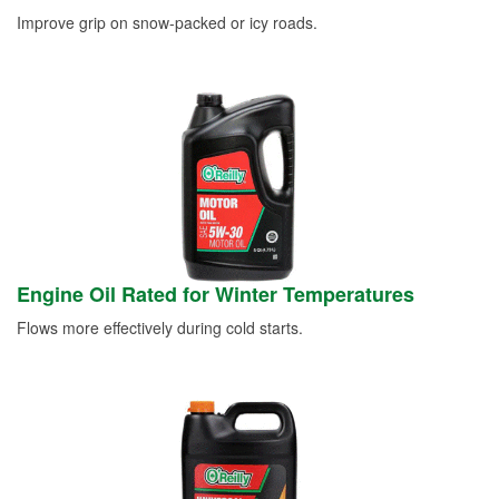
Improve grip on snow-packed or icy roads.
Engine Oil Rated for Winter Temperatures
Flows more effectively during cold starts.