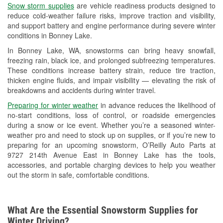
Snow storm supplies
are vehicle readiness products designed to
Used Oil & Battery Recycling
reduce cold-weather failure risks, improve traction and visibility,
and support battery and engine performance during severe winter
Headlight Bulb Installation
conditions in Bonney Lake.
Wiper Blade Installation
In Bonney Lake, WA, snowstorms can bring heavy snowfall,
freezing rain, black ice, and prolonged subfreezing temperatures.
Loaner Tool Program
These conditions increase battery strain, reduce tire traction,
thicken engine fluids, and impair visibility — elevating the risk of
Drum & Rotor Resurfacing
breakdowns and accidents during winter travel.
Snowstorm Supplies
Preparing for winter weather
in advance reduces the likelihood of
no-start conditions, loss of control, or roadside emergencies
Learn More
during a snow or ice event. Whether you’re a seasoned winter-
weather pro and need to stock up on supplies, or if you’re new to
preparing for an upcoming snowstorm, O’Reilly Auto Parts at
9727 214th Avenue East in Bonney Lake has the tools,
accessories, and portable charging devices to help you weather
out the storm in safe, comfortable conditions.
What Are the Essential Snowstorm Supplies for
Winter Driving?