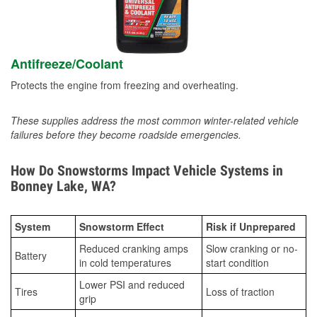
Antifreeze/Coolant
Protects the engine from freezing and overheating.
These supplies address the most common winter-related vehicle
failures before they become roadside emergencies.
How Do Snowstorms Impact Vehicle Systems in
Bonney Lake, WA?
System
Snowstorm Effect
Risk if Unprepared
Reduced cranking amps
Slow cranking or no-
Battery
in cold temperatures
start condition
Lower PSI and reduced
Tires
Loss of traction
grip