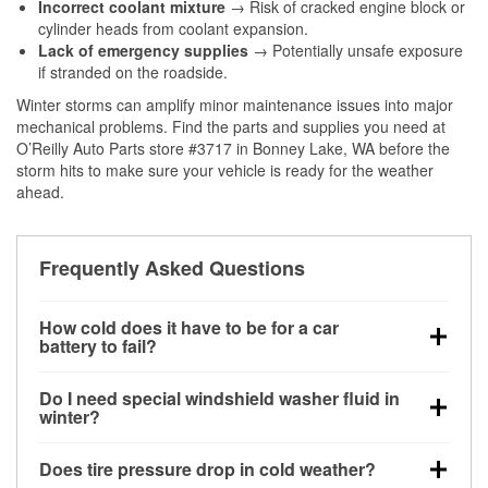
Incorrect coolant mixture
→ Risk of cracked engine block or
cylinder heads from coolant expansion.
Lack of emergency supplies
→ Potentially unsafe exposure
if stranded on the roadside.
Winter storms can amplify minor maintenance issues into major
mechanical problems. Find the parts and supplies you need at
O’Reilly Auto Parts store #3717 in Bonney Lake, WA before the
storm hits to make sure your vehicle is ready for the weather
ahead.
Frequently Asked Questions
How cold does it have to be for a car
battery to fail?
Battery capacity begins declining below 32°F and
Do I need special windshield washer fluid in
can lose up to half its cranking power near 0°F,
winter?
increasing the likelihood of a no-start condition.
Yes. Winter-rated washer fluid resists freezing and
Does tire pressure drop in cold weather?
helps dissolve road salt and slush for clearer