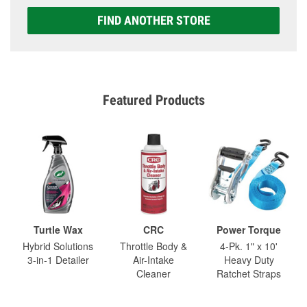
FIND ANOTHER STORE
Featured Products
Turtle Wax
CRC
Power Torque
Hybrid Solutions
Throttle Body &
4-Pk. 1" x 10'
3-in-1 Detailer
Air-Intake
Heavy Duty
Cleaner
Ratchet Straps