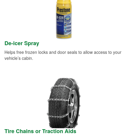
De-icer Spray
Helps free frozen locks and door seals to allow access to your
vehicle’s cabin.
Tire Chains or Traction Aids