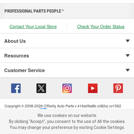
PROFESSIONAL PARTS PEOPLE
®
Contact Your Local Store
Check Your Order Status
About Us
Resources
Customer Service
Copyright © 2008-2026 O'Reilly Auto Parts v 416a09a8b (cl82s) cv1562
Privacy Policy
|
Your Privacy Choices
|
Cookie Settings
|
We use cookies on our website.
Terms of Use
|
Consumer Privacy Data Notice
|
We use cookies on our website. By clicking "Accept", you consent to
By clicking "Accept", you consent to the use of All the cookies.
California Transparency in Supply Chain Act
|
Order & Shipping FAQs
the use of All the cookies.
You may change your preference by visiting Cookie Settings.
You may change your preference by visiting Cookie Settings.
Read