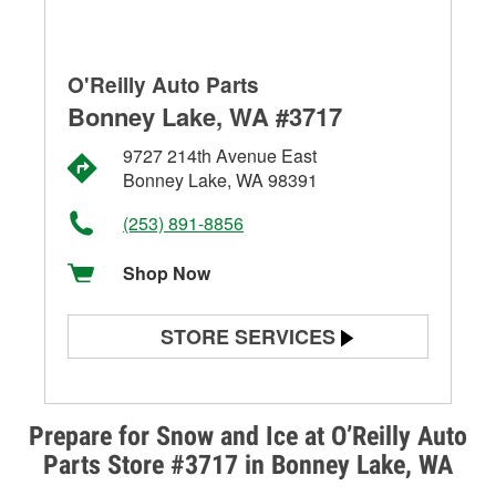
O'Reilly Auto Parts
Bonney Lake, WA #3717
9727 214th Avenue East
Bonney Lake, WA 98391
(253) 891-8856
Shop Now
STORE SERVICES
Battery Testing
Alternator & Starter Testing
Prepare for Snow and Ice at O’Reilly Auto
Parts Store #3717 in Bonney Lake, WA
Check Engine Light Testing