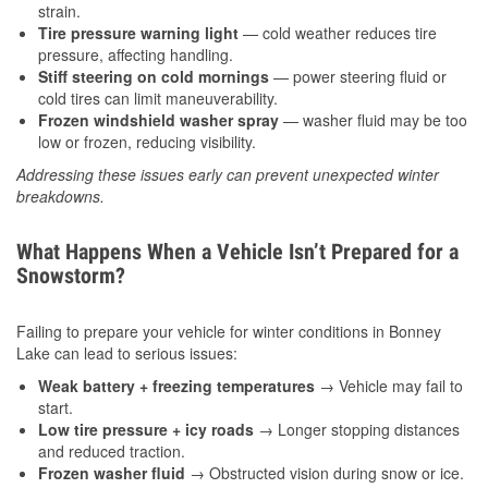
strain.
Tire pressure warning light
— cold weather reduces tire
pressure, affecting handling.
Stiff steering on cold mornings
— power steering fluid or
cold tires can limit maneuverability.
Frozen windshield washer spray
— washer fluid may be too
low or frozen, reducing visibility.
Addressing these issues early can prevent unexpected winter
breakdowns.
What Happens When a Vehicle Isn’t Prepared for a
Snowstorm?
Failing to prepare your vehicle for winter conditions in Bonney
Lake can lead to serious issues:
Weak battery + freezing temperatures
→ Vehicle may fail to
start.
Low tire pressure + icy roads
→ Longer stopping distances
and reduced traction.
Frozen washer fluid
→ Obstructed vision during snow or ice.