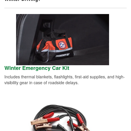
Winter Emergency Car Kit
Includes thermal blankets, flashlights, first-aid supplies, and high-
visibility gear in case of roadside delays.