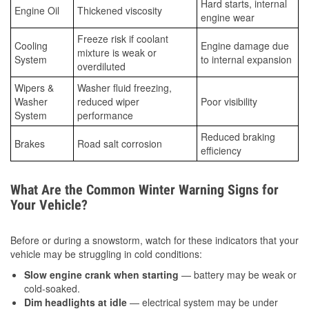
Hard starts, internal
Engine Oil
Thickened viscosity
engine wear
Freeze risk if coolant
Cooling
Engine damage due
mixture is weak or
System
to internal expansion
overdiluted
Wipers &
Washer fluid freezing,
Washer
reduced wiper
Poor visibility
System
performance
Reduced braking
Brakes
Road salt corrosion
efficiency
What Are the Common Winter Warning Signs for
Your Vehicle?
Before or during a snowstorm, watch for these indicators that your
vehicle may be struggling in cold conditions:
Slow engine crank when starting
— battery may be weak or
cold-soaked.
Dim headlights at idle
— electrical system may be under