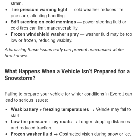
strain.
Tire pressure warning light
— cold weather reduces tire
pressure, affecting handling.
Stiff steering on cold mornings
— power steering fluid or
cold tires can limit maneuverability.
Frozen windshield washer spray
— washer fluid may be too
low or frozen, reducing visibility.
Addressing these issues early can prevent unexpected winter
breakdowns.
What Happens When a Vehicle Isn’t Prepared for a
Snowstorm?
Failing to prepare your vehicle for winter conditions in Everett can
lead to serious issues:
Weak battery + freezing temperatures
→ Vehicle may fail to
start.
Low tire pressure + icy roads
→ Longer stopping distances
and reduced traction.
Frozen washer fluid
→ Obstructed vision during snow or ice.