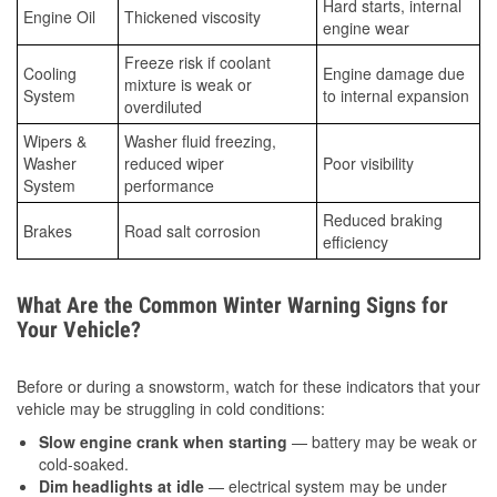
Hard starts, internal
Engine Oil
Thickened viscosity
engine wear
Freeze risk if coolant
Cooling
Engine damage due
mixture is weak or
System
to internal expansion
overdiluted
Wipers &
Washer fluid freezing,
Washer
reduced wiper
Poor visibility
System
performance
Reduced braking
Brakes
Road salt corrosion
efficiency
What Are the Common Winter Warning Signs for
Your Vehicle?
Before or during a snowstorm, watch for these indicators that your
vehicle may be struggling in cold conditions:
Slow engine crank when starting
— battery may be weak or
cold-soaked.
Dim headlights at idle
— electrical system may be under