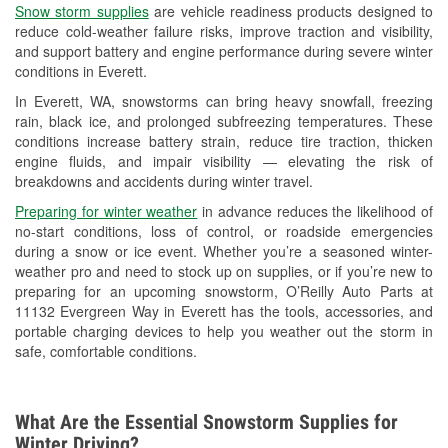
Snow storm supplies
are vehicle readiness products designed to
Used Oil & Battery Recycling
reduce cold-weather failure risks, improve traction and visibility,
and support battery and engine performance during severe winter
Headlight Bulb Installation
conditions in Everett.
Wiper Blade Installation
In Everett, WA, snowstorms can bring heavy snowfall, freezing
rain, black ice, and prolonged subfreezing temperatures. These
Loaner Tool Program
conditions increase battery strain, reduce tire traction, thicken
engine fluids, and impair visibility — elevating the risk of
Drum & Rotor Resurfacing
breakdowns and accidents during winter travel.
Snowstorm Supplies
Preparing for winter weather
in advance reduces the likelihood of
no-start conditions, loss of control, or roadside emergencies
Learn More
during a snow or ice event. Whether you’re a seasoned winter-
weather pro and need to stock up on supplies, or if you’re new to
preparing for an upcoming snowstorm, O’Reilly Auto Parts at
11132 Evergreen Way in Everett has the tools, accessories, and
portable charging devices to help you weather out the storm in
safe, comfortable conditions.
What Are the Essential Snowstorm Supplies for
Winter Driving?