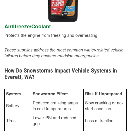
Antifreeze/Coolant
Protects the engine from freezing and overheating.
These supplies address the most common winter-related vehicle
failures before they become roadside emergencies.
How Do Snowstorms Impact Vehicle Systems in
Everett, WA?
System
Snowstorm Effect
Risk if Unprepared
Reduced cranking amps
Slow cranking or no-
Battery
in cold temperatures
start condition
Lower PSI and reduced
Tires
Loss of traction
grip