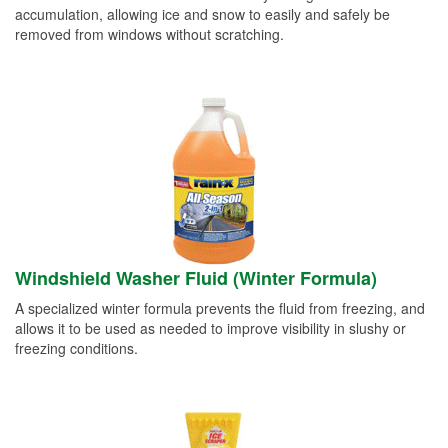
accumulation, allowing ice and snow to easily and safely be
removed from windows without scratching.
Windshield Washer Fluid (Winter Formula)
A specialized winter formula prevents the fluid from freezing, and
allows it to be used as needed to improve visibility in slushy or
freezing conditions.