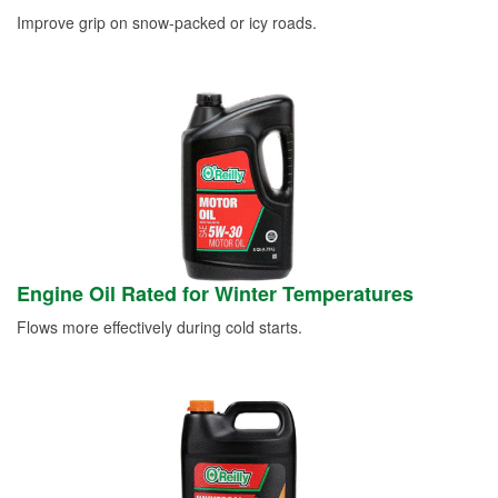
Improve grip on snow-packed or icy roads.
Engine Oil Rated for Winter Temperatures
Flows more effectively during cold starts.