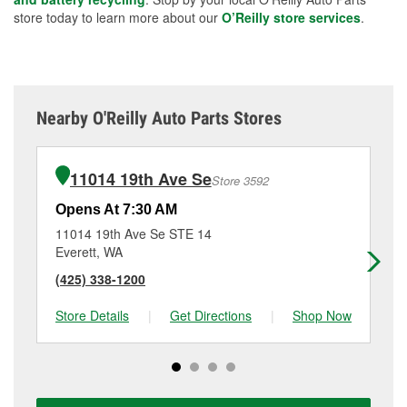
store today to learn more about our
O’Reilly store services
.
Nearby O'Reilly Auto Parts Stores
11014 19th Ave Se
Store 3592
Opens At 7:30 AM
Op
11014 19th Ave Se STE 14
33
Everett, WA
Mi
(425) 338-1200
(4
Store Details
|
Get Directions
|
Shop Now
Sto