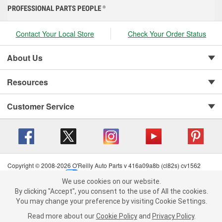
PROFESSIONAL PARTS PEOPLE
®
Contact Your Local Store
Check Your Order Status
About Us
Resources
Customer Service
Copyright © 2008-2026 O'Reilly Auto Parts v 416a09a8b (cl82s) cv1562
Privacy Policy
|
Your Privacy Choices
|
Cookie Settings
|
We use cookies on our website.
Terms of Use
|
Consumer Privacy Data Notice
|
We use cookies on our website. By clicking "Accept", you consent to
By clicking "Accept", you consent to the use of All the cookies.
California Transparency in Supply Chain Act
|
Order & Shipping FAQs
the use of All the cookies.
You may change your preference by visiting Cookie Settings.
You may change your preference by visiting Cookie Settings.
Read
Read more about our
more about our
Cookie Policy
Cookie Policy
and
and
Privacy Policy
Privacy Policy
.
.