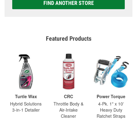
FIND ANOTHER STORE
Featured Products
Turtle Wax
CRC
Power Torque
Hybrid Solutions
Throttle Body &
4-Pk. 1" x 10'
3-in-1 Detailer
Air-Intake
Heavy Duty
Cleaner
Ratchet Straps