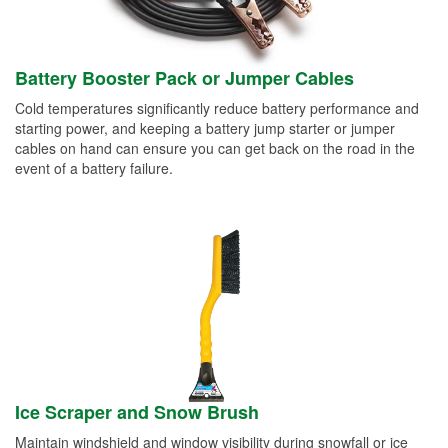
Battery Booster Pack or Jumper Cables
Cold temperatures significantly reduce battery performance and
starting power, and keeping a battery jump starter or jumper
cables on hand can ensure you can get back on the road in the
event of a battery failure.
Ice Scraper and Snow Brush
Maintain windshield and window visibility during snowfall or ice