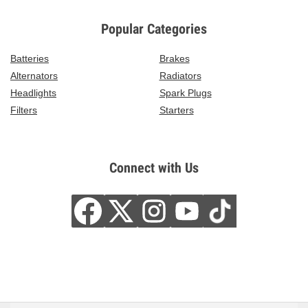
Popular Categories
Batteries
Brakes
Alternators
Radiators
Headlights
Spark Plugs
Filters
Starters
Connect with Us