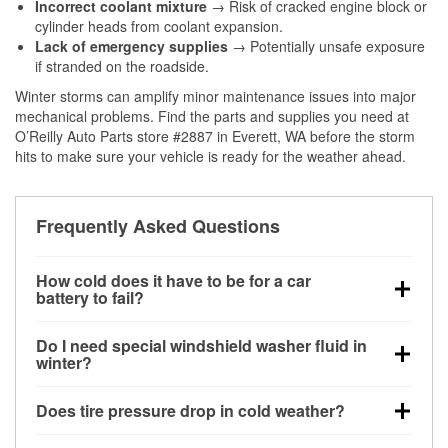
Incorrect coolant mixture
→ Risk of cracked engine block or
cylinder heads from coolant expansion.
Lack of emergency supplies
→ Potentially unsafe exposure
if stranded on the roadside.
Winter storms can amplify minor maintenance issues into major
mechanical problems. Find the parts and supplies you need at
O’Reilly Auto Parts store #2887 in Everett, WA before the storm
hits to make sure your vehicle is ready for the weather ahead.
Frequently Asked Questions
How cold does it have to be for a car
battery to fail?
Battery capacity begins declining below 32°F and
Do I need special windshield washer fluid in
can lose up to half its cranking power near 0°F,
winter?
increasing the likelihood of a no-start condition.
Yes. Winter-rated washer fluid resists freezing and
Does tire pressure drop in cold weather?
helps dissolve road salt and slush for clearer
visibility.
Yes. Tire pressure typically decreases about 1 PSI