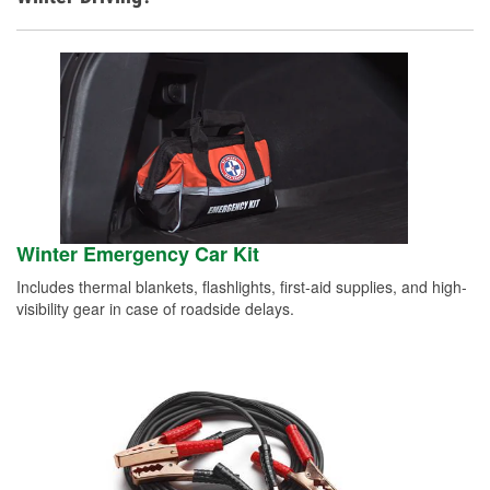
Winter Emergency Car Kit
Includes thermal blankets, flashlights, first-aid supplies, and high-
visibility gear in case of roadside delays.