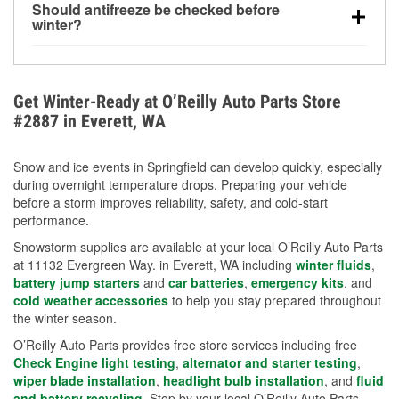
Should antifreeze be checked before
for every 10°F drop in temperature. You can learn
winter?
more about low tire pressure in the winter with our
Yes. Proper coolant concentration protects the
helpful article.
engine from freezing, internal cracking, and
overheating during extreme cold. Learn how to test
Get Winter-Ready at O’Reilly Auto Parts Store
your coolant’s freeze protection with our helpful How-
#2887 in Everett, WA
To resources.
Snow and ice events in Springfield can develop quickly, especially
during overnight temperature drops. Preparing your vehicle
before a storm improves reliability, safety, and cold-start
performance.
Snowstorm supplies are available at your local O’Reilly Auto Parts
at 11132 Evergreen Way. in Everett, WA including
winter fluids
,
battery jump starters
and
car batteries
,
emergency kits
, and
cold weather accessories
to help you stay prepared throughout
the winter season.
O’Reilly Auto Parts provides free store services including free
Check Engine light testing
,
alternator and starter testing
,
wiper blade installation
,
headlight bulb installation
, and
fluid
and battery recycling
. Stop by your local O’Reilly Auto Parts