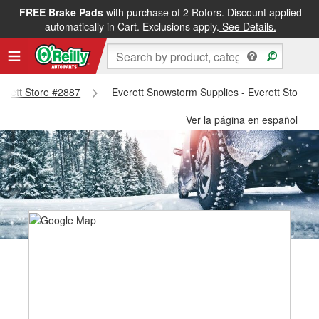
FREE Brake Pads
with purchase of 2 Rotors. Discount applied
automatically in Cart. Exclusions apply.
See Details.
verett Store #2887
Everett Snowstorm Supplies - Everett Store 
Ver la página en español