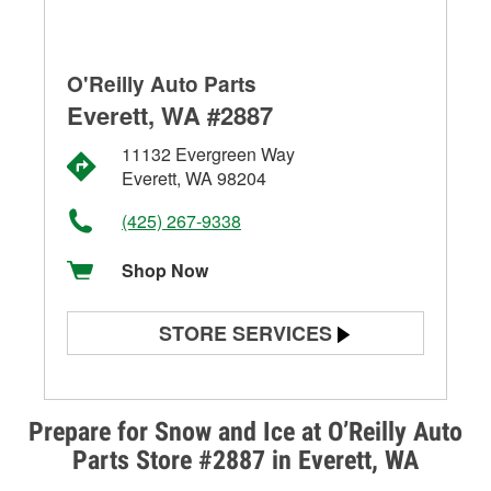
O'Reilly Auto Parts
Everett, WA #2887
11132 Evergreen Way
Everett, WA 98204
(425) 267-9338
Shop Now
STORE SERVICES
Battery Testing
Alternator & Starter Testing
Prepare for Snow and Ice at O’Reilly Auto
Parts Store #2887 in Everett, WA
Check Engine Light Testing