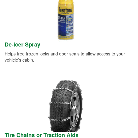
De-icer Spray
Helps free frozen locks and door seals to allow access to your
vehicle’s cabin.
Tire Chains or Traction Aids