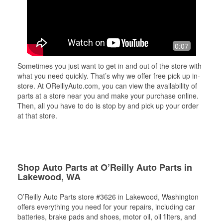
0:07
Sometimes you just want to get in and out of the store with
what you need quickly. That’s why we offer free pick up in-
store. At OReillyAuto.com, you can view the availability of
parts at a store near you and make your purchase online.
Then, all you have to do is stop by and pick up your order
at that store.
Shop Auto Parts at O’Reilly Auto Parts in
Lakewood, WA
O’Reilly Auto Parts store #3626 in Lakewood, Washington
offers everything you need for your repairs, including car
batteries, brake pads and shoes, motor oil, oil filters, and