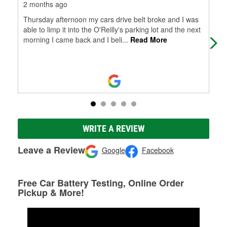
2 months ago
3 m
Thursday afternoon my cars drive belt broke and I was
Had
able to limp it into the O'Reilly's parking lot and the next
wen
morning I came back and I beli
...
Read More
car
WRITE A REVIEW
Leave a Review
Google
Facebook
Free Car Battery Testing, Online Order
Pickup & More!