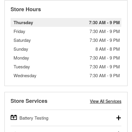
Store Hours
Thursday
7:30 AM
-
9 PM
Friday
7:30 AM
-
9 PM
Saturday
7:30 AM
-
9 PM
Sunday
8 AM
-
8 PM
Monday
7:30 AM
-
9 PM
Tuesday
7:30 AM
-
9 PM
Wednesday
7:30 AM
-
9 PM
Store Services
View All Services
Battery Testing
O’Reilly Auto Parts offers free battery testing for cars,