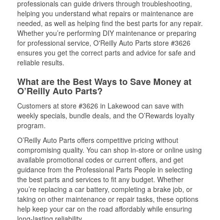
professionals can guide drivers through troubleshooting,
helping you understand what repairs or maintenance are
needed, as well as helping find the best parts for any repair.
Whether you’re performing DIY maintenance or preparing
for professional service, O'Reilly Auto Parts store #3626
ensures you get the correct parts and advice for safe and
reliable results.
What are the Best Ways to Save Money at
O’Reilly Auto Parts?
Customers at store #3626 in Lakewood can save with
weekly specials, bundle deals, and the O’Rewards loyalty
program.
O’Reilly Auto Parts offers competitive pricing without
compromising quality. You can shop in-store or online using
available promotional codes or current offers, and get
guidance from the Professional Parts People in selecting
the best parts and services to fit any budget. Whether
you’re replacing a car battery, completing a brake job, or
taking on other maintenance or repair tasks, these options
help keep your car on the road affordably while ensuring
long-lasting reliability.