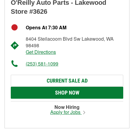
O'Reilly Auto Parts - Lakewood
Store #3626
Opens At 7:30 AM
8404 Steilacoom Blvd Sw Lakewood, WA
98498
Get Directions
(253) 581-1099
CURRENT SALE AD
SHOP NOW
Now Hiring
Apply for Jobs