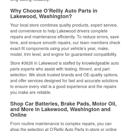
Why Choose O’Reilly Auto Parts in
Lakewood, Washington?
Your local store combines quality products, expert service,
and convenience to help Lakewood drivers complete
repairs and maintenance efficiently. To reduce errors, save
time, and ensure smooth repairs, our team members check
exact-fit components using your vehicle’s year, make,
model, trim level, and engine for guaranteed compatibility.
Store #3626 in Lakewood is staffed by knowledgeable auto
parts experts who assist with testing, fitment, and part
selection. We stock trusted brands and OE-quality options,
and offer services designed for fast and accurate solutions
to ensure every visit is a good experience and the repairs
you make are reliable.
Shop Car Batteries, Brake Pads, Motor Oil,
and More in Lakewood, Washington and
Online
From routine maintenance to complex repairs, you can
shop the selection at O’Reilly Auto Parts in-store or online