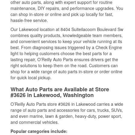
other auto parts, along with expert support for routine
maintenance, DIY repairs, and performance upgrades. You
can shop in-store or online and pick up locally for fast,
hassle-free service.
Our Lakewood location at 8404 Suiteilacoom Boulevard Sw
combines quality products, knowledgeable team members,
and convenient services to keep your vehicle running at its
best. From diagnosing issues triggered by a Check Engine
light to helping customers choose the best parts for a
lasting repair, O’Reilly Auto Parts ensures drivers get the
right solutions to keep them on the road. Customers can
shop for a wide range of auto parts in-store or order online
for quick local pickup.
What Auto Parts are Available at Store
#3626 in Lakewood, Washington
O’Reilly Auto Parts store #3626 in Lakewood carries a wide
range of auto parts and accessories for cars, trucks, SUVs,
and even marine, lawn & garden, heavy-duty, power sport,
and commercial vehicles.
Popular categories include: