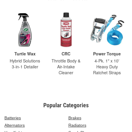
Turtle Wax
CRC
Power Torque
Hybrid Solutions
Throttle Body &
4-Pk. 1" x 10'
3-in-1 Detailer
Air-Intake
Heavy Duty
Cleaner
Ratchet Straps
Popular Categories
Batteries
Brakes
Alternators
Radiators