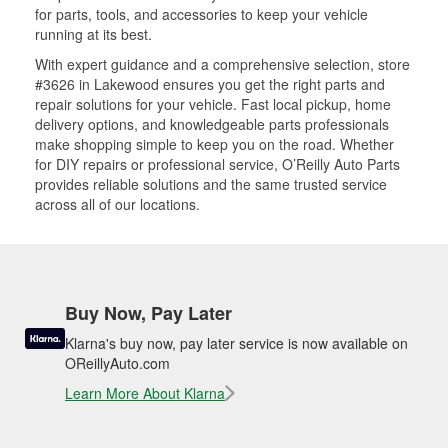
for parts, tools, and accessories to keep your vehicle
running at its best.
With expert guidance and a comprehensive selection, store
#3626 in Lakewood ensures you get the right parts and
repair solutions for your vehicle. Fast local pickup, home
delivery options, and knowledgeable parts professionals
make shopping simple to keep you on the road. Whether
for DIY repairs or professional service, O’Reilly Auto Parts
provides reliable solutions and the same trusted service
across all of our locations.
Buy Now, Pay Later
Klarna's buy now, pay later service is now available on
OReillyAuto.com
Learn More About Klarna