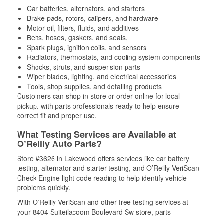
Car batteries, alternators, and starters
Brake pads, rotors, calipers, and hardware
Motor oil, filters, fluids, and additives
Belts, hoses, gaskets, and seals,
Spark plugs, ignition coils, and sensors
Radiators, thermostats, and cooling system components
Shocks, struts, and suspension parts
Wiper blades, lighting, and electrical accessories
Tools, shop supplies, and detailing products
Customers can shop in-store or order online for local
pickup, with parts professionals ready to help ensure
correct fit and proper use.
What Testing Services are Available at
O’Reilly Auto Parts?
Store #3626 in Lakewood offers services like car battery
testing, alternator and starter testing, and O’Reilly VeriScan
Check Engine light code reading to help identify vehicle
problems quickly.
With O’Reilly VeriScan and other free testing services at
your 8404 Suiteilacoom Boulevard Sw store, parts