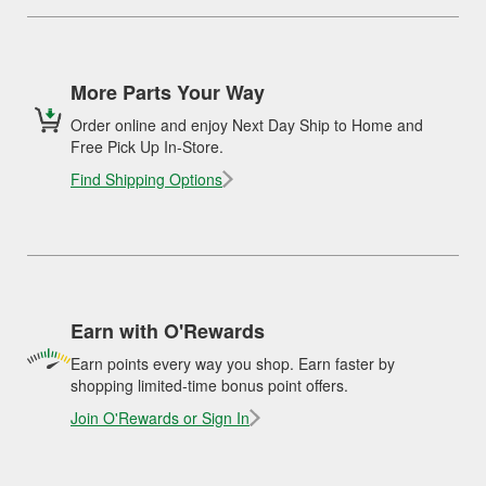
More Parts Your Way
Order online and enjoy Next Day Ship to Home and
Free Pick Up In-Store.
Find Shipping Options
Earn with O'Rewards
Earn points every way you shop. Earn faster by
shopping limited-time bonus point offers.
Join O'Rewards or Sign In