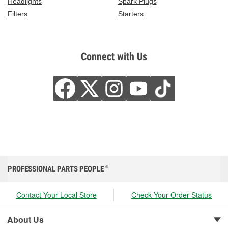
Headlights
Spark Plugs
Filters
Starters
Connect with Us
PROFESSIONAL PARTS PEOPLE
®
Contact Your Local Store
Check Your Order Status
About Us