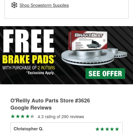
Learn more about the O’Reilly Loaner Tool program
determine if they can be safely resurfaced. If your drums or
Shop Snowstorm Supplies
rotors can’t be reused, they canl help you find the right
replacement brake parts for your repair.
Drum & Rotor Resurfacing
O'Reilly Auto Parts Store #3626
Google Reviews
4.3 rating of 290 reviews
Christopher Q.
lor