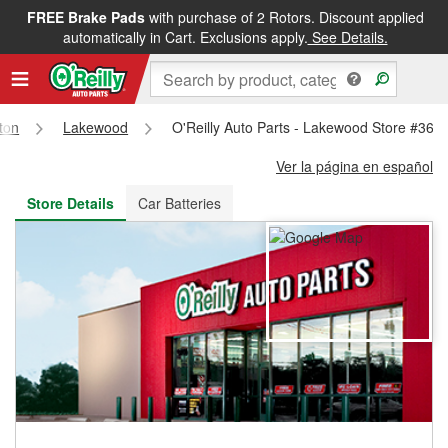
FREE Brake Pads
with purchase of 2 Rotors. Discount applied
FREE NEXT DAY DELIVERY
&
FREE PICKUP IN STORE
automatically in Cart. Exclusions apply.
See Details.
ton
Lakewood
O'Reilly Auto Parts - Lakewood Store #362
Ver la página en español
Store Details
Car Batteries