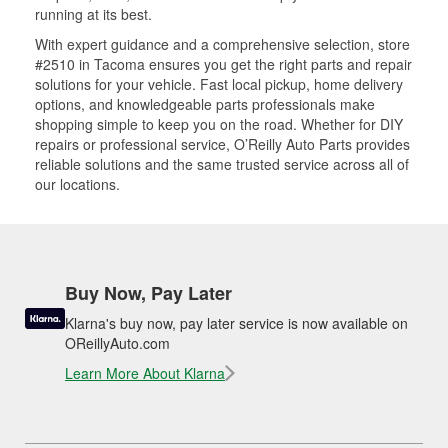
running at its best.
With expert guidance and a comprehensive selection, store
#2510 in Tacoma ensures you get the right parts and repair
solutions for your vehicle. Fast local pickup, home delivery
options, and knowledgeable parts professionals make
shopping simple to keep you on the road. Whether for DIY
repairs or professional service, O’Reilly Auto Parts provides
reliable solutions and the same trusted service across all of
our locations.
Buy Now, Pay Later
Klarna's buy now, pay later service is now available on
OReillyAuto.com
Learn More About Klarna