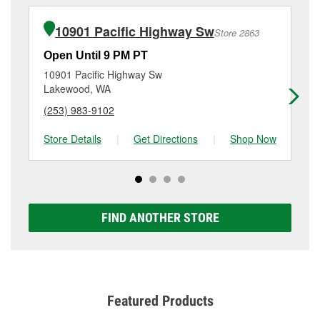
installation or bulb installation require the purchase
at
(253) 584-3500
or visit us at 10915 Bridgeport Way
of the parts or products used to complete the service.
Sw, Tacoma, WA.
10901 Pacific Highway Sw
Store 2863
Additional services like brake rotor & drum
resurfacing will have a small fee that may vary by
Open Until 9 PM PT
Op
location. Contact or visit store #2510 for more details.
10901 Pacific Highway Sw
84
Lakewood, WA
La
(253) 983-9102
(2
Store Details
|
Get Directions
|
Shop Now
Sto
FIND ANOTHER STORE
Featured Products