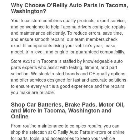
Why Choose O’Reilly Auto Parts in Tacoma,
Washington?
Your local store combines quality products, expert service,
and convenience to help Tacoma drivers complete repairs
and maintenance efficiently. To reduce errors, save time,
and ensure smooth repairs, our team members check
exact-fit components using your vehicle’s year, make,
model, trim level, and engine for guaranteed compatibility.
Store #2510 in Tacoma is staffed by knowledgeable auto
parts experts who assist with testing, fitment, and part
selection. We stock trusted brands and OE-quality options,
and offer services designed for fast and accurate solutions
to ensure every visit is a good experience and the repairs
you make are reliable.
Shop Car Batteries, Brake Pads, Motor Oil,
and More in Tacoma, Washington and
Online
From routine maintenance to complex repairs, you can
shop the selection at O’Reilly Auto Parts in-store or online
for parts, tools, and accessories to keep your vehicle