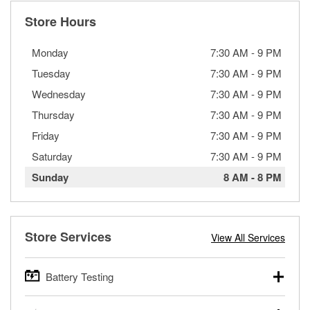
Store Hours
Monday
7:30 AM
-
9 PM
Tuesday
7:30 AM
-
9 PM
Wednesday
7:30 AM
-
9 PM
Thursday
7:30 AM
-
9 PM
Friday
7:30 AM
-
9 PM
Saturday
7:30 AM
-
9 PM
Sunday
8 AM
-
8 PM
Store Services
View All Services
Battery Testing
O’Reilly Auto Parts offers free battery testing for cars,