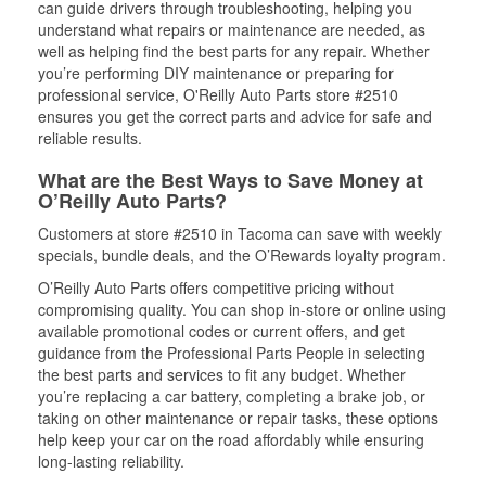
can guide drivers through troubleshooting, helping you
understand what repairs or maintenance are needed, as
well as helping find the best parts for any repair. Whether
you’re performing DIY maintenance or preparing for
professional service, O'Reilly Auto Parts store #2510
ensures you get the correct parts and advice for safe and
reliable results.
What are the Best Ways to Save Money at
O’Reilly Auto Parts?
Customers at store #2510 in Tacoma can save with weekly
specials, bundle deals, and the O’Rewards loyalty program.
O’Reilly Auto Parts offers competitive pricing without
compromising quality. You can shop in-store or online using
available promotional codes or current offers, and get
guidance from the Professional Parts People in selecting
the best parts and services to fit any budget. Whether
you’re replacing a car battery, completing a brake job, or
taking on other maintenance or repair tasks, these options
help keep your car on the road affordably while ensuring
long-lasting reliability.