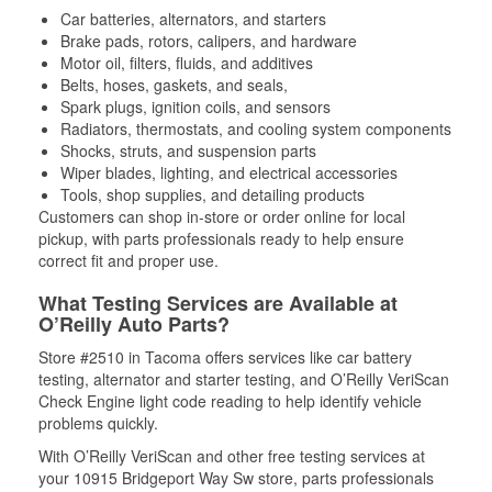
Car batteries, alternators, and starters
Brake pads, rotors, calipers, and hardware
Motor oil, filters, fluids, and additives
Belts, hoses, gaskets, and seals,
Spark plugs, ignition coils, and sensors
Radiators, thermostats, and cooling system components
Shocks, struts, and suspension parts
Wiper blades, lighting, and electrical accessories
Tools, shop supplies, and detailing products
Customers can shop in-store or order online for local
pickup, with parts professionals ready to help ensure
correct fit and proper use.
What Testing Services are Available at
O’Reilly Auto Parts?
Store #2510 in Tacoma offers services like car battery
testing, alternator and starter testing, and O’Reilly VeriScan
Check Engine light code reading to help identify vehicle
problems quickly.
With O’Reilly VeriScan and other free testing services at
your 10915 Bridgeport Way Sw store, parts professionals