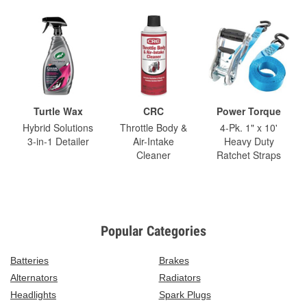
Turtle Wax
CRC
Power Torque
Hybrid Solutions
Throttle Body &
4-Pk. 1" x 10'
3-in-1 Detailer
Air-Intake
Heavy Duty
Cleaner
Ratchet Straps
Popular Categories
Batteries
Brakes
Alternators
Radiators
Headlights
Spark Plugs