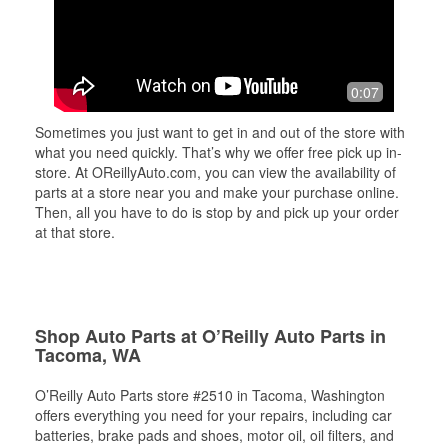
0:07
Sometimes you just want to get in and out of the store with
what you need quickly. That’s why we offer free pick up in-
store. At OReillyAuto.com, you can view the availability of
parts at a store near you and make your purchase online.
Then, all you have to do is stop by and pick up your order
at that store.
Shop Auto Parts at O’Reilly Auto Parts in
Tacoma, WA
O’Reilly Auto Parts store #2510 in Tacoma, Washington
offers everything you need for your repairs, including car
batteries, brake pads and shoes, motor oil, oil filters, and