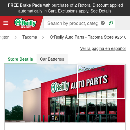
FREE Brake Pads
with purchase of 2 Rotors. Discount applied
FREE NEXT DAY DELIVERY
&
FREE PICKUP IN STORE
automatically in Cart. Exclusions apply.
See Details.
ngton
Tacoma
O'Reilly Auto Parts - Tacoma Store #2510
Ver la página en español
Store Details
Car Batteries