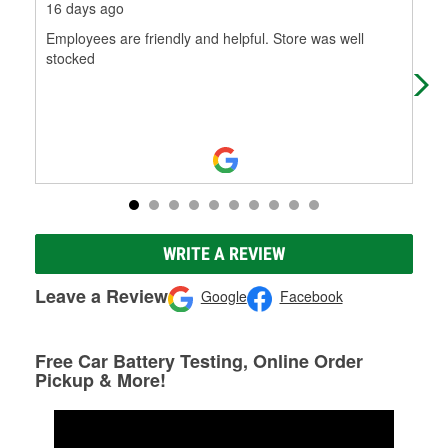
16 days ago
2 m
Employees are friendly and helpful. Store was well
It'
stocked
WRITE A REVIEW
Leave a Review
Google
Facebook
Free Car Battery Testing, Online Order
Pickup & More!