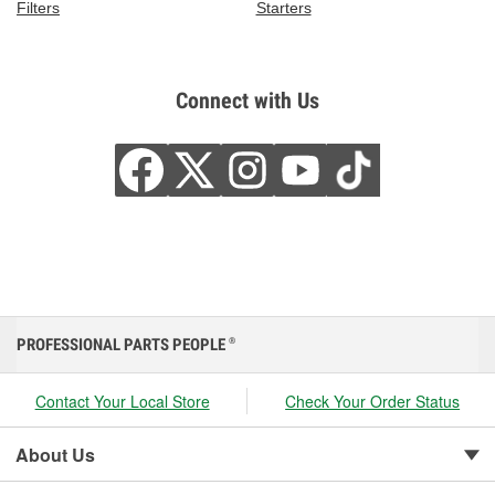
Filters
Starters
Connect with Us
PROFESSIONAL PARTS PEOPLE
®
Contact Your Local Store
Check Your Order Status
About Us