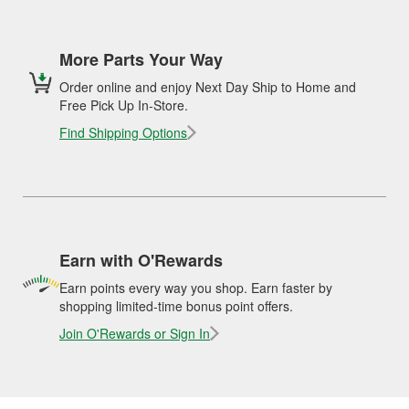
More Parts Your Way
Order online and enjoy Next Day Ship to Home and
Free Pick Up In-Store.
Find Shipping Options
Earn with O'Rewards
Earn points every way you shop. Earn faster by
shopping limited-time bonus point offers.
Join O'Rewards or Sign In