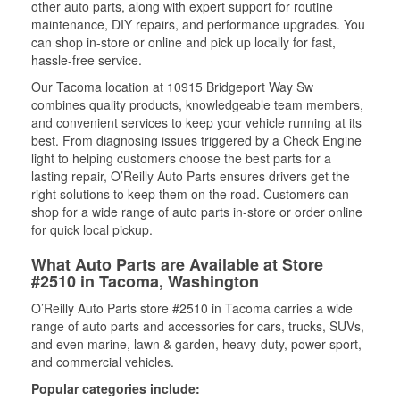
other auto parts, along with expert support for routine
maintenance, DIY repairs, and performance upgrades. You
can shop in-store or online and pick up locally for fast,
hassle-free service.
Our Tacoma location at 10915 Bridgeport Way Sw
combines quality products, knowledgeable team members,
and convenient services to keep your vehicle running at its
best. From diagnosing issues triggered by a Check Engine
light to helping customers choose the best parts for a
lasting repair, O’Reilly Auto Parts ensures drivers get the
right solutions to keep them on the road. Customers can
shop for a wide range of auto parts in-store or order online
for quick local pickup.
What Auto Parts are Available at Store
#2510 in Tacoma, Washington
O’Reilly Auto Parts store #2510 in Tacoma carries a wide
range of auto parts and accessories for cars, trucks, SUVs,
and even marine, lawn & garden, heavy-duty, power sport,
and commercial vehicles.
Popular categories include: