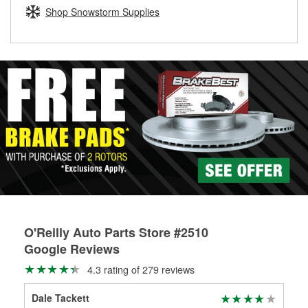
Learn more about the O’Reilly Loaner Tool program
determine if they can be safely resurfaced. If your drums or
Shop Snowstorm Supplies
rotors can’t be reused, they canl help you find the right
replacement brake parts for your repair.
Drum & Rotor Resurfacing
O'Reilly Auto Parts Store #2510
Google Reviews
4.3 rating of 279 reviews
Dale Tackett
An