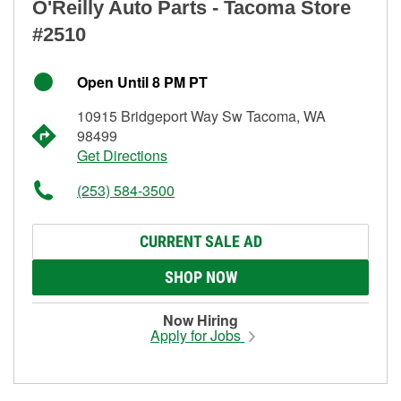
O'Reilly Auto Parts - Tacoma Store
#2510
Open Until 8 PM PT
10915 Bridgeport Way Sw Tacoma, WA
98499
Get Directions
(253) 584-3500
CURRENT SALE AD
SHOP NOW
Now Hiring
Apply for Jobs