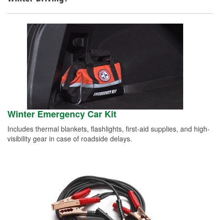
Winter Emergency Car Kit
Includes thermal blankets, flashlights, first-aid supplies, and high-
visibility gear in case of roadside delays.