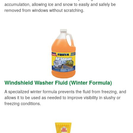
accumulation, allowing ice and snow to easily and safely be
removed from windows without scratching.
Windshield Washer Fluid (Winter Formula)
A specialized winter formula prevents the fluid from freezing, and
allows it to be used as needed to improve visibility in slushy or
freezing conditions.