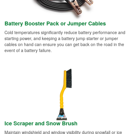
Battery Booster Pack or Jumper Cables
Cold temperatures significantly reduce battery performance and
starting power, and keeping a battery jump starter or jumper
cables on hand can ensure you can get back on the road in the
event of a battery failure.
Ice Scraper and Snow Brush
Maintain windshield and window visibility during snowfall or ice