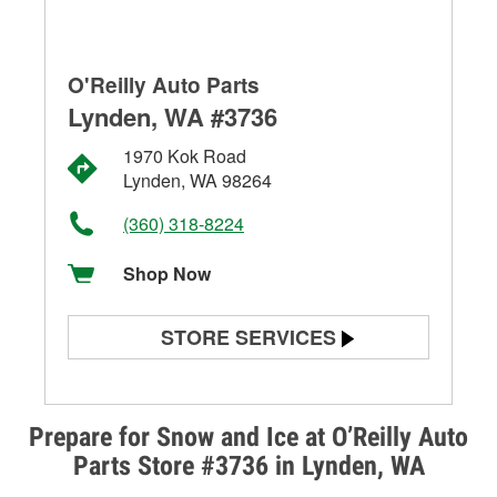
O'Reilly Auto Parts
Lynden, WA #3736
1970 Kok Road
Lynden, WA 98264
(360) 318-8224
Shop Now
STORE SERVICES
Battery Testing
Alternator & Starter Testing
Prepare for Snow and Ice at O’Reilly Auto
Parts Store #3736 in Lynden, WA
Check Engine Light Testing