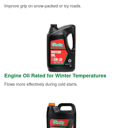
Improve grip on snow-packed or icy roads.
Engine Oil Rated for Winter Temperatures
Flows more effectively during cold starts.