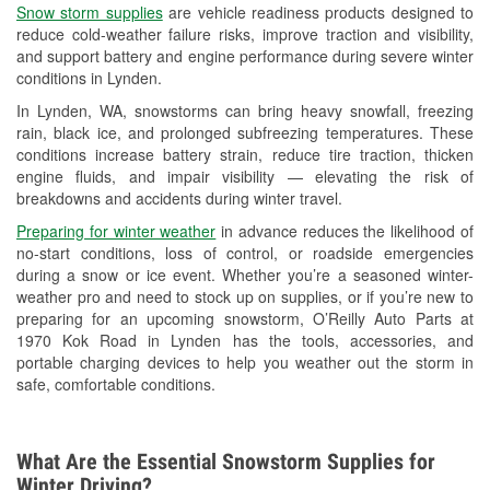
Snow storm supplies
are vehicle readiness products designed to
Used Oil & Battery Recycling
reduce cold-weather failure risks, improve traction and visibility,
and support battery and engine performance during severe winter
Headlight Bulb Installation
conditions in Lynden.
Wiper Blade Installation
In Lynden, WA, snowstorms can bring heavy snowfall, freezing
rain, black ice, and prolonged subfreezing temperatures. These
Loaner Tool Program
conditions increase battery strain, reduce tire traction, thicken
engine fluids, and impair visibility — elevating the risk of
Drum & Rotor Resurfacing
breakdowns and accidents during winter travel.
Snowstorm Supplies
Preparing for winter weather
in advance reduces the likelihood of
no-start conditions, loss of control, or roadside emergencies
Learn More
during a snow or ice event. Whether you’re a seasoned winter-
weather pro and need to stock up on supplies, or if you’re new to
preparing for an upcoming snowstorm, O’Reilly Auto Parts at
1970 Kok Road in Lynden has the tools, accessories, and
portable charging devices to help you weather out the storm in
safe, comfortable conditions.
What Are the Essential Snowstorm Supplies for
Winter Driving?