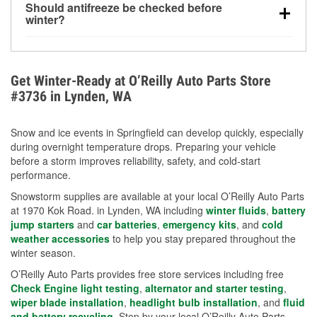
Should antifreeze be checked before
for every 10°F drop in temperature. You can learn
winter?
more about low tire pressure in the winter with our
Yes. Proper coolant concentration protects the
helpful article.
engine from freezing, internal cracking, and
overheating during extreme cold. Learn how to test
Get Winter-Ready at O’Reilly Auto Parts Store
your coolant’s freeze protection with our helpful How-
#3736 in Lynden, WA
To resources.
Snow and ice events in Springfield can develop quickly, especially
during overnight temperature drops. Preparing your vehicle
before a storm improves reliability, safety, and cold-start
performance.
Snowstorm supplies are available at your local O’Reilly Auto Parts
at 1970 Kok Road. in Lynden, WA including
winter fluids
,
battery
jump starters
and
car batteries
,
emergency kits
, and
cold
weather accessories
to help you stay prepared throughout the
winter season.
O’Reilly Auto Parts provides free store services including free
Check Engine light testing
,
alternator and starter testing
,
wiper blade installation
,
headlight bulb installation
, and
fluid
and battery recycling
. Stop by your local O’Reilly Auto Parts