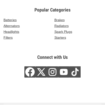
Popular Categories
Batteries
Brakes
Alternators
Radiators
Headlights
Spark Plugs
Filters
Starters
Connect with Us