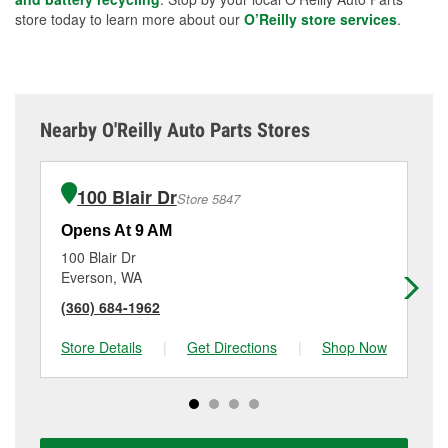
store today to learn more about our
O’Reilly store services
.
Nearby O'Reilly Auto Parts Stores
100 Blair Dr
Store 5847
Opens At 9 AM
Op
100 Blair Dr
18
Everson, WA
Fe
(360) 684-1962
(3
Store Details
|
Get Directions
|
Shop Now
Sto