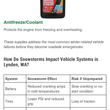
Antifreeze/Coolant
Protects the engine from freezing and overheating.
These supplies address the most common winter-related vehicle
failures before they become roadside emergencies.
How Do Snowstorms Impact Vehicle Systems in
Lynden, WA?
System
Snowstorm Effect
Risk if Unprepared
Reduced cranking amps
Slow cranking or no-
Battery
in cold temperatures
start condition
Lower PSI and reduced
Tires
Loss of traction
grip