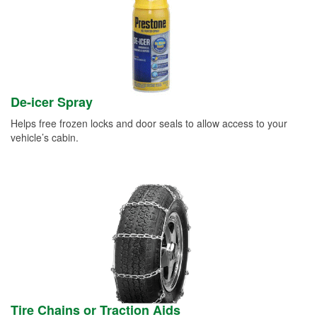
De-icer Spray
Helps free frozen locks and door seals to allow access to your
vehicle’s cabin.
Tire Chains or Traction Aids