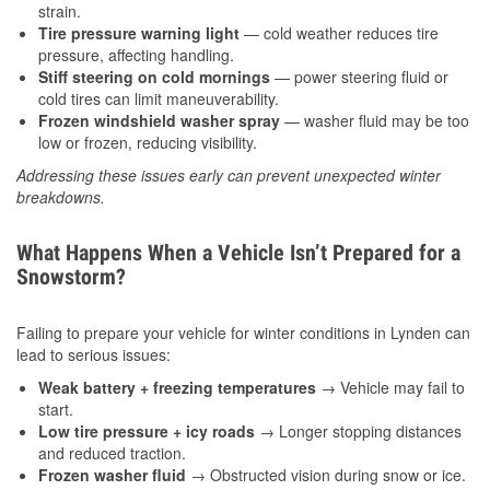
strain.
Tire pressure warning light
— cold weather reduces tire
pressure, affecting handling.
Stiff steering on cold mornings
— power steering fluid or
cold tires can limit maneuverability.
Frozen windshield washer spray
— washer fluid may be too
low or frozen, reducing visibility.
Addressing these issues early can prevent unexpected winter
breakdowns.
What Happens When a Vehicle Isn’t Prepared for a
Snowstorm?
Failing to prepare your vehicle for winter conditions in Lynden can
lead to serious issues:
Weak battery + freezing temperatures
→ Vehicle may fail to
start.
Low tire pressure + icy roads
→ Longer stopping distances
and reduced traction.
Frozen washer fluid
→ Obstructed vision during snow or ice.