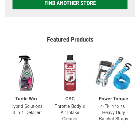
FIND ANOTHER STORE
Featured Products
Turtle Wax
CRC
Power Torque
Hybrid Solutions
Throttle Body &
4-Pk. 1" x 10'
3-in-1 Detailer
Air-Intake
Heavy Duty
Cleaner
Ratchet Straps