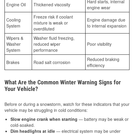
Hard starts, internal
Engine Oil
Thickened viscosity
engine wear
Freeze risk if coolant
Cooling
Engine damage due
mixture is weak or
System
to internal expansion
overdiluted
Wipers &
Washer fluid freezing,
Washer
reduced wiper
Poor visibility
System
performance
Reduced braking
Brakes
Road salt corrosion
efficiency
What Are the Common Winter Warning Signs for
Your Vehicle?
Before or during a snowstorm, watch for these indicators that your
vehicle may be struggling in cold conditions:
Slow engine crank when starting
— battery may be weak or
cold-soaked.
Dim headlights at idle
— electrical system may be under