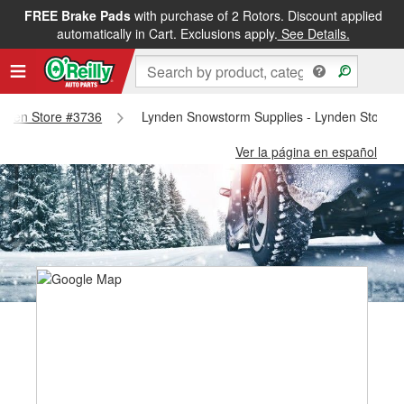
FREE Brake Pads
with purchase of 2 Rotors. Discount applied
automatically in Cart. Exclusions apply.
See Details.
Lynden Store #3736
Lynden Snowstorm Supplies - Lynden Store 
Ver la página en español