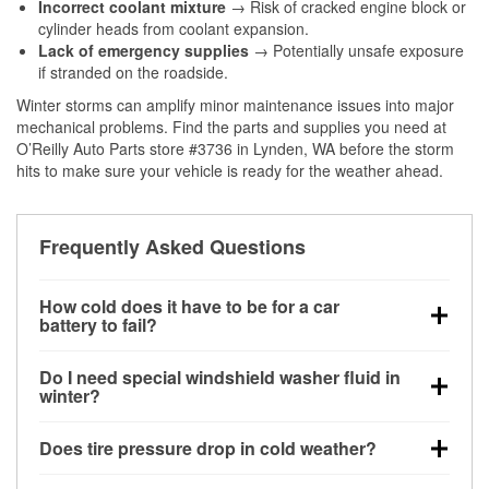
Incorrect coolant mixture
→ Risk of cracked engine block or
cylinder heads from coolant expansion.
Lack of emergency supplies
→ Potentially unsafe exposure
if stranded on the roadside.
Winter storms can amplify minor maintenance issues into major
mechanical problems. Find the parts and supplies you need at
O’Reilly Auto Parts store #3736 in Lynden, WA before the storm
hits to make sure your vehicle is ready for the weather ahead.
Frequently Asked Questions
How cold does it have to be for a car
battery to fail?
Battery capacity begins declining below 32°F and
Do I need special windshield washer fluid in
can lose up to half its cranking power near 0°F,
winter?
increasing the likelihood of a no-start condition.
Yes. Winter-rated washer fluid resists freezing and
Does tire pressure drop in cold weather?
helps dissolve road salt and slush for clearer
visibility.
Yes. Tire pressure typically decreases about 1 PSI