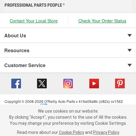
PROFESSIONAL PARTS PEOPLE
®
Contact Your Local Store
Check Your Order Status
About Us
Resources
Customer Service
Copyright © 2008-2026 O'Reilly Auto Parts v 416a09a8b (cl82s) cv1562
Privacy Policy
|
Your Privacy Choices
|
Cookie Settings
|
We use cookies on our website.
Terms of Use
|
Consumer Privacy Data Notice
|
We use cookies on our website. By clicking "Accept", you consent to
By clicking "Accept", you consent to the use of All the cookies.
California Transparency in Supply Chain Act
|
Order & Shipping FAQs
the use of All the cookies.
You may change your preference by visiting Cookie Settings.
You may change your preference by visiting Cookie Settings.
Read
Read more about our
more about our
Cookie Policy
Cookie Policy
and
and
Privacy Policy
Privacy Policy
.
.