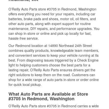
O’Reilly Auto Parts store #3705 in Redmond, Washington
offers everything you need for your repairs, including car
batteries, brake pads and shoes, motor oil, oil filters, and
other auto parts, along with expert support for routine
maintenance, DIY repairs, and performance upgrades. You
can shop in-store or online and pick up locally for fast,
hassle-free service.
Our Redmond location at 14890 Northeast 24th Street
combines quality products, knowledgeable team members,
and convenient services to keep your vehicle running at its
best. From diagnosing issues triggered by a Check Engine
light to helping customers choose the best parts for a
lasting repair, O’Reilly Auto Parts ensures drivers get the
right solutions to keep them on the road. Customers can
shop for a wide range of auto parts in-store or order online
for quick local pickup.
What Auto Parts are Available at Store
#3705 in Redmond, Washington
O’Reilly Auto Parts store #3705 in Redmond carries a wide