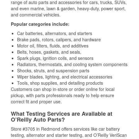
range of auto parts and accessories for cars, trucks, SUVs,
and even marine, lawn & garden, heavy-duty, power sport,
and commercial vehicles.
Popular categories include:
Car batteries, alternators, and starters
Brake pads, rotors, calipers, and hardware
Motor oil, filters, fluids, and additives
Belts, hoses, gaskets, and seals,
Spark plugs, ignition coils, and sensors
Radiators, thermostats, and cooling system components
Shocks, struts, and suspension parts
Wiper blades, lighting, and electrical accessories
Tools, shop supplies, and detailing products
Customers can shop in-store or order online for local
pickup, with parts professionals ready to help ensure
correct fit and proper use.
What Testing Services are Available at
O’Reilly Auto Parts?
Store #3705 in Redmond offers services like car battery
testing, alternator and starter testing, and O’Reilly VeriScan