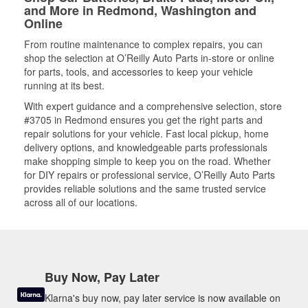
and More in Redmond, Washington and
Online
From routine maintenance to complex repairs, you can
shop the selection at O’Reilly Auto Parts in-store or online
for parts, tools, and accessories to keep your vehicle
running at its best.
With expert guidance and a comprehensive selection, store
#3705 in Redmond ensures you get the right parts and
repair solutions for your vehicle. Fast local pickup, home
delivery options, and knowledgeable parts professionals
make shopping simple to keep you on the road. Whether
for DIY repairs or professional service, O’Reilly Auto Parts
provides reliable solutions and the same trusted service
across all of our locations.
Buy Now, Pay Later
Klarna's buy now, pay later service is now available on