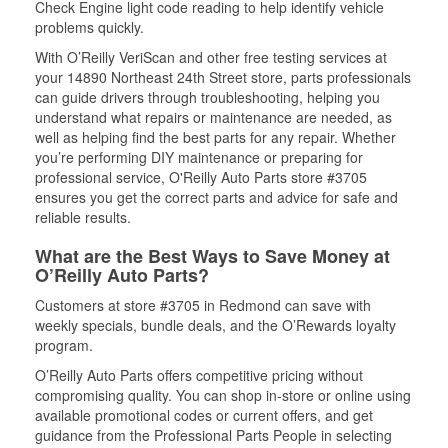
Check Engine light code reading to help identify vehicle
problems quickly.
With O’Reilly VeriScan and other free testing services at
your 14890 Northeast 24th Street store, parts professionals
can guide drivers through troubleshooting, helping you
understand what repairs or maintenance are needed, as
well as helping find the best parts for any repair. Whether
you’re performing DIY maintenance or preparing for
professional service, O'Reilly Auto Parts store #3705
ensures you get the correct parts and advice for safe and
reliable results.
What are the Best Ways to Save Money at
O’Reilly Auto Parts?
Customers at store #3705 in Redmond can save with
weekly specials, bundle deals, and the O’Rewards loyalty
program.
O’Reilly Auto Parts offers competitive pricing without
compromising quality. You can shop in-store or online using
available promotional codes or current offers, and get
guidance from the Professional Parts People in selecting