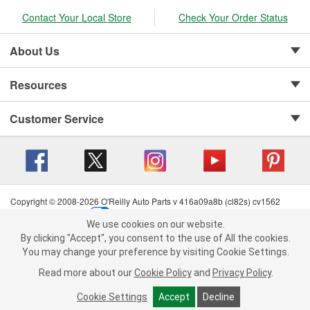
Contact Your Local Store
Check Your Order Status
About Us
Resources
Customer Service
Copyright © 2008-2026 O'Reilly Auto Parts v 416a09a8b (cl82s) cv1562
Privacy Policy
|
Your Privacy Choices
|
Cookie Settings
|
We use cookies on our website.
Terms of Use
|
Consumer Privacy Data Notice
|
We use cookies on our website. By clicking "Accept", you consent to
By clicking "Accept", you consent to the use of All the cookies.
California Transparency in Supply Chain Act
|
Order & Shipping FAQs
the use of All the cookies.
You may change your preference by visiting Cookie Settings.
You may change your preference by visiting Cookie Settings.
Read
Read more about our
more about our
Cookie Policy
Cookie Policy
and
and
Privacy Policy
Privacy Policy
.
.
Cookie Settings
Cookie Settings
Accept
Accept
Decline
Decline