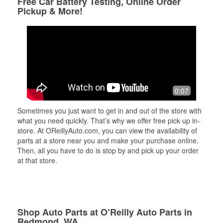
Free Car Battery Testing, Online Order
Pickup & More!
0:07
Sometimes you just want to get in and out of the store with
what you need quickly. That’s why we offer free pick up in-
store. At OReillyAuto.com, you can view the availability of
parts at a store near you and make your purchase online.
Then, all you have to do is stop by and pick up your order
at that store.
Shop Auto Parts at O’Reilly Auto Parts in
Redmond, WA