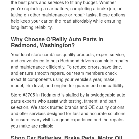
the best parts and services to fit any budget. Whether
you’re replacing a car battery, completing a brake job, or
taking on other maintenance or repair tasks, these options
help keep your car on the road affordably while ensuring
long-lasting reliability.
Why Choose O’Reilly Auto Parts in
Redmond, Washington?
Your local store combines quality products, expert service,
and convenience to help Redmond drivers complete repairs
and maintenance efficiently. To reduce errors, save time,
and ensure smooth repairs, our team members check
exact-fit components using your vehicle’s year, make,
model, trim level, and engine for guaranteed compatibility.
Store #3705 in Redmond is staffed by knowledgeable auto
parts experts who assist with testing, fitment, and part
selection. We stock trusted brands and OE-quality options,
and offer services designed for fast and accurate solutions
to ensure every visit is a good experience and the repairs
you make are reliable.
Shop Car Batteries, Brake Pads, Motor Oil,