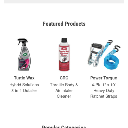
Featured Products
Turtle Wax
CRC
Power Torque
Hybrid Solutions
Throttle Body &
4-Pk. 1" x 10'
3-in-1 Detailer
Air-Intake
Heavy Duty
Cleaner
Ratchet Straps
Popular Categories