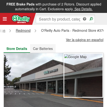
FREE Brake Pads
with purchase of 2 Rotors. Discount applied
FREE NEXT DAY DELIVERY
&
FREE PICKUP IN STORE
automatically in Cart. Exclusions apply.
See Details.
ton
Redmond
O'Reilly Auto Parts - Redmond Store #3705
Ver la página en español
Store Details
Car Batteries