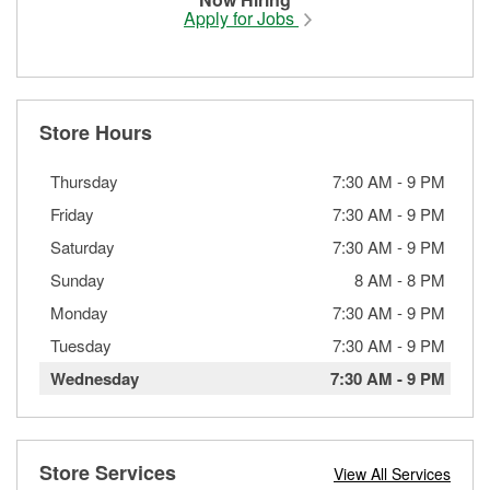
Apply for Jobs
Store Hours
Thursday
7:30 AM
-
9 PM
Friday
7:30 AM
-
9 PM
Saturday
7:30 AM
-
9 PM
Sunday
8 AM
-
8 PM
Monday
7:30 AM
-
9 PM
Tuesday
7:30 AM
-
9 PM
Wednesday
7:30 AM
-
9 PM
Store Services
View All Services