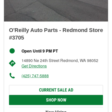
O'Reilly Auto Parts - Redmond Store
#3705
Open Until 9 PM PT
14890 Ne 24th Street Redmond, WA 98052
Get Directions
(425) 747-5888
CURRENT SALE AD
SHOP NOW
Now Hiring