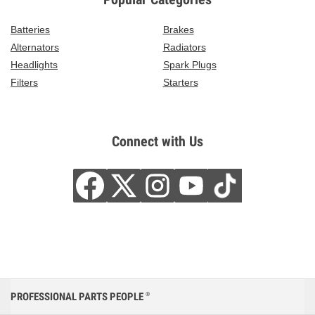
Batteries
Brakes
Alternators
Radiators
Headlights
Spark Plugs
Filters
Starters
Connect with Us
PROFESSIONAL PARTS PEOPLE
®