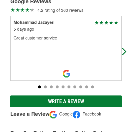
Google Reviews
4.2 rating of 360 reviews
Mohammad Jazayeri
Mih
5 days ago
28 
Great customer service
Oli
no 
WRITE A REVIEW
Leave a Review
Google
Facebook