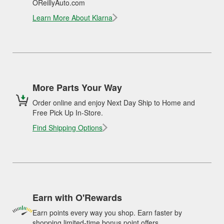
OReillyAuto.com
Learn More About Klarna
More Parts Your Way
Order online and enjoy Next Day Ship to Home and
Free Pick Up In-Store.
Find Shipping Options
Earn with O'Rewards
Earn points every way you shop. Earn faster by
shopping limited-time bonus point offers.