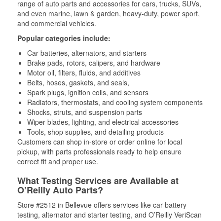
range of auto parts and accessories for cars, trucks, SUVs,
and even marine, lawn & garden, heavy-duty, power sport,
and commercial vehicles.
Popular categories include:
Car batteries, alternators, and starters
Brake pads, rotors, calipers, and hardware
Motor oil, filters, fluids, and additives
Belts, hoses, gaskets, and seals,
Spark plugs, ignition coils, and sensors
Radiators, thermostats, and cooling system components
Shocks, struts, and suspension parts
Wiper blades, lighting, and electrical accessories
Tools, shop supplies, and detailing products
Customers can shop in-store or order online for local
pickup, with parts professionals ready to help ensure
correct fit and proper use.
What Testing Services are Available at
O’Reilly Auto Parts?
Store #2512 in Bellevue offers services like car battery
testing, alternator and starter testing, and O’Reilly VeriScan