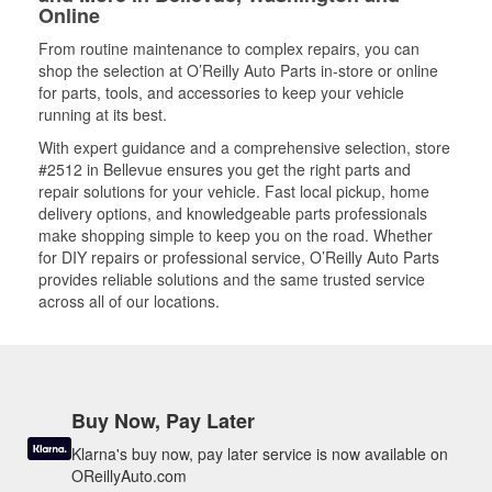
Online
From routine maintenance to complex repairs, you can
shop the selection at O’Reilly Auto Parts in-store or online
for parts, tools, and accessories to keep your vehicle
running at its best.
With expert guidance and a comprehensive selection, store
#2512 in Bellevue ensures you get the right parts and
repair solutions for your vehicle. Fast local pickup, home
delivery options, and knowledgeable parts professionals
make shopping simple to keep you on the road. Whether
for DIY repairs or professional service, O’Reilly Auto Parts
provides reliable solutions and the same trusted service
across all of our locations.
Buy Now, Pay Later
Klarna's buy now, pay later service is now available on
OReillyAuto.com