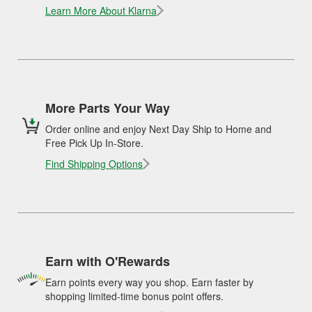
Learn More About Klarna
More Parts Your Way
Order online and enjoy Next Day Ship to Home and
Free Pick Up In-Store.
Find Shipping Options
Earn with O'Rewards
Earn points every way you shop. Earn faster by
shopping limited-time bonus point offers.