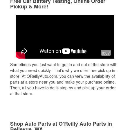
Free Car Battery Testing, Online Order
Pickup & More!
0:07
Sometimes you just want to get in and out of the store with
what you need quickly. That’s why we offer free pick up in-
store. At OReillyAuto.com, you can view the availability of
parts at a store near you and make your purchase online.
Then, all you have to do is stop by and pick up your order
at that store.
Shop Auto Parts at O’Reilly Auto Parts in
Bellevue, WA