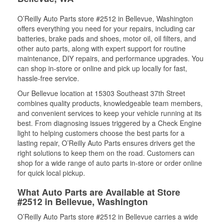
O’Reilly Auto Parts store #2512 in Bellevue, Washington
offers everything you need for your repairs, including car
batteries, brake pads and shoes, motor oil, oil filters, and
other auto parts, along with expert support for routine
maintenance, DIY repairs, and performance upgrades. You
can shop in-store or online and pick up locally for fast,
hassle-free service.
Our Bellevue location at 15303 Southeast 37th Street
combines quality products, knowledgeable team members,
and convenient services to keep your vehicle running at its
best. From diagnosing issues triggered by a Check Engine
light to helping customers choose the best parts for a
lasting repair, O’Reilly Auto Parts ensures drivers get the
right solutions to keep them on the road. Customers can
shop for a wide range of auto parts in-store or order online
for quick local pickup.
What Auto Parts are Available at Store
#2512 in Bellevue, Washington
O’Reilly Auto Parts store #2512 in Bellevue carries a wide