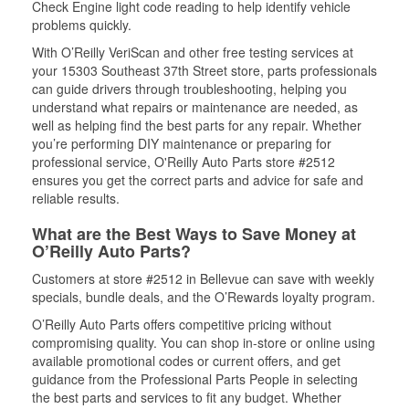
Check Engine light code reading to help identify vehicle
problems quickly.
With O’Reilly VeriScan and other free testing services at
your 15303 Southeast 37th Street store, parts professionals
can guide drivers through troubleshooting, helping you
understand what repairs or maintenance are needed, as
well as helping find the best parts for any repair. Whether
you’re performing DIY maintenance or preparing for
professional service, O'Reilly Auto Parts store #2512
ensures you get the correct parts and advice for safe and
reliable results.
What are the Best Ways to Save Money at
O’Reilly Auto Parts?
Customers at store #2512 in Bellevue can save with weekly
specials, bundle deals, and the O’Rewards loyalty program.
O’Reilly Auto Parts offers competitive pricing without
compromising quality. You can shop in-store or online using
available promotional codes or current offers, and get
guidance from the Professional Parts People in selecting
the best parts and services to fit any budget. Whether