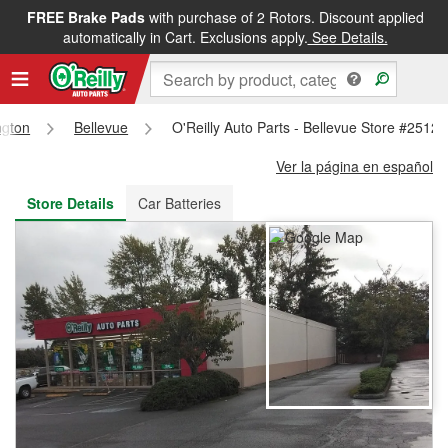
FREE Brake Pads
with purchase of 2 Rotors. Discount applied
FREE NEXT DAY DELIVERY
&
FREE PICKUP IN STORE
automatically in Cart. Exclusions apply.
See Details.
ngton
Bellevue
O'Reilly Auto Parts - Bellevue Store #2512
Ver la página en español
Store Details
Car Batteries