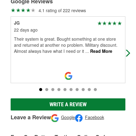
Google Reviews
4.1 rating of 222 reviews
JG
Mit
22 days ago
3 m
Their system is great. Bought something at one store
Jay
and returned at another no problem. Military discount.
nic
Almost always have what I need or it
...
Read More
bre
WRITE A REVIEW
Leave a Review
Google
Facebook