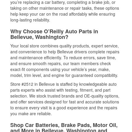
you’re replacing a car battery, completing a brake job, or
taking on other maintenance or repair tasks, these options
help keep your car on the road affordably while ensuring
long-lasting reliability.
Why Choose O’Reilly Auto Parts in
Bellevue, Washington?
Your local store combines quality products, expert service,
and convenience to help Bellevue drivers complete repairs
and maintenance efficiently. To reduce errors, save time,
and ensure smooth repairs, our team members check
exact-fit components using your vehicle’s year, make,
model, trim level, and engine for guaranteed compatibility.
Store #2512 in Bellevue is staffed by knowledgeable auto
parts experts who assist with testing, fitment, and part
selection. We stock trusted brands and OE-quality options,
and offer services designed for fast and accurate solutions
to ensure every visit is a good experience and the repairs
you make are reliable.
Shop Car Batteries, Brake Pads, Motor Oil,
and More in Bellevue, Washington and