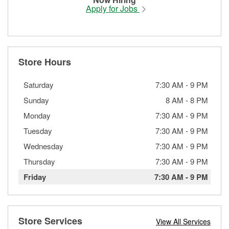
Apply for Jobs
Store Hours
Saturday
7:30 AM
-
9 PM
Sunday
8 AM
-
8 PM
Monday
7:30 AM
-
9 PM
Tuesday
7:30 AM
-
9 PM
Wednesday
7:30 AM
-
9 PM
Thursday
7:30 AM
-
9 PM
Friday
7:30 AM
-
9 PM
Store Services
View All Services