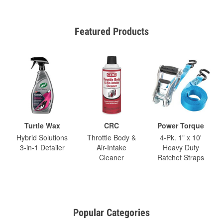
Featured Products
Turtle Wax
CRC
Power Torque
Hybrid Solutions
Throttle Body &
4-Pk. 1" x 10'
3-in-1 Detailer
Air-Intake
Heavy Duty
Cleaner
Ratchet Straps
Popular Categories