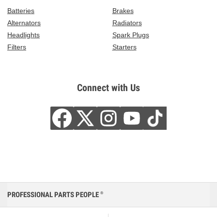
Batteries
Brakes
Alternators
Radiators
Headlights
Spark Plugs
Filters
Starters
Connect with Us
PROFESSIONAL PARTS PEOPLE
®