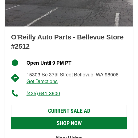
O'Reilly Auto Parts - Bellevue Store
#2512
Open Until 9 PM PT
15303 Se 37th Street Bellevue, WA 98006
Get Directions
(425) 641-3600
CURRENT SALE AD
SHOP NOW
Now Hiring