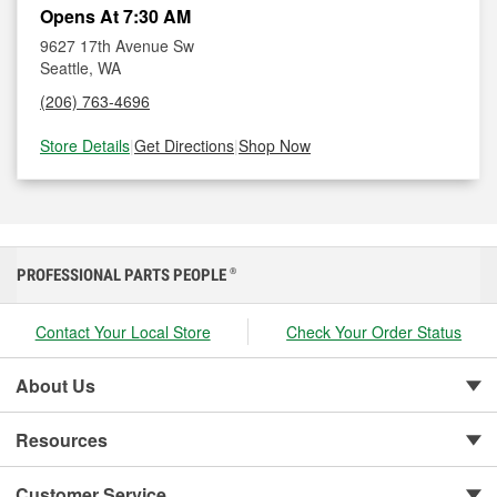
Opens At 7:30 AM
9627 17th Avenue Sw
Seattle, WA
(206) 763-4696
Store Details
|
Get Directions
|
Shop Now
PROFESSIONAL PARTS PEOPLE
®
Contact Your Local Store
Check Your Order Status
About Us
Resources
Customer Service