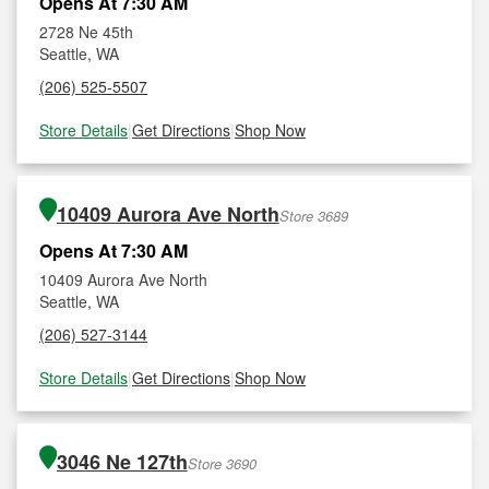
Opens At 7:30 AM
2728 Ne 45th
Seattle, WA
(206) 525-5507
Store Details
|
Get Directions
|
Shop Now
10409 Aurora Ave North
Store 3689
Opens At 7:30 AM
10409 Aurora Ave North
Seattle, WA
(206) 527-3144
Store Details
|
Get Directions
|
Shop Now
3046 Ne 127th
Store 3690