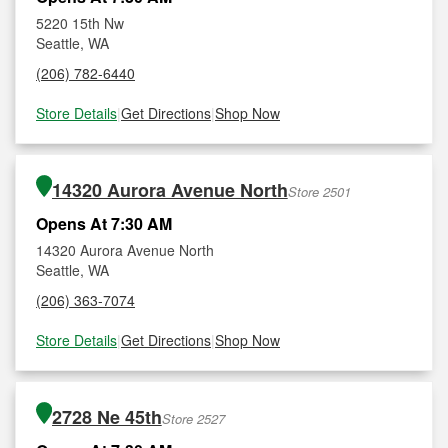
5220 15th Nw
Seattle, WA
(206) 782-6440
Store Details
|
Get Directions
|
Shop Now
14320 Aurora Avenue North
Store 2501
Opens At 7:30 AM
14320 Aurora Avenue North
Seattle, WA
(206) 363-7074
Store Details
|
Get Directions
|
Shop Now
2728 Ne 45th
Store 2527