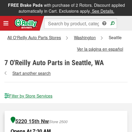
FREE Brake Pads
with purchase of 2 Rotors. Discount applied
automatically in Cart. Exclusions apply.
See Details.
All O'Reilly Auto Parts Stores
Washington
Seattle
Ver la página en español
7
O'Reilly Auto Parts in Seattle, WA
Start another search
Filter by Store Services
5220 15th Nw
Store 2500
Opens At 7:30 AM