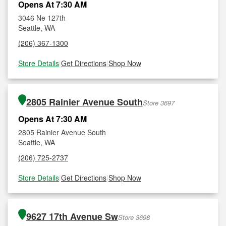
Opens At 7:30 AM
3046 Ne 127th
Seattle, WA
(206) 367-1300
Store Details
|
Get Directions
|
Shop Now
2805 Rainier Avenue South
Store 3697
Opens At 7:30 AM
2805 Rainier Avenue South
Seattle, WA
(206) 725-2737
Store Details
|
Get Directions
|
Shop Now
9627 17th Avenue Sw
Store 3698