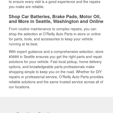
to ensure every visit is a good experience and the repairs
you make are reliable.
Shop Car Batteries, Brake Pads, Motor Oil,
and More in Seattle, Washington and Online
From routine maintenance to complex repairs, you can
shop the selection at O’Reilly Auto Parts in-store or online
for parts, tools, and accessories to keep your vehicle
running at its best.
With expert guidance and a comprehensive selection, store
#3689 in Seattle ensures you get the right parts and repair
solutions for your vehicle. Fast local pickup, home delivery
options, and knowledgeable parts professionals make
shopping simple to keep you on the road. Whether for DIY
repairs or professional service, O’Reilly Auto Parts provides
reliable solutions and the same trusted service across all of
our locations.