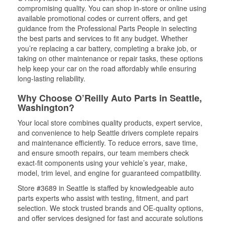
compromising quality. You can shop in-store or online using
available promotional codes or current offers, and get
guidance from the Professional Parts People in selecting
the best parts and services to fit any budget. Whether
you’re replacing a car battery, completing a brake job, or
taking on other maintenance or repair tasks, these options
help keep your car on the road affordably while ensuring
long-lasting reliability.
Why Choose O’Reilly Auto Parts in Seattle,
Washington?
Your local store combines quality products, expert service,
and convenience to help Seattle drivers complete repairs
and maintenance efficiently. To reduce errors, save time,
and ensure smooth repairs, our team members check
exact-fit components using your vehicle’s year, make,
model, trim level, and engine for guaranteed compatibility.
Store #3689 in Seattle is staffed by knowledgeable auto
parts experts who assist with testing, fitment, and part
selection. We stock trusted brands and OE-quality options,
and offer services designed for fast and accurate solutions