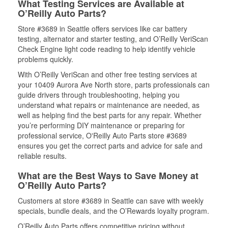
What Testing Services are Available at
O’Reilly Auto Parts?
Store #3689 in Seattle offers services like car battery
testing, alternator and starter testing, and O’Reilly VeriScan
Check Engine light code reading to help identify vehicle
problems quickly.
With O’Reilly VeriScan and other free testing services at
your 10409 Aurora Ave North store, parts professionals can
guide drivers through troubleshooting, helping you
understand what repairs or maintenance are needed, as
well as helping find the best parts for any repair. Whether
you’re performing DIY maintenance or preparing for
professional service, O'Reilly Auto Parts store #3689
ensures you get the correct parts and advice for safe and
reliable results.
What are the Best Ways to Save Money at
O’Reilly Auto Parts?
Customers at store #3689 in Seattle can save with weekly
specials, bundle deals, and the O’Rewards loyalty program.
O’Reilly Auto Parts offers competitive pricing without