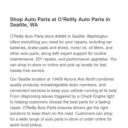
Shop Auto Parts at O’Reilly Auto Parts in
Seattle, WA
O’Reilly Auto Parts store #3689 in Seattle, Washington
offers everything you need for your repairs, including car
batteries, brake pads and shoes, motor oil, oil filters, and
other auto parts, along with expert support for routine
maintenance, DIY repairs, and performance upgrades. You
can shop in-store or online and pick up locally for fast,
hassle-free service.
Our Seattle location at 10409 Aurora Ave North combines
quality products, knowledgeable team members, and
convenient services to keep your vehicle running at its best.
From diagnosing issues triggered by a Check Engine light
to helping customers choose the best parts for a lasting
repair, O’Reilly Auto Parts ensures drivers get the right
solutions to keep them on the road. Customers can shop
for a wide range of auto parts in-store or order online for
quick local pickup.