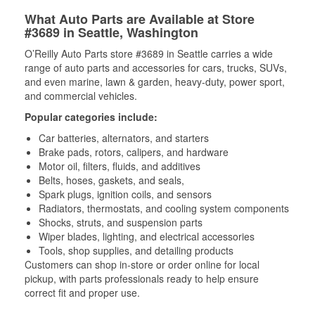
What Auto Parts are Available at Store
#3689 in Seattle, Washington
O’Reilly Auto Parts store #3689 in Seattle carries a wide
range of auto parts and accessories for cars, trucks, SUVs,
and even marine, lawn & garden, heavy-duty, power sport,
and commercial vehicles.
Popular categories include:
Car batteries, alternators, and starters
Brake pads, rotors, calipers, and hardware
Motor oil, filters, fluids, and additives
Belts, hoses, gaskets, and seals,
Spark plugs, ignition coils, and sensors
Radiators, thermostats, and cooling system components
Shocks, struts, and suspension parts
Wiper blades, lighting, and electrical accessories
Tools, shop supplies, and detailing products
Customers can shop in-store or order online for local
pickup, with parts professionals ready to help ensure
correct fit and proper use.