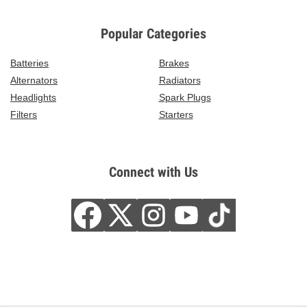
Popular Categories
Batteries
Brakes
Alternators
Radiators
Headlights
Spark Plugs
Filters
Starters
Connect with Us