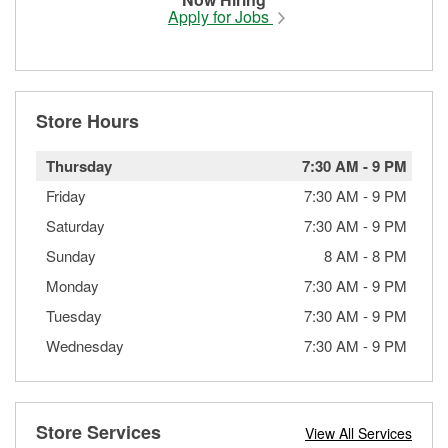
Apply for Jobs
Store Hours
Thursday
7:30 AM
-
9 PM
Friday
7:30 AM
-
9 PM
Saturday
7:30 AM
-
9 PM
Sunday
8 AM
-
8 PM
Monday
7:30 AM
-
9 PM
Tuesday
7:30 AM
-
9 PM
Wednesday
7:30 AM
-
9 PM
Store Services
View All Services