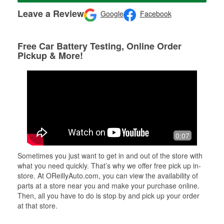
Leave a Review
Google
Facebook
Free Car Battery Testing, Online Order
Pickup & More!
0:07
Sometimes you just want to get in and out of the store with
what you need quickly. That’s why we offer free pick up in-
store. At OReillyAuto.com, you can view the availability of
parts at a store near you and make your purchase online.
Then, all you have to do is stop by and pick up your order
at that store.