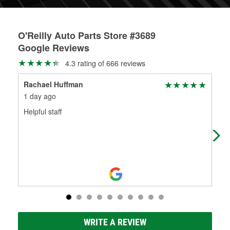
O'Reilly Auto Parts Store #3689
Google Reviews
4.3 rating of 666 reviews
Rachael Huffman
Om-
1 day ago
8 d
Helpful staff
The
res
out
WRITE A REVIEW