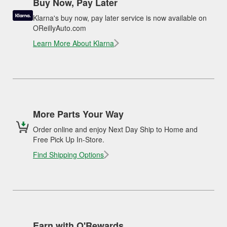
Buy Now, Pay Later
Klarna's buy now, pay later service is now available on
OReillyAuto.com
Learn More About Klarna
More Parts Your Way
Order online and enjoy Next Day Ship to Home and
Free Pick Up In-Store.
Find Shipping Options
Earn with O'Rewards