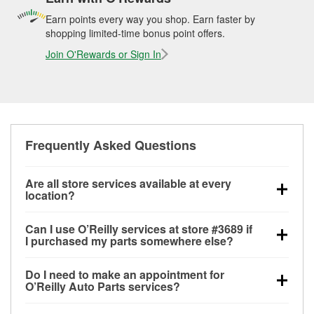
Earn points every way you shop. Earn faster by
shopping limited-time bonus point offers.
Join O'Rewards or Sign In
Frequently Asked Questions
Are all store services available at every
location?
All free store services, including battery testing,
Can I use O’Reilly services at store #3689 if
alternator and starter testing, O’Reilly VeriScan
I purchased my parts somewhere else?
Check Engine light testing, and wiper or bulb
Most O’Reilly Auto Parts store services are available
installation are available at every O’Reilly Auto Parts
Do I need to make an appointment for
at store #3689 in Seattle, WA even if you purchased
store. O’Reilly store #3689 in Seattle, WA also offers
O’Reilly Auto Parts services?
your parts elsewhere. Services like battery testing
specialty services like
used oil & battery recycling,
No appointment is necessary for any of the services
and charging, as well as recycling used oil and
loaner tool program and drum & rotor resurfacing.
If