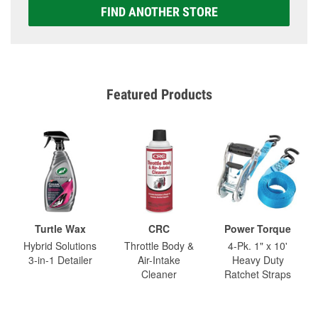
FIND ANOTHER STORE
Featured Products
Turtle Wax
CRC
Power Torque
Hybrid Solutions
Throttle Body &
4-Pk. 1" x 10'
3-in-1 Detailer
Air-Intake
Heavy Duty
Cleaner
Ratchet Straps