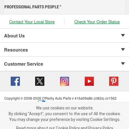
PROFESSIONAL PARTS PEOPLE
®
Contact Your Local Store
Check Your Order Status
About Us
Resources
Customer Service
Copyright © 2008-2026 O'Reilly Auto Parts v 416a09a8b (cl82s) cv1562
Privacy Policy
|
Your Privacy Choices
|
Cookie Settings
|
We use cookies on our website.
Terms of Use
|
Consumer Privacy Data Notice
|
We use cookies on our website. By clicking "Accept", you consent to
By clicking "Accept", you consent to the use of All the cookies.
California Transparency in Supply Chain Act
|
Order & Shipping FAQs
the use of All the cookies.
You may change your preference by visiting Cookie Settings.
You may change your preference by visiting Cookie Settings.
Read
Read more about our
more about our
Cookie Policy
Cookie Policy
and
and
Privacy Policy
Privacy Policy
.
.