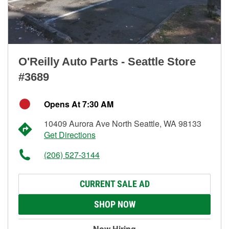
O'Reilly Auto Parts - Seattle Store
#3689
Opens At 7:30 AM
10409 Aurora Ave North Seattle, WA 98133
Get Directions
(206) 527-3144
CURRENT SALE AD
SHOP NOW
Now Hiring