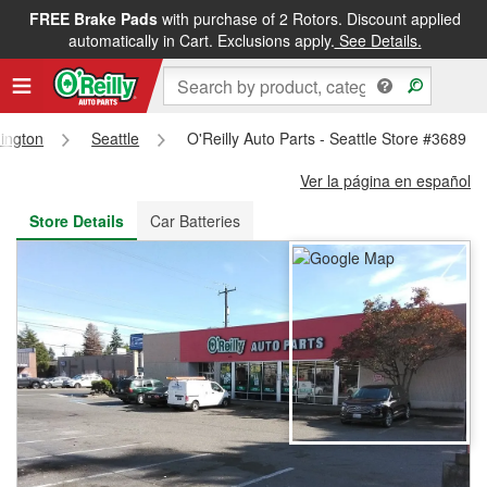
FREE Brake Pads
with purchase of 2 Rotors. Discount applied
FREE NEXT DAY DELIVERY
&
FREE PICKUP IN STORE
automatically in Cart. Exclusions apply.
See Details.
ington
Seattle
O'Reilly Auto Parts - Seattle Store #3689
Ver la página en español
Store Details
Car Batteries