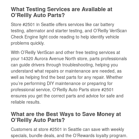
What Testing Services are Available at
O’Reilly Auto Parts?
Store #2501 in Seattle offers services like car battery
testing, alternator and starter testing, and O’Reilly VeriScan
Check Engine light code reading to help identify vehicle
problems quickly.
With O’Reilly VeriScan and other free testing services at
your 14320 Aurora Avenue North store, parts professionals
can guide drivers through troubleshooting, helping you
understand what repairs or maintenance are needed, as
well as helping find the best parts for any repair. Whether
you’re performing DIY maintenance or preparing for
professional service, O'Reilly Auto Parts store #2501
ensures you get the correct parts and advice for safe and
reliable results.
What are the Best Ways to Save Money at
O’Reilly Auto Parts?
Customers at store #2501 in Seattle can save with weekly
specials, bundle deals, and the O’Rewards loyalty program.