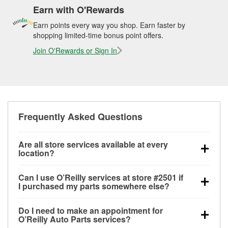
Earn with O'Rewards
Earn points every way you shop. Earn faster by
shopping limited-time bonus point offers.
Join O'Rewards or Sign In
Frequently Asked Questions
Are all store services available at every
location?
All free store services, including battery testing,
Can I use O’Reilly services at store #2501 if
alternator and starter testing, O’Reilly VeriScan
I purchased my parts somewhere else?
Check Engine light testing, and wiper or bulb
Most O’Reilly Auto Parts store services are available
installation are available at every O’Reilly Auto Parts
Do I need to make an appointment for
at store #2501 in Seattle, WA even if you purchased
store. O’Reilly store #2501 in Seattle, WA also offers
O’Reilly Auto Parts services?
your parts elsewhere. Services like battery testing
specialty services like
used oil & battery recycling,