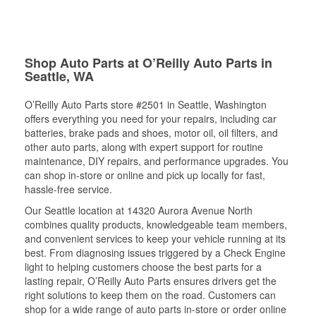
Shop Auto Parts at O’Reilly Auto Parts in
Seattle, WA
O’Reilly Auto Parts store #2501 in Seattle, Washington
offers everything you need for your repairs, including car
batteries, brake pads and shoes, motor oil, oil filters, and
other auto parts, along with expert support for routine
maintenance, DIY repairs, and performance upgrades. You
can shop in-store or online and pick up locally for fast,
hassle-free service.
Our Seattle location at 14320 Aurora Avenue North
combines quality products, knowledgeable team members,
and convenient services to keep your vehicle running at its
best. From diagnosing issues triggered by a Check Engine
light to helping customers choose the best parts for a
lasting repair, O’Reilly Auto Parts ensures drivers get the
right solutions to keep them on the road. Customers can
shop for a wide range of auto parts in-store or order online