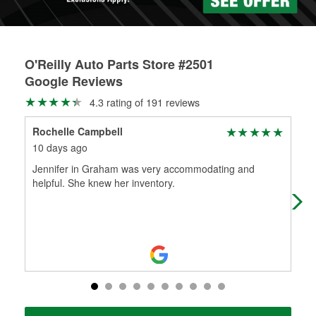
O'Reilly Auto Parts Store #2501
Google Reviews
4.3 rating of 191 reviews
Rochelle Campbell
Bol
10 days ago
2 m
Jennifer in Graham was very accommodating and
Tha
helpful. She knew her inventory.
Joh
old