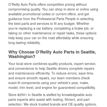
O’Reilly Auto Parts offers competitive pricing without
compromising quality. You can shop in-store or online using
available promotional codes or current offers, and get
guidance from the Professional Parts People in selecting
the best parts and services to fit any budget. Whether
you’re replacing a car battery, completing a brake job, or
taking on other maintenance or repair tasks, these options
help keep your car on the road affordably while ensuring
long-lasting reliability.
Why Choose O’Reilly Auto Parts in Seattle,
Washington?
Your local store combines quality products, expert service,
and convenience to help Seattle drivers complete repairs
and maintenance efficiently. To reduce errors, save time,
and ensure smooth repairs, our team members check
exact-fit components using your vehicle’s year, make,
model, trim level, and engine for guaranteed compatibility.
Store #2501 in Seattle is staffed by knowledgeable auto
parts experts who assist with testing, fitment, and part
selection. We stock trusted brands and OE-quality options,