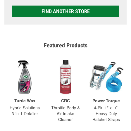
FIND ANOTHER STORE
Featured Products
Turtle Wax
CRC
Power Torque
Hybrid Solutions
Throttle Body &
4-Pk. 1" x 10'
3-in-1 Detailer
Air-Intake
Heavy Duty
Cleaner
Ratchet Straps