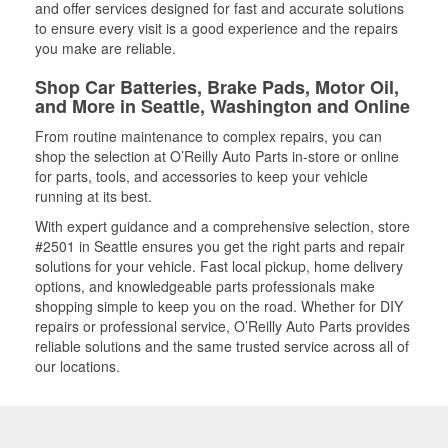
and offer services designed for fast and accurate solutions
to ensure every visit is a good experience and the repairs
you make are reliable.
Shop Car Batteries, Brake Pads, Motor Oil,
and More in Seattle, Washington and Online
From routine maintenance to complex repairs, you can
shop the selection at O’Reilly Auto Parts in-store or online
for parts, tools, and accessories to keep your vehicle
running at its best.
With expert guidance and a comprehensive selection, store
#2501 in Seattle ensures you get the right parts and repair
solutions for your vehicle. Fast local pickup, home delivery
options, and knowledgeable parts professionals make
shopping simple to keep you on the road. Whether for DIY
repairs or professional service, O’Reilly Auto Parts provides
reliable solutions and the same trusted service across all of
our locations.