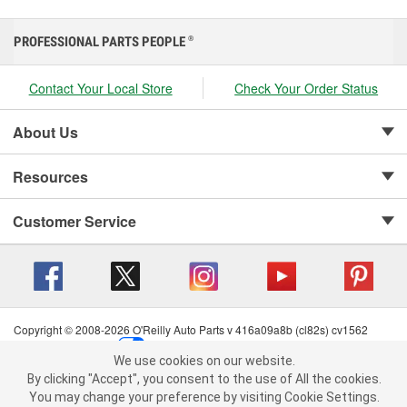
PROFESSIONAL PARTS PEOPLE
®
Contact Your Local Store
Check Your Order Status
About Us
Resources
Customer Service
Copyright © 2008-2026 O'Reilly Auto Parts v 416a09a8b (cl82s) cv1562
Privacy Policy
|
Your Privacy Choices
|
Cookie Settings
|
We use cookies on our website.
Terms of Use
|
Consumer Privacy Data Notice
|
We use cookies on our website. By clicking "Accept", you consent to
By clicking "Accept", you consent to the use of All the cookies.
California Transparency in Supply Chain Act
|
Order & Shipping FAQs
the use of All the cookies.
You may change your preference by visiting Cookie Settings.
You may change your preference by visiting Cookie Settings.
Read