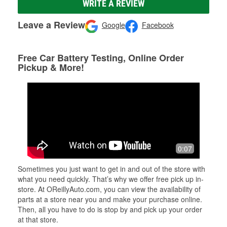
WRITE A REVIEW
Leave a Review
Google
Facebook
Free Car Battery Testing, Online Order
Pickup & More!
0:07
Sometimes you just want to get in and out of the store with
what you need quickly. That’s why we offer free pick up in-
store. At OReillyAuto.com, you can view the availability of
parts at a store near you and make your purchase online.
Then, all you have to do is stop by and pick up your order
at that store.