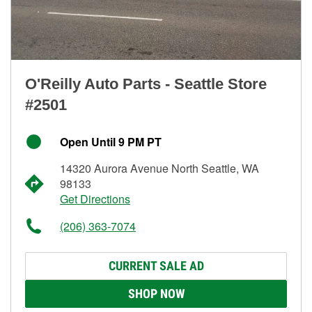
O'Reilly Auto Parts - Seattle Store
#2501
Open Until 9 PM PT
14320 Aurora Avenue North Seattle, WA
98133
Get Directions
(206) 363-7074
CURRENT SALE AD
SHOP NOW