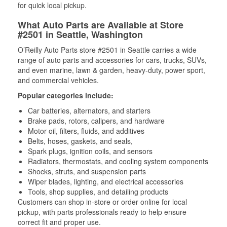
for quick local pickup.
What Auto Parts are Available at Store
#2501 in Seattle, Washington
O’Reilly Auto Parts store #2501 in Seattle carries a wide
range of auto parts and accessories for cars, trucks, SUVs,
and even marine, lawn & garden, heavy-duty, power sport,
and commercial vehicles.
Popular categories include:
Car batteries, alternators, and starters
Brake pads, rotors, calipers, and hardware
Motor oil, filters, fluids, and additives
Belts, hoses, gaskets, and seals,
Spark plugs, ignition coils, and sensors
Radiators, thermostats, and cooling system components
Shocks, struts, and suspension parts
Wiper blades, lighting, and electrical accessories
Tools, shop supplies, and detailing products
Customers can shop in-store or order online for local
pickup, with parts professionals ready to help ensure
correct fit and proper use.