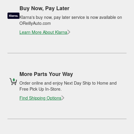
Buy Now, Pay Later
Klarna's buy now, pay later service is now available on
OReillyAuto.com
Learn More About Klarna
More Parts Your Way
Order online and enjoy Next Day Ship to Home and
Free Pick Up In-Store.
Find Shipping Options