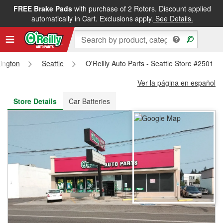
FREE Brake Pads
with purchase of 2 Rotors. Discount applied
FREE NEXT DAY DELIVERY
&
FREE PICKUP IN STORE
automatically in Cart. Exclusions apply.
See Details.
ington
Seattle
O'Reilly Auto Parts - Seattle Store #2501
Ver la página en español
Store Details
Car Batteries