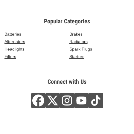
Popular Categories
Batteries
Brakes
Alternators
Radiators
Headlights
Spark Plugs
Filters
Starters
Connect with Us