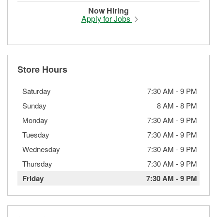
Now Hiring
Apply for Jobs
Store Hours
Saturday
7:30 AM
-
9 PM
Sunday
8 AM
-
8 PM
Monday
7:30 AM
-
9 PM
Tuesday
7:30 AM
-
9 PM
Wednesday
7:30 AM
-
9 PM
Thursday
7:30 AM
-
9 PM
Friday
7:30 AM
-
9 PM