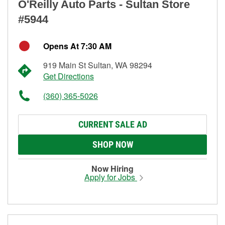
O'Reilly Auto Parts - Sultan Store
#5944
Opens At 7:30 AM
919 Main St Sultan, WA 98294
Get Directions
(360) 365-5026
CURRENT SALE AD
SHOP NOW
Now Hiring
Apply for Jobs