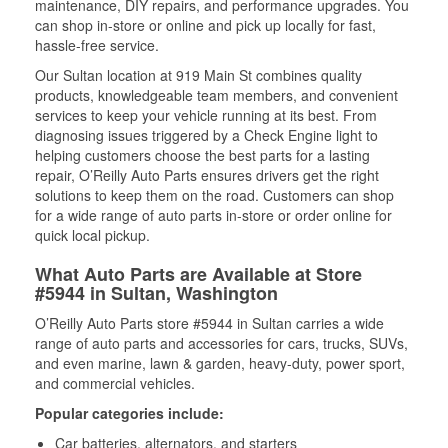
maintenance, DIY repairs, and performance upgrades. You
can shop in-store or online and pick up locally for fast,
hassle-free service.
Our Sultan location at 919 Main St combines quality
products, knowledgeable team members, and convenient
services to keep your vehicle running at its best. From
diagnosing issues triggered by a Check Engine light to
helping customers choose the best parts for a lasting
repair, O’Reilly Auto Parts ensures drivers get the right
solutions to keep them on the road. Customers can shop
for a wide range of auto parts in-store or order online for
quick local pickup.
What Auto Parts are Available at Store
#5944 in Sultan, Washington
O’Reilly Auto Parts store #5944 in Sultan carries a wide
range of auto parts and accessories for cars, trucks, SUVs,
and even marine, lawn & garden, heavy-duty, power sport,
and commercial vehicles.
Popular categories include:
Car batteries, alternators, and starters