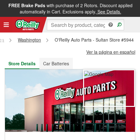
FREE Brake Pads
with purchase of 2 Rotors. Discount applied
FREE NEXT DAY DELIVERY
&
FREE PICKUP IN STORE
automatically in Cart. Exclusions apply.
See Details.
res
Washington
O'Reilly Auto Parts - Sultan Store #5944
Ver la página en español
Store Details
Car Batteries