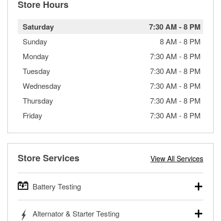
Store Hours
Saturday
7:30 AM
-
8 PM
Sunday
8 AM
-
8 PM
Monday
7:30 AM
-
8 PM
Tuesday
7:30 AM
-
8 PM
Wednesday
7:30 AM
-
8 PM
Thursday
7:30 AM
-
8 PM
Friday
7:30 AM
-
8 PM
Store Services
View All Services
Battery Testing
O’Reilly Auto Parts offers free battery testing for cars,
Alternator & Starter Testing
trucks, SUVs, commercial and heavy-duty vehicles, and