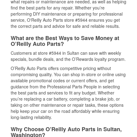
what repairs or maintenance are needed, as well as helping
find the best parts for any repair. Whether you’re
performing DIY maintenance or preparing for professional
service, O'Reilly Auto Parts store #5944 ensures you get
the correct parts and advice for safe and reliable results.
What are the Best Ways to Save Money at
O’Reilly Auto Parts?
Customers at store #5944 in Sultan can save with weekly
specials, bundle deals, and the O’Rewards loyalty program.
O’Reilly Auto Parts offers competitive pricing without
compromising quality. You can shop in-store or online using
available promotional codes or current offers, and get
guidance from the Professional Parts People in selecting
the best parts and services to fit any budget. Whether
you’re replacing a car battery, completing a brake job, or
taking on other maintenance or repair tasks, these options
help keep your car on the road affordably while ensuring
long-lasting reliability.
Why Choose O’Reilly Auto Parts in Sultan,
Washington?