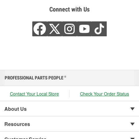
Connect with Us
PROFESSIONAL PARTS PEOPLE
®
Contact Your Local Store
Check Your Order Status
About Us
Resources