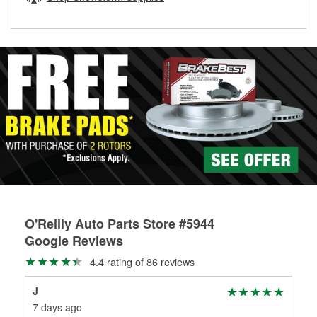
rotors can’t be reused, they canl help you find the right
replacement brake parts for your repair.
Drum & Rotor Resurfacing
O'Reilly Auto Parts Store #5944
Google Reviews
4.4 rating of 86 reviews
J
Ste
7 days ago
1 m