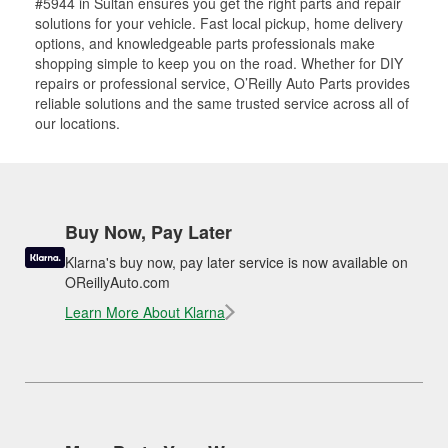
#5944 in Sultan ensures you get the right parts and repair
solutions for your vehicle. Fast local pickup, home delivery
options, and knowledgeable parts professionals make
shopping simple to keep you on the road. Whether for DIY
repairs or professional service, O’Reilly Auto Parts provides
reliable solutions and the same trusted service across all of
our locations.
Buy Now, Pay Later
Klarna's buy now, pay later service is now available on
OReillyAuto.com
Learn More About Klarna