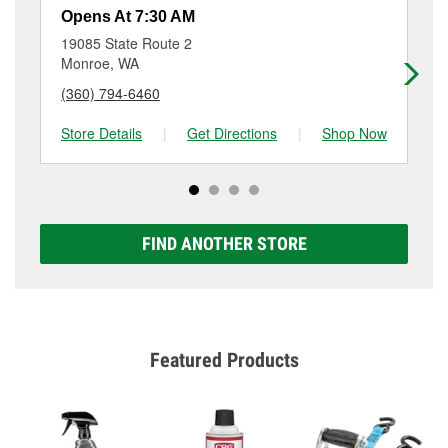
resurfacing will have a small fee that may vary by
Opens At 7:30 AM
Op
location. Contact or visit store #5944 for more details.
19085 State Route 2
13
Monroe, WA
Sn
(360) 794-6460
(3
Store Details
|
Get Directions
|
Shop Now
Sto
FIND ANOTHER STORE
Featured Products