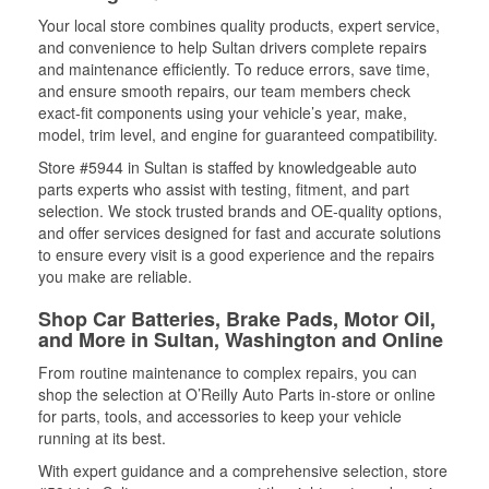
Your local store combines quality products, expert service,
and convenience to help Sultan drivers complete repairs
and maintenance efficiently. To reduce errors, save time,
and ensure smooth repairs, our team members check
exact-fit components using your vehicle’s year, make,
model, trim level, and engine for guaranteed compatibility.
Store #5944 in Sultan is staffed by knowledgeable auto
parts experts who assist with testing, fitment, and part
selection. We stock trusted brands and OE-quality options,
and offer services designed for fast and accurate solutions
to ensure every visit is a good experience and the repairs
you make are reliable.
Shop Car Batteries, Brake Pads, Motor Oil,
and More in Sultan, Washington and Online
From routine maintenance to complex repairs, you can
shop the selection at O’Reilly Auto Parts in-store or online
for parts, tools, and accessories to keep your vehicle
running at its best.
With expert guidance and a comprehensive selection, store