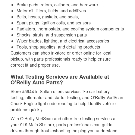
Brake pads, rotors, calipers, and hardware
Motor oil, filters, fluids, and additives
Belts, hoses, gaskets, and seals,
Spark plugs, ignition coils, and sensors
Radiators, thermostats, and cooling system components
Shocks, struts, and suspension parts
Wiper blades, lighting, and electrical accessories
Tools, shop supplies, and detailing products
Customers can shop in-store or order online for local
pickup, with parts professionals ready to help ensure
correct fit and proper use.
What Testing Services are Available at
O’Reilly Auto Parts?
Store #5944 in Sultan offers services like car battery
testing, alternator and starter testing, and O’Reilly VeriScan
Check Engine light code reading to help identify vehicle
problems quickly.
With O’Reilly VeriScan and other free testing services at
your 919 Main St store, parts professionals can guide
drivers through troubleshooting, helping you understand