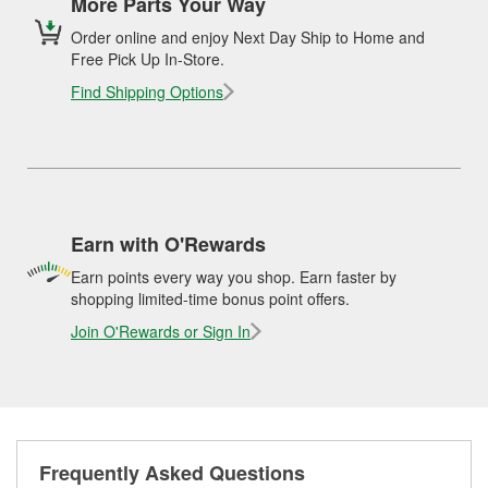
More Parts Your Way
Order online and enjoy Next Day Ship to Home and
Free Pick Up In-Store.
Find Shipping Options
Earn with O'Rewards
Earn points every way you shop. Earn faster by
shopping limited-time bonus point offers.
Join O'Rewards or Sign In
Frequently Asked Questions