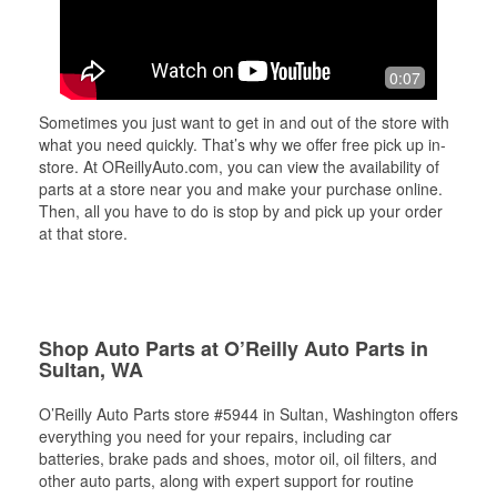
0:07
Sometimes you just want to get in and out of the store with
what you need quickly. That’s why we offer free pick up in-
store. At OReillyAuto.com, you can view the availability of
parts at a store near you and make your purchase online.
Then, all you have to do is stop by and pick up your order
at that store.
Shop Auto Parts at O’Reilly Auto Parts in
Sultan, WA
O’Reilly Auto Parts store #5944 in Sultan, Washington offers
everything you need for your repairs, including car
batteries, brake pads and shoes, motor oil, oil filters, and
other auto parts, along with expert support for routine