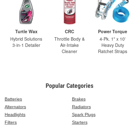
Turtle Wax
CRC
Power Torque
Hybrid Solutions
Throttle Body &
4-Pk. 1" x 10'
3-in-1 Detailer
Air-Intake
Heavy Duty
Cleaner
Ratchet Straps
Popular Categories
Batteries
Brakes
Alternators
Radiators
Headlights
Spark Plugs
Filters
Starters