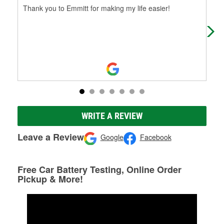
Thank you to Emmitt for making my life easier!
Alw
WRITE A REVIEW
Leave a Review
Google
Facebook
Free Car Battery Testing, Online Order
Pickup & More!