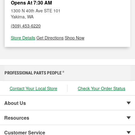
Opens At 7:30 AM
1300 N 40th Ave STE 101
Yakima, WA
(509) 453-6220
Store Details
|
Get Directions
|
Shop Now
PROFESSIONAL PARTS PEOPLE
®
Contact Your Local Store
Check Your Order Status
About Us
Resources
Customer Service