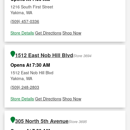
1216 South First Street
Yakima, WA
(509) 457-0336
Store Details
|
Get Directions
|
Shop Now
1512 East Nob Hill Blvd
Store 3694
Opens At 7:30 AM
1512 East Nob Hill Blvd
Yakima, WA
(509) 248-2803
Store Details
|
Get Directions
|
Shop Now
305 North 5th Avenue
Store 3695