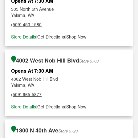
Opens At 7:30 AM
305 North 5th Avenue
Yakima, WA
(509) 453-1580
Store Details
|
Get Directions
|
Shop Now
4002 West Nob Hill Blvd
Store 3703
Opens At 7:30 AM
4002 West Nob Hill Blvd
Yakima, WA
(509) 965-5877
Store Details
|
Get Directions
|
Shop Now
1300 N 40th Ave
Store 3723