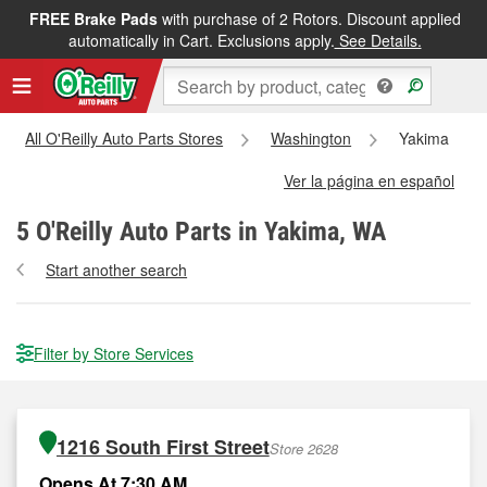
FREE Brake Pads
with purchase of 2 Rotors. Discount applied
automatically in Cart. Exclusions apply.
See Details.
All O'Reilly Auto Parts Stores
Washington
Yakima
Ver la página en español
5
O'Reilly Auto Parts in Yakima, WA
Start another search
Filter by Store Services
1216 South First Street
Store 2628
Opens At 7:30 AM