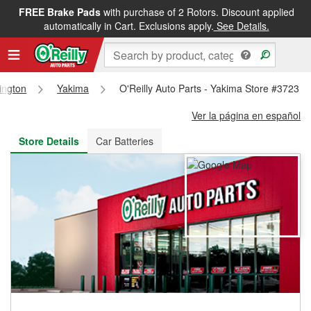
FREE Brake Pads
with purchase of 2 Rotors. Discount applied
FREE NEXT DAY DELIVERY
&
FREE PICKUP IN STORE
automatically in Cart. Exclusions apply.
See Details.
ington
Yakima
O'Reilly Auto Parts - Yakima Store #3723
Ver la página en español
Store Details
Car Batteries