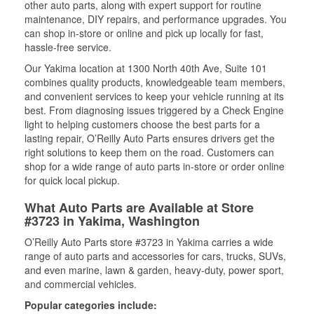
other auto parts, along with expert support for routine
maintenance, DIY repairs, and performance upgrades. You
can shop in-store or online and pick up locally for fast,
hassle-free service.
Our Yakima location at 1300 North 40th Ave, Suite 101
combines quality products, knowledgeable team members,
and convenient services to keep your vehicle running at its
best. From diagnosing issues triggered by a Check Engine
light to helping customers choose the best parts for a
lasting repair, O’Reilly Auto Parts ensures drivers get the
right solutions to keep them on the road. Customers can
shop for a wide range of auto parts in-store or order online
for quick local pickup.
What Auto Parts are Available at Store
#3723 in Yakima, Washington
O’Reilly Auto Parts store #3723 in Yakima carries a wide
range of auto parts and accessories for cars, trucks, SUVs,
and even marine, lawn & garden, heavy-duty, power sport,
and commercial vehicles.
Popular categories include: