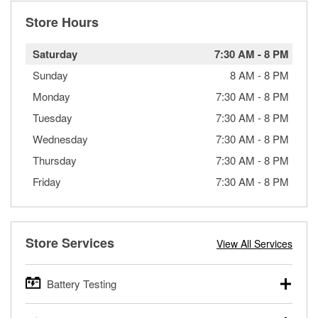
Store Hours
Saturday
7:30 AM
-
8 PM
Sunday
8 AM
-
8 PM
Monday
7:30 AM
-
8 PM
Tuesday
7:30 AM
-
8 PM
Wednesday
7:30 AM
-
8 PM
Thursday
7:30 AM
-
8 PM
Friday
7:30 AM
-
8 PM
Store Services
View All Services
Battery Testing
O’Reilly Auto Parts offers free battery testing for cars,