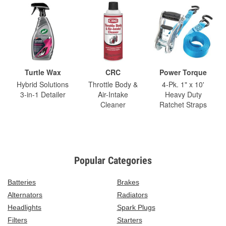
Turtle Wax
CRC
Power Torque
Hybrid Solutions
Throttle Body &
4-Pk. 1" x 10'
3-in-1 Detailer
Air-Intake
Heavy Duty
Cleaner
Ratchet Straps
Popular Categories
Batteries
Brakes
Alternators
Radiators
Headlights
Spark Plugs
Filters
Starters