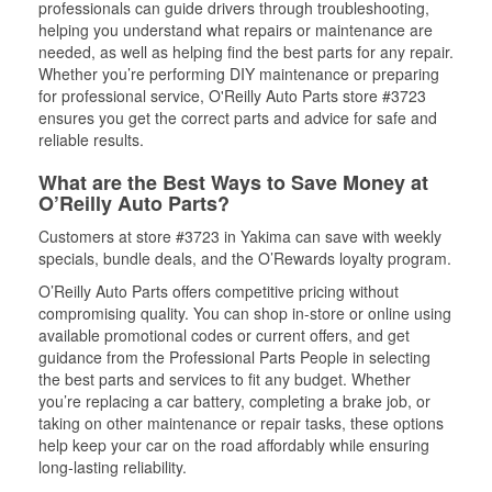
professionals can guide drivers through troubleshooting,
helping you understand what repairs or maintenance are
needed, as well as helping find the best parts for any repair.
Whether you’re performing DIY maintenance or preparing
for professional service, O'Reilly Auto Parts store #3723
ensures you get the correct parts and advice for safe and
reliable results.
What are the Best Ways to Save Money at
O’Reilly Auto Parts?
Customers at store #3723 in Yakima can save with weekly
specials, bundle deals, and the O’Rewards loyalty program.
O’Reilly Auto Parts offers competitive pricing without
compromising quality. You can shop in-store or online using
available promotional codes or current offers, and get
guidance from the Professional Parts People in selecting
the best parts and services to fit any budget. Whether
you’re replacing a car battery, completing a brake job, or
taking on other maintenance or repair tasks, these options
help keep your car on the road affordably while ensuring
long-lasting reliability.