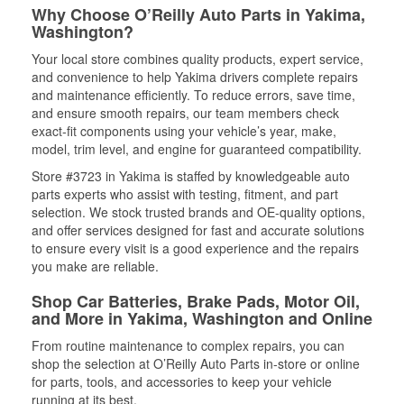
Why Choose O’Reilly Auto Parts in Yakima,
Washington?
Your local store combines quality products, expert service,
and convenience to help Yakima drivers complete repairs
and maintenance efficiently. To reduce errors, save time,
and ensure smooth repairs, our team members check
exact-fit components using your vehicle’s year, make,
model, trim level, and engine for guaranteed compatibility.
Store #3723 in Yakima is staffed by knowledgeable auto
parts experts who assist with testing, fitment, and part
selection. We stock trusted brands and OE-quality options,
and offer services designed for fast and accurate solutions
to ensure every visit is a good experience and the repairs
you make are reliable.
Shop Car Batteries, Brake Pads, Motor Oil,
and More in Yakima, Washington and Online
From routine maintenance to complex repairs, you can
shop the selection at O’Reilly Auto Parts in-store or online
for parts, tools, and accessories to keep your vehicle
running at its best.