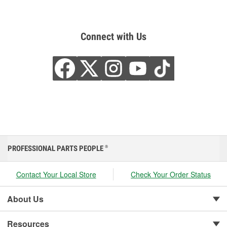
Connect with Us
PROFESSIONAL PARTS PEOPLE
®
Contact Your Local Store
Check Your Order Status
About Us
Resources