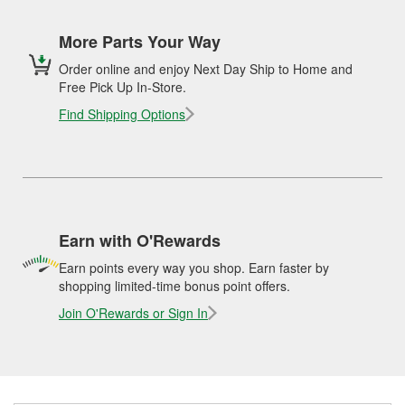
More Parts Your Way
Order online and enjoy Next Day Ship to Home and
Free Pick Up In-Store.
Find Shipping Options
Earn with O'Rewards
Earn points every way you shop. Earn faster by
shopping limited-time bonus point offers.
Join O'Rewards or Sign In