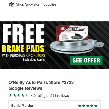
Learn more about the O’Reilly Loaner Tool program
determine if they can be safely resurfaced. If your drums or
Shop Snowstorm Supplies
rotors can’t be reused, they canl help you find the right
replacement brake parts for your repair.
Drum & Rotor Resurfacing
O'Reilly Auto Parts Store #3723
Google Reviews
4.2 rating of 214 reviews
Sonia Martha
C K