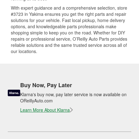
With expert guidance and a comprehensive selection, store
#3723 in Yakima ensures you get the right parts and repair
solutions for your vehicle. Fast local pickup, home delivery
options, and knowledgeable parts professionals make
shopping simple to keep you on the road. Whether for DIY
repairs or professional service, O’Reilly Auto Parts provides
reliable solutions and the same trusted service across all of
our locations.
Buy Now, Pay Later
Klarna's buy now, pay later service is now available on
OReillyAuto.com
Learn More About Klarna