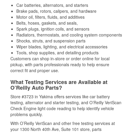
Car batteries, alternators, and starters
Brake pads, rotors, calipers, and hardware
Motor oil, filters, fluids, and additives
Belts, hoses, gaskets, and seals,
Spark plugs, ignition coils, and sensors
Radiators, thermostats, and cooling system components
Shocks, struts, and suspension parts
Wiper blades, lighting, and electrical accessories
Tools, shop supplies, and detailing products
Customers can shop in-store or order online for local
pickup, with parts professionals ready to help ensure
correct fit and proper use.
What Testing Services are Available at
O’Reilly Auto Parts?
Store #3723 in Yakima offers services like car battery
testing, alternator and starter testing, and O’Reilly VeriScan
Check Engine light code reading to help identify vehicle
problems quickly.
With O’Reilly VeriScan and other free testing services at
your 1300 North 40th Ave, Suite 101 store, parts