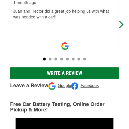
1 month ago
3 m
Juan and Hector did a great job helping us with what
I w
was needed with a car!!
che
woul
WRITE A REVIEW
Leave a Review
Google
Facebook
Free Car Battery Testing, Online Order
Pickup & More!