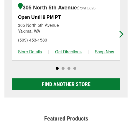
of the parts or products used to complete the service.
Yakima, WA.
305 North 5th Avenue
Store 3695
Additional services like brake rotor & drum
resurfacing will have a small fee that may vary by
Open Until 9 PM PT
Op
location. Contact or visit store #3723 for more details.
305 North 5th Avenue
40
Yakima, WA
Ya
(509) 453-1580
(5
Store Details
|
Get Directions
|
Shop Now
Sto
FIND ANOTHER STORE
Featured Products