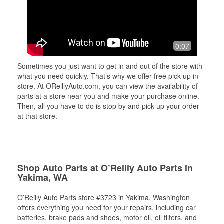
0:07
Sometimes you just want to get in and out of the store with
what you need quickly. That’s why we offer free pick up in-
store. At OReillyAuto.com, you can view the availability of
parts at a store near you and make your purchase online.
Then, all you have to do is stop by and pick up your order
at that store.
Shop Auto Parts at O’Reilly Auto Parts in
Yakima, WA
O’Reilly Auto Parts store #3723 in Yakima, Washington
offers everything you need for your repairs, including car
batteries, brake pads and shoes, motor oil, oil filters, and