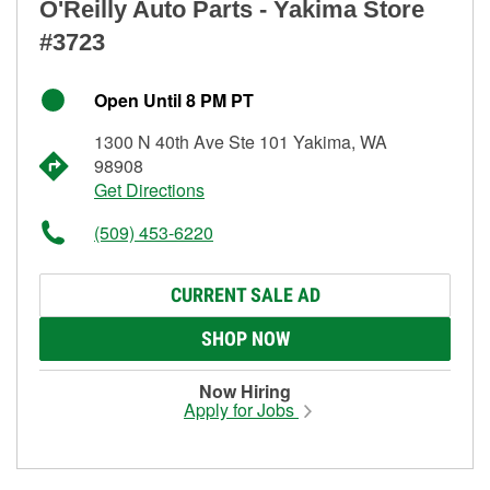
O'Reilly Auto Parts - Yakima Store
#3723
Open Until 8 PM PT
1300 N 40th Ave Ste 101 Yakima, WA
98908
Get Directions
(509) 453-6220
CURRENT SALE AD
SHOP NOW
Now Hiring
Apply for Jobs