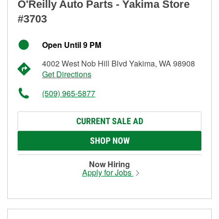
O'Reilly Auto Parts - Yakima Store
#3703
Open Until 9 PM
4002 West Nob Hill Blvd Yakima, WA 98908
Get Directions
(509) 965-5877
CURRENT SALE AD
SHOP NOW
Now Hiring
Apply for Jobs