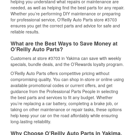
helping you understand what repairs or maintenance are
needed, as well as helping find the best parts for any repair.
Whether you’re performing DIY maintenance or preparing
for professional service, O'Reilly Auto Parts store #3703
ensures you get the correct parts and advice for safe and
reliable results.
What are the Best Ways to Save Money at
O’Reilly Auto Parts?
Customers at store #3703 in Yakima can save with weekly
specials, bundle deals, and the O’Rewards loyalty program.
O’Reilly Auto Parts offers competitive pricing without
compromising quality. You can shop in-store or online using
available promotional codes or current offers, and get
guidance from the Professional Parts People in selecting
the best parts and services to fit any budget. Whether
you’re replacing a car battery, completing a brake job, or
taking on other maintenance or repair tasks, these options
help keep your car on the road affordably while ensuring
long-lasting reliability.
Why Choose O’Reilly Auto Parts in Yakima,