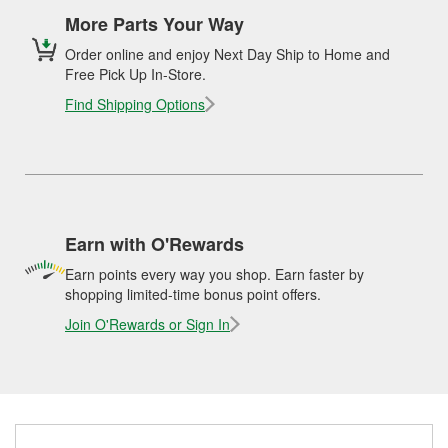
More Parts Your Way
Order online and enjoy Next Day Ship to Home and
Free Pick Up In-Store.
Find Shipping Options
Earn with O'Rewards
Earn points every way you shop. Earn faster by
shopping limited-time bonus point offers.
Join O'Rewards or Sign In