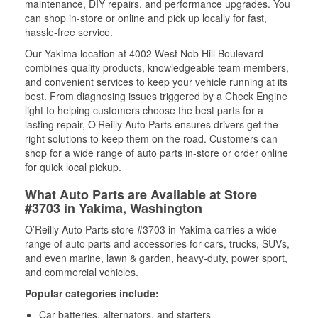
maintenance, DIY repairs, and performance upgrades. You
can shop in-store or online and pick up locally for fast,
hassle-free service.
Our Yakima location at 4002 West Nob Hill Boulevard
combines quality products, knowledgeable team members,
and convenient services to keep your vehicle running at its
best. From diagnosing issues triggered by a Check Engine
light to helping customers choose the best parts for a
lasting repair, O’Reilly Auto Parts ensures drivers get the
right solutions to keep them on the road. Customers can
shop for a wide range of auto parts in-store or order online
for quick local pickup.
What Auto Parts are Available at Store
#3703 in Yakima, Washington
O’Reilly Auto Parts store #3703 in Yakima carries a wide
range of auto parts and accessories for cars, trucks, SUVs,
and even marine, lawn & garden, heavy-duty, power sport,
and commercial vehicles.
Popular categories include:
Car batteries, alternators, and starters