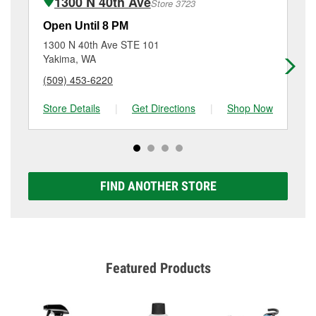
1300 N 40th Ave
Store 3723
Additional services like brake rotor & drum
resurfacing will have a small fee that may vary by
Open Until 8 PM
Op
location. Contact or visit store #3703 for more details.
1300 N 40th Ave STE 101
30
Yakima, WA
Ya
(509) 453-6220
(5
Store Details
|
Get Directions
|
Shop Now
Sto
FIND ANOTHER STORE
Featured Products