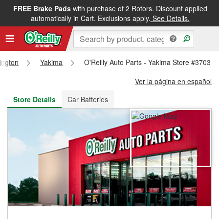
FREE Brake Pads
with purchase of 2 Rotors. Discount applied
FREE NEXT DAY DELIVERY
&
FREE PICKUP IN STORE
automatically in Cart. Exclusions apply.
See Details.
ington
Yakima
O'Reilly Auto Parts - Yakima Store #3703
Ver la página en español
Store Details
Car Batteries