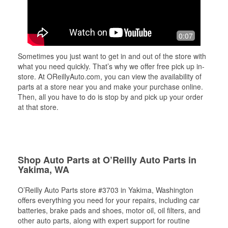
0:07
Sometimes you just want to get in and out of the store with
what you need quickly. That’s why we offer free pick up in-
store. At OReillyAuto.com, you can view the availability of
parts at a store near you and make your purchase online.
Then, all you have to do is stop by and pick up your order
at that store.
Shop Auto Parts at O’Reilly Auto Parts in
Yakima, WA
O’Reilly Auto Parts store #3703 in Yakima, Washington
offers everything you need for your repairs, including car
batteries, brake pads and shoes, motor oil, oil filters, and
other auto parts, along with expert support for routine