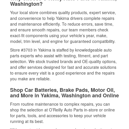
Washington?
Your local store combines quality products, expert service,
and convenience to help Yakima drivers complete repairs
and maintenance efficiently. To reduce errors, save time,
and ensure smooth repairs, our team members check
exact-fit components using your vehicle’s year, make,
model, trim level, and engine for guaranteed compatibility.
Store #3703 in Yakima is staffed by knowledgeable auto
parts experts who assist with testing, fitment, and part
selection. We stock trusted brands and OE-quality options,
and offer services designed for fast and accurate solutions
to ensure every visit is a good experience and the repairs
you make are reliable.
Shop Car Batteries, Brake Pads, Motor Oil,
and More in Yakima, Washington and Online
From routine maintenance to complex repairs, you can
shop the selection at O’Reilly Auto Parts in-store or online
for parts, tools, and accessories to keep your vehicle
running at its best.