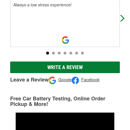
Always a low stress experience!
My 
fre
Oxy
WRITE A REVIEW
Leave a Review
Google
Facebook
Free Car Battery Testing, Online Order
Pickup & More!