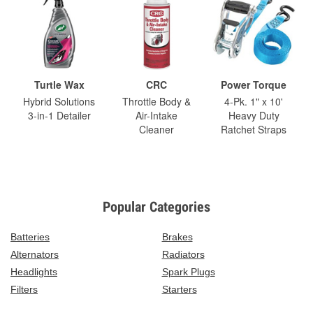
Turtle Wax
CRC
Power Torque
Hybrid Solutions
Throttle Body &
4-Pk. 1" x 10'
3-in-1 Detailer
Air-Intake
Heavy Duty
Cleaner
Ratchet Straps
Popular Categories
Batteries
Brakes
Alternators
Radiators
Headlights
Spark Plugs
Filters
Starters