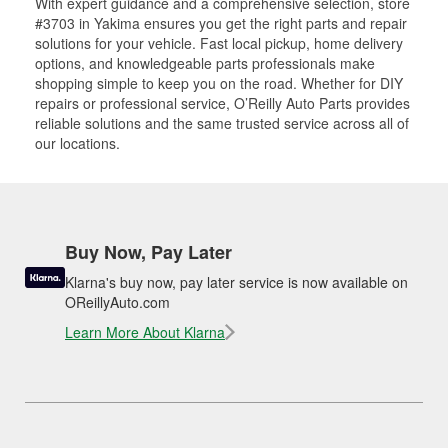
With expert guidance and a comprehensive selection, store
#3703 in Yakima ensures you get the right parts and repair
solutions for your vehicle. Fast local pickup, home delivery
options, and knowledgeable parts professionals make
shopping simple to keep you on the road. Whether for DIY
repairs or professional service, O’Reilly Auto Parts provides
reliable solutions and the same trusted service across all of
our locations.
Buy Now, Pay Later
Klarna's buy now, pay later service is now available on
OReillyAuto.com
Learn More About Klarna