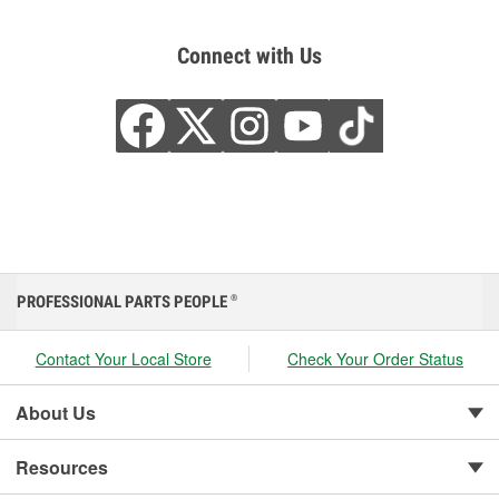
Connect with Us
PROFESSIONAL PARTS PEOPLE
®
Contact Your Local Store
Check Your Order Status
About Us
Resources