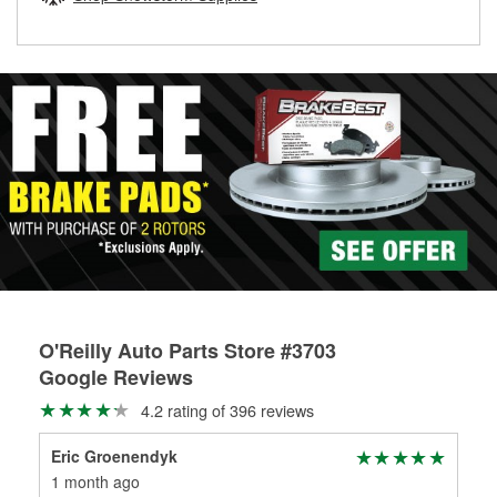
rotors can’t be reused, they canl help you find the right
replacement brake parts for your repair.
Drum & Rotor Resurfacing
O'Reilly Auto Parts Store #3703
Google Reviews
4.2 rating of 396 reviews
Eric Groenendyk
Ste
1 month ago
5 m