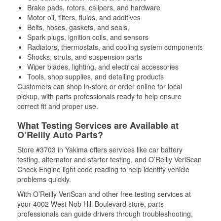
Brake pads, rotors, calipers, and hardware
Motor oil, filters, fluids, and additives
Belts, hoses, gaskets, and seals,
Spark plugs, ignition coils, and sensors
Radiators, thermostats, and cooling system components
Shocks, struts, and suspension parts
Wiper blades, lighting, and electrical accessories
Tools, shop supplies, and detailing products
Customers can shop in-store or order online for local
pickup, with parts professionals ready to help ensure
correct fit and proper use.
What Testing Services are Available at
O’Reilly Auto Parts?
Store #3703 in Yakima offers services like car battery
testing, alternator and starter testing, and O’Reilly VeriScan
Check Engine light code reading to help identify vehicle
problems quickly.
With O’Reilly VeriScan and other free testing services at
your 4002 West Nob Hill Boulevard store, parts
professionals can guide drivers through troubleshooting,