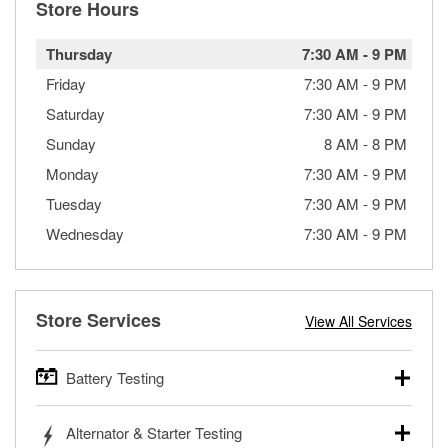
Store Hours
Thursday
7:30 AM
-
9 PM
Friday
7:30 AM
-
9 PM
Saturday
7:30 AM
-
9 PM
Sunday
8 AM
-
8 PM
Monday
7:30 AM
-
9 PM
Tuesday
7:30 AM
-
9 PM
Wednesday
7:30 AM
-
9 PM
Store Services
View All Services
Battery Testing
O’Reilly Auto Parts offers free battery testing for cars,
Alternator & Starter Testing
trucks, SUVs, commercial and heavy-duty vehicles, and