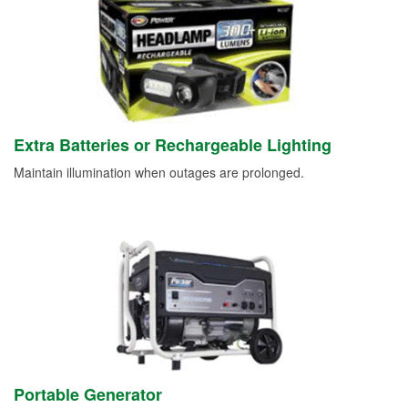
Extra Batteries or Rechargeable Lighting
Maintain illumination when outages are prolonged.
Portable Generator