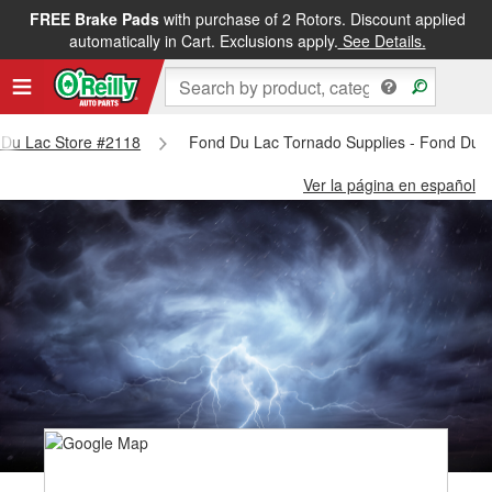
FREE Brake Pads
with purchase of 2 Rotors. Discount applied
automatically in Cart. Exclusions apply.
See Details.
d Du Lac Store #2118
Fond Du Lac Tornado Supplies - Fond Du 
Ver la página en español