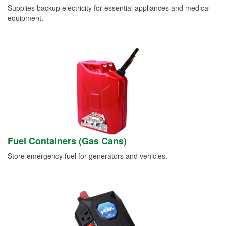
Supplies backup electricity for essential appliances and medical
equipment.
Fuel Containers (Gas Cans)
Store emergency fuel for generators and vehicles.