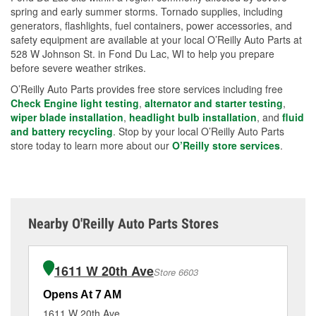
spring and early summer storms. Tornado supplies, including
generators, flashlights, fuel containers, power accessories, and
safety equipment are available at your local O’Reilly Auto Parts at
528 W Johnson St. in Fond Du Lac, WI to help you prepare
before severe weather strikes.
O’Reilly Auto Parts provides free store services including free
Check Engine light testing
,
alternator and starter testing
,
wiper blade installation
,
headlight bulb installation
, and
fluid
and battery recycling
. Stop by your local O’Reilly Auto Parts
store today to learn more about our
O’Reilly store services
.
Nearby O'Reilly Auto Parts Stores
1611 W 20th Ave
Store 6603
Opens At 7 AM
Op
1611 W 20th Ave
92