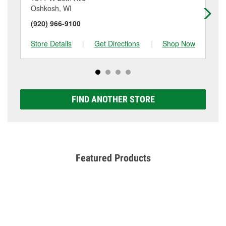
Oshkosh, WI
Wa
(920) 966-9100
(9
Store Details
|
Get Directions
|
Shop Now
Sto
FIND ANOTHER STORE
Featured Products