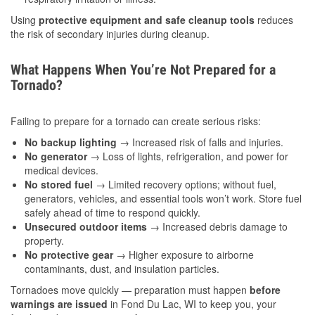
Using
protective equipment and safe cleanup tools
reduces
the risk of secondary injuries during cleanup.
What Happens When You’re Not Prepared for a
Tornado?
Failing to prepare for a tornado can create serious risks:
No backup lighting
→ Increased risk of falls and injuries.
No generator
→ Loss of lights, refrigeration, and power for
medical devices.
No stored fuel
→ Limited recovery options; without fuel,
generators, vehicles, and essential tools won’t work. Store fuel
safely ahead of time to respond quickly.
Unsecured outdoor items
→ Increased debris damage to
property.
No protective gear
→ Higher exposure to airborne
contaminants, dust, and insulation particles.
Tornadoes move quickly — preparation must happen
before
warnings are issued
in Fond Du Lac, WI to keep you, your