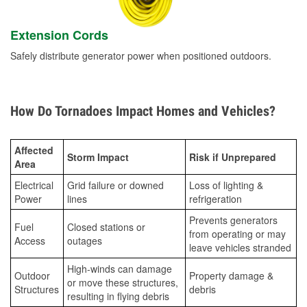
Extension Cords
Safely distribute generator power when positioned outdoors.
How Do Tornadoes Impact Homes and Vehicles?
Affected
Storm Impact
Risk if Unprepared
Area
Electrical
Grid failure or downed
Loss of lighting &
Power
lines
refrigeration
Prevents generators
Fuel
Closed stations or
from operating or may
Access
outages
leave vehicles stranded
High-winds can damage
Outdoor
Property damage &
or move these structures,
Structures
debris
resulting in flying debris