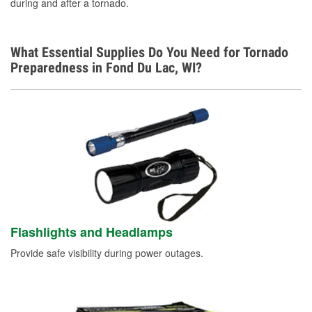
during and after a tornado.
What Essential Supplies Do You Need for Tornado
Preparedness in Fond Du Lac, WI?
Flashlights and Headlamps
Provide safe visibility during power outages.