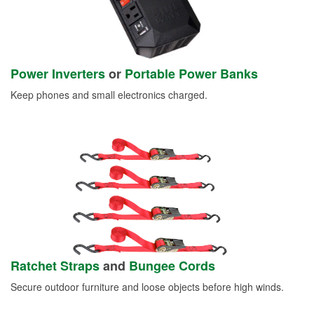
Power Inverters
or
Portable Power Banks
Keep phones and small electronics charged.
Ratchet Straps
and
Bungee Cords
Secure outdoor furniture and loose objects before high winds.