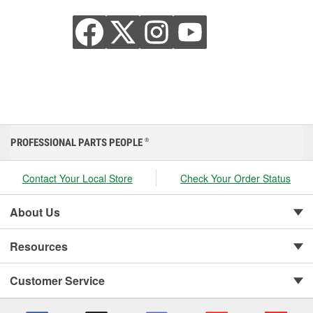
PROFESSIONAL PARTS PEOPLE
®
Contact Your Local Store
Check Your Order Status
About Us
Resources
Customer Service