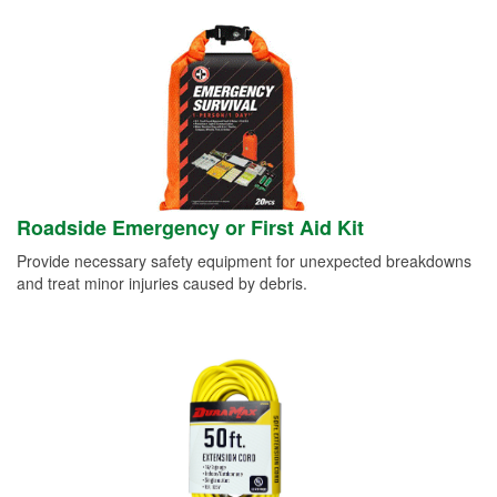
Roadside Emergency or First Aid Kit
Provide necessary safety equipment for unexpected breakdowns
and treat minor injuries caused by debris.