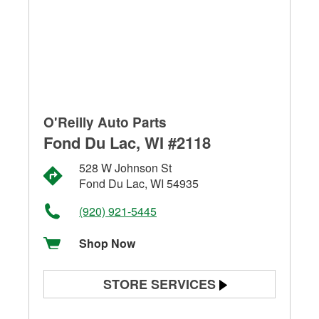
O'Reilly Auto Parts
Fond Du Lac, WI #2118
528 W Johnson St
Fond Du Lac, WI 54935
(920) 921-5445
Shop Now
STORE SERVICES
Battery Testing