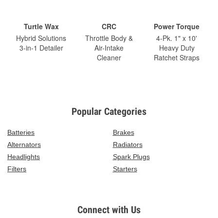
Turtle Wax
CRC
Power Torque
Hybrid Solutions
Throttle Body &
4-Pk. 1" x 10'
3-in-1 Detailer
Air-Intake
Heavy Duty
Cleaner
Ratchet Straps
Popular Categories
Batteries
Brakes
Alternators
Radiators
Headlights
Spark Plugs
Filters
Starters
Connect with Us