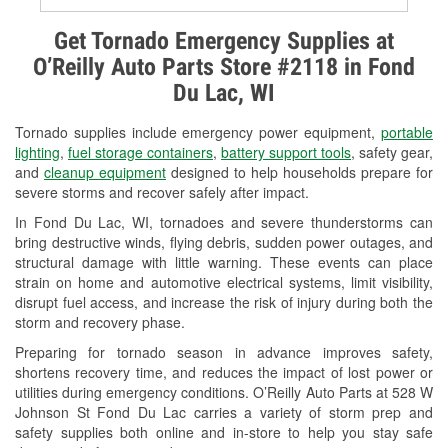
Alternator & Starter Testing
Get Tornado Emergency Supplies at
O’Reilly Auto Parts Store #2118 in Fond
Check Engine Light Testing
Du Lac, WI
Used Oil & Battery Recycling
Tornado supplies include emergency power equipment,
portable
Headlight Bulb Installation
lighting
,
fuel storage containers
,
battery support tools
, safety gear,
and
cleanup equipment
designed to help households prepare for
Wiper Blade Installation
severe storms and recover safely after impact.
In Fond Du Lac, WI, tornadoes and severe thunderstorms can
Loaner Tool Program
bring destructive winds, flying debris, sudden power outages, and
structural damage with little warning. These events can place
Drum & Rotor Resurfacing
strain on home and automotive electrical systems, limit visibility,
disrupt fuel access, and increase the risk of injury during both the
Snowstorm Supplies
storm and recovery phase.
Tornado Supplies
Preparing for tornado season in advance improves safety,
shortens recovery time, and reduces the impact of lost power or
Learn More
utilities during emergency conditions. O’Reilly Auto Parts at 528 W
Johnson St Fond Du Lac carries a variety of storm prep and
safety supplies both online and in-store to help you stay safe