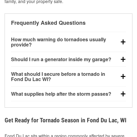
family, and your property safe.
Frequently Asked Questions
How much warning do tornadoes usually
provide?
Some tornadoes in Fond Du Lac, WI develop with
Should I run a generator inside my garage?
very little notice. Warnings may be issued minutes
before touchdown, making pre-storm preparation
No. Generators must be operated outdoors at least
What should I secure before a tornado in
critical.
20 feet away from doors and windows to prevent
Fond Du Lac WI?
carbon monoxide buildup and potential injury.
Outdoor furniture, grills, tools, trampolines, and any
What supplies help after the storm passes?
loose yard items should be anchored or stored to
reduce flying debris.
Protective gloves, masks, flashlights, extension
cords, and cleanup tools help reduce injury risk
during debris removal.
Get Ready for Tornado Season in Fond Du Lac, WI
Fond Du Lac sits within a region commonly affected by severe