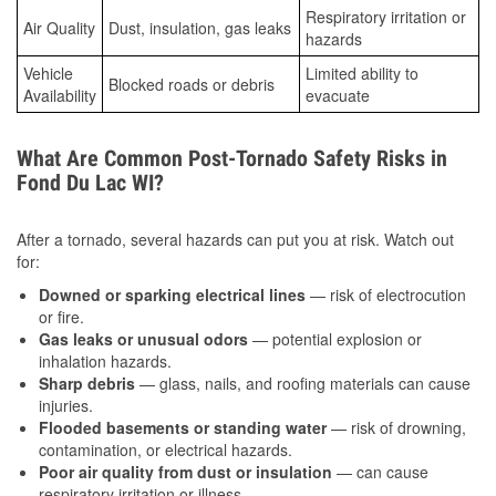
Respiratory irritation or
Air Quality
Dust, insulation, gas leaks
hazards
Vehicle
Limited ability to
Blocked roads or debris
Availability
evacuate
What Are Common Post-Tornado Safety Risks in
Fond Du Lac WI?
After a tornado, several hazards can put you at risk. Watch out
for:
Downed or sparking electrical lines
— risk of electrocution
or fire.
Gas leaks or unusual odors
— potential explosion or
inhalation hazards.
Sharp debris
— glass, nails, and roofing materials can cause
injuries.
Flooded basements or standing water
— risk of drowning,
contamination, or electrical hazards.
Poor air quality from dust or insulation
— can cause
respiratory irritation or illness.